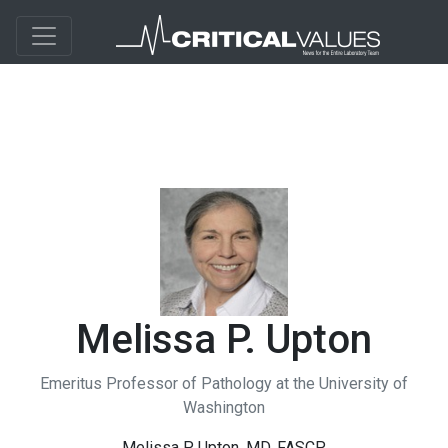
Melissa P. Upton
Emeritus Professor of Pathology at the University of
Washington
Melissa P. Upton, MD, FASCP