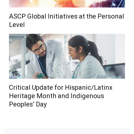
ASCP Global Initiatives at the Personal
Level
Critical Update for Hispanic/Latinx
Heritage Month and Indigenous
Peoples’ Day