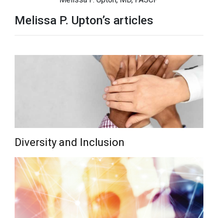
Melissa P. Upton’s articles
Diversity and Inclusion