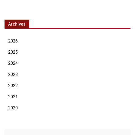
Archives
2026
2025
2024
2023
2022
2021
2020