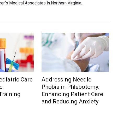
ren’s Medical Associates in Northern Virginia.
diatric Care
Addressing Needle
c
Phobia in Phlebotomy:
Training
Enhancing Patient Care
and Reducing Anxiety