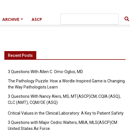
ARCHIVE
ASCP
Recent Posts
3 Questions With Allen C. Omo-Ogboi, MD
The Pathology Puzzle: How a Wordle-Inspired Game is Changing
the Way Pathologists Learn
3 Questions With Nancy Alers, MS, MT(ASCP)CM, CQIA (ASQ),
CLC (AMT), CQM/OE (ASQ)
Critical Values in the Clinical Laboratory: A Key to Patient Safety
3 Questions with Major Cedric Walters, MBA, MLS(ASCP)CM
United States Air Force