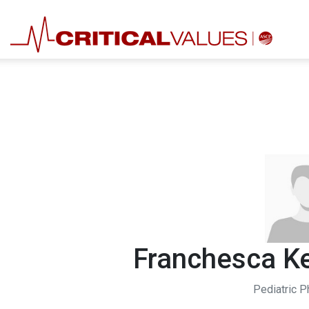
Franchesca Ke
Pediatric P