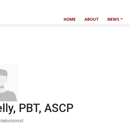
HOME
ABOUT
NEWS
lly, PBT, ASCP
hlebotomist