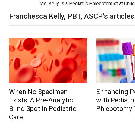
Ms. Kelly is a Pediatric Phlebotomist at Child
Franchesca Kelly, PBT, ASCP’s articles
When No Specimen
Enhancing Pe
Exists: A Pre-Analytic
with Pediatri
Blind Spot in Pediatric
Phlebotomy 
Care