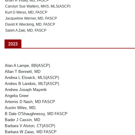
Brian H Vitsky, MD, FASCP
Carolyn Sue Walters, MHS, MLS(ASCP)
Kurt G Weiss, MD, FASCP
Jacqueline Werner, MD, FASCP
David K Wiecking, MD, FASCP
Saleh A Zaki, MD, FASCP
2023
Alan A Lampe, BB(ASCP)
Allan T Bennett, MD
Andrea L Elswick, MLS(ASCP)
Andres B Landois, MLT(ASCP)
Andrew Joseph Mayerik
Angelia Greer
Artemis D Nash, MD FASCP
Austin Wiles, MD,
B Dale O'Shaughnessy, MD FASCP
Bader J Cassin, MD
Barbara V Alston, CT(ASCP)
Barbara W Zaias, MD FASCP