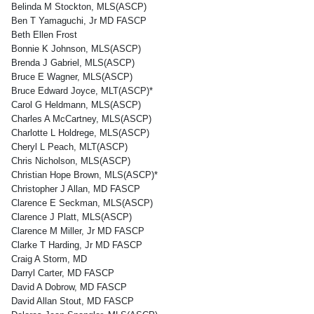
Belinda M Stockton, MLS(ASCP)
Ben T Yamaguchi, Jr MD FASCP
Beth Ellen Frost
Bonnie K Johnson, MLS(ASCP)
Brenda J Gabriel, MLS(ASCP)
Bruce E Wagner, MLS(ASCP)
Bruce Edward Joyce, MLT(ASCP)*
Carol G Heldmann, MLS(ASCP)
Charles A McCartney, MLS(ASCP)
Charlotte L Holdrege, MLS(ASCP)
Cheryl L Peach, MLT(ASCP)
Chris Nicholson, MLS(ASCP)
Christian Hope Brown, MLS(ASCP)*
Christopher J Allan, MD FASCP
Clarence E Seckman, MLS(ASCP)
Clarence J Platt, MLS(ASCP)
Clarence M Miller, Jr MD FASCP
Clarke T Harding, Jr MD FASCP
Craig A Storm, MD
Darryl Carter, MD FASCP
David A Dobrow, MD FASCP
David Allan Stout, MD FASCP