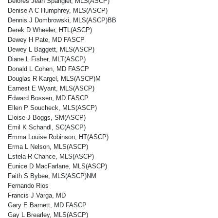
Delores Jean Spangler, MLS(ASCP)
Denise A C Humphrey, MLS(ASCP)
Dennis J Dombrowski, MLS(ASCP)BB
Derek D Wheeler, HTL(ASCP)
Dewey H Pate, MD FASCP
Dewey L Baggett, MLS(ASCP)
Diane L Fisher, MLT(ASCP)
Donald L Cohen, MD FASCP
Douglas R Kargel, MLS(ASCP)M
Earnest E Wyant, MLS(ASCP)
Edward Bossen, MD FASCP
Ellen P Soucheck, MLS(ASCP)
Eloise J Boggs, SM(ASCP)
Emil K Schandl, SC(ASCP)
Emma Louise Robinson, HT(ASCP)
Erma L Nelson, MLS(ASCP)
Estela R Chance, MLS(ASCP)
Eunice D MacFarlane, MLS(ASCP)
Faith S Bybee, MLS(ASCP)NM
Fernando Rios
Francis J Varga, MD
Gary E Barnett, MD FASCP
Gay L Brearley, MLS(ASCP)