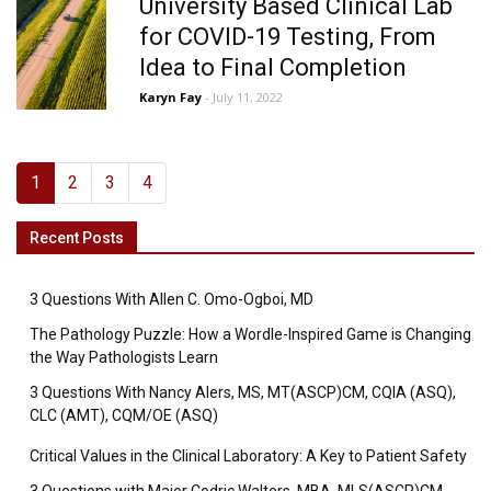
University Based Clinical Lab
for COVID-19 Testing, From
Idea to Final Completion
Karyn Fay
- July 11, 2022
1
2
3
4
Recent Posts
3 Questions With Allen C. Omo-Ogboi, MD
The Pathology Puzzle: How a Wordle-Inspired Game is Changing
the Way Pathologists Learn
3 Questions With Nancy Alers, MS, MT(ASCP)CM, CQIA (ASQ),
CLC (AMT), CQM/OE (ASQ)
Critical Values in the Clinical Laboratory: A Key to Patient Safety