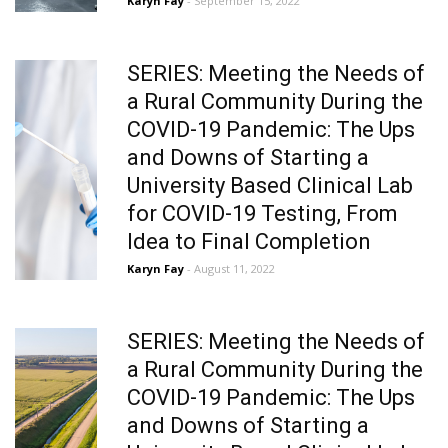
Karyn Fay
- September 15, 2022
SERIES: Meeting the Needs of
a Rural Community During the
COVID-19 Pandemic: The Ups
and Downs of Starting a
University Based Clinical Lab
for COVID-19 Testing, From
Idea to Final Completion
Karyn Fay
- August 11, 2022
SERIES: Meeting the Needs of
a Rural Community During the
COVID-19 Pandemic: The Ups
and Downs of Starting a