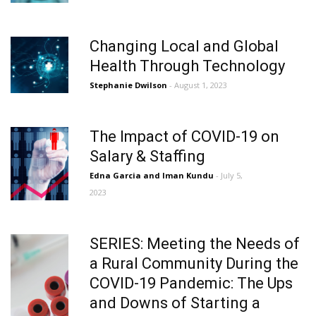
Changing Local and Global
Health Through Technology
Stephanie Dwilson
- August 1, 2023
The Impact of COVID-19 on
Salary & Staffing
Edna Garcia and Iman Kundu
- July 5,
2023
SERIES: Meeting the Needs of
a Rural Community During the
COVID-19 Pandemic: The Ups
and Downs of Starting a