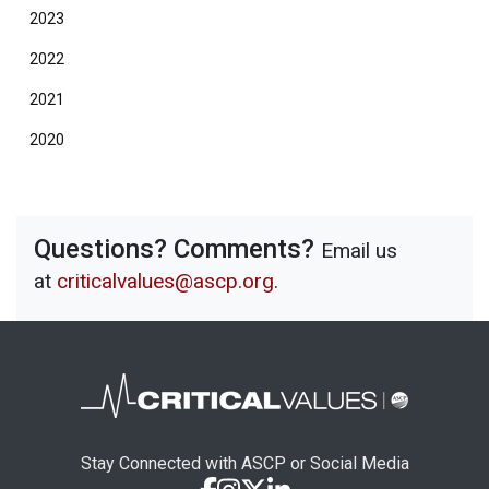
2023
2022
2021
2020
Questions? Comments?
Email us
at
criticalvalues@ascp.org
.
Stay Connected with ASCP or Social Media