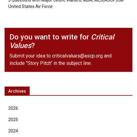
3 Questions with Major Cedric Walters, MBA, MLS(ASCP)CM
United States Air Force
Do you want to write for
Critical
Values
?
Submit your idea to
criticalvalues@ascp.org
and
include "Story Pitch" in the subject line.
Archives
2026
2025
2024