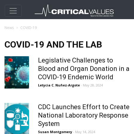
News
COVID-19
COVID-19 AND THE LAB
Legislative Challenges to
Blood and Organ Donation in a
COVID-19 Endemic World
Letycia C. Nuñez-Argote
- May 28, 2024
CDC Launches Effort to Create
National Laboratory Response
System
Susan Montgomery
- May 14, 2024