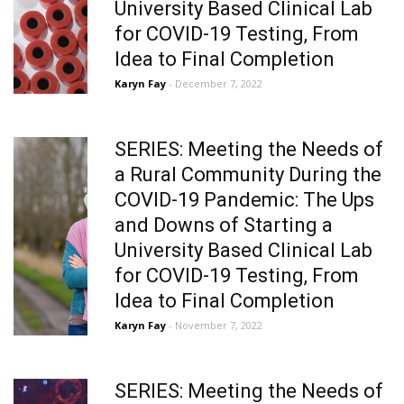
University Based Clinical Lab
for COVID-19 Testing, From
Idea to Final Completion
Karyn Fay
- December 7, 2022
SERIES: Meeting the Needs of
a Rural Community During the
COVID-19 Pandemic: The Ups
and Downs of Starting a
University Based Clinical Lab
for COVID-19 Testing, From
Idea to Final Completion
Karyn Fay
- November 7, 2022
SERIES: Meeting the Needs of