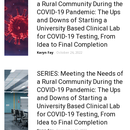
a Rural Community During the
COVID-19 Pandemic: The Ups
and Downs of Starting a
University Based Clinical Lab
for COVID-19 Testing, From
Idea to Final Completion
Karyn Fay
- October 26, 2022
SERIES: Meeting the Needs of
a Rural Community During the
COVID-19 Pandemic: The Ups
and Downs of Starting a
University Based Clinical Lab
for COVID-19 Testing, From
Idea to Final Completion