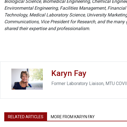
Biological Science, Biomedical Engineering, Chemical Enginee
Environmental Engineering, Facilities Management, Financial
Technology, Medical Laboratory Science, University Marketi
Communications, Vice President for Research, and the many
shared their expertise and professionalism.
Karyn Fay
Former Laboratory Liaison, MTU COV
RELATED ARTICLES
MORE FROM KARYN FAY