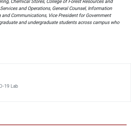
ring, Chemical Stores, College of Forest Resources and
 Services and Operations, General Counsel, Information
ng and Communications, Vice President for Government
 graduate and undergraduate students across campus who
ID-19 Lab