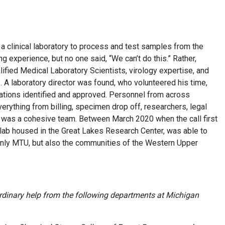
a clinical laboratory to process and test samples from the
 experience, but no one said, “We can’t do this.” Rather,
lified Medical Laboratory Scientists, virology expertise, and
 A laboratory director was found, who volunteered his time,
cations identified and approved. Personnel from across
rything from billing, specimen drop off, researchers, legal
It was a cohesive team. Between March 2020 when the call first
ab housed in the Great Lakes Research Center, was able to
only MTU, but also the communities of the Western Upper
rdinary help from the following departments at Michigan