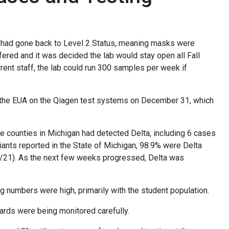
ity had gone back to Level 2 Status, meaning masks were
red and it was decided the lab would stay open all Fall
rent staff, the lab could run 300 samples per week if
g the EUA on the Qiagen test systems on December 31, which
ine counties in Michigan had detected Delta, including 6 cases
iants reported in the State of Michigan, 98.9% were Delta
16/21). As the next few weeks progressed, Delta was
g numbers were high, primarily with the student population.
ards were being monitored carefully.