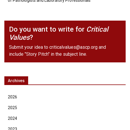
of Pathologists and Laboratory Professionals
Do you want to write for
Critical
Values
?
Submit your idea to
criticalvalues@ascp.org
and
include "Story Pitch" in the subject line.
Archives
2026
2025
2024
2023