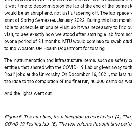
it was time to decommission the lab at the end of the semest
would be an abrupt end, not just a tapering off. The lab spac
start of Spring Semester, January 2022. During this last mo
able to schedule an onsite visit, so it was necessary to find o
visit, to see exactly how we stood after starting a lab from s
over a period of 21 months. MTU would continue to swab stu
to the Western UP Health Department for testing.
The instrumentation and infrastructure items, such as safety ca
entities that shared with the COVID-19 Lab or given away to t
“real” jobs at the University. On December 16, 2021, the las
the idea to the completion of the final run, 40,000 samples w
And the lights went out.
Figure 6: The numbers, from inception to conclusion. (A) The 
COVID-19 Testing lab. (B) The test volume through time per