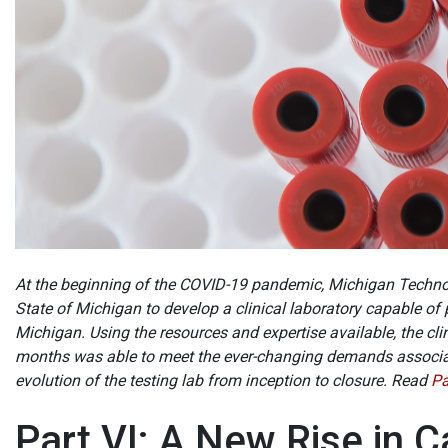
At the beginning of the COVID-19 pandemic, Michigan Technol
State of Michigan to develop a clinical laboratory capable of
Michigan. Using the resources and expertise available, the cl
months was able to meet the ever-changing demands associat
evolution of the testing lab from inception to closure. Read
Pa
Part VI: A New Rise in 