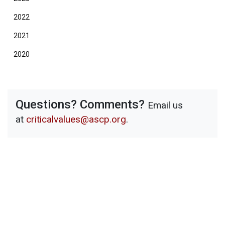
2022
2021
2020
Questions? Comments?
Email us
at
criticalvalues@ascp.org
.