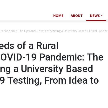
HOME
ABOUT
NEWS
9 Pandemic: The Ups and Downs of Starting a University Based Clinical Lab for
ds of a Rural
COVID-19 Pandemic: The
ng a University Based
9 Testing, From Idea to