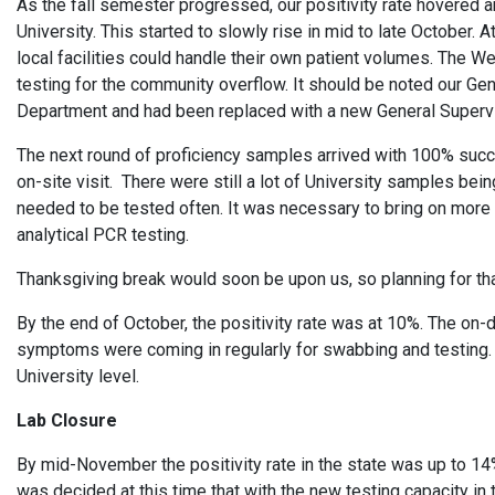
As the fall semester progressed, our positivity rate hovered 
University. This started to slowly rise in mid to late October
local facilities could handle their own patient volumes. The
testing for the community overflow. It should be noted our 
Department and had been replaced with a new General Super
The next round of proficiency samples arrived with 100% succ
on-site visit. There were still a lot of University samples be
needed to be tested often. It was necessary to bring on more
analytical PCR testing.
Thanksgiving break would soon be upon us, so planning for th
By the end of October, the positivity rate was at 10%. The o
symptoms were coming in regularly for swabbing and testing. O
University level.
Lab Closure
By mid-November the positivity rate in the state was up to 14%
was decided at this time that with the new testing capacity i