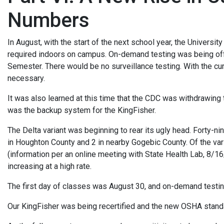
Numbers
In August, with the start of the next school year, the Univers
required indoors on campus. On-demand testing was being offe
Semester. There would be no surveillance testing. With the cur
necessary.
It was also learned at this time that the CDC was withdrawin
was the backup system for the KingFisher.
The Delta variant was beginning to rear its ugly head. Forty-n
in Houghton County and 2 in nearby Gogebic County. Of the var
(information per an online meeting with State Health Lab, 8/
increasing at a high rate.
The first day of classes was August 30, and on-demand testin
Our KingFisher was being recertified and the new OSHA stand