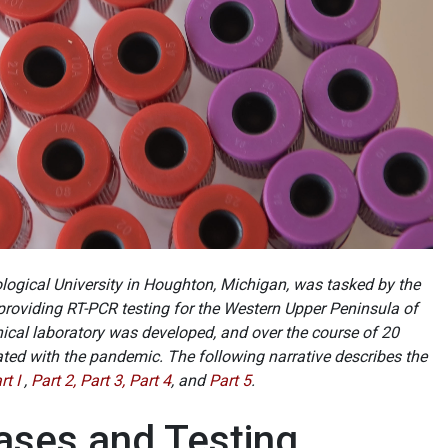
ogical University in Houghton, Michigan, was tasked by the
 providing RT-PCR testing for the Western Upper Peninsula of
inical laboratory was developed, and over the course of 20
ed with the pandemic. The following narrative describes the
rt I
,
Part 2,
Part 3,
Part 4
, and
Part 5
.
Cases and Testing