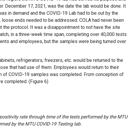
er. December 17, 2021, was the date the lab would be done. It
e was in demand and the COVID-19 Lab had to be out by the
nth, loose ends needed to be addressed. COLA had never been
ut the protocol. It was a disappointment to not have the site
cratch, in a three-week time span, completing over 40,000 tests
dents and employees, but the samples were being turned over
binets, refrigerators, freezers, etc. would be returned to the
hose that had use of them. Employees would return to their
t run of COVID-19 samples was completed. From conception of
ere completed. (Figure 6)
positivity rate through time of the tests performed by the MTU
formed by the MTU COVID-19 Testing lab.