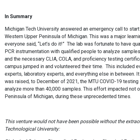
In Summary
Michigan Tech University answered an emergency call to start 
Western Upper Peninsula of Michigan. This was a major learning
everyone said, “Let’s do it!” The lab was fortunate to have qua
PCR instrumentation with qualified people to analyze samples.
and the necessary CLIA, COLA, and proficiency testing certifi
campus jumped in and volunteered their time. This included eve
experts, laboratory experts, and everything else in between. 
was raised, to December of 2021, the MTU COVID-19 testing l
analyze more than 40,000 samples. This effort impacted not 
Peninsula of Michigan, during these unprecedented times.
This venture would not have been possible without the extrao
Technological University: