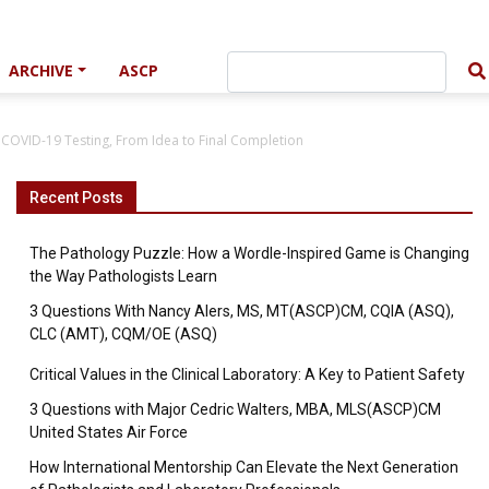
ARCHIVE
ASCP
 COVID-19 Testing, From Idea to Final Completion
Recent Posts
The Pathology Puzzle: How a Wordle-Inspired Game is Changing
the Way Pathologists Learn
3 Questions With Nancy Alers, MS, MT(ASCP)CM, CQIA (ASQ),
CLC (AMT), CQM/OE (ASQ)
Critical Values in the Clinical Laboratory: A Key to Patient Safety
3 Questions with Major Cedric Walters, MBA, MLS(ASCP)CM
United States Air Force
How International Mentorship Can Elevate the Next Generation