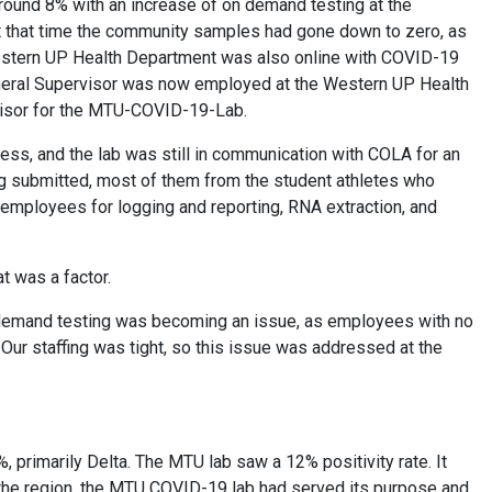
around 8% with an increase of on demand testing at the
. At that time the community samples had gone down to zero, as
 Western UP Health Department was also online with COVID-19
General Supervisor was now employed at the Western UP Health
visor for the MTU-COVID-19-Lab.
ess, and the lab was still in communication with COLA for an
ing submitted, most of them from the student athletes who
 employees for logging and reporting, RNA extraction, and
at was a factor.
n-demand testing was becoming an issue, as employees with no
ur staffing was tight, so this issue was addressed at the
, primarily Delta. The MTU lab saw a 12% positivity rate. It
n the region, the MTU COVID-19 lab had served its purpose and