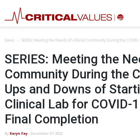
News
SERIES: Meeting the Needs of a Rural Community During the COVID-1
SERIES: Meeting the Nee
Community During the 
Ups and Downs of Starti
Clinical Lab for COVID-1
Final Completion
By
Karyn Fay
- December 07, 2022