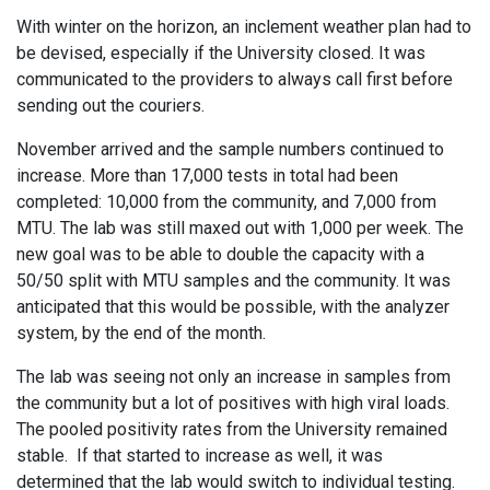
With winter on the horizon, an inclement weather plan had to
be devised, especially if the University closed. It was
communicated to the providers to always call first before
sending out the couriers.
November arrived and the sample numbers continued to
increase. More than 17,000 tests in total had been
completed: 10,000 from the community, and 7,000 from
MTU. The lab was still maxed out with 1,000 per week. The
new goal was to be able to double the capacity with a
50/50 split with MTU samples and the community. It was
anticipated that this would be possible, with the analyzer
system, by the end of the month.
The lab was seeing not only an increase in samples from
the community but a lot of positives with high viral loads.
The pooled positivity rates from the University remained
stable. If that started to increase as well, it was
determined that the lab would switch to individual testing.