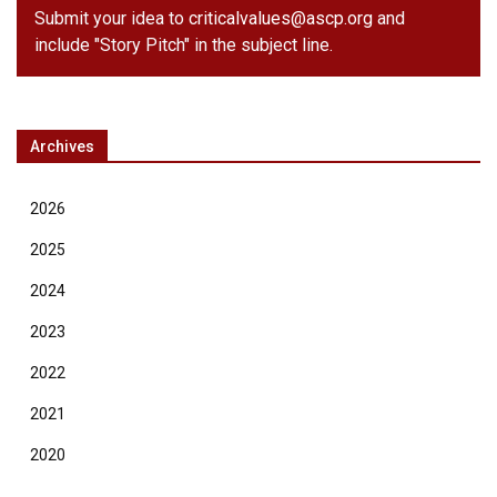
Submit your idea to
criticalvalues@ascp.org
and
include "Story Pitch" in the subject line.
Archives
2026
2025
2024
2023
2022
2021
2020