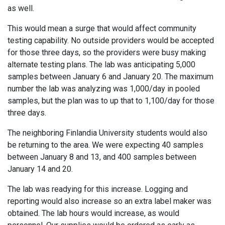
as well.
This would mean a surge that would affect community
testing capability. No outside providers would be accepted
for those three days, so the providers were busy making
alternate testing plans. The lab was anticipating 5,000
samples between January 6 and January 20. The maximum
number the lab was analyzing was 1,000/day in pooled
samples, but the plan was to up that to 1,100/day for those
three days.
The neighboring Finlandia University students would also
be returning to the area. We were expecting 40 samples
between January 8 and 13, and 400 samples between
January 14 and 20.
The lab was readying for this increase. Logging and
reporting would also increase so an extra label maker was
obtained. The lab hours would increase, as would