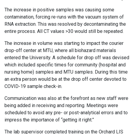
The increase in positive samples was causing some
contamination, forcing re-runs with the vacuum system of
RNA extraction. This was resolved by decontaminating the
entire process. All CT values >30 would still be repeated.
The increase in volume was starting to impact the courier
drop-off center at MTU, where all biohazard materials
entered the University. A schedule for drop off was devised
which included specific times for community (hospital and
nursing home) samples and MTU samples. During this time
an extra person would be at the drop off center devoted to
COVID-19 sample check-in.
Communication was also at the forefront as new staff were
being added in receiving and reporting. Meetings were
scheduled to avoid any pre- or post-analytical errors and to
impress the importance of “getting it right.”
The lab supervisor completed training on the Orchard LIS