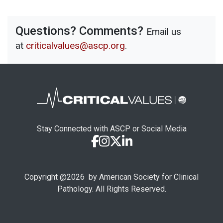
Questions? Comments?
Email us
at
criticalvalues@ascp.org
.
Stay Connected with ASCP or Social Media
Copyright @
2026
by American Society for Clinical
Pathology. All Rights Reserved.