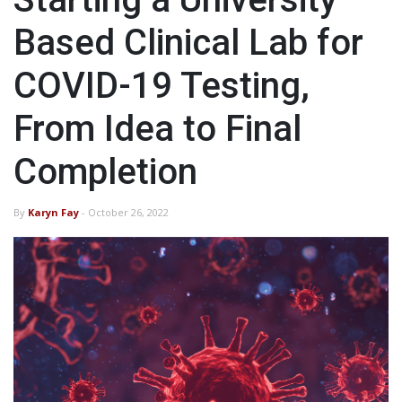
Based Clinical Lab for
COVID-19 Testing,
From Idea to Final
Completion
By
Karyn Fay
- October 26, 2022