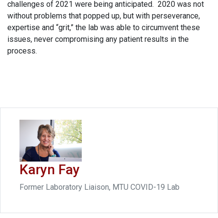
challenges of 2021 were being anticipated. 2020 was not
without problems that popped up, but with perseverance,
expertise and “grit,” the lab was able to circumvent these
issues, never compromising any patient results in the
process.
Karyn Fay
Former Laboratory Liaison, MTU COVID-19 Lab