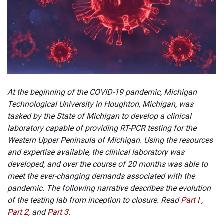
At the beginning of the COVID-19 pandemic, Michigan
Technological University in Houghton, Michigan, was
tasked by the State of Michigan to develop a clinical
laboratory capable of providing RT-PCR testing for the
Western Upper Peninsula of Michigan. Using the resources
and expertise available, the clinical laboratory was
developed, and over the course of 20 months was able to
meet the ever-changing demands associated with the
pandemic. The following narrative describes the evolution
of the testing lab from inception to closure. Read
Part I
,
Part 2,
and
Part 3
.