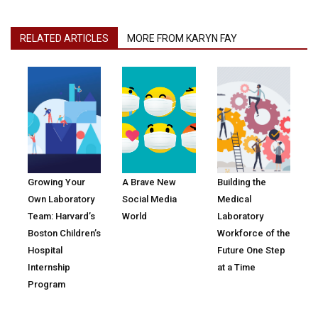
RELATED ARTICLES
MORE FROM KARYN FAY
Growing Your
A Brave New
Building the
Own Laboratory
Social Media
Medical
Team: Harvard’s
World
Laboratory
Boston Children’s
Workforce of the
Hospital
Future One Step
Internship
at a Time
Program