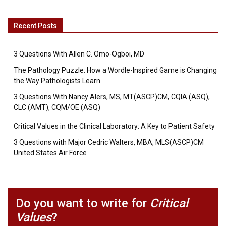
Recent Posts
3 Questions With Allen C. Omo-Ogboi, MD
The Pathology Puzzle: How a Wordle-Inspired Game is Changing
the Way Pathologists Learn
3 Questions With Nancy Alers, MS, MT(ASCP)CM, CQIA (ASQ),
CLC (AMT), CQM/OE (ASQ)
Critical Values in the Clinical Laboratory: A Key to Patient Safety
3 Questions with Major Cedric Walters, MBA, MLS(ASCP)CM
United States Air Force
Do you want to write for
Critical
Values
?