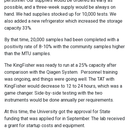
personnel. Our supplies would be ordered as early as
possible, and a three-week supply would be always on
hand. We had supplies stocked up for 10,000 tests. We
also added a new refrigerator which increased the storage
capacity 33%.
By that time, 20,000 samples had been completed with a
positivity rate of 8-10% with the community samples higher
than the MTU samples.
The KingFisher was ready to run at a 25% capacity after
comparison with the Qiagen System. Personnel training
was ongoing, and things were going well. The TAT with
KingFisher would decrease to 12 to 24 hours, which was a
game changer. Side-by-side testing with the two
instruments would be done annually per requirements.
At this time, the University got the approval for State
funding that was applied for in September. The lab received
a grant for startup costs and equipment.