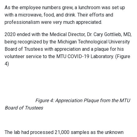
As the employee numbers grew, a lunchroom was set up
with a microwave, food, and drink. Their efforts and
professionalism were very much appreciated.
2020 ended with the Medical Director, Dr. Cary Gottlieb, MD,
being recognized by the Michigan Technological University
Board of Trustees with appreciation and a plaque for his
volunteer service to the MTU COVID-19 Laboratory. (Figure
4)
Figure 4: Appreciation Plaque from the MTU
Board of Trustees
The lab had processed 21,000 samples as the unknown