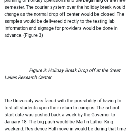
planning of holiday operations and the beginning of the new
semester. The courier system over the holiday break would
change as the normal drop off center would be closed. The
samples would be delivered directly to the testing lab.
Information and signage for providers would be done in
advance. (Figure 3)
Figure 3: Holiday Break Drop off at the Great
Lakes Research Center
The University was faced with the possibility of having to
test all students upon their return to campus. The school
start date was pushed back a week by the Governor to
January 18. The big push would be Martin Luther King
weekend. Residence Hall move in would be during that time