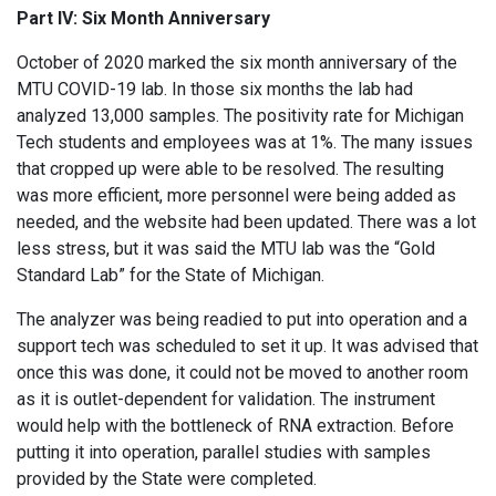
Part IV: Six Month Anniversary
October of 2020 marked the six month anniversary of the
MTU COVID-19 lab. In those six months the lab had
analyzed 13,000 samples. The positivity rate for Michigan
Tech students and employees was at 1%. The many issues
that cropped up were able to be resolved. The resulting
was more efficient, more personnel were being added as
needed, and the website had been updated. There was a lot
less stress, but it was said the MTU lab was the “Gold
Standard Lab” for the State of Michigan.
The analyzer was being readied to put into operation and a
support tech was scheduled to set it up. It was advised that
once this was done, it could not be moved to another room
as it is outlet-dependent for validation. The instrument
would help with the bottleneck of RNA extraction. Before
putting it into operation, parallel studies with samples
provided by the State were completed.