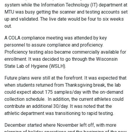
system while the Information Technology (IT) department at
MTU was busy getting the scanner and testing accounts set
up and validated. The live date would be four to six weeks
out.
A COLA compliance meeting was attended by key
personnel to assure compliance and proficiency.
Proficiency testing also became commercially available for
enrollment. It was decided to go through the Wisconsin
State Lab of Hygiene (WSLH).
Future plans were still at the forefront. It was expected that
when students returned from Thanksgiving break, the lab
could expect about 175 samples/day with the on-demand
collection schedule. In addition, the current athletes could
contribute an additional 30/day. It was noted that the
athletic department was transitioning to rapid testing.
December started where November left off, with more