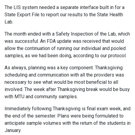
The LIS system needed a separate interface built in for a
State Export File to report our results to the State Health
Lab.
The month ended with a Safety Inspection of the Lab, which
was successful. An FDA update was received that would
allow the continuation of running our individual and pooled
samples, as we had been doing, according to our protocol.
As always, planning was a key component. Thanksgiving
scheduling and communication with all the providers was
necessary to see what would be most beneficial to all
involved. The week after Thanksgiving break would be busy
with MTU and community samples.
Immediately following Thanksgiving is final exam week, and
the end of the semester. Plans were being formulated to
anticipate sample volumes with the return of the students in
January.