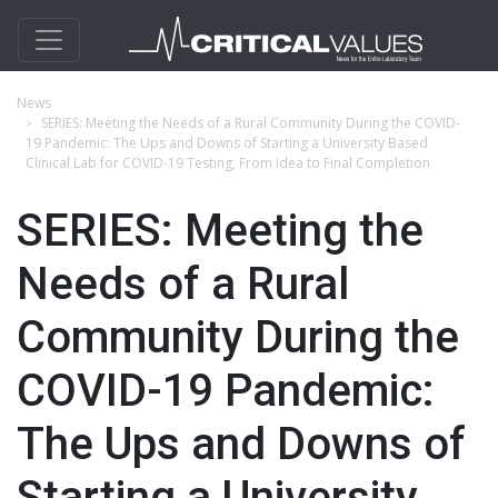
News
SERIES: Meeting the Needs of a Rural Community During the COVID-
19 Pandemic: The Ups and Downs of Starting a University Based
Clinical Lab for COVID-19 Testing, From Idea to Final Completion
SERIES: Meeting the
Needs of a Rural
Community During the
COVID-19 Pandemic:
The Ups and Downs of
Starting a University