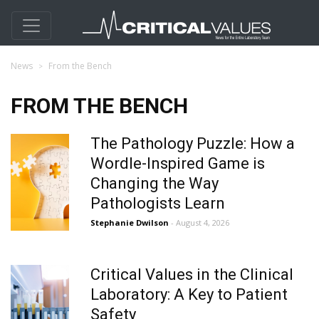
News
From the Bench
FROM THE BENCH
The Pathology Puzzle: How a
Wordle-Inspired Game is
Changing the Way
Pathologists Learn
Stephanie Dwilson
- August 4, 2026
Critical Values in the Clinical
Laboratory: A Key to Patient
Safety