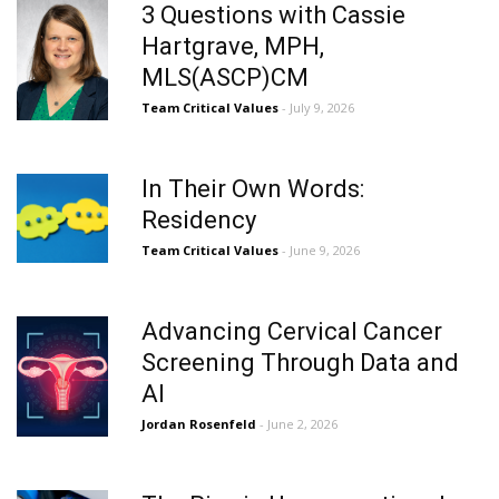
3 Questions with Cassie
Hartgrave, MPH,
MLS(ASCP)CM
Team Critical Values
- July 9, 2026
In Their Own Words:
Residency
Team Critical Values
- June 9, 2026
Advancing Cervical Cancer
Screening Through Data and
AI
Jordan Rosenfeld
- June 2, 2026