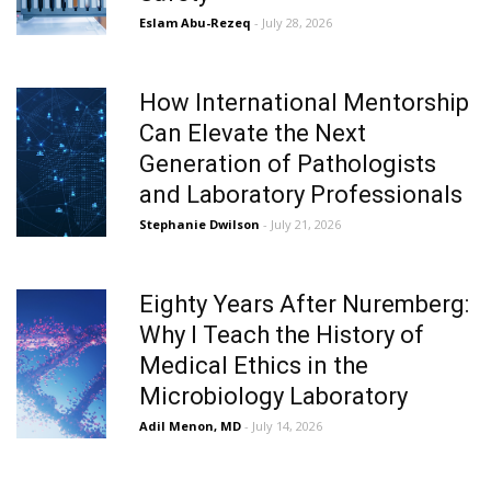
Eslam Abu-Rezeq
- July 28, 2026
How International Mentorship
Can Elevate the Next
Generation of Pathologists
and Laboratory Professionals
Stephanie Dwilson
- July 21, 2026
Eighty Years After Nuremberg:
Why I Teach the History of
Medical Ethics in the
Microbiology Laboratory
Adil Menon, MD
- July 14, 2026