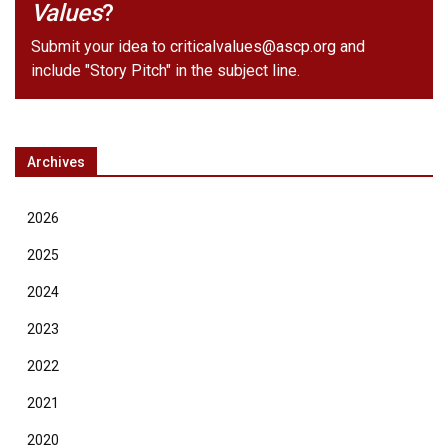
Values
?
Submit your idea to
criticalvalues@ascp.org
and
include "Story Pitch" in the subject line.
Archives
2026
2025
2024
2023
2022
2021
2020