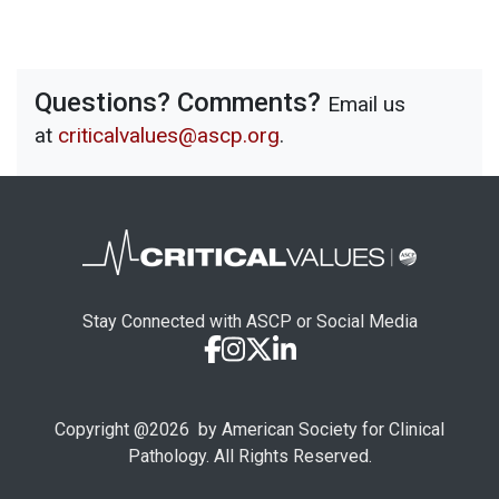
Questions? Comments?
Email us
at
criticalvalues@ascp.org
.
Stay Connected with ASCP or Social Media
Copyright @
2026
by American Society for Clinical
Pathology. All Rights Reserved.