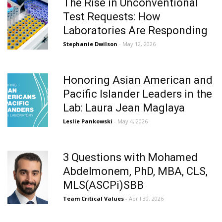
The Rise in Unconventional
Test Requests: How
Laboratories Are Responding
Stephanie Dwilson
- May 12, 2026
Honoring Asian American and
Pacific Islander Leaders in the
Lab: Laura Jean Maglaya
Leslie Pankowski
- May 4, 2026
3 Questions with Mohamed
Abdelmonem, PhD, MBA, CLS,
MLS(ASCPi)SBB
Team Critical Values
- April 30, 2026