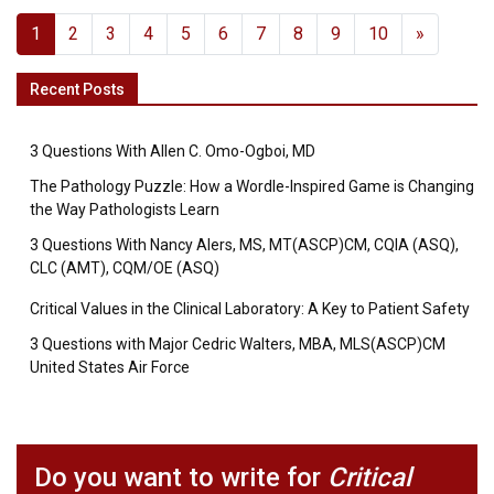
1
2
3
4
5
6
7
8
9
10
»
Recent Posts
3 Questions With Allen C. Omo-Ogboi, MD
The Pathology Puzzle: How a Wordle-Inspired Game is Changing
the Way Pathologists Learn
3 Questions With Nancy Alers, MS, MT(ASCP)CM, CQIA (ASQ),
CLC (AMT), CQM/OE (ASQ)
Critical Values in the Clinical Laboratory: A Key to Patient Safety
3 Questions with Major Cedric Walters, MBA, MLS(ASCP)CM
United States Air Force
Do you want to write for
Critical