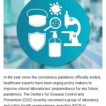
In the year since the coronavirus pandemic officially ended,
healthcare experts have been urging policy makers to
improve clinical laboratories’ preparedness for any future
pandemics. The Centers for Disease Control and
Prevention (CDC) recently convened a group of laboratory
and public health organizations, including ASCP, to