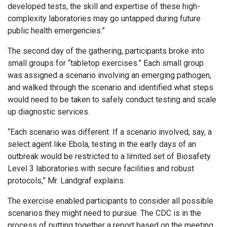
developed tests, the skill and expertise of these high-
complexity laboratories may go untapped during future
public health emergencies.”
The second day of the gathering, participants broke into
small groups for “tabletop exercises.” Each small group
was assigned a scenario involving an emerging pathogen,
and walked through the scenario and identified what steps
would need to be taken to safely conduct testing and scale
up diagnostic services.
“Each scenario was different. If a scenario involved, say, a
select agent like Ebola, testing in the early days of an
outbreak would be restricted to a limited set of Biosafety
Level 3 laboratories with secure facilities and robust
protocols,” Mr. Landgraf explains.
The exercise enabled participants to consider all possible
scenarios they might need to pursue. The CDC is in the
process of putting together a report based on the meeting.