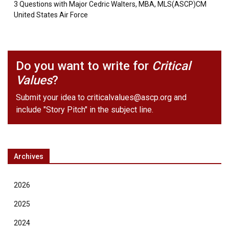
3 Questions with Major Cedric Walters, MBA, MLS(ASCP)CM
United States Air Force
Do you want to write for
Critical
Values
?
Submit your idea to
criticalvalues@ascp.org
and
include "Story Pitch" in the subject line.
Archives
2026
2025
2024