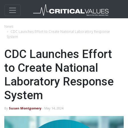
News
CDC Launches Effort to Create National Laboratory Response
System
CDC Launches Effort
to Create National
Laboratory Response
System
By
Susan Montgomery
- May 14, 2024