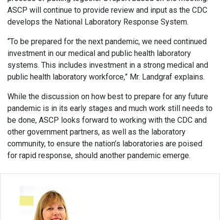
ASCP will continue to provide review and input as the CDC
develops the National Laboratory Response System.
“To be prepared for the next pandemic, we need continued
investment in our medical and public health laboratory
systems. This includes investment in a strong medical and
public health laboratory workforce,” Mr. Landgraf explains.
While the discussion on how best to prepare for any future
pandemic is in its early stages and much work still needs to
be done, ASCP looks forward to working with the CDC and
other government partners, as well as the laboratory
community, to ensure the nation’s laboratories are poised
for rapid response, should another pandemic emerge.