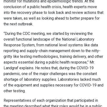
monitor for mutations and epidemiologic trends. At the
conclusion of a public health crisis, health experts move
into the recovery phase to look back and review actions that
were taken, as well as looking ahead to better prepare for
the next outbreak.
“During the CDC meeting, we started by reviewing the
overall functional landscape of the National Laboratory
Response System, from national level systems like data
reporting and supply-chain management down to the nitty-
gritty like testing methodologies, training delivery, and other
aspects essential during a public health response,” Mr.
Landgraf explains. He notes that, during the COVID-19
pandemic, one of the major challenges was the constant
shortage of laboratory supplies. Laboratories lacked much
of the equipment and supplies necessary for COVID-19 and
other testing.
Representatives of each organization that participated in
the meeting described what their roles would be in a public