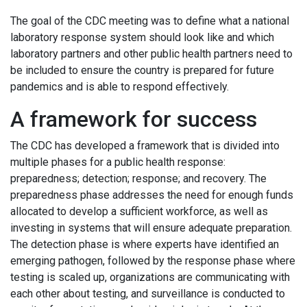
The goal of the CDC meeting was to define what a national
laboratory response system should look like and which
laboratory partners and other public health partners need to
be included to ensure the country is prepared for future
pandemics and is able to respond effectively.
A framework for success
The CDC has developed a framework that is divided into
multiple phases for a public health response:
preparedness; detection; response; and recovery. The
preparedness phase addresses the need for enough funds
allocated to develop a sufficient workforce, as well as
investing in systems that will ensure adequate preparation.
The detection phase is where experts have identified an
emerging pathogen, followed by the response phase where
testing is scaled up, organizations are communicating with
each other about testing, and surveillance is conducted to