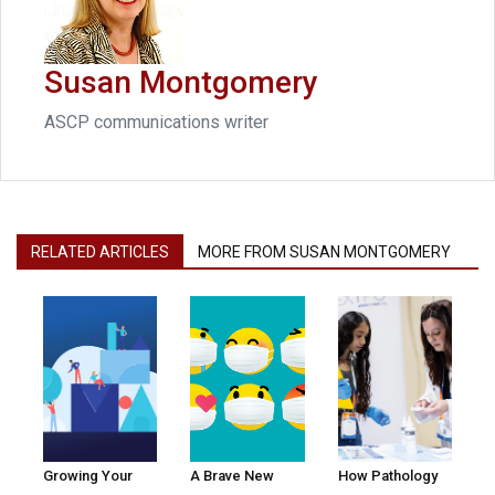
Susan Montgomery
ASCP communications writer
RELATED ARTICLES
MORE FROM SUSAN MONTGOMERY
Growing Your
A Brave New
How Pathology