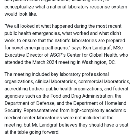
conceptualize what a national laboratory response system
would look like.
“We all looked at what happened during the most recent
public health emergencies, what worked and what didn’t
work, to ensure that the nation’s laboratories are prepared
for novel emerging pathogens,” says Ken Landgraf, MSc,
Executive Director of ASCP’s Center for Global Health, who
attended the March 2024 meeting in Washington, DC.
The meeting included key laboratory professional
organizations, clinical laboratories, commercial laboratories,
accrediting bodies, public health organizations, and federal
agencies such as the Food and Drug Administration, the
Department of Defense, and the Department of Homeland
Security. Representatives from high-complexity academic
medical center laboratories were not included at the
meeting, but Mr. Landgraf believes they should have a seat
at the table going forward.