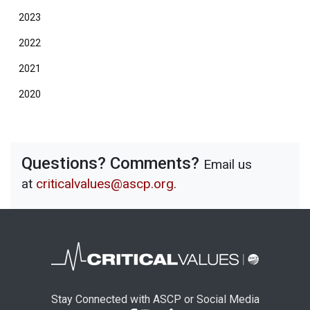
2023
2022
2021
2020
Questions? Comments?
Email us
at
criticalvalues@ascp.org
.
Stay Connected with ASCP or Social Media