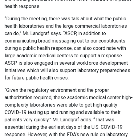
health response.
“During the meeting, there was talk about what the public
health laboratories and the large commercial laboratories
can do,” Mr. Landgraf says. “ASCP, in addition to
communicating broad messaging out to our constituents
during a public health response, can also coordinate with
large academic medical centers to support a response.
ASCP is also engaged in several workforce development
initiatives which will also support laboratory preparedness
for future public health crises.
“Given the regulatory environment and the proper
authorization required, these academic medical center high-
complexity laboratories were able to get high quality
COVID-19 testing up and running and available to their
patients very quickly,” Mr. Landgraf adds. “That was
essential during the earliest days of the U.S. COVID-19
response. However, with the FDA’s new rule on laboratory