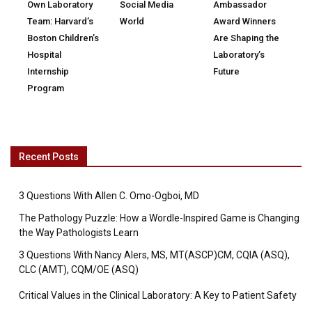
Own Laboratory
Social Media
Ambassador
Team: Harvard’s
World
Award Winners
Boston Children’s
Are Shaping the
Hospital
Laboratory’s
Internship
Future
Program
Recent Posts
3 Questions With Allen C. Omo-Ogboi, MD
The Pathology Puzzle: How a Wordle-Inspired Game is Changing
the Way Pathologists Learn
3 Questions With Nancy Alers, MS, MT(ASCP)CM, CQIA (ASQ),
CLC (AMT), CQM/OE (ASQ)
Critical Values in the Clinical Laboratory: A Key to Patient Safety