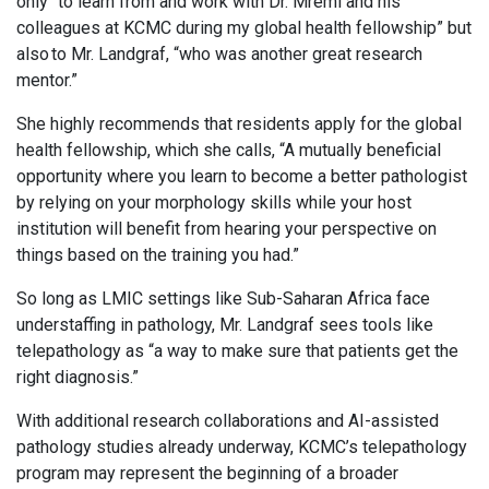
only “to learn from and work with Dr. Mremi and his
colleagues at KCMC during my global health fellowship” but
also to Mr. Landgraf, “who was another great research
mentor.”
She highly recommends that residents apply for the global
health fellowship, which she calls, “A mutually beneficial
opportunity where you learn to become a better pathologist
by relying on your morphology skills while your host
institution will benefit from hearing your perspective on
things based on the training you had.”
So long as LMIC settings like Sub-Saharan Africa face
understaffing in pathology, Mr. Landgraf sees tools like
telepathology as “a way to make sure that patients get the
right diagnosis.”
With additional research collaborations and AI-assisted
pathology studies already underway, KCMC’s telepathology
program may represent the beginning of a broader