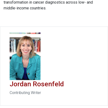
transformation in cancer diagnostics across low- and
middle-income countries.
Jordan Rosenfeld
Contributing Writer