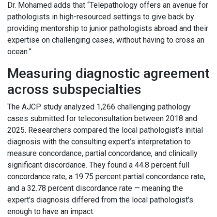
Dr. Mohamed adds that “Telepathology offers an avenue for
pathologists in high-resourced settings to give back by
providing mentorship to junior pathologists abroad and their
expertise on challenging cases, without having to cross an
ocean.”
Measuring diagnostic agreement
across subspecialties
The AJCP study analyzed 1,266 challenging pathology
cases submitted for teleconsultation between 2018 and
2025. Researchers compared the local pathologist’s initial
diagnosis with the consulting expert’s interpretation to
measure concordance, partial concordance, and clinically
significant discordance. They found a 44.8 percent full
concordance rate, a 19.75 percent partial concordance rate,
and a 32.78 percent discordance rate — meaning the
expert's diagnosis differed from the local pathologist's
enough to have an impact.