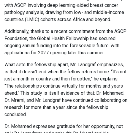
with ASCP involving deep learning-aided breast cancer
pathology analysis, drawing from low- and middle-income
countries (LMIC) cohorts across Africa and beyond.
Additionally, thanks to a recent commitment from the ASCP
Foundation, the Global Health Fellowship has secured
ongoing annual funding into the foreseeable future, with
applications for 2027 opening later this summer.
What sets the fellowship apart, Mr. Landgraf emphasizes,
is that it doesn’t end when the fellow returns home. “It’s not
just a month in-country and then forgotten,” he explains.
“The relationships continue virtually for months and years
ahead.” This study is itself evidence of that: Dr. Mohamed,
Dr. Mremi, and Mr. Landgraf have continued collaborating on
research for more than a year since the fellowship
concluded.
Dr. Mohamed expresses gratitude for her opportunity, not