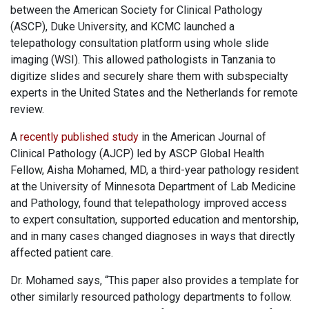
between the American Society for Clinical Pathology
(ASCP), Duke University, and KCMC launched a
telepathology consultation platform using whole slide
imaging (WSI). This allowed pathologists in Tanzania to
digitize slides and securely share them with subspecialty
experts in the United States and the Netherlands for remote
review.
A
recently published study
in the American Journal of
Clinical Pathology (AJCP) led by ASCP Global Health
Fellow, Aisha Mohamed, MD, a third-year pathology resident
at the University of Minnesota Department of Lab Medicine
and Pathology, found that telepathology improved access
to expert consultation, supported education and mentorship,
and in many cases changed diagnoses in ways that directly
affected patient care.
Dr. Mohamed says, “This paper also provides a template for
other similarly resourced pathology departments to follow.