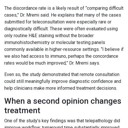
The discordance rate is a likely result of “comparing difficult
cases,” Dr. Mremi said. He explains that many of the cases
submitted for teleconsultation were especially rare or
diagnostically difficult. These were often evaluated using
only routine H&E staining without the broader
immunohistochemistry or molecular testing panels
commonly available in higher-resource settings. “I believe if
we also had access to immuno, perhaps the concordance
rates would be much improved,” Dr. Mremi says.
Even so, the study demonstrated that remote consultation
could still meaningfully improve diagnostic confidence and
help clinicians make more informed treatment decisions.
When a second opinion changes
treatment
One of the study’s key findings was that telepathology did
improve workflow; turnaround time substantially improved