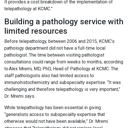
It provides a cost breakdown of the implementation of
telepathology at KCMC.”
Building a pathology service with
limited resources
Before telepathology, between 2006 and 2015, KCMC’s
pathology department did not have a full-time local
pathologist. The time between visiting pathologist
consultations could range from weeks to months, according
to Alex Mremi, MD, PhD, Head of Pathology at KCMC. The
staff pathologists also had limited access to
immunohistochemistry and subspecialty expertise. “It was
challenging and therefore telepathology is very important,”
Dr. Mremi says.
While telepathology has been essential in giving
“generalists access to subspecialty expertise that
otherwise would not have been available,” Dr. Mremi