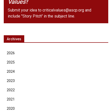
Values
?
Submit your idea to
criticalvalues@ascp.org
and
include "Story Pitch" in the subject line.
Archives
2026
2025
2024
2023
2022
2021
2020