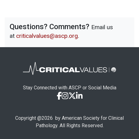
Questions? Comments?
Email us
at
criticalvalues@ascp.org
.
Stay Connected with ASCP or Social Media
Copyright @
2026
by American Society for Clinical
Pathology. All Rights Reserved.