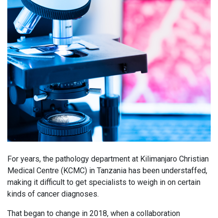
For years, the pathology department at Kilimanjaro Christian
Medical Centre (KCMC) in Tanzania has been understaffed,
making it difficult to get specialists to weigh in on certain
kinds of cancer diagnoses.
That began to change in 2018, when a collaboration