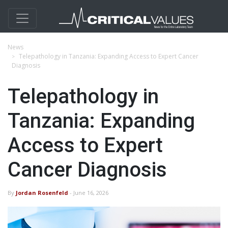
News
Telepathology in Tanzania: Expanding Access to Expert Cancer
Diagnosis
Telepathology in
Tanzania: Expanding
Access to Expert
Cancer Diagnosis
By
Jordan Rosenfeld
- June 16, 2026