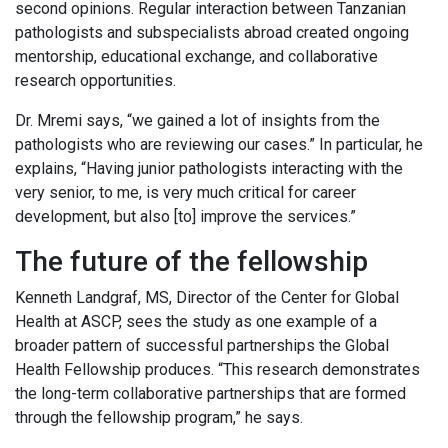
second opinions. Regular interaction between Tanzanian
pathologists and subspecialists abroad created ongoing
mentorship, educational exchange, and collaborative
research opportunities.
Dr. Mremi says, “we gained a lot of insights from the
pathologists who are reviewing our cases.” In particular, he
explains, “Having junior pathologists interacting with the
very senior, to me, is very much critical for career
development, but also [to] improve the services.”
The future of the fellowship
Kenneth Landgraf, MS, Director of the Center for Global
Health at ASCP, sees the study as one example of a
broader pattern of successful partnerships the Global
Health Fellowship produces. “This research demonstrates
the long-term collaborative partnerships that are formed
through the fellowship program,” he says.