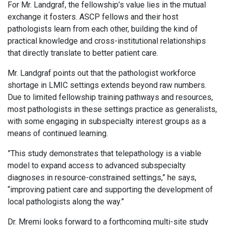
For Mr. Landgraf, the fellowship’s value lies in the mutual
exchange it fosters. ASCP fellows and their host
pathologists learn from each other, building the kind of
practical knowledge and cross-institutional relationships
that directly translate to better patient care.
Mr. Landgraf points out that the pathologist workforce
shortage in LMIC settings extends beyond raw numbers.
Due to limited fellowship training pathways and resources,
most pathologists in these settings practice as generalists,
with some engaging in subspecialty interest groups as a
means of continued learning.
”This study demonstrates that telepathology is a viable
model to expand access to advanced subspecialty
diagnoses in resource-constrained settings,” he says,
“improving patient care and supporting the development of
local pathologists along the way.”
Dr. Mremi looks forward to a forthcoming multi-site study