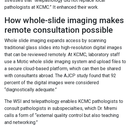
stresses that “telepathology did not replace local
pathologists at KCMC.” It enhanced their work.
How whole-slide imaging makes
remote consultation possible
Whole slide imaging expands access by scanning
traditional glass slides into high-resolution digital images
that can be reviewed remotely. At KCMC, laboratory staff
use a Motic whole slide imaging system and upload files to
a secure cloud-based platform, which can then be shared
with consultants abroad. The AJCP study found that 92
percent of the digital images were considered
“diagnostically adequate.”
The WSI and telepathology enables KCMC pathologists to
consult pathologists in subspecialties, which Dr. Mremi
calls a form of “external quality control but also teaching
and networking.”