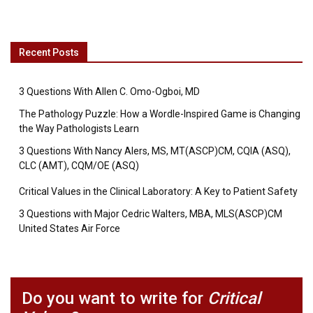
Recent Posts
3 Questions With Allen C. Omo-Ogboi, MD
The Pathology Puzzle: How a Wordle-Inspired Game is Changing
the Way Pathologists Learn
3 Questions With Nancy Alers, MS, MT(ASCP)CM, CQIA (ASQ),
CLC (AMT), CQM/OE (ASQ)
Critical Values in the Clinical Laboratory: A Key to Patient Safety
3 Questions with Major Cedric Walters, MBA, MLS(ASCP)CM
United States Air Force
Do you want to write for
Critical