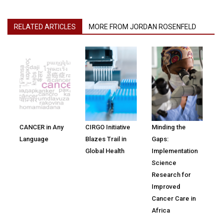
RELATED ARTICLES
MORE FROM JORDAN ROSENFELD
CANCER in Any
CIRGO Initiative
Minding the
Language
Blazes Trail in
Gaps:
Global Health
Implementation
Science
Research for
Improved
Cancer Care in
Africa