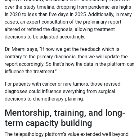
over the study timeline, dropping from pandemic-era highs
in 2020 to less than five days in 2025. Additionally, in many
cases, an expert consultation of the preliminary report
altered or refined the diagnosis, allowing treatment
decisions to be adjusted accordingly.
Dr. Mremi says, “If now we get the feedback which is
contrary to the primary diagnosis, then we will update the
report accordingly. So that's how the data in the platform can
influence the treatment.”
For patients with cancer or rare tumors, those revised
diagnoses could influence everything from surgical
decisions to chemotherapy planning.
Mentorship, training, and long-
term capacity building
The telepathology platform’s value extended well beyond