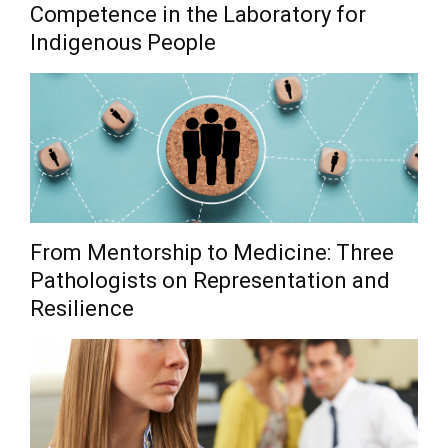
Competence in the Laboratory for
Indigenous People
From Mentorship to Medicine: Three
Pathologists on Representation and
Resilience