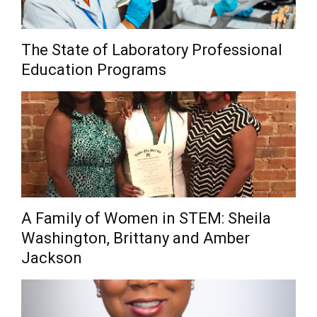
The State of Laboratory Professional
Education Programs
A Family of Women in STEM: Sheila
Washington, Brittany and Amber
Jackson