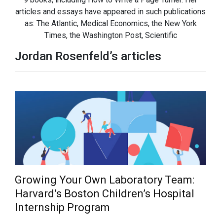
articles and essays have appeared in such publications
as: The Atlantic, Medical Economics, the New York
Times, the Washington Post, Scientific
Jordan Rosenfeld’s articles
Growing Your Own Laboratory Team:
Harvard’s Boston Children’s Hospital
Internship Program