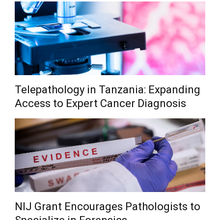
Telepathology in Tanzania: Expanding
Access to Expert Cancer Diagnosis
NIJ Grant Encourages Pathologists to