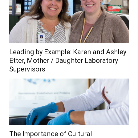
Leading by Example: Karen and Ashley
Etter, Mother / Daughter Laboratory
Supervisors
The Importance of Cultural