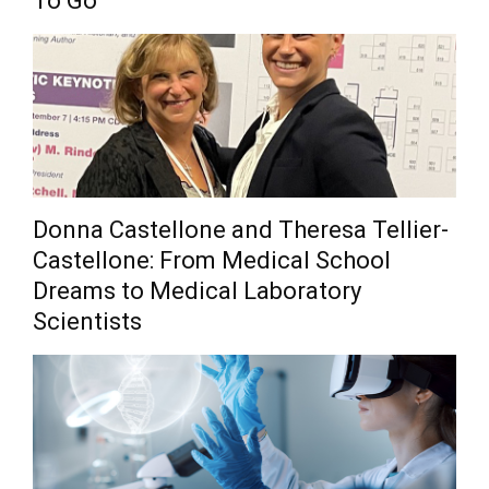
To Go
Donna Castellone and Theresa Tellier-
Castellone: From Medical School
Dreams to Medical Laboratory
Scientists