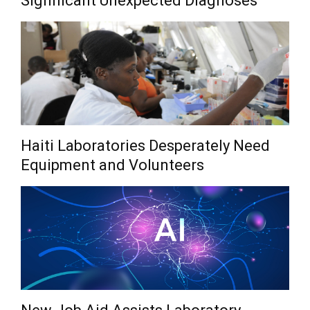
Significant Unexpected Diagnoses
Haiti Laboratories Desperately Need
Equipment and Volunteers