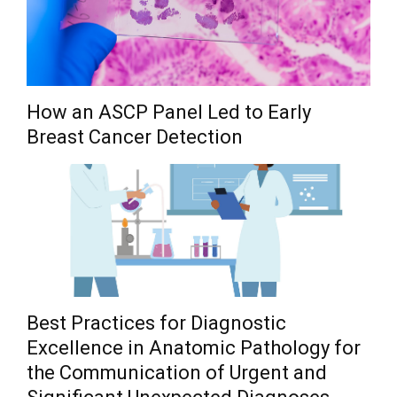
How an ASCP Panel Led to Early
Breast Cancer Detection
Best Practices for Diagnostic
Excellence in Anatomic Pathology for
the Communication of Urgent and