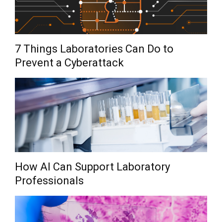
7 Things Laboratories Can Do to
Prevent a Cyberattack
How AI Can Support Laboratory
Professionals