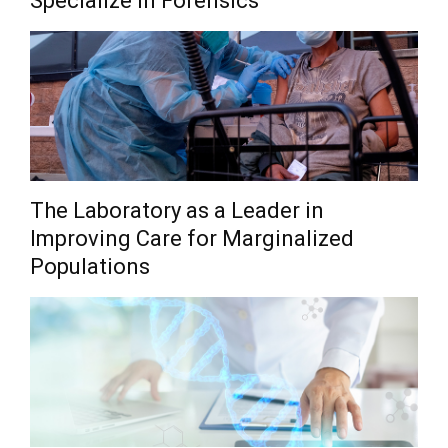
Specialize in Forensics
The Laboratory as a Leader in
Improving Care for Marginalized
Populations