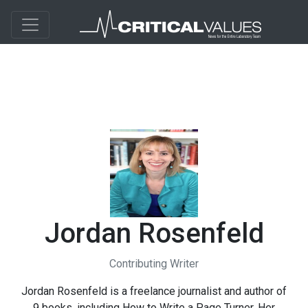
Jordan Rosenfeld
Contributing Writer
Jordan Rosenfeld is a freelance journalist and author of
9 books, including How to Write a Page Turner. Her