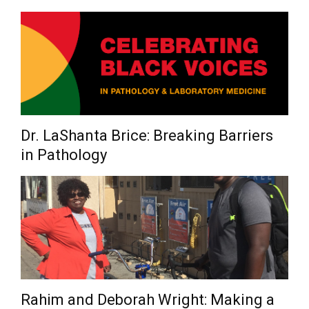
Dr. LaShanta Brice: Breaking Barriers
in Pathology
Rahim and Deborah Wright: Making a