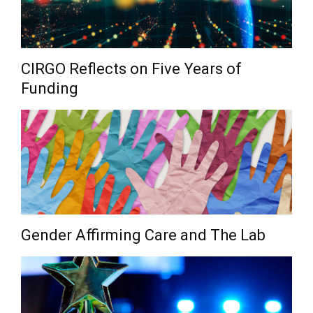
CIRGO Reflects on Five Years of
Funding
Gender Affirming Care and The Lab