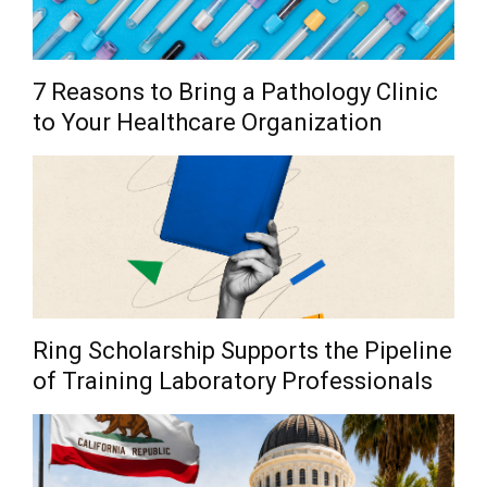
7 Reasons to Bring a Pathology Clinic
to Your Healthcare Organization
Ring Scholarship Supports the Pipeline
of Training Laboratory Professionals