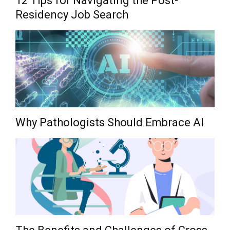
12 Tips for Navigating the Post-
Residency Job Search
Why Pathologists Should Embrace AI