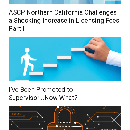
ASCP Northern California Challenges
a Shocking Increase in Licensing Fees:
Part I
I’ve Been Promoted to
Supervisor...Now What?