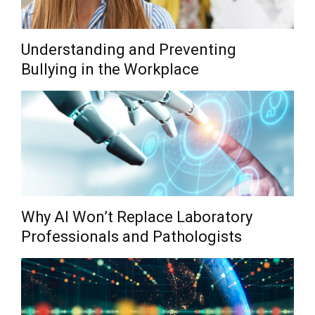
Understanding and Preventing
Bullying in the Workplace
Why AI Won’t Replace Laboratory
Professionals and Pathologists