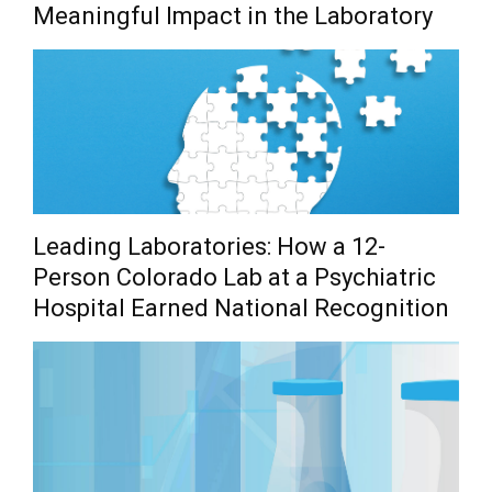
Meaningful Impact in the Laboratory
Leading Laboratories: How a 12-
Person Colorado Lab at a Psychiatric
Hospital Earned National Recognition