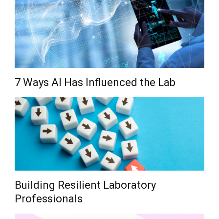
7 Ways AI Has Influenced the Lab
Building Resilient Laboratory
Professionals