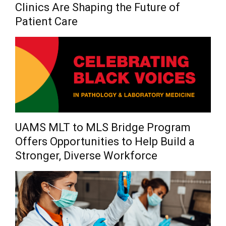
Clinics Are Shaping the Future of
Patient Care
UAMS MLT to MLS Bridge Program
Offers Opportunities to Help Build a
Stronger, Diverse Workforce