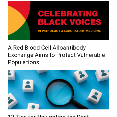
A Red Blood Cell Alloantibody
Exchange Aims to Protect Vulnerable
Populations