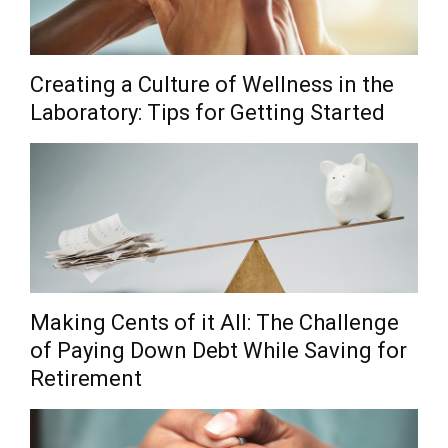
Creating a Culture of Wellness in the
Laboratory: Tips for Getting Started
Making Cents of it All: The Challenge
of Paying Down Debt While Saving for
Retirement