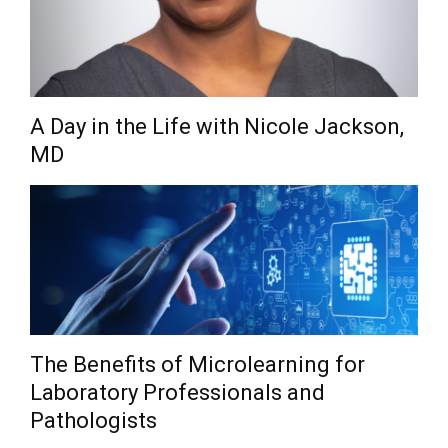
A Day in the Life with Nicole Jackson,
MD
The Benefits of Microlearning for
Laboratory Professionals and
Pathologists