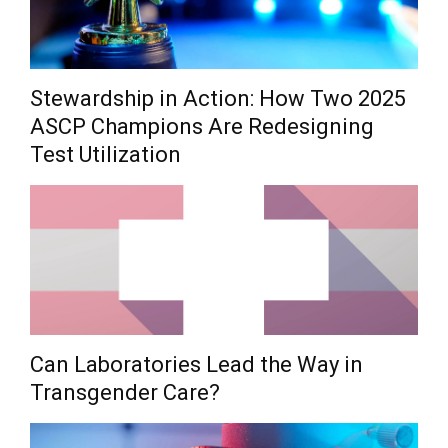
Stewardship in Action: How Two 2025
ASCP Champions Are Redesigning
Test Utilization
Can Laboratories Lead the Way in
Transgender Care?