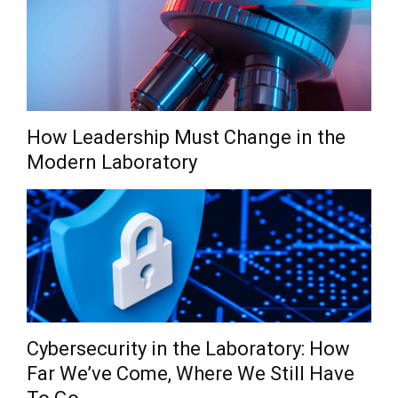
How Leadership Must Change in the
Modern Laboratory
Cybersecurity in the Laboratory: How
Far We’ve Come, Where We Still Have