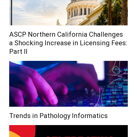
ASCP Northern California Challenges
a Shocking Increase in Licensing Fees:
Part II
Trends in Pathology Informatics