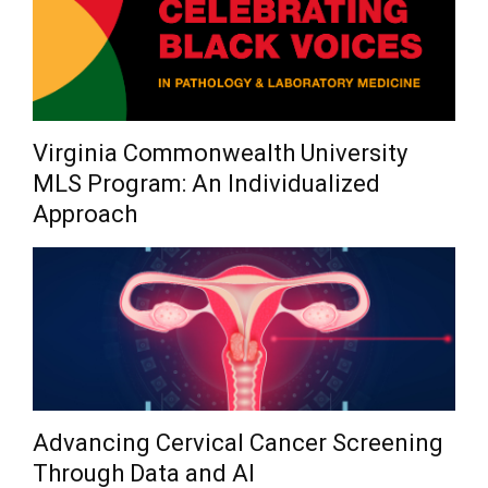
Virginia Commonwealth University
MLS Program: An Individualized
Approach
Advancing Cervical Cancer Screening
Through Data and AI