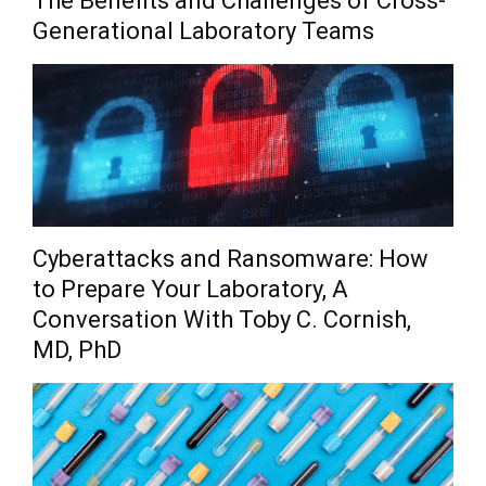
The Benefits and Challenges of Cross-
Generational Laboratory Teams
Cyberattacks and Ransomware: How
to Prepare Your Laboratory, A
Conversation With Toby C. Cornish,
MD, PhD