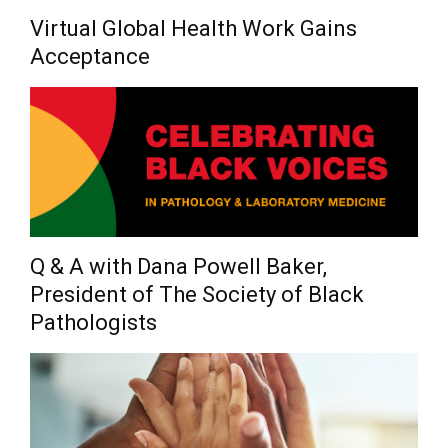
Virtual Global Health Work Gains
Acceptance
Q & A with Dana Powell Baker,
President of The Society of Black
Pathologists