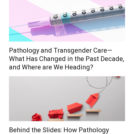
Pathology and Transgender Care—
What Has Changed in the Past Decade,
and Where are We Heading?
Behind the Slides: How Pathology