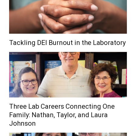
Tackling DEI Burnout in the Laboratory
Three Lab Careers Connecting One
Family: Nathan, Taylor, and Laura
Johnson