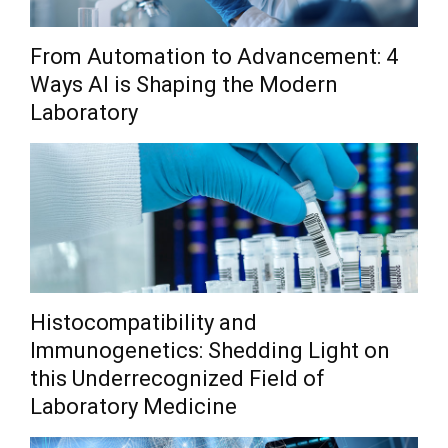
From Automation to Advancement: 4
Ways AI is Shaping the Modern
Laboratory
Histocompatibility and
Immunogenetics: Shedding Light on
this Underrecognized Field of
Laboratory Medicine