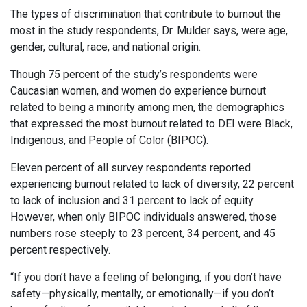
The types of discrimination that contribute to burnout the
most in the study respondents, Dr. Mulder says, were age,
gender, cultural, race, and national origin.
Though 75 percent of the study’s respondents were
Caucasian women, and women do experience burnout
related to being a minority among men, the demographics
that expressed the most burnout related to DEI were Black,
Indigenous, and People of Color (BIPOC).
Eleven percent of all survey respondents reported
experiencing burnout related to lack of diversity, 22 percent
to lack of inclusion and 31 percent to lack of equity.
However, when only BIPOC individuals answered, those
numbers rose steeply to 23 percent, 34 percent, and 45
percent respectively.
“If you don’t have a feeling of belonging, if you don’t have
safety—physically, mentally, or emotionally—if you don’t