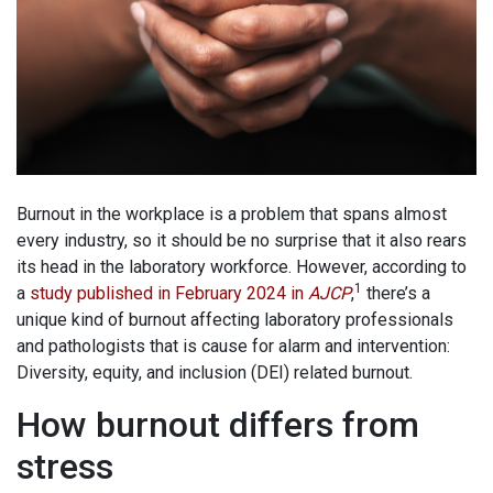
Burnout in the workplace is a problem that spans almost
every industry, so it should be no surprise that it also rears
its head in the laboratory workforce. However, according to
1
a
study published in February 2024 in
AJCP
,
there’s a
unique kind of burnout affecting laboratory professionals
and pathologists that is cause for alarm and intervention:
Diversity, equity, and inclusion (DEI) related burnout.
How burnout differs from
stress