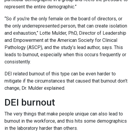
represent the entire demographic.”
“So if you’re the only female on the board of directors, or
the only underrepresented person, that can create isolation
and exhaustion,” Lotte Mulder, PhD, Director of Leadership
and Empowerment at the American Society for Clinical
Pathology (ASCP), and the study’s lead author, says. This
leads to burnout, especially when this occurs frequently or
consistently.
DEI related burnout of this type can be even harder to
mitigate if the circumstances that caused that burnout don’t
change, Dr. Mulder explained.
DEI burnout
The very things that make people unique can also lead to
burnout in the workforce, and this hits some demographics
in the laboratory harder than others.