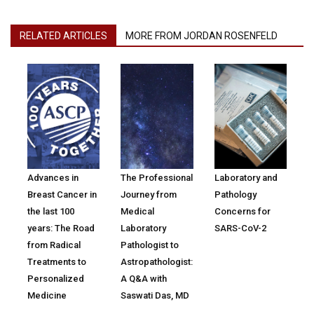
RELATED ARTICLES
MORE FROM JORDAN ROSENFELD
Advances in
The Professional
Laboratory and
Breast Cancer in
Journey from
Pathology
the last 100
Medical
Concerns for
years: The Road
Laboratory
SARS-CoV-2
from Radical
Pathologist to
Treatments to
Astropathologist:
Personalized
A Q&A with
Medicine
Saswati Das, MD