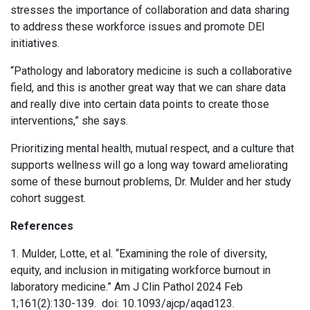
stresses the importance of collaboration and data sharing
to address these workforce issues and promote DEI
initiatives.
“Pathology and laboratory medicine is such a collaborative
field, and this is another great way that we can share data
and really dive into certain data points to create those
interventions,” she says.
Prioritizing mental health, mutual respect, and a culture that
supports wellness will go a long way toward ameliorating
some of these burnout problems, Dr. Mulder and her study
cohort suggest.
References
1. Mulder, Lotte, et al. “Examining the role of diversity,
equity, and inclusion in mitigating workforce burnout in
laboratory medicine.” Am J Clin Pathol 2024 Feb
1;161(2):130-139. doi: 10.1093/ajcp/aqad123.