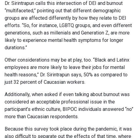
Dr. Sirintrapun calls this intersection of DEI and burnout
“multifaceted,” pointing out that different demographic
groups are affected differently by how they relate to DEI
efforts. “So, for instance, LGBTQ groups, and even different
generations, such as millenials and Generation Z, are more
likely to experience mental health symptoms for longer
durations.”
Other considerations may be at play, too. “Black and Latinx
employees are more likely to leave their jobs for mental
health reasons,” Dr. Sirintrapun says, 50% as compared to
just 32 percent of Caucasian workers.
Additionally, when asked if even talking about burnout was
considered an acceptable professional issue in the
participant’s ethnic culture, BIPOC individuals answered “no”
more than Caucasian respondents.
Because this survey took place during the pandemic, it was
also difficult to separate out the effects of that time, where