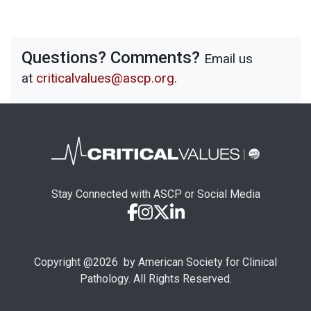
Questions? Comments?
Email us
at
criticalvalues@ascp.org
.
Stay Connected with ASCP or Social Media
Copyright @
2026
by American Society for Clinical
Pathology. All Rights Reserved.