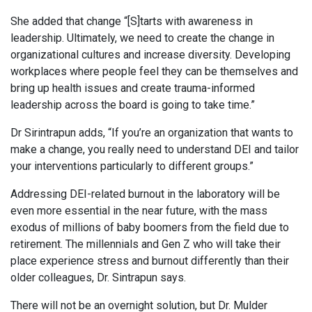
She added that change “[S]tarts with awareness in
leadership. Ultimately, we need to create the change in
organizational cultures and increase diversity. Developing
workplaces where people feel they can be themselves and
bring up health issues and create trauma-informed
leadership across the board is going to take time.”
Dr Sirintrapun adds, “If you’re an organization that wants to
make a change, you really need to understand DEI and tailor
your interventions particularly to different groups.”
Addressing DEI-related burnout in the laboratory will be
even more essential in the near future, with the mass
exodus of millions of baby boomers from the field due to
retirement. The millennials and Gen Z who will take their
place experience stress and burnout differently than their
older colleagues, Dr. Sintrapun says.
There will not be an overnight solution, but Dr. Mulder