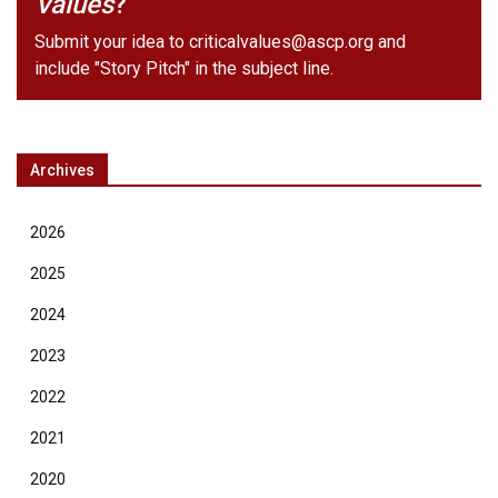
Values
?
Submit your idea to
criticalvalues@ascp.org
and
include "Story Pitch" in the subject line.
Archives
2026
2025
2024
2023
2022
2021
2020