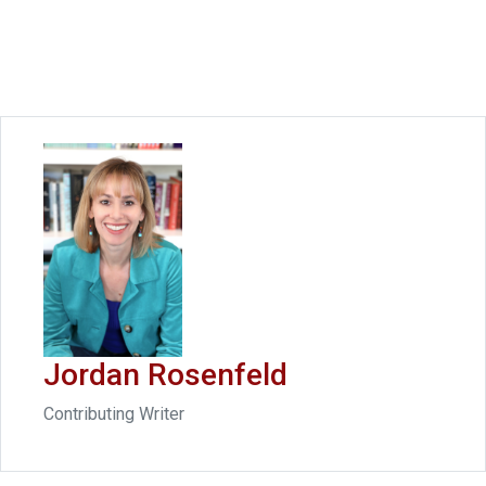
Jordan Rosenfeld
Contributing Writer