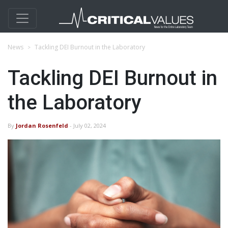
News
Tackling DEI Burnout in the Laboratory
Tackling DEI Burnout in
the Laboratory
By
Jordan Rosenfeld
- July 02, 2024