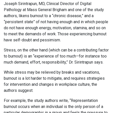
Joseph Sirintrapun, MD, Clinical Director of Digital
Pathology at Mass General Brigham and one of the study
authors, likens burnout to a “chronic disease,” and a
“persistent state” of not having enough and in which people
do not have enough energy, motivation, stamina, and so on
to meet the demands of work. Those experiencing burnout
have self-doubt and pessimism.
Stress, on the other hand (which can be a contributing factor
to burnout) is an “experience of too much—for instance too
much demand, effort, responsibility,” Dr. Sirintrapun says.
While stress may be relieved by breaks and vacations,
burnout is a lot harder to mitigate, and requires strategies
for intervention and changes in workplace culture, the
authors suggest.
For example, the study authors write, “Representation
burnout occurs when an individual is the only person of a
particular demographic in a group and feels the pressure to