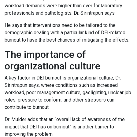
workload demands were higher than ever for laboratory
professionals and pathologists, Dr. Sirintrapun says.
He says that interventions need to be tailored to the
demographic dealing with a particular kind of DEI-related
burnout to have the best chances of mitigating the effects.
The importance of
organizational culture
A key factor in DEI burnout is organizational culture, Dr.
Sirintrapun says, where conditions such as increased
workload, poor management culture, gaslighting, unclear job
roles, pressure to conform, and other stressors can
contribute to burnout.
Dr. Mulder adds that an “overall lack of awareness of the
impact that DEI has on burnout” is another barrier to
improving the problem.