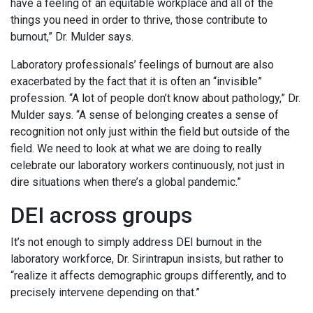
have a feeling of an equitable workplace and all of the
things you need in order to thrive, those contribute to
burnout,” Dr. Mulder says.
Laboratory professionals’ feelings of burnout are also
exacerbated by the fact that it is often an “invisible”
profession. “A lot of people don’t know about pathology,” Dr.
Mulder says. “A sense of belonging creates a sense of
recognition not only just within the field but outside of the
field. We need to look at what we are doing to really
celebrate our laboratory workers continuously, not just in
dire situations when there’s a global pandemic.”
DEI across groups
It’s not enough to simply address DEI burnout in the
laboratory workforce, Dr. Sirintrapun insists, but rather to
“realize it affects demographic groups differently, and to
precisely intervene depending on that.”