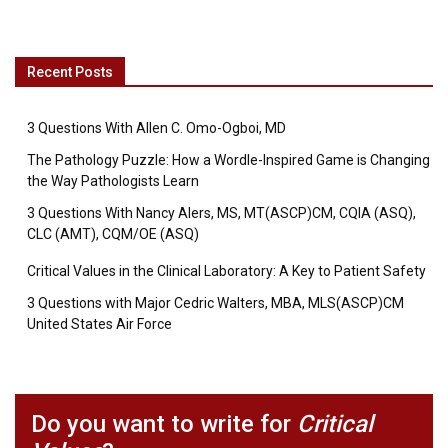
Recent Posts
3 Questions With Allen C. Omo-Ogboi, MD
The Pathology Puzzle: How a Wordle-Inspired Game is Changing
the Way Pathologists Learn
3 Questions With Nancy Alers, MS, MT(ASCP)CM, CQIA (ASQ),
CLC (AMT), CQM/OE (ASQ)
Critical Values in the Clinical Laboratory: A Key to Patient Safety
3 Questions with Major Cedric Walters, MBA, MLS(ASCP)CM
United States Air Force
Do you want to write for
Critical