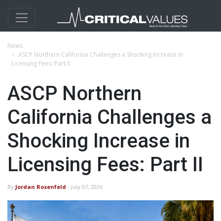
News
ASCP Northern California Challenges a Shocking Increase in
Licensing Fees: Part II
ASCP Northern
California Challenges a
Shocking Increase in
Licensing Fees: Part II
By
Jordan Rosenfeld
- July 07, 2026