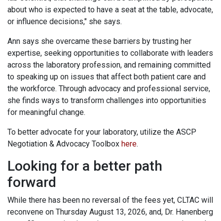
about who is expected to have a seat at the table, advocate,
or influence decisions," she says.
Ann says she overcame these barriers by trusting her
expertise, seeking opportunities to collaborate with leaders
across the laboratory profession, and remaining committed
to speaking up on issues that affect both patient care and
the workforce. Through advocacy and professional service,
she finds ways to transform challenges into opportunities
for meaningful change.
To better advocate for your laboratory, utilize the ASCP
Negotiation & Advocacy Toolbox
here
.
Looking for a better path
forward
While there has been no reversal of the fees yet, CLTAC will
reconvene on Thursday August 13, 2026, and, Dr. Hanenberg