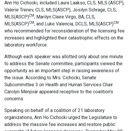
Ann Ho Cichocki, included Laura Laakso, CLS, MLS (ASCP),
Valerie Trenev, CLS, MLS(ASCP), Josilyn Schrage, CLS,
CM
MLS(ASCP)
, Marilyn Claire Virgo, BA, CLS,
CM
CM
MLS(ASCP)
, and Luke Valencia, DCLS, MLS(ASCP)
who recommended for reconsideration of the licensing fee
increases and highlighted their catastrophic effects on the
laboratory workforce.
Although each speaker was allotted only about one minute
to address the Senate committee, participants viewed the
opportunity as an important step in raising awareness of
the issue. According to Mrs. Cichocki, Senate
Subcommittee 3 on Health and Human Services Chair
Carolyn Menjivar appeared receptive to the coalition’s
concerns.
Speaking on behalf of a coalition of 21 laboratory
organizations, Ann Ho Cichocki urged the Legislature to
address the massive fee increases and restore public