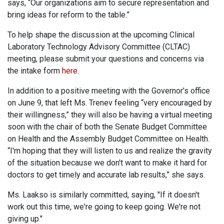
says, “Our organizations aim to secure representation and
bring ideas for reform to the table.”
To help shape the discussion at the upcoming Clinical
Laboratory Technology Advisory Committee (CLTAC)
meeting, please submit your questions and concerns via
the intake form
here
.
In addition to a positive meeting with the Governor’s office
on June 9, that left Ms. Trenev feeling “very encouraged by
their willingness,” they will also be having a virtual meeting
soon with the chair of both the Senate Budget Committee
on Health and the Assembly Budget Committee on Health.
“I'm hoping that they will listen to us and realize the gravity
of the situation because we don't want to make it hard for
doctors to get timely and accurate lab results,” she says.
Ms. Laakso is similarly committed, saying, "If it doesn't
work out this time, we're going to keep going. We're not
giving up."