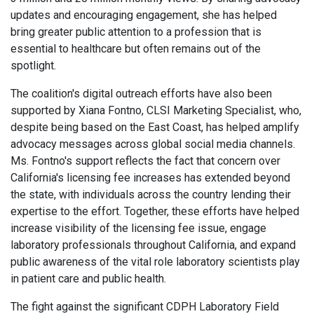
updates and encouraging engagement, she has helped
bring greater public attention to a profession that is
essential to healthcare but often remains out of the
spotlight.
The coalition's digital outreach efforts have also been
supported by Xiana Fontno, CLSI Marketing Specialist, who,
despite being based on the East Coast, has helped amplify
advocacy messages across global social media channels.
Ms. Fontno's support reflects the fact that concern over
California's licensing fee increases has extended beyond
the state, with individuals across the country lending their
expertise to the effort. Together, these efforts have helped
increase visibility of the licensing fee issue, engage
laboratory professionals throughout California, and expand
public awareness of the vital role laboratory scientists play
in patient care and public health.
The fight against the significant CDPH Laboratory Field