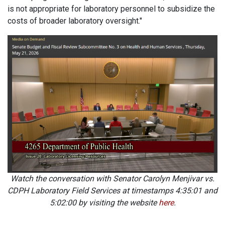
is not appropriate for laboratory personnel to subsidize the
costs of broader laboratory oversight."
Watch the conversation with Senator Carolyn Menjivar vs.
CDPH Laboratory Field Services at timestamps 4:35:01 and
5:02:00 by visiting the website
here
.