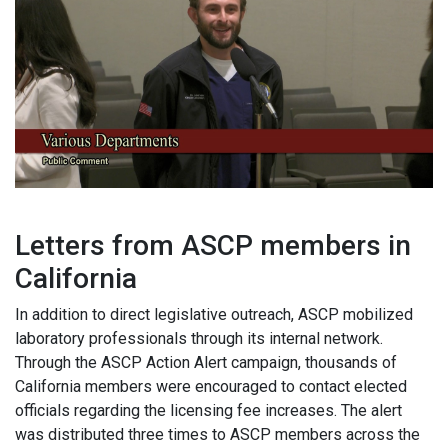
Letters from ASCP members in
California
In addition to direct legislative outreach, ASCP mobilized
laboratory professionals through its internal network.
Through the ASCP Action Alert campaign, thousands of
California members were encouraged to contact elected
officials regarding the licensing fee increases. The alert
was distributed three times to ASCP members across the