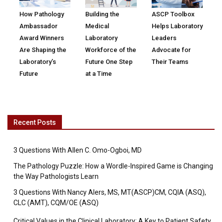
How Pathology
Building the
ASCP Toolbox
Ambassador
Medical
Helps Laboratory
Award Winners
Laboratory
Leaders
Are Shaping the
Workforce of the
Advocate for
Laboratory’s
Future One Step
Their Teams
Future
at a Time
Recent Posts
3 Questions With Allen C. Omo-Ogboi, MD
The Pathology Puzzle: How a Wordle-Inspired Game is Changing
the Way Pathologists Learn
3 Questions With Nancy Alers, MS, MT(ASCP)CM, CQIA (ASQ),
CLC (AMT), CQM/OE (ASQ)
Critical Values in the Clinical Laboratory: A Key to Patient Safety