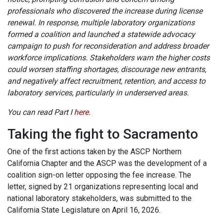
professionals who discovered the increase during license
renewal. In response, multiple laboratory organizations
formed a coalition and launched a statewide advocacy
campaign to push for reconsideration and address broader
workforce implications. Stakeholders warn the higher costs
could worsen staffing shortages, discourage new entrants,
and negatively affect recruitment, retention, and access to
laboratory services, particularly in underserved areas.
You can read Part I
here
.
Taking the fight to Sacramento
One of the first actions taken by the ASCP Northern
California Chapter and the ASCP was the development of a
coalition sign-on letter opposing the fee increase. The
letter, signed by 21 organizations representing local and
national laboratory stakeholders, was submitted to the
California State Legislature on April 16, 2026.