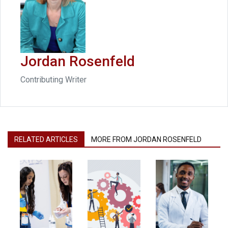
Jordan Rosenfeld
Contributing Writer
RELATED ARTICLES
MORE FROM JORDAN ROSENFELD