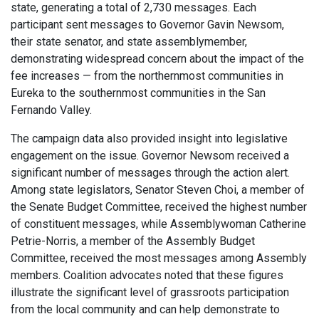
state, generating a total of 2,730 messages. Each
participant sent messages to Governor Gavin Newsom,
their state senator, and state assemblymember,
demonstrating widespread concern about the impact of the
fee increases — from the northernmost communities in
Eureka to the southernmost communities in the San
Fernando Valley.
The campaign data also provided insight into legislative
engagement on the issue. Governor Newsom received a
significant number of messages through the action alert.
Among state legislators, Senator Steven Choi, a member of
the Senate Budget Committee, received the highest number
of constituent messages, while Assemblywoman Catherine
Petrie-Norris, a member of the Assembly Budget
Committee, received the most messages among Assembly
members. Coalition advocates noted that these figures
illustrate the significant level of grassroots participation
from the local community and can help demonstrate to