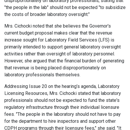
disproportionately on laboratory professionals, stating that
"the people in the lab" should not be expected "to subsidize
the costs of broader laboratory oversight."
Mrs. Cichocki noted that she believes the Governor's
current budget proposal makes clear that the revenue
increase sought for Laboratory Field Services (LFS) is
primarily intended to support general laboratory oversight
activities rather than oversight of laboratory personnel.
However, she argued that the financial burden of generating
that revenue is being placed disproportionately on
laboratory professionals themselves.
Addressing Issue 20 on the hearing’s agenda, Laboratory
Licensing Resources, Mrs. Cichocki stated that laboratory
professionals should not be expected to fund the state's
regulatory infrastructure through their individual licensure
fees. "The people in the laboratory should not have to pay
for the department to hire inspectors and support other
CDPH programs through their licensure fees," she said. "It