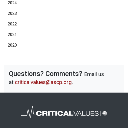
2024
2023
2022
2021
2020
Questions? Comments?
Email us
at
criticalvalues@ascp.org
.