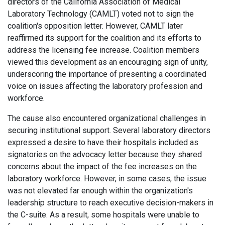
directors of the California Association of Medical
Laboratory Technology (CAMLT) voted not to sign the
coalition's opposition letter. However, CAMLT later
reaffirmed its support for the coalition and its efforts to
address the licensing fee increase. Coalition members
viewed this development as an encouraging sign of unity,
underscoring the importance of presenting a coordinated
voice on issues affecting the laboratory profession and
workforce.
The cause also encountered organizational challenges in
securing institutional support. Several laboratory directors
expressed a desire to have their hospitals included as
signatories on the advocacy letter because they shared
concerns about the impact of the fee increases on the
laboratory workforce. However, in some cases, the issue
was not elevated far enough within the organization's
leadership structure to reach executive decision-makers in
the C-suite. As a result, some hospitals were unable to