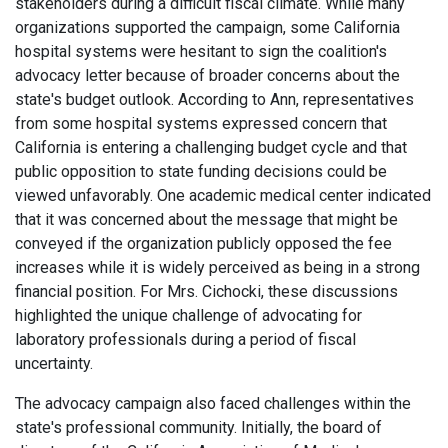
stakeholders during a difficult fiscal climate. While many
organizations supported the campaign, some California
hospital systems were hesitant to sign the coalition's
advocacy letter because of broader concerns about the
state's budget outlook. According to Ann, representatives
from some hospital systems expressed concern that
California is entering a challenging budget cycle and that
public opposition to state funding decisions could be
viewed unfavorably. One academic medical center indicated
that it was concerned about the message that might be
conveyed if the organization publicly opposed the fee
increases while it is widely perceived as being in a strong
financial position. For Mrs. Cichocki, these discussions
highlighted the unique challenge of advocating for
laboratory professionals during a period of fiscal
uncertainty.
The advocacy campaign also faced challenges within the
state's professional community. Initially, the board of