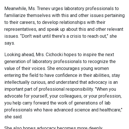
Meanwhile, Ms. Trenev urges laboratory professionals to
familiarize themselves with this and other issues pertaining
to their careers, to develop relationships with their
representatives, and speak up about this and other relevant
issues. “Don't wait until there's a crisis to reach out,” she
says.
Looking ahead, Mrs. Cichocki hopes to inspire the next
generation of laboratory professionals to recognize the
value of their voices. She encourages young women
entering the field to have confidence in their abilities, stay
intellectually curious, and understand that advocacy is an
important part of professional responsibility. "When you
advocate for yourself, your colleagues, or your profession,
you help carry forward the work of generations of lab
professionals who have advanced science and healthcare,"
she said.
She also hopes advocacy becomes more deeply