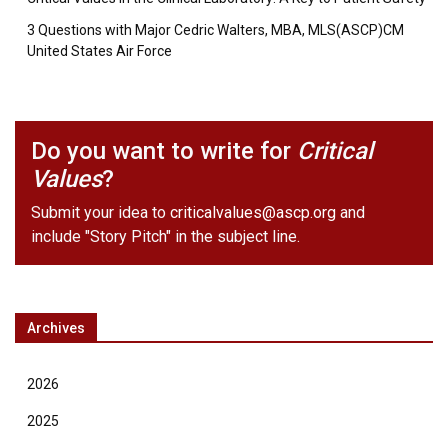
3 Questions with Major Cedric Walters, MBA, MLS(ASCP)CM
United States Air Force
Do you want to write for
Critical
Values
?
Submit your idea to
criticalvalues@ascp.org
and
include "Story Pitch" in the subject line.
Archives
2026
2025