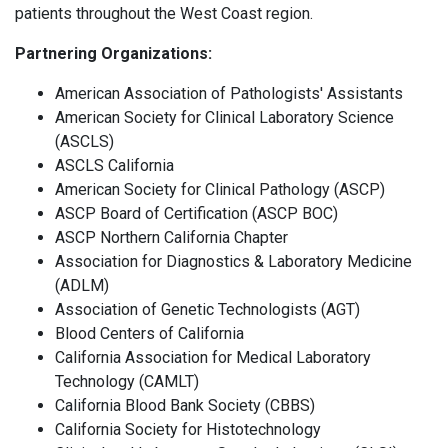
patients throughout the West Coast region.
Partnering Organizations:
American Association of Pathologists' Assistants
American Society for Clinical Laboratory Science
(ASCLS)
ASCLS California
American Society for Clinical Pathology (ASCP)
ASCP Board of Certification (ASCP BOC)
ASCP Northern California Chapter
Association for Diagnostics & Laboratory Medicine
(ADLM)
Association of Genetic Technologists (AGT)
Blood Centers of California
California Association for Medical Laboratory
Technology (CAMLT)
California Blood Bank Society (CBBS)
California Society for Histotechnology