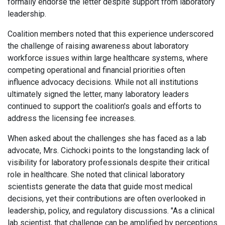
formally endorse the letter despite support from laboratory
leadership.
Coalition members noted that this experience underscored
the challenge of raising awareness about laboratory
workforce issues within large healthcare systems, where
competing operational and financial priorities often
influence advocacy decisions. While not all institutions
ultimately signed the letter, many laboratory leaders
continued to support the coalition's goals and efforts to
address the licensing fee increases.
When asked about the challenges she has faced as a lab
advocate, Mrs. Cichocki points to the longstanding lack of
visibility for laboratory professionals despite their critical
role in healthcare. She noted that clinical laboratory
scientists generate the data that guide most medical
decisions, yet their contributions are often overlooked in
leadership, policy, and regulatory discussions. "As a clinical
lab scientist, that challenge can be amplified by perceptions