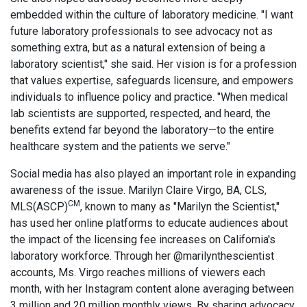
embedded within the culture of laboratory medicine. "I want
future laboratory professionals to see advocacy not as
something extra, but as a natural extension of being a
laboratory scientist," she said. Her vision is for a profession
that values expertise, safeguards licensure, and empowers
individuals to influence policy and practice. "When medical
lab scientists are supported, respected, and heard, the
benefits extend far beyond the laboratory—to the entire
healthcare system and the patients we serve."
Social media has also played an important role in expanding
awareness of the issue. Marilyn Claire Virgo, BA, CLS,
CM
MLS(ASCP)
, known to many as "Marilyn the Scientist,"
has used her online platforms to educate audiences about
the impact of the licensing fee increases on California's
laboratory workforce. Through her @marilynthescientist
accounts, Ms. Virgo reaches millions of viewers each
month, with her Instagram content alone averaging between
3 million and 20 million monthly views. By sharing advocacy