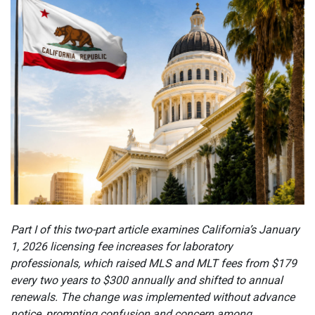
Part I of this two-part article examines California’s January
1, 2026 licensing fee increases for laboratory
professionals, which raised MLS and MLT fees from $179
every two years to $300 annually and shifted to annual
renewals. The change was implemented without advance
notice, prompting confusion and concern among