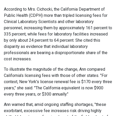
According to Mrs. Cichocki, the California Department of
Public Health (CDPH) more than tripled licensing fees for
Clinical Laboratory Scientists and other laboratory
personnel, increasing them by approximately 161 percent to
335 percent, while fees for laboratory facilities increased
by only about 24 percent to 64 percent. She cited this
disparity as evidence that individual laboratory
professionals are bearing a disproportionate share of the
cost increases.
To illustrate the magnitude of the change, Ann compared
California's licensing fees with those of other states. "For
context, New York's license renewal fee is $170 every three
years," she said. "The California equivalent is now $900
every three years, or $300 annually."
Ann warned that, amid ongoing staffing shortages, "these
exorbitant, excessive fee increases risk driving highly