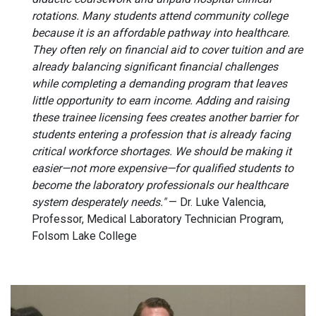
rotations. Many students attend community college
because it is an affordable pathway into healthcare.
They often rely on financial aid to cover tuition and are
already balancing significant financial challenges
while completing a demanding program that leaves
little opportunity to earn income. Adding and raising
these trainee licensing fees creates another barrier for
students entering a profession that is already facing
critical workforce shortages. We should be making it
easier—not more expensive—for qualified students to
become the laboratory professionals our healthcare
system desperately needs."
— Dr. Luke Valencia,
Professor, Medical Laboratory Technician Program,
Folsom Lake College