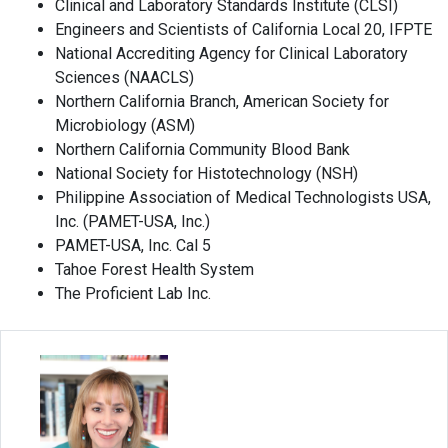
Clinical and Laboratory Standards Institute (CLSI)
Engineers and Scientists of California Local 20, IFPTE
National Accrediting Agency for Clinical Laboratory
Sciences (NAACLS)
Northern California Branch, American Society for
Microbiology (ASM)
Northern California Community Blood Bank
National Society for Histotechnology (NSH)
Philippine Association of Medical Technologists USA,
Inc. (PAMET-USA, Inc.)
PAMET-USA, Inc. Cal 5
Tahoe Forest Health System
The Proficient Lab Inc.