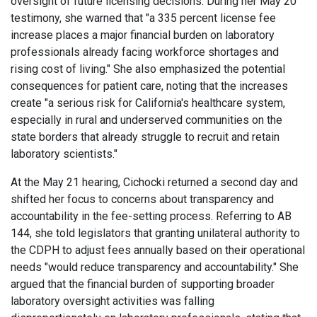
oversight of future licensing decisions. During her May 20
testimony, she warned that "a 335 percent license fee
increase places a major financial burden on laboratory
professionals already facing workforce shortages and
rising cost of living." She also emphasized the potential
consequences for patient care, noting that the increases
create "a serious risk for California's healthcare system,
especially in rural and underserved communities on the
state borders that already struggle to recruit and retain
laboratory scientists."
At the May 21 hearing, Cichocki returned a second day and
shifted her focus to concerns about transparency and
accountability in the fee-setting process. Referring to AB
144, she told legislators that granting unilateral authority to
the CDPH to adjust fees annually based on their operational
needs "would reduce transparency and accountability." She
argued that the financial burden of supporting broader
laboratory oversight activities was falling