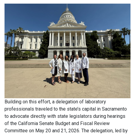
Building on this effort, a delegation of laboratory
professionals traveled to the state’s capital in Sacramento
to advocate directly with state legislators during hearings
of the California Senate Budget and Fiscal Review
Committee on May 20 and 21, 2026. The delegation, led by