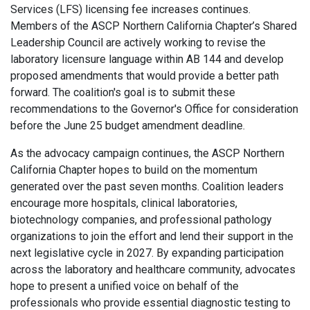
Services (LFS) licensing fee increases continues.
Members of the ASCP Northern California Chapter’s Shared
Leadership Council are actively working to revise the
laboratory licensure language within AB 144 and develop
proposed amendments that would provide a better path
forward. The coalition's goal is to submit these
recommendations to the Governor's Office for consideration
before the June 25 budget amendment deadline.
As the advocacy campaign continues, the ASCP Northern
California Chapter hopes to build on the momentum
generated over the past seven months. Coalition leaders
encourage more hospitals, clinical laboratories,
biotechnology companies, and professional pathology
organizations to join the effort and lend their support in the
next legislative cycle in 2027. By expanding participation
across the laboratory and healthcare community, advocates
hope to present a unified voice on behalf of the
professionals who provide essential diagnostic testing to