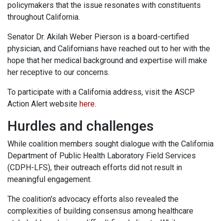
policymakers that the issue resonates with constituents
throughout California.
Senator Dr. Akilah Weber Pierson is a board-certified
physician, and Californians have reached out to her with the
hope that her medical background and expertise will make
her receptive to our concerns.
To participate with a California address, visit the ASCP
Action Alert website
here
.
Hurdles and challenges
While coalition members sought dialogue with the California
Department of Public Health Laboratory Field Services
(CDPH-LFS), their outreach efforts did not result in
meaningful engagement.
The coalition's advocacy efforts also revealed the
complexities of building consensus among healthcare