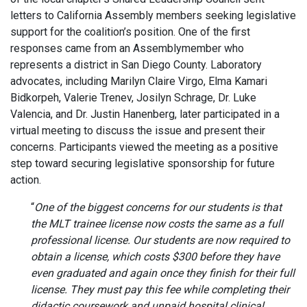
letters to California Assembly members seeking legislative
support for the coalition’s position. One of the first
responses came from an Assemblymember who
represents a district in San Diego County. Laboratory
advocates, including Marilyn Claire Virgo, Elma Kamari
Bidkorpeh, Valerie Trenev, Josilyn Schrage, Dr. Luke
Valencia, and Dr. Justin Hanenberg, later participated in a
virtual meeting to discuss the issue and present their
concerns. Participants viewed the meeting as a positive
step toward securing legislative sponsorship for future
action.
“
One of the biggest concerns for our students is that
the MLT trainee license now costs the same as a full
professional license. Our students are now required to
obtain a license, which costs $300 before they have
even graduated and again once they finish for their full
license. They must pay this fee while completing their
didactic coursework and unpaid hospital clinical