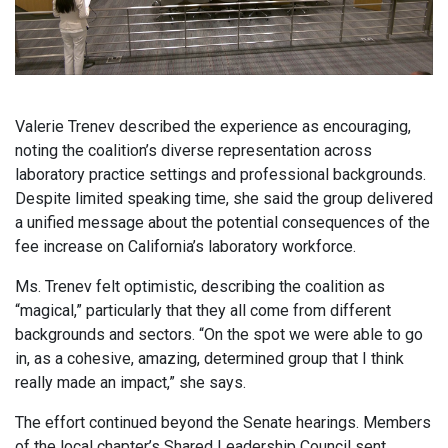
Valerie Trenev described the experience as encouraging,
noting the coalition’s diverse representation across
laboratory practice settings and professional backgrounds.
Despite limited speaking time, she said the group delivered
a unified message about the potential consequences of the
fee increase on California’s laboratory workforce.
Ms. Trenev felt optimistic, describing the coalition as
“magical,” particularly that they all come from different
backgrounds and sectors. “On the spot we were able to go
in, as a cohesive, amazing, determined group that I think
really made an impact,” she says.
The effort continued beyond the Senate hearings. Members
of the local chapter’s Shared Leadership Council sent