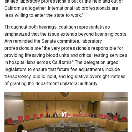
skilled laboratory professionals out of the field and out of
California altogether. International lab professionals are
less willing to enter the state to work."
Throughout both hearings, coalition representatives
emphasized that the issue extends beyond licensing costs.
Ann reminded the Senate committee, laboratory
professionals are "the very professionals responsible for
providing lifesaving blood units and critical testing services
in hospital labs across California." The delegation urged
legislators to ensure that future fee adjustments include
transparency, public input, and legislative oversight instead
of granting the department unilateral authority.