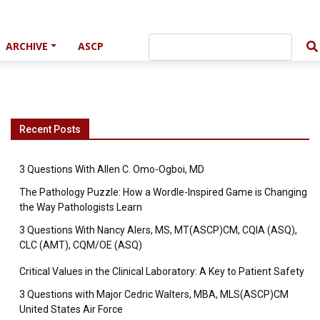
ARCHIVE
ASCP
Recent Posts
3 Questions With Allen C. Omo-Ogboi, MD
The Pathology Puzzle: How a Wordle-Inspired Game is Changing
the Way Pathologists Learn
3 Questions With Nancy Alers, MS, MT(ASCP)CM, CQIA (ASQ),
CLC (AMT), CQM/OE (ASQ)
Critical Values in the Clinical Laboratory: A Key to Patient Safety
3 Questions with Major Cedric Walters, MBA, MLS(ASCP)CM
United States Air Force