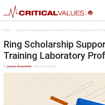
News
Ring Scholarship Supports the Pipeline of Training Laboratory Prof
Ring Scholarship Support
Training Laboratory Pro
By
Jordan Rosenfeld
- February 27, 2025