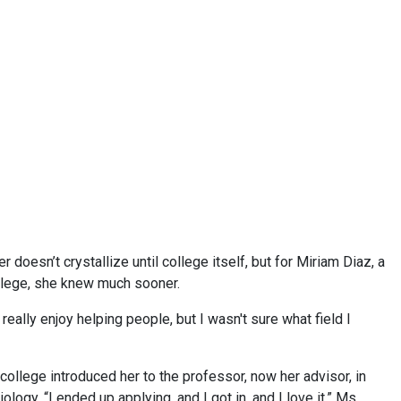
 doesn’t crystallize until college itself, but for Miriam Diaz, a
lege, she knew much sooner.
 really enjoy helping people, but I wasn't sure what field I
college introduced her to the professor, now her advisor, in
y. “I ended up applying, and I got in, and I love it,” Ms.