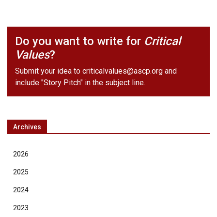
Do you want to write for
Critical
Values
?
Submit your idea to
criticalvalues@ascp.org
and
include "Story Pitch" in the subject line.
Archives
2026
2025
2024
2023