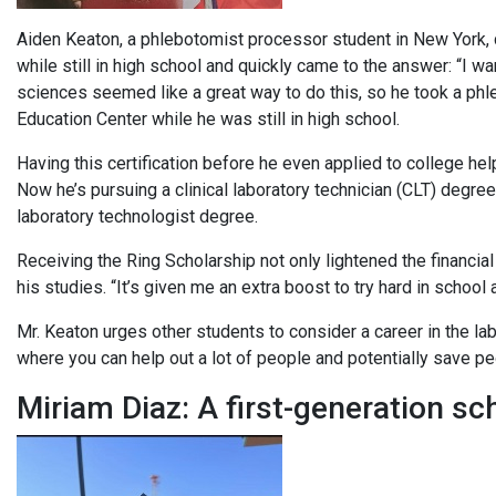
Aiden Keaton, a phlebotomist processor student in New York, di
while still in high school and quickly came to the answer: “I w
sciences seemed like a great way to do this, so he took a ph
Education Center while he was still in high school.
Having this certification before he even applied to college he
Now he’s pursuing a clinical laboratory technician (CLT) degre
laboratory technologist degree.
Receiving the Ring Scholarship not only lightened the financia
his studies. “It’s given me an extra boost to try hard in school
Mr. Keaton urges other students to consider a career in the la
where you can help out a lot of people and potentially save peo
Miriam Diaz: A first-generation sc