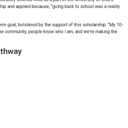
hip and applied because, “going back to school was a reality
erm goal, bolstered by the support of this scholarship. “My 10-
the community, people know who I am, and we're making the
pathway