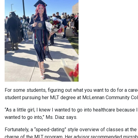
For some students, figuring out what you want to do for a career
student pursuing her MLT degree at McLennan Community Col
“As a little girl, I knew I wanted to go into healthcare because I
wanted to go into,” Ms. Diaz says.
Fortunately, a “speed-dating” style overview of classes at the 
charge of the MLT program. Her advisor recommended microbiolog