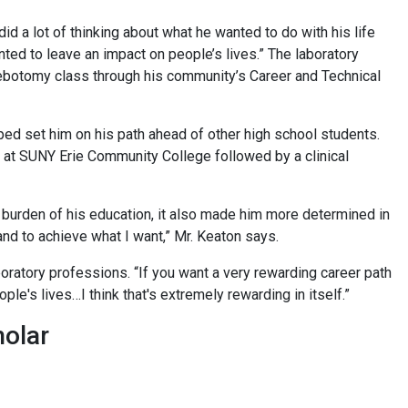
d a lot of thinking about what he wanted to do with his life
anted to leave an impact on people’s lives.” The laboratory
lebotomy class through his community’s Career and Technical
lped set him on his path ahead of other high school students.
e at SUNY Erie Community College followed by a clinical
l burden of his education, it also made him more determined in
 and to achieve what I want,” Mr. Keaton says.
boratory professions. “If you want a very rewarding career path
ple's lives…I think that's extremely rewarding in itself.”
holar