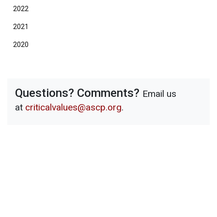
2022
2021
2020
Questions? Comments?
Email us
at
criticalvalues@ascp.org
.