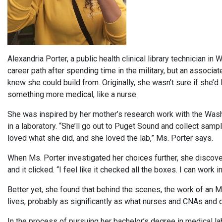
Alexandria Porter, a public health clinical library technician i
career path after spending time in the military, but an associa
knew she could build from. Originally, she wasn’t sure if she’d 
something more medical, like a nurse.
She was inspired by her mother’s research work with the Was
in a laboratory. “She’ll go out to Puget Sound and collect sam
loved what she did, and she loved the lab,” Ms. Porter says.
When Ms. Porter investigated her choices further, she discover
and it clicked. “I feel like it checked all the boxes. I can work i
Better yet, she found that behind the scenes, the work of an ML
lives, probably as significantly as what nurses and CNAs and 
In the process of pursuing her bachelor’s degree in medical lab