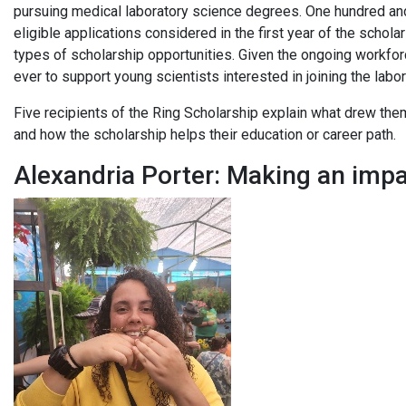
pursuing medical laboratory science degrees. One hundred and 
eligible applications considered in the first year of the schol
types of scholarship opportunities. Given the ongoing workforce 
ever to support young scientists interested in joining the lab
Five recipients of the Ring Scholarship explain what drew them
and how the scholarship helps their education or career path.
Alexandria Porter: Making an imp