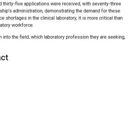
thirty-five applications were received, with seventy-three
arship’s administration, demonstrating the demand for these
shortages in the clinical laboratory, it is more critical than
oratory workforce.
 into the field, which laboratory profession they are seeking,
act