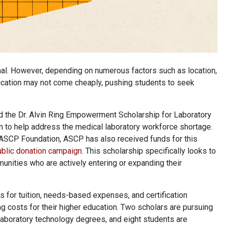
onal. However, depending on numerous factors such as location,
education may not come cheaply, pushing students to seek
ed the Dr. Alvin Ring Empowerment Scholarship for Laboratory
 to help address the medical laboratory workforce shortage.
e ASCP Foundation, ASCP has also received funds for this
blic donation campaign
. This scholarship specifically looks to
unities who are actively entering or expanding their
ps for tuition, needs-based expenses, and certification
g costs for their higher education. Two scholars are pursuing
laboratory technology degrees, and eight students are