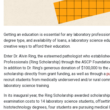
Getting an education is essential for any laboratory professi
degree type, and availability of loans, a laboratory science 
creative ways to afford their education.
Enter Dr. Alvin Ring, the esteemed pathologist who establish
Professionals (Ring Scholarship) through the ASCP Foundation
In addition to Dr. Ring’s generous donation of $100,000 to th
scholarship directly from grant funding, as well as through a
pu
recruit students from medically underserved and/or rural comm
laboratory science training.
In its inaugural year, the Ring Scholarship awarded scholarshi
examination costs to 14 laboratory science students, offsettin
histotechnology degrees, four students are pursuing medical 