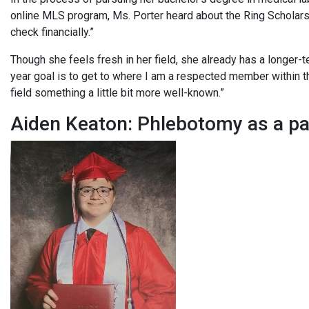
online MLS program, Ms. Porter heard about the Ring Scholars
check financially.”
Though she feels fresh in her field, she already has a longer-t
year goal is to get to where I am a respected member within 
field something a little bit more well-known.”
Aiden Keaton: Phlebotomy as a 