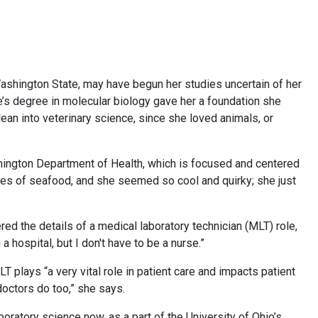
n Washington State, may have begun her studies uncertain of her
te’s degree in molecular biology gave her a foundation she
lean into veterinary science, since she loved animals, or
hington Department of Health, which is focused and centered
ples of seafood, and she seemed so cool and quirky; she just
ed the details of a medical laboratory technician (MLT) role,
n a hospital, but I don't have to be a nurse.”
T plays “a very vital role in patient care and impacts patient
doctors do too,” she says.
oratory science now, as a part of the University of Ohio’s