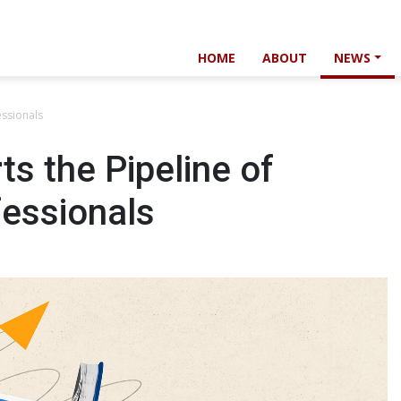
HOME
ABOUT
NEWS
essionals
s the Pipeline of
fessionals