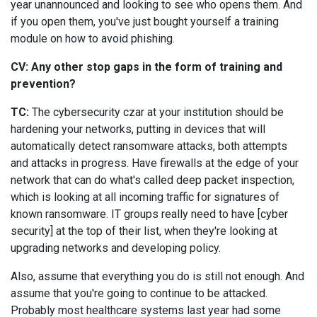
year unannounced and looking to see who opens them. And
if you open them, you've just bought yourself a training
module on how to avoid phishing.
CV: Any other stop gaps in the form of training and
prevention?
TC:
The cybersecurity czar at your institution should be
hardening your networks, putting in devices that will
automatically detect ransomware attacks, both attempts
and attacks in progress. Have firewalls at the edge of your
network that can do what's called deep packet inspection,
which is looking at all incoming traffic for signatures of
known ransomware. IT groups really need to have [cyber
security] at the top of their list, when they're looking at
upgrading networks and developing policy.
Also, assume that everything you do is still not enough. And
assume that you're going to continue to be attacked.
Probably most healthcare systems last year had some