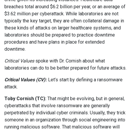
breaches total around $6.2 billion per year, or an average of
$3.62 million per cyberattack. While laboratories are not
typically the key target, they are often collateral damage in
these kinds of attacks on larger healthcare systems, and
laboratories should be prepared to practice downtime
procedures and have plans in place for extended
downtime.
Critical Values
spoke with Dr. Cornish about what
laboratories can do to be better prepared for future attacks.
Critical Values (CV):
Let’s start by defining a ransomware
attack.
Toby Cornish (TC):
That might be evolving, but in general,
cyberattacks that involve ransomware are generally
perpetrated by individual cyber criminals. Usually, they trick
someone in an organization through social engineering into
running malicious software. That malicious software will