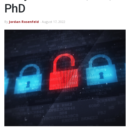
PhD
By
Jordan Rosenfeld
- August 17, 2022