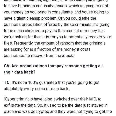
to have business continuity issues, which is going to cost
you money as you bring in consultants, and you're going to
have a giant cleanup problem. Or you could take the
business proposition offered by these criminals: it's going
to be much cheaper to pay us this amount of money that
we're asking for than it is for you to potentially recover your
files. Frequently, the amount of ransom that the criminals
are asking for is a fraction of the money it costs
businesses to recover from the attack.
CV: Are organizations that pay ransoms getting all
their data back?
TC:
It’s not a 100% guarantee that you're going to get
absolutely every scrap of data back.
[Cyber criminals have] also switched over their M.O. to
exfiltrate the data. So, it used to be the data just stayed in
place and was decrypted and they were not trying to get the