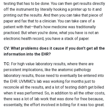
testing that has to be done. You can then get results directly
off the instrument by literally hooking a printer up to it and
printing out the results. And then you can take that piece of
paper and fax that to a clinician. You can take care of a
patient with that—that's how medicine was traditionally
practiced. But when you're done, what you have is not an
electronic health record, you have a stack of paper.
CV: What problems does it cause if you don’t get all the
information into the EHR?
TC:
For high value laboratory results, where there are
persistent implications, like the anatomic pathology
laboratory results, those need to eventually be entered into
the EHR. UVMMC’s lab was working for months just to
reconcile all the results, and a lot of testing didn't get billed
when it was performed. So, in addition to all the other costs,
there was a lot of lab work that was done for free because,
essentially, the effort involved in billing for it was too great.