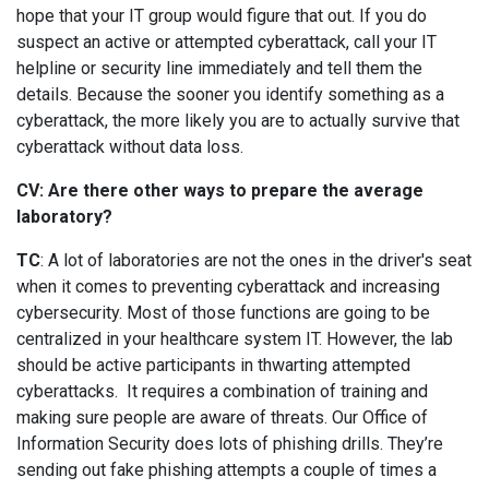
hope that your IT group would figure that out. If you do
suspect an active or attempted cyberattack, call your IT
helpline or security line immediately and tell them the
details. Because the sooner you identify something as a
cyberattack, the more likely you are to actually survive that
cyberattack without data loss.
CV: Are there other ways to prepare the average
laboratory?
TC
: A lot of laboratories are not the ones in the driver's seat
when it comes to preventing cyberattack and increasing
cybersecurity. Most of those functions are going to be
centralized in your healthcare system IT. However, the lab
should be active participants in thwarting attempted
cyberattacks. It requires a combination of training and
making sure people are aware of threats. Our Office of
Information Security does lots of phishing drills. They’re
sending out fake phishing attempts a couple of times a