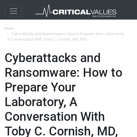
News
Cyberattacks and Ransomware: How to Prepare Your Laboratory,
A Conversation With Toby C. Cornish, MD, PhD
Cyberattacks and
Ransomware: How to
Prepare Your
Laboratory, A
Conversation With
Toby C. Cornish, MD,