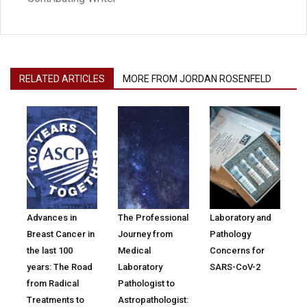
RELATED ARTICLES
MORE FROM JORDAN ROSENFELD
Advances in
The Professional
Laboratory and
Breast Cancer in
Journey from
Pathology
the last 100
Medical
Concerns for
years: The Road
Laboratory
SARS-CoV-2
from Radical
Pathologist to
Treatments to
Astropathologist: