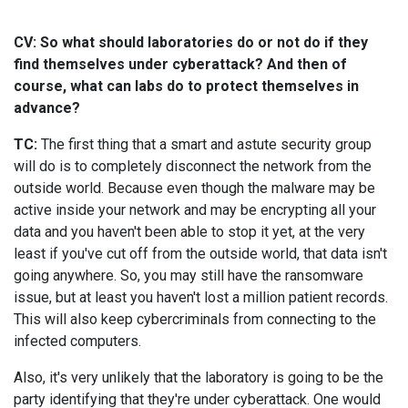
CV: So what should laboratories do or not do if they
find themselves under cyberattack? And then of
course, what can labs do to protect themselves in
advance?
TC:
The first thing that a smart and astute security group
will do is to completely disconnect the network from the
outside world. Because even though the malware may be
active inside your network and may be encrypting all your
data and you haven't been able to stop it yet, at the very
least if you've cut off from the outside world, that data isn't
going anywhere. So, you may still have the ransomware
issue, but at least you haven't lost a million patient records.
This will also keep cybercriminals from connecting to the
infected computers.
Also, it's very unlikely that the laboratory is going to be the
party identifying that they're under cyberattack. One would