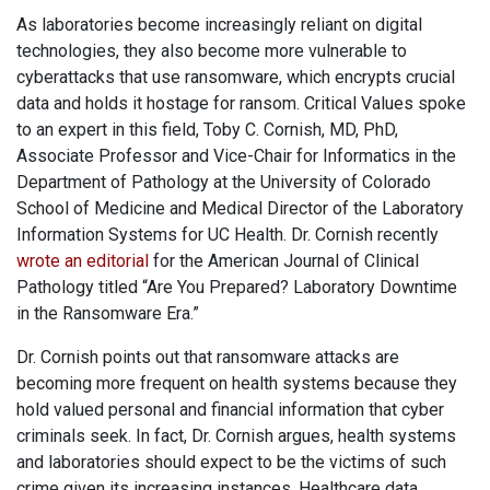
As laboratories become increasingly reliant on digital
technologies, they also become more vulnerable to
cyberattacks that use ransomware, which encrypts crucial
data and holds it hostage for ransom. Critical Values spoke
to an expert in this field, Toby C. Cornish, MD, PhD,
Associate Professor and Vice-Chair for Informatics in the
Department of Pathology at the University of Colorado
School of Medicine and Medical Director of the Laboratory
Information Systems for UC Health. Dr. Cornish recently
wrote an editorial
for the American Journal of Clinical
Pathology titled “Are You Prepared? Laboratory Downtime
in the Ransomware Era.”
Dr. Cornish points out that ransomware attacks are
becoming more frequent on health systems because they
hold valued personal and financial information that cyber
criminals seek. In fact, Dr. Cornish argues, health systems
and laboratories should expect to be the victims of such
crime given its increasing instances. Healthcare data