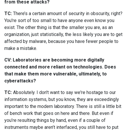
from these attacks?
TC:
There’s a certain amount of security in obscurity, right?
You're sort of too small to have anyone even know you
exist. The other thing is that the smaller you are, as an
organization, just statistically, the less likely you are to get
affected by malware, because you have fewer people to
make a mistake.
CV: Laboratories are becoming more digitally
connected and more reliant on technologies. Does
that make them more vulnerable, ultimately, to
cyberattacks?
TC:
Absolutely. I don't want to say we're hostage to our
information systems, but you know, they are exceedingly
important to the modern laboratory. There is still a little bit
of bench work that goes on here and there. But even if
you’re resulting things by hand, even if a couple of
instruments maybe aren’t interfaced, you still have to put