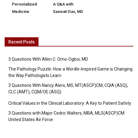
Personalized
A Q&A with
Medicine
Saswati Das, MD
Recent Posts
3 Questions With Allen C. Omo-Ogboi, MD
The Pathology Puzzle: How a Wordle-Inspired Game is Changing
the Way Pathologists Learn
3 Questions With Nancy Alers, MS, MT(ASCP)CM, CQIA (ASQ),
CLC (AMT), CQM/OE (ASQ)
Critical Values in the Clinical Laboratory: A Key to Patient Safety
3 Questions with Major Cedric Walters, MBA, MLS(ASCP)CM
United States Air Force