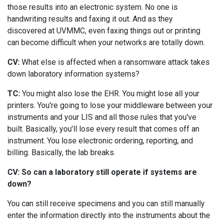
those results into an electronic system. No one is
handwriting results and faxing it out. And as they
discovered at UVMMC, even faxing things out or printing
can become difficult when your networks are totally down.
CV:
What else is affected when a ransomware attack takes
down laboratory information systems?
TC:
You might also lose the EHR. You might lose all your
printers. You're going to lose your middleware between your
instruments and your LIS and all those rules that you've
built. Basically, you’ll lose every result that comes off an
instrument. You lose electronic ordering, reporting, and
billing. Basically, the lab breaks.
CV: So can a laboratory still operate if systems are
down?
You can still receive specimens and you can still manually
enter the information directly into the instruments about the