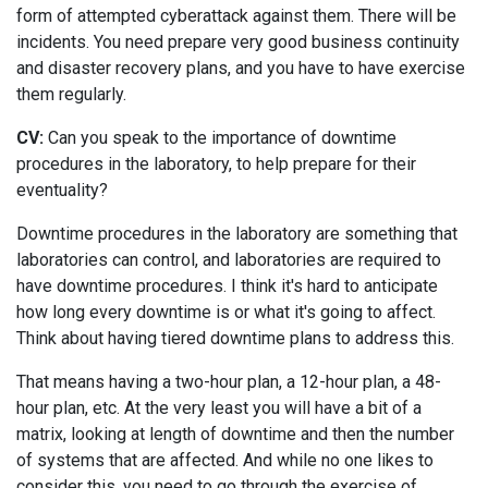
form of attempted cyberattack against them. There will be
incidents. You need prepare very good business continuity
and disaster recovery plans, and you have to have exercise
them regularly.
CV:
Can you speak to the importance of downtime
procedures in the laboratory, to help prepare for their
eventuality?
Downtime procedures in the laboratory are something that
laboratories can control, and laboratories are required to
have downtime procedures. I think it's hard to anticipate
how long every downtime is or what it's going to affect.
Think about having tiered downtime plans to address this.
That means having a two-hour plan, a 12-hour plan, a 48-
hour plan, etc. At the very least you will have a bit of a
matrix, looking at length of downtime and then the number
of systems that are affected. And while no one likes to
consider this, you need to go through the exercise of