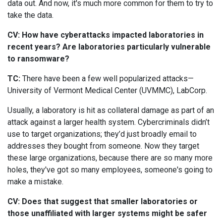
data out. And now, it's much more common for them to try to
take the data.
CV: How have cyberattacks impacted laboratories in
recent years? Are laboratories particularly vulnerable
to ransomware?
TC:
There have been a few well popularized attacks—
University of Vermont Medical Center (UVMMC), LabCorp.
Usually, a laboratory is hit as collateral damage as part of an
attack against a larger health system. Cybercriminals didn’t
use to target organizations; they’d just broadly email to
addresses they bought from someone. Now they target
these large organizations, because there are so many more
holes, they've got so many employees, someone's going to
make a mistake.
CV: Does that suggest that smaller laboratories or
those unaffiliated with larger systems might be safer