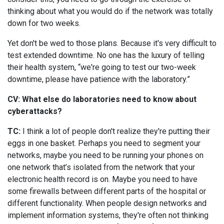
thinking about what you would do if the network was totally
down for two weeks.
Yet don't be wed to those plans. Because it's very difficult to
test extended downtime. No one has the luxury of telling
their health system, “we're going to test our two-week
downtime, please have patience with the laboratory.”
CV: What else do laboratories need to know about
cyberattacks?
TC:
I think a lot of people don't realize they're putting their
eggs in one basket. Perhaps you need to segment your
networks, maybe you need to be running your phones on
one network that’s isolated from the network that your
electronic health record is on. Maybe you need to have
some firewalls between different parts of the hospital or
different functionality. When people design networks and
implement information systems, they're often not thinking