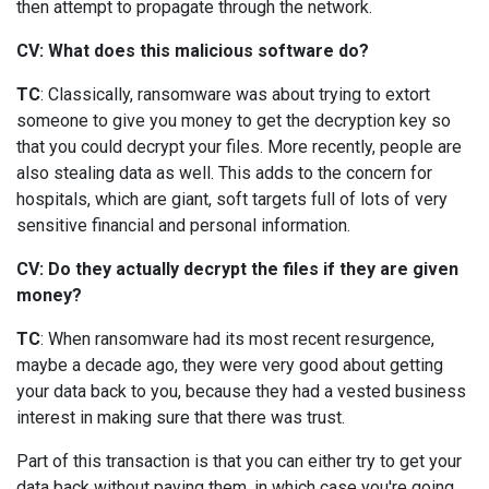
then attempt to propagate through the network.
CV: What does this malicious software do?
TC
: Classically, ransomware was about trying to extort
someone to give you money to get the decryption key so
that you could decrypt your files. More recently, people are
also stealing data as well. This adds to the concern for
hospitals, which are giant, soft targets full of lots of very
sensitive financial and personal information.
CV: Do they actually decrypt the files if they are given
money?
TC
: When ransomware had its most recent resurgence,
maybe a decade ago, they were very good about getting
your data back to you, because they had a vested business
interest in making sure that there was trust.
Part of this transaction is that you can either try to get your
data back without paying them, in which case you're going