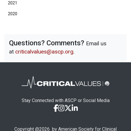
2021
2020
Questions? Comments?
Email us
at
criticalvalues@ascp.org
.
Stay Connected with ASCP or Social Media
Copyright @
2026
by American Society for Clinical