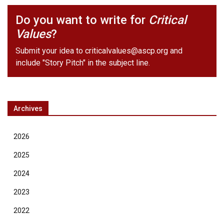
Do you want to write for
Critical
Values
?
Submit your idea to
criticalvalues@ascp.org
and
include "Story Pitch" in the subject line.
Archives
2026
2025
2024
2023
2022