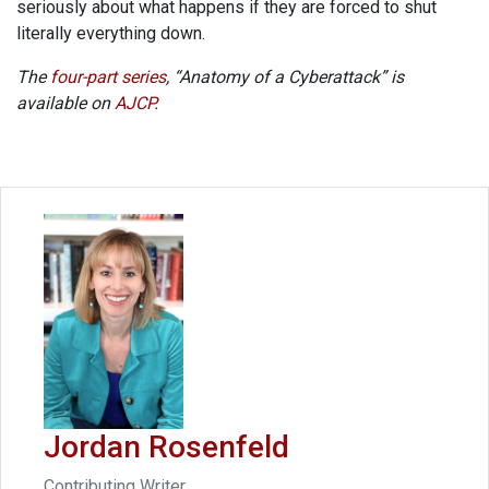
seriously about what happens if they are forced to shut
literally everything down.
The
four-part series
, “Anatomy of a Cyberattack” is
available on
AJCP
.
Jordan Rosenfeld
Contributing Writer