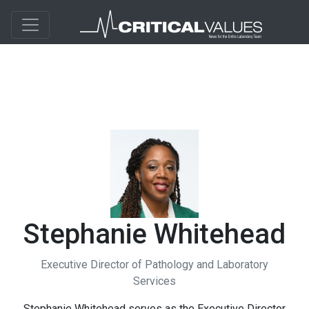
Stephanie Whitehead
Executive Director of Pathology and Laboratory
Services
Stephanie Whitehead serves as the Executive Director