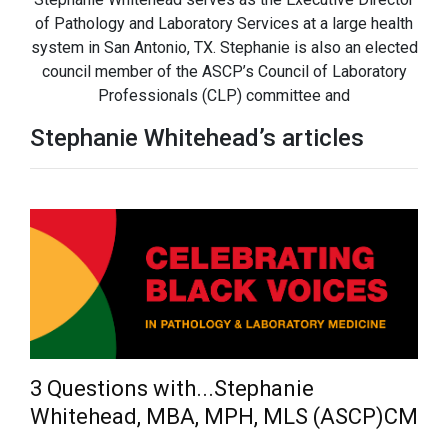
of Pathology and Laboratory Services at a large health
system in San Antonio, TX. Stephanie is also an elected
council member of the ASCP’s Council of Laboratory
Professionals (CLP) committee and
Stephanie Whitehead’s articles
3 Questions with...Stephanie
Whitehead, MBA, MPH, MLS (ASCP)CM