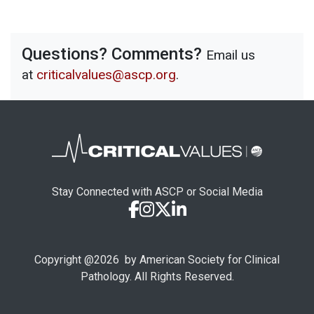
Questions? Comments?
Email us
at
criticalvalues@ascp.org
.
Stay Connected with ASCP or Social Media
Copyright @
2026
by American Society for Clinical
Pathology. All Rights Reserved.