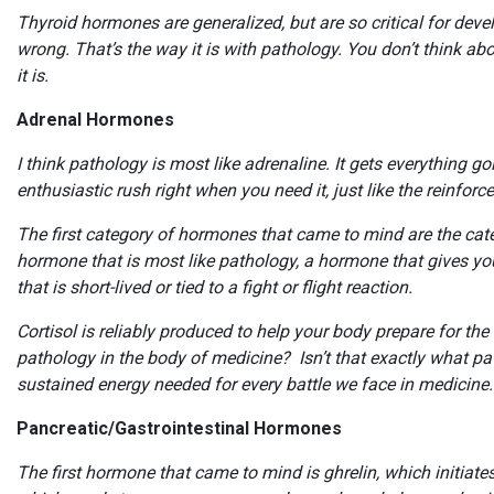
Thyroid hormones are generalized, but are so critical for deve
wrong. That’s the way it is with pathology. You don’t think abou
it is.
Adrenal Hormones
I think pathology is most like adrenaline. It gets everything 
enthusiastic rush right when you need it, just like the reinf
The first category of hormones that came to mind are the ca
hormone that is most like pathology, a hormone that gives you
that is short-lived or tied to a fight or flight reaction.
Cortisol is reliably produced to help your body prepare for the
pathology in the body of medicine? Isn’t that exactly what pat
sustained energy needed for every battle we face in medicine
Pancreatic/Gastrointestinal Hormones
The first hormone that came to mind is ghrelin, which initiate