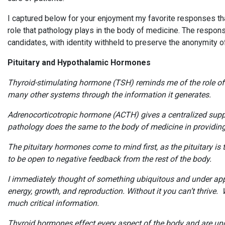
I captured below for your enjoyment my favorite responses th
role that pathology plays in the body of medicine. The respon
candidates, with identity withheld to preserve the anonymity 
Pituitary and Hypothalamic Hormones
Thyroid-stimulating hormone (TSH) reminds me of the role of pa
many other systems through the information it generates.
Adrenocorticotropic hormone (ACTH) gives a centralized suppor
pathology does the same to the body of medicine in providing 
The pituitary hormones come to mind first, as the pituitary is
to be open to negative feedback from the rest of the body.
I immediately thought of something ubiquitous and under appre
energy, growth, and reproduction. Without it you can’t thrive
much critical information.
Thyroid hormones effect every aspect of the body and are unde