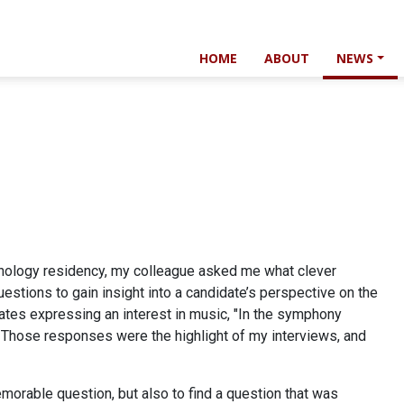
HOME
ABOUT
NEWS
thology residency, my colleague asked me what clever
estions to gain insight into a candidate’s perspective on the
idates expressing an interest in music, "In the symphony
 Those responses were the highlight of my interviews, and
emorable question, but also to find a question that was