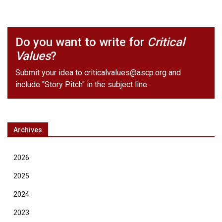
Do you want to write for
Critical
Values
?
Submit your idea to
criticalvalues@ascp.org
and
include "Story Pitch" in the subject line.
Archives
2026
2025
2024
2023