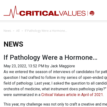
News
All
If Pathology Were a Hormone…
NEWS
If Pathology Were a Hormone…
May 23, 2022, 13:52 PM by Jack Maggiore
As we entered the season of interviews of candidates for pa
question I had crafted to follow in my series of open-ended qu
field of pathology. Last year, I asked the question to all cand
orchestra of medicine, what instrument does pathology play?"
were summarized in a
Critical Values article in April of 2021.
This year, my challenge was not only to craft a creative and m