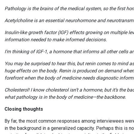
Pathology is the brains of the medical system, so the first
Acetylcholine is an essential neurohormone and neurotransmitt
Insulin-like growth factor (IGF) effects growing on multiple l
information needed to make informed decisions.
I’m thinking of IGF-1, a hormone that informs all other cells 
You may be surprised to hear this, but renin comes to mind as 
huge effects on the body. Renin is produced on demand when 
forefront when the body of medicine needs diagnostic infor
Cholesterol! I know cholesterol isn’t a hormone, but it’s the b
what pathology is in the body of medicine—the backbone.
Closing thoughts
By far, the most common responses among interviewees were r
in the background in a generalized capacity. Perhaps this is n