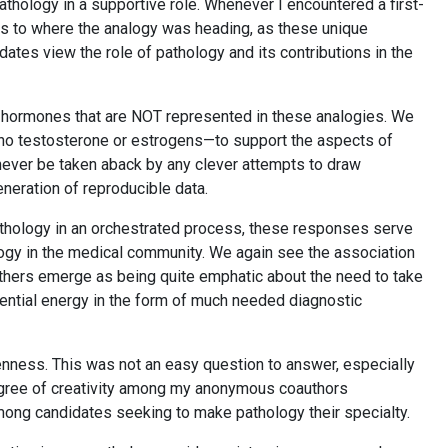
pathology in a supportive role. Whenever I encountered a first-
 as to where the analogy was heading, as these unique
ates view the role of pathology and its contributions in the
 hormones that are NOT represented in these analogies. We
no testosterone or estrogens—to support the aspects of
 never be taken aback by any clever attempts to draw
eneration of reproducible data.
athology in an orchestrated process, these responses serve
logy in the medical community. We again see the association
others emerge as being quite emphatic about the need to take
sential energy in the form of much needed diagnostic
penness. This was not an easy question to answer, especially
egree of creativity among my anonymous coauthors
mong candidates seeking to make pathology their specialty.