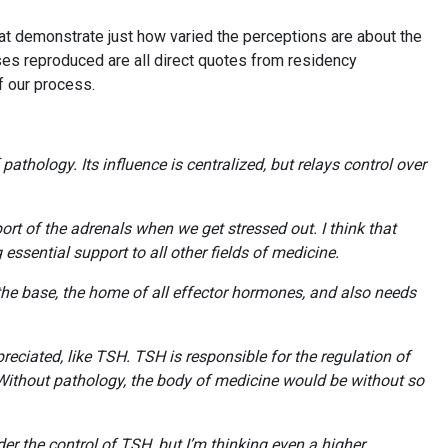
at demonstrate just how varied the perceptions are about the
ses reproduced are all direct quotes from residency
of our process.
thology. Its influence is centralized, but relays control over
t of the adrenals when we get stressed out. I think that
essential support to all other fields of medicine.
 the base, the home of all effector hormones, and also needs
ciated, like TSH. TSH is responsible for the regulation of
. Without pathology, the body of medicine would be without so
r the control of TSH, but I’m thinking even a higher