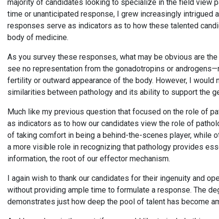
majority of candidates looking to specialize in the field view 
time or unanticipated response, I grew increasingly intrigued
responses serve as indicators as to how these talented candid
body of medicine.
As you survey these responses, what may be obvious are the
see no representation from the gonadotropins or androgens—
fertility or outward appearance of the body. However, I would
similarities between pathology and its ability to support the g
Much like my previous question that focused on the role of p
as indicators as to how our candidates view the role of patho
of taking comfort in being a behind-the-scenes player, while 
a more visible role in recognizing that pathology provides es
information, the root of our effector mechanism.
I again wish to thank our candidates for their ingenuity and o
without providing ample time to formulate a response. The d
demonstrates just how deep the pool of talent has become a