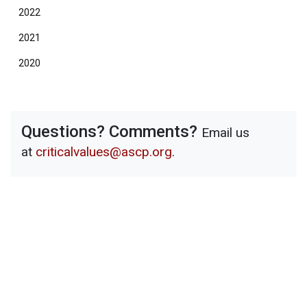
2022
2021
2020
Questions? Comments?
Email us
at
criticalvalues@ascp.org
.