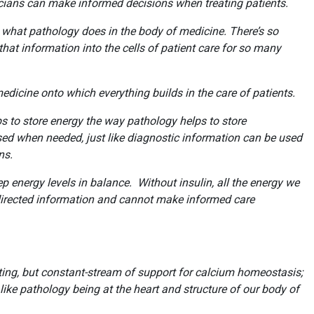
ans can make informed decisions when treating patients.
 is what pathology does in the body of medicine. There’s so
hat information into the cells of patient care for so many
medicine onto which everything builds in the care of patients.
ps to store energy the way pathology helps to store
used when needed, just like diagnostic information can be used
ions.
 energy levels in balance. Without insulin, all the energy we
irected information and cannot make informed care
ting, but constant-stream of support for calcium homeostasis;
 like pathology being at the heart and structure of our body of