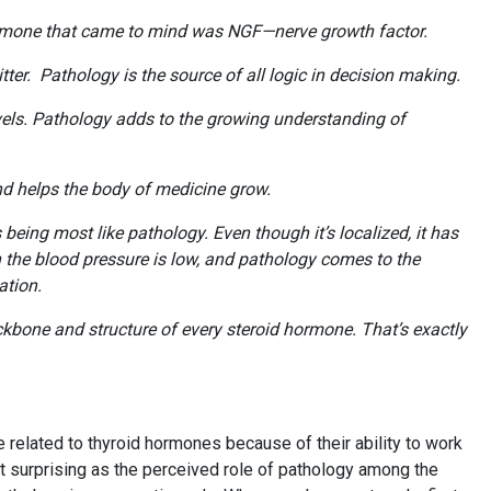
 hormone that came to mind was NGF—nerve growth factor.
er. Pathology is the source of all logic in decision making.
evels. Pathology adds to the growing understanding of
and helps the body of medicine grow.
being most like pathology. Even though it’s localized, it has
the blood pressure is low, and pathology comes to the
mation.
ackbone and structure of every steroid hormone. That’s exactly
elated to thyroid hormones because of their ability to work
ot surprising as the perceived role of pathology among the