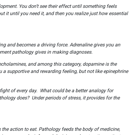
lopment. You don’t see their effect until something feels
t it until you need it, and then you realize just how essential
going and becomes a driving force. Adrenaline gives you an
orcement pathology gives in making diagnoses.
techolamines, and among this category, dopamine is the
 a supportive and rewarding feeling, but not like epinephrine
 fight of every day. What could be a better analogy for
hology does? Under periods of stress, it provides for the
.
s the action to eat. Pathology feeds the body of medicine,