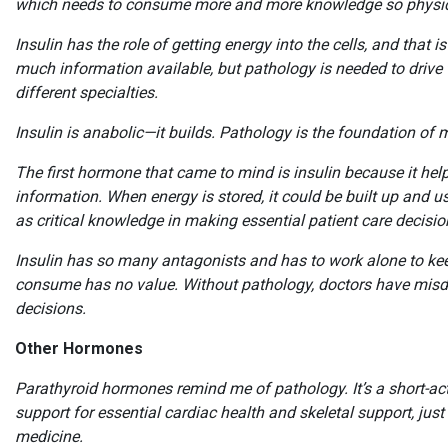
which needs to consume more and more knowledge so physici
Insulin has the role of getting energy into the cells, and that
much information available, but pathology is needed to drive t
different specialties.
Insulin is anabolic—it builds. Pathology is the foundation of 
The first hormone that came to mind is insulin because it hel
information. When energy is stored, it could be built up and 
as critical knowledge in making essential patient care decis
Insulin has so many antagonists and has to work alone to keep
consume has no value. Without pathology, doctors have misd
decisions.
Other Hormones
Parathyroid hormones remind me of pathology. It’s a short-ac
support for essential cardiac health and skeletal support, just
medicine.