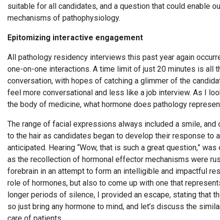
suitable for all candidates, and a question that could enable 
mechanisms of pathophysiology.
Epitomizing interactive engagement
All pathology residency interviews this past year again occurr
one-on-one interactions. A time limit of just 20 minutes is all
conversation, with hopes of catching a glimmer of the candida
feel more conversational and less like a job interview. As I loo
the body of medicine, what hormone does pathology represe
The range of facial expressions always included a smile, and of
to the hair as candidates began to develop their response to a
anticipated. Hearing “Wow, that is such a great question,” was
as the recollection of hormonal effector mechanisms were ru
forebrain in an attempt to form an intelligible and impactful res
role of hormones, but also to come up with one that represents
longer periods of silence, I provided an escape, stating that t
so just bring any hormone to mind, and let’s discuss the simila
care of patients.