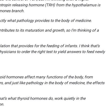
yrotropin releasing hormone (TRH) from the hypothalamus is
ormones branch.
ctly what pathology provides to the body of medicine.
ributes to its maturation and growth, so I’m thinking of a
ion that provides for the feeding of infants. I think that’s
hysicians to order the right test to yield answers to feed newly
roid hormones affect many functions of the body, from
, and just like pathology in the body of medicine, the effects
at’s what thyroid hormones do, work quietly in the
ion.