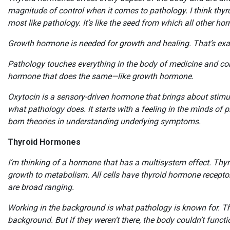
magnitude of control when it comes to pathology. I think th
most like pathology. It’s like the seed from which all other h
Growth hormone is needed for growth and healing. That’s exa
Pathology touches everything in the body of medicine and cont
hormone that does the same—like growth hormone.
Oxytocin is a sensory-driven hormone that brings about stimulat
what pathology does. It starts with a feeling in the minds of p
born theories in understanding underlying symptoms.
Thyroid Hormones
I’m thinking of a hormone that has a multisystem effect. Thy
growth to metabolism. All cells have thyroid hormone receptors
are broad ranging.
Working in the background is what pathology is known for. Th
background. But if they weren’t there, the body couldn’t funct