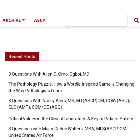
ARCHIVE
ASCP
Recent Posts
3 Questions With Allen C. Omo-Ogboi, MD
The Pathology Puzzle: How a Wordle-Inspired Game is Changing
the Way Pathologists Learn
3 Questions With Nancy Alers, MS, MT(ASCP)CM, CQIA (ASQ),
CLC (AMT), CQM/OE (ASQ)
Critical Values in the Clinical Laboratory: A Key to Patient Safety
3 Questions with Major Cedric Walters, MBA, MLS(ASCP)CM
United States Air Force