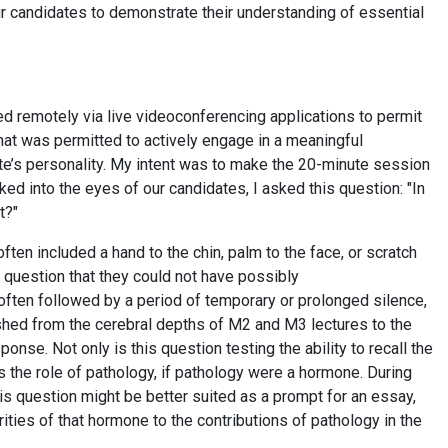
our candidates to demonstrate their understanding of essential
ed remotely via live videoconferencing applications to permit
 that was permitted to actively engage in a meaningful
te’s personality. My intent was to make the 20-minute session
ked into the eyes of our candidates, I asked this question: "In
nt?"
ten included a hand to the chin, palm to the face, or scratch
 question that they could not have possibly
 often followed by a period of temporary or prolonged silence,
shed from the cerebral depths of M2 and M3 lectures to the
ponse. Not only is this question testing the ability to recall the
 the role of pathology, if pathology were a hormone. During
his question might be better suited as a prompt for an essay,
rities of that hormone to the contributions of pathology in the