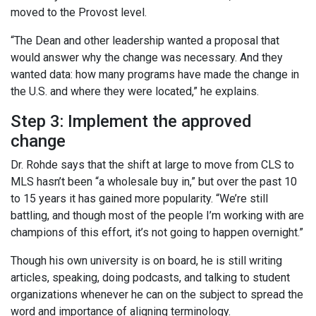
moved to the Provost level.
“The Dean and other leadership wanted a proposal that
would answer why the change was necessary. And they
wanted data: how many programs have made the change in
the U.S. and where they were located,” he explains.
Step 3: Implement the approved
change
Dr. Rohde says that the shift at large to move from CLS to
MLS hasn’t been “a wholesale buy in,” but over the past 10
to 15 years it has gained more popularity. “We’re still
battling, and though most of the people I’m working with are
champions of this effort, it’s not going to happen overnight.”
Though his own university is on board, he is still writing
articles, speaking, doing podcasts, and talking to student
organizations whenever he can on the subject to spread the
word and importance of aligning terminology.