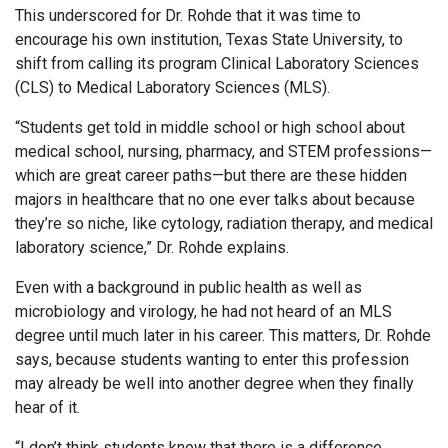
This underscored for Dr. Rohde that it was time to
encourage his own institution, Texas State University, to
shift from calling its program Clinical Laboratory Sciences
(CLS) to Medical Laboratory Sciences (MLS).
“Students get told in middle school or high school about
medical school, nursing, pharmacy, and STEM professions—
which are great career paths—but there are these hidden
majors in healthcare that no one ever talks about because
they’re so niche, like cytology, radiation therapy, and medical
laboratory science,” Dr. Rohde explains.
Even with a background in public health as well as
microbiology and virology, he had not heard of an MLS
degree until much later in his career. This matters, Dr. Rohde
says, because students wanting to enter this profession
may already be well into another degree when they finally
hear of it.
“I don’t think students know that there is a difference