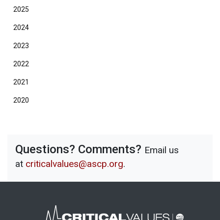
2025
2024
2023
2022
2021
2020
Questions? Comments?
Email us
at
criticalvalues@ascp.org
.