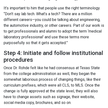
It’s important to him that people use the right terminology.
“Don’t say lab tech. What’s a tech? There are a million
different careers—you could be talking about engineering,
the automotive industry, or other careers. Part of our work is
to get professionals and alumni to adopt the term ‘medical
laboratory professional’ and use these terms more
purposefully so that it gets accepted.”
Step 4: Initiate and follow institutional
procedures
Once Dr. Rohde felt like he had consensus at Texas State
from the college administration as well, they began the
somewhat laborious process of changing things, like their
curriculum prefixes, which were all CLS, to MLS. Once the
change is fully approved at the state level, they will also
have to change assets such as signage, their website,
social media copy, brochures, and so on.