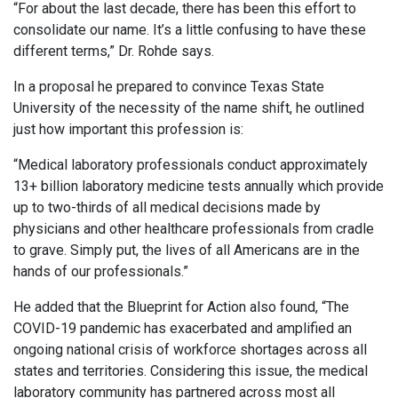
“For about the last decade, there has been this effort to
consolidate our name. It’s a little confusing to have these
different terms,” Dr. Rohde says.
In a proposal he prepared to convince Texas State
University of the necessity of the name shift, he outlined
just how important this profession is:
“Medical laboratory professionals conduct approximately
13+ billion laboratory medicine tests annually which provide
up to two-thirds of all medical decisions made by
physicians and other healthcare professionals from cradle
to grave. Simply put, the lives of all Americans are in the
hands of our professionals.”
He added that the Blueprint for Action also found, “The
COVID-19 pandemic has exacerbated and amplified an
ongoing national crisis of workforce shortages across all
states and territories. Considering this issue, the medical
laboratory community has partnered across most all