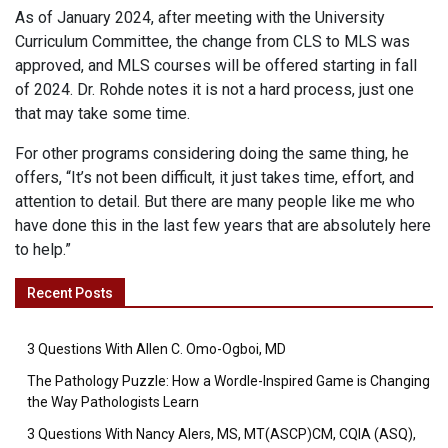
As of January 2024, after meeting with the University
Curriculum Committee, the change from CLS to MLS was
approved, and MLS courses will be offered starting in fall
of 2024. Dr. Rohde notes it is not a hard process, just one
that may take some time.
For other programs considering doing the same thing, he
offers, “It’s not been difficult, it just takes time, effort, and
attention to detail. But there are many people like me who
have done this in the last few years that are absolutely here
to help.”
Recent Posts
3 Questions With Allen C. Omo-Ogboi, MD
The Pathology Puzzle: How a Wordle-Inspired Game is Changing
the Way Pathologists Learn
3 Questions With Nancy Alers, MS, MT(ASCP)CM, CQIA (ASQ),