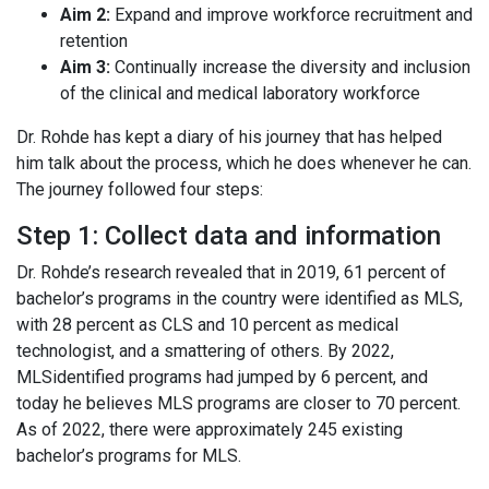
Aim 2:
Expand and improve workforce recruitment and
retention
Aim 3:
Continually increase the diversity and inclusion
of the clinical and medical laboratory workforce
Dr. Rohde has kept a diary of his journey that has helped
him talk about the process, which he does whenever he can.
The journey followed four steps:
Step 1: Collect data and information
Dr. Rohde’s research revealed that in 2019, 61 percent of
bachelor’s programs in the country were identified as MLS,
with 28 percent as CLS and 10 percent as medical
technologist, and a smattering of others. By 2022,
MLSidentified programs had jumped by 6 percent, and
today he believes MLS programs are closer to 70 percent.
As of 2022, there were approximately 245 existing
bachelor’s programs for MLS.