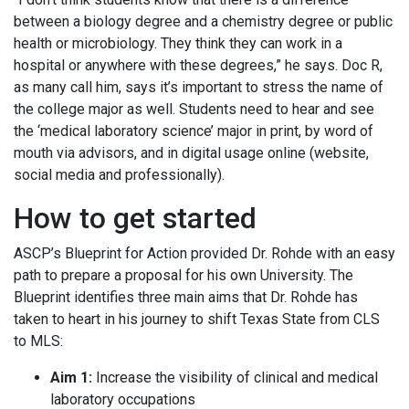
between a biology degree and a chemistry degree or public
health or microbiology. They think they can work in a
hospital or anywhere with these degrees,” he says. Doc R,
as many call him, says it’s important to stress the name of
the college major as well. Students need to hear and see
the ‘medical laboratory science’ major in print, by word of
mouth via advisors, and in digital usage online (website,
social media and professionally).
How to get started
ASCP’s Blueprint for Action provided Dr. Rohde with an easy
path to prepare a proposal for his own University. The
Blueprint identifies three main aims that Dr. Rohde has
taken to heart in his journey to shift Texas State from CLS
to MLS:
Aim 1:
Increase the visibility of clinical and medical
laboratory occupations