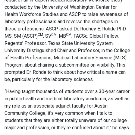
conducted by the University of Washington Center for
Health Workforce Studies and ASCP to raise awareness of
laboratory professionals and reverse the shortages in
these professions. ASCP asked Dr. Rodney E. Rohde PhD,
CM
CM
CM
MS, SM (ASCP)
, SV
, MB
, FACSc, Global Fellow,
Regents’ Professor, Texas State University System,
University Distinguished Chair and Professor, in the College
of Health Professions, Medical Laboratory Science (MLS)
Program, about chairing a subcommittee on visibility. This
prompted Dr. Rohde to think about how critical a name can
be, particularly for the laboratory sciences.
“Having taught thousands of students over a 30-year career
in public health and medical laboratory academia, as well as
my role as an associate adjunct faculty for Austin
Community College, it’s very common when I talk to
students that they are either totally unaware of our college
major and profession, or they’re confused about it,” he says.