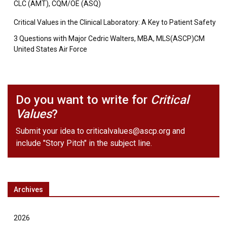
CLC (AMT), CQM/OE (ASQ)
Critical Values in the Clinical Laboratory: A Key to Patient Safety
3 Questions with Major Cedric Walters, MBA, MLS(ASCP)CM
United States Air Force
Do you want to write for
Critical
Values
?
Submit your idea to
criticalvalues@ascp.org
and
include "Story Pitch" in the subject line.
Archives
2026