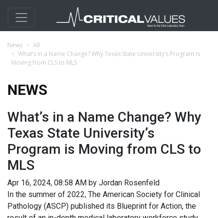
News
All
What’s in a Name Change? Why Texas State University’s Program is
Moving from CLS to MLS
NEWS
What’s in a Name Change? Why
Texas State University’s
Program is Moving from CLS to
MLS
Apr 16, 2024, 08:58 AM by Jordan Rosenfeld
In the summer of 2022, The American Society for Clinical
Pathology (ASCP) published its Blueprint for Action, the
result of an in-depth medical laboratory workforce study