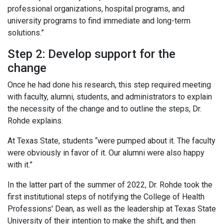
professional organizations, hospital programs, and
university programs to find immediate and long-term
solutions.”
Step 2: Develop support for the
change
Once he had done his research, this step required meeting
with faculty, alumni, students, and administrators to explain
the necessity of the change and to outline the steps, Dr.
Rohde explains.
At Texas State, students “were pumped about it. The faculty
were obviously in favor of it. Our alumni were also happy
with it.”
In the latter part of the summer of 2022, Dr. Rohde took the
first institutional steps of notifying the College of Health
Professions' Dean, as well as the leadership at Texas State
University of their intention to make the shift, and then