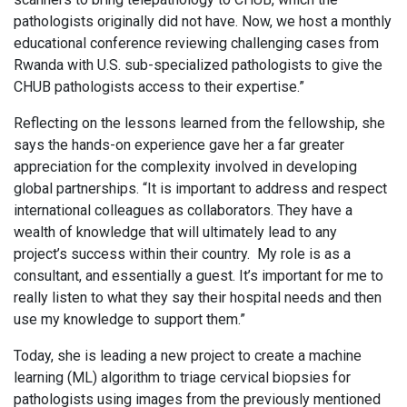
pathologists originally did not have. Now, we host a monthly
educational conference reviewing challenging cases from
Rwanda with U.S. sub-specialized pathologists to give the
CHUB pathologists access to their expertise.”
Reflecting on the lessons learned from the fellowship, she
says the hands-on experience gave her a far greater
appreciation for the complexity involved in developing
global partnerships. “It is important to address and respect
international colleagues as collaborators. They have a
wealth of knowledge that will ultimately lead to any
project’s success within their country. My role is as a
consultant, and essentially a guest. It’s important for me to
really listen to what they say their hospital needs and then
use my knowledge to support them.”
Today, she is leading a new project to create a machine
learning (ML) algorithm to triage cervical biopsies for
pathologists using images from the previously mentioned