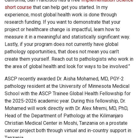
short course
that can help get you started. In my
experience, most global health work is done through
research funding. If you want to demonstrate that your
project or healthcare change is impactful, learn how to
measure it in a meaningful and statistically significant way.
Lastly, if your program does not currently have global
pathology opportunities, that does not mean you can’t
create them yourself. Reach out to pathologists who work in
the area of global health and look for ways to be involved.”
ASCP recently awarded Dr. Aisha Mohamed, MD, PGY-2
pathology resident at the University of Minnesota Medical
School with the ASCP Trainee Global Health Fellowship for
the 2025-2026 academic year. During this fellowship, Dr.
Mohamed will work directly with Dr. Alex Mremi, MD, PhD,
Head of the Department of Pathology at the Kilimanjaro
Christian Medical Center in Moshi, Tanzania on a prostate
cancer project both through virtual and in-country support in
Tanzania.