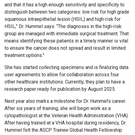
and that it has a high enough sensitivity and specificity to
distinguish between two categories: low risk for high grade
squamous intraepithelial lesion (HSIL) and high-risk for
HSIL,” Dr. Hummel says. “The diagnoses in the high-risk
group are managed with immediate surgical treatment. That
means identifying these patients in a timely manner is vital
to ensure the cancer does not spread and result in limited
treatment options.”
She has started collecting specimens and is finalizing data
user agreements to allow for collaboration across four
other healthcare institutions. Currently, they plan to have a
research paper ready for publication by August 2025.
Next year also marks a milestone for Dr. Hummel’s career.
After six years of training, she will begin work as a
cytopathologist at the Veteran Health Administration (VHA).
After having trained at a VHA hospital during residency, Dr.
Hummel felt the ASCP Trainee Global Health Fellowship