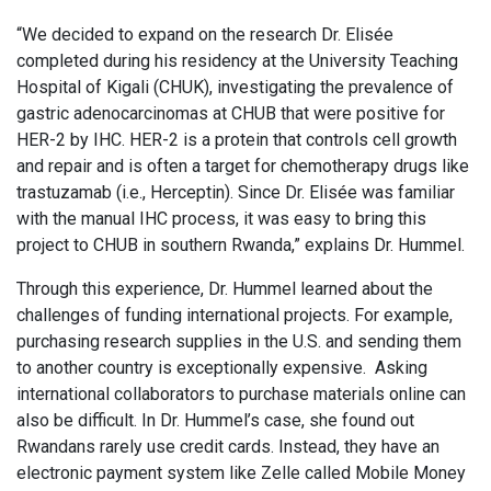
“We decided to expand on the research Dr. Elisée
completed during his residency at the University Teaching
Hospital of Kigali (CHUK), investigating the prevalence of
gastric adenocarcinomas at CHUB that were positive for
HER-2 by IHC. HER-2 is a protein that controls cell growth
and repair and is often a target for chemotherapy drugs like
trastuzamab (i.e., Herceptin). Since Dr. Elisée was familiar
with the manual IHC process, it was easy to bring this
project to CHUB in southern Rwanda,” explains Dr. Hummel.
Through this experience, Dr. Hummel learned about the
challenges of funding international projects. For example,
purchasing research supplies in the U.S. and sending them
to another country is exceptionally expensive. Asking
international collaborators to purchase materials online can
also be difficult. In Dr. Hummel’s case, she found out
Rwandans rarely use credit cards. Instead, they have an
electronic payment system like Zelle called Mobile Money