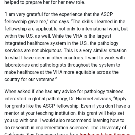
helped to prepare her for her new role.
“I am very grateful for the experience that the ASCP
fellowship gave me,” she says. “The skills I learned in the
fellowship are applicable not only to international work, but
within the U.S. as well. While the VHA is the largest
integrated healthcare system in the U.S., the pathology
services are not ubiquitous. This is a very similar situation
to what I have seen in other countries. I want to work with
laboratories and pathologists throughout the system to
make healthcare at the VHA more equitable across the
country for our veterans.”
When asked if she has any advice for pathology trainees
interested in global pathology, Dr. Hummel advises, “Apply
for grants like the ASCP fellowship. Even if you don’t have a
mentor at your teaching institution, this grant will help set
you up with one. I would also recommend learning how to
do research in implementation sciences. The University of
California, San Francisco has a free
Implementation Science