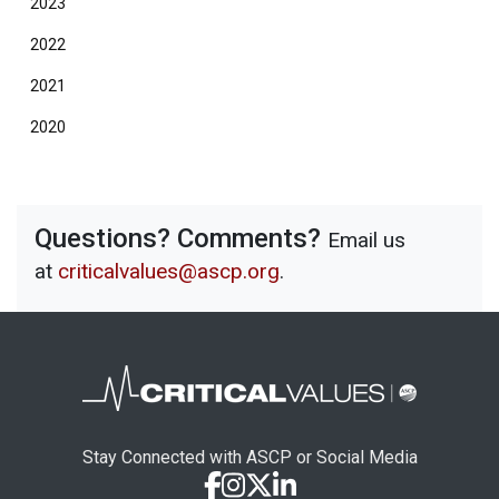
2023
2022
2021
2020
Questions? Comments?
Email us
at
criticalvalues@ascp.org
.
Stay Connected with ASCP or Social Media