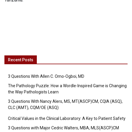
Recent Posts
3 Questions With Allen C. Omo-Ogboi, MD
The Pathology Puzzle: How a Wordle-Inspired Game is Changing
the Way Pathologists Learn
3 Questions With Nancy Alers, MS, MT(ASCP)CM, CQIA (ASQ),
CLC (AMT), CQM/OE (ASQ)
Critical Values in the Clinical Laboratory: A Key to Patient Safety
3 Questions with Major Cedric Walters, MBA, MLS(ASCP)CM