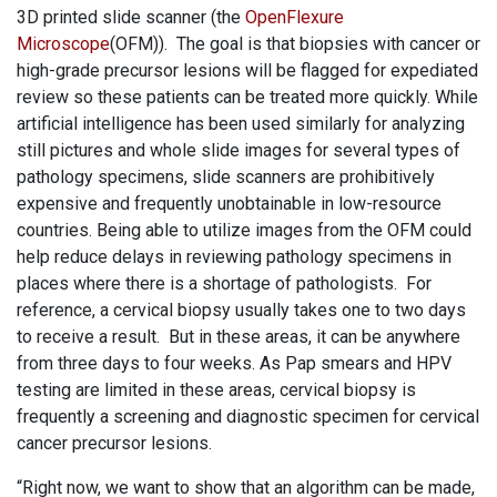
3D printed slide scanner (the
OpenFlexure
Microscope
(OFM)). The goal is that biopsies with cancer or
high-grade precursor lesions will be flagged for expediated
review so these patients can be treated more quickly. While
artificial intelligence has been used similarly for analyzing
still pictures and whole slide images for several types of
pathology specimens, slide scanners are prohibitively
expensive and frequently unobtainable in low-resource
countries. Being able to utilize images from the OFM could
help reduce delays in reviewing pathology specimens in
places where there is a shortage of pathologists. For
reference, a cervical biopsy usually takes one to two days
to receive a result. But in these areas, it can be anywhere
from three days to four weeks. As Pap smears and HPV
testing are limited in these areas, cervical biopsy is
frequently a screening and diagnostic specimen for cervical
cancer precursor lesions.
“Right now, we want to show that an algorithm can be made,