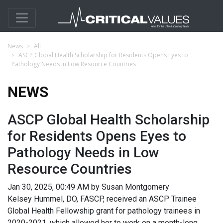
News
All
ASCP Global Health Scholarship for Residents Opens Eyes to
Pathology Needs in Low Resource Countries
NEWS
ASCP Global Health Scholarship
for Residents Opens Eyes to
Pathology Needs in Low
Resource Countries
Jan 30, 2025, 00:49 AM by Susan Montgomery
Kelsey Hummel, DO, FASCP, received an ASCP Trainee
Global Health Fellowship grant for pathology trainees in
2020-2021, which allowed her to work on a month-long