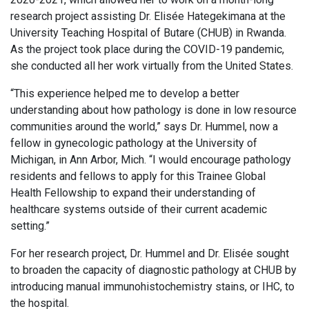
research project assisting Dr. Elisée Hategekimana at the
University Teaching Hospital of Butare (CHUB) in Rwanda.
As the project took place during the COVID-19 pandemic,
she conducted all her work virtually from the United States.
“This experience helped me to develop a better
understanding about how pathology is done in low resource
communities around the world,” says Dr. Hummel, now a
fellow in gynecologic pathology at the University of
Michigan, in Ann Arbor, Mich. “I would encourage pathology
residents and fellows to apply for this Trainee Global
Health Fellowship to expand their understanding of
healthcare systems outside of their current academic
setting.”
For her research project, Dr. Hummel and Dr. Elisée sought
to broaden the capacity of diagnostic pathology at CHUB by
introducing manual immunohistochemistry stains, or IHC, to
the hospital.