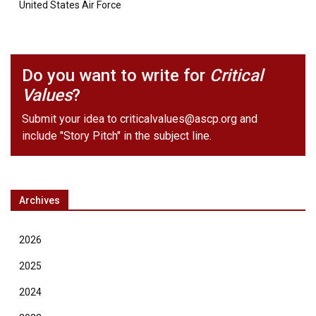
United States Air Force
Do you want to write for
Critical
Values
?
Submit your idea to
criticalvalues@ascp.org
and
include "Story Pitch" in the subject line.
Archives
2026
2025
2024