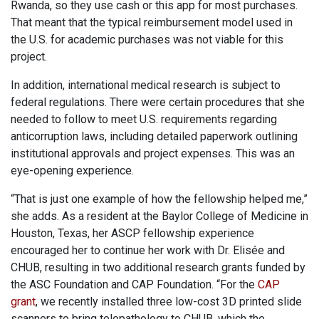
Rwanda, so they use cash or this app for most purchases.
That meant that the typical reimbursement model used in
the U.S. for academic purchases was not viable for this
project.
In addition, international medical research is subject to
federal regulations. There were certain procedures that she
needed to follow to meet U.S. requirements regarding
anticorruption laws, including detailed paperwork outlining
institutional approvals and project expenses. This was an
eye-opening experience.
“That is just one example of how the fellowship helped me,”
she adds. As a resident at the Baylor College of Medicine in
Houston, Texas, her ASCP fellowship experience
encouraged her to continue her work with Dr. Elisée and
CHUB, resulting in two additional research grants funded by
the ASC Foundation and CAP Foundation. “For the
CAP
grant
, we recently installed three low-cost 3D printed slide
scanners to bring telepathology to CHUB, which the