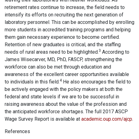
retirement rates continue to increase, the field needs to
intensify its efforts on recruiting the next generation of
laboratory personnel. This can be accomplished by enrolling
more students in accredited training programs and helping
them gain necessary experience to become certified.
Retention of new graduates is critical, and the staffing
3
needs of rural areas need to be highlighted.
According to
James Wisecarver, MD, PhD, FASCP, strengthening the
workforce can also be met through education and
awareness of the excellent career opportunities available
4
to individuals in this field.
He also encourages the field to
be actively engaged with the policy makers at both the
federal and state levels if we are to be successful in
raising awareness about the value of the profession and
the anticipated workforce shortages. The full 2017 ASCP
Wage Survey Report is available at
academic.oup.com/ajcp
.
References