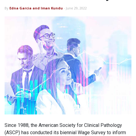
By
Edna Garcia and Iman Kundu
- June 29, 2022
Since 1988, the American Society for Clinical Pathology
(ASCP) has conducted its biennial Wage Survey to inform