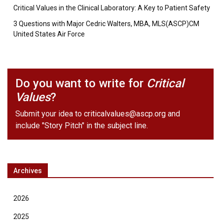
Critical Values in the Clinical Laboratory: A Key to Patient Safety
3 Questions with Major Cedric Walters, MBA, MLS(ASCP)CM
United States Air Force
Do you want to write for
Critical
Values
?
Submit your idea to
criticalvalues@ascp.org
and
include "Story Pitch" in the subject line.
Archives
2026
2025