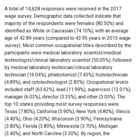
A total of 14,628 responses were received in the 2017
wage survey. Demographic data collected indicate that
majority of the respondents were females (80.50%) and
identified as White or Caucasian (74.10%), with an average
age of 42.89 years (compared to 43.95 years in 2015 wage
survey). Most common occupational titles described by the
participants were medical laboratory scientist/medical
technologist/clinical laboratory scientist (50.05%), followed
by medical laboratory technician/clinical laboratory
technician (16.04%), phlebotomist (7.45%), histotechnician
(4.89%), and cytotechnologist (2.83%). Occupational levels
included staff (63.62%), lead (11.99%), supervisor (12.01%),
manager (6.03%), director (3.35%), and other (3.05%). The
top 10 states providing most survey responses were:
Texas (7.80%), California (5.90%), New York (4.80%), Illinois
(4.40%), Ohio (4.20%), Wisconsin (3.90%), Pennsylvania
(3.80%), Florida (3.80%), Minnesota (3.70%), Michigan
(3.40%), and North Carolina (3.30%). By region, the