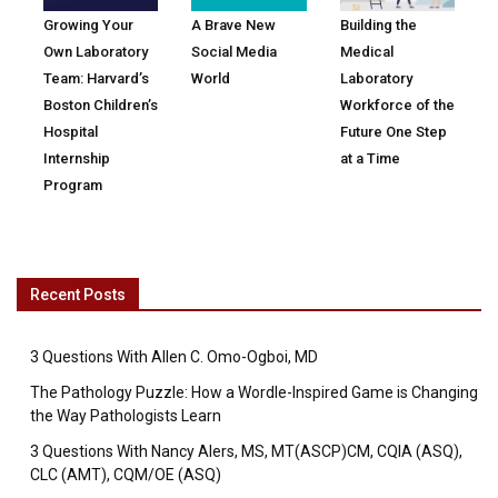
Growing Your
A Brave New
Building the
Own Laboratory
Social Media
Medical
Team: Harvard’s
World
Laboratory
Boston Children’s
Workforce of the
Hospital
Future One Step
Internship
at a Time
Program
Recent Posts
3 Questions With Allen C. Omo-Ogboi, MD
The Pathology Puzzle: How a Wordle-Inspired Game is Changing
the Way Pathologists Learn
3 Questions With Nancy Alers, MS, MT(ASCP)CM, CQIA (ASQ),
CLC (AMT), CQM/OE (ASQ)