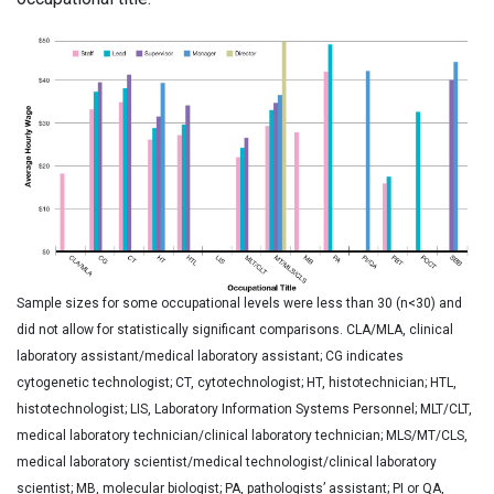
Sample sizes for some occupational levels were less than 30 (n<30) and
did not allow for statistically significant comparisons. CLA/MLA, clinical
laboratory assistant/medical laboratory assistant; CG indicates
cytogenetic technologist; CT, cytotechnologist; HT, histotechnician; HTL,
histotechnologist; LIS, Laboratory Information Systems Personnel; MLT/CLT,
medical laboratory technician/clinical laboratory technician; MLS/MT/CLS,
medical laboratory scientist/medical technologist/clinical laboratory
scientist; MB, molecular biologist; PA, pathologists’ assistant; PI or QA,