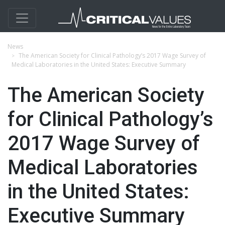
News
The American Society for Clinical Pathology’s 2017 Wage Survey of
Medical Laboratories in the United States: Executive Summary
The American Society
for Clinical Pathology’s
2017 Wage Survey of
Medical Laboratories
in the United States:
Executive Summary