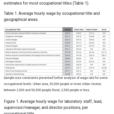
estimates for most occupational titles (Table 1).
Table 1. Average hourly wage by occupational title and
geographical areas.
Sample size constraints prevented further analysis of wage rate for some
occupational levels. Urban area, 50,000 people or more; Urban cluster,
between 2,500 and 50,000 people; Rural, 2,500 people or less.
Figure 1. Average hourly wage for laboratory staff, lead,
supervisor/manager, and director positions, per
occupational title.