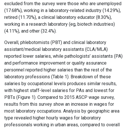
excluded from the survey were those who are unemployed
(17.68%), working in a laboratory-related industry (14.29%),
retired (11.70%), a clinical laboratory educator (8.30%),
working in a research laboratory (eg, biotech industries)
(4.11%), and other (32.4%).
Overall, phlebotomists (PBT) and clinical laboratory
assistant/medical laboratory assistants (CLA/MLA)
reported lower salaries, while pathologists’ assistants (PA)
and performance improvement or quality assurance
personnel reported higher salaries than the rest of the
laboratory professions (Table 1). Breakdown of these
salaries by occupational levels produces similar results,
with highest staff-level salaries for PAs and lowest for
PBTs (Figure 1). Compared to 2015 ASCP wage survey,
results from this survey show an increase in wages for
most laboratory occupations. Analysis by geographic area
type revealed higher hourly wages for laboratory
professionals working in urban areas, compared to overall