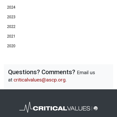
2024
2023
2022
2021
2020
Questions? Comments?
Email us
at
criticalvalues@ascp.org
.