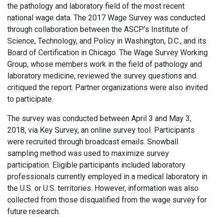
the pathology and laboratory field of the most recent
national wage data. The 2017 Wage Survey was conducted
through collaboration between the ASCP’s Institute of
Science, Technology, and Policy in Washington, D.C., and its
Board of Certification in Chicago. The Wage Survey Working
Group, whose members work in the field of pathology and
laboratory medicine, reviewed the survey questions and
critiqued the report. Partner organizations were also invited
to participate.
The survey was conducted between April 3 and May 3,
2018, via Key Survey, an online survey tool. Participants
were recruited through broadcast emails. Snowball
sampling method was used to maximize survey
participation. Eligible participants included laboratory
professionals currently employed in a medical laboratory in
the U.S. or U.S. territories. However, information was also
collected from those disqualified from the wage survey for
future research.