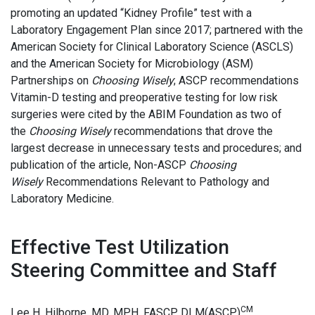
promoting an updated “Kidney Profile” test with a
Laboratory Engagement Plan since 2017; partnered with the
American Society for Clinical Laboratory Science (ASCLS)
and the American Society for Microbiology (ASM)
Partnerships on
Choosing Wisely
; ASCP recommendations
Vitamin-D testing and preoperative testing for low risk
surgeries were cited by the ABIM Foundation as two of
the
Choosing Wisely
recommendations that drove the
largest decrease in unnecessary tests and procedures; and
publication of the article, Non-ASCP
Choosing
Wisely
Recommendations Relevant to Pathology and
Laboratory Medicine.
Effective Test Utilization
Steering Committee and Staff
CM
Lee H. Hilborne, MD, MPH, FASCP, DLM(ASCP)