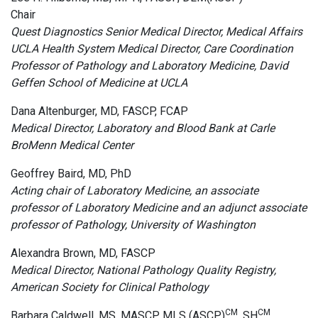
Chair
Quest Diagnostics Senior Medical Director, Medical Affairs
UCLA Health System Medical Director, Care Coordination
Professor of Pathology and Laboratory Medicine, David
Geffen School of Medicine at UCLA
Dana Altenburger, MD, FASCP, FCAP
Medical Director, Laboratory and Blood Bank at Carle
BroMenn Medical Center
Geoffrey Baird, MD, PhD
Acting chair of Laboratory Medicine, an associate
professor of Laboratory Medicine and an adjunct associate
professor of Pathology, University of Washington
Alexandra Brown, MD, FASCP
Medical Director, National Pathology Quality Registry,
American Society for Clinical Pathology
CM
CM
Barbara Caldwell, MS, MASCP, MLS (ASCP)
, SH