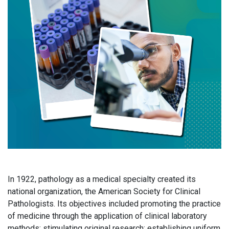
In 1922, pathology as a medical specialty created its
national organization, the American Society for Clinical
Pathologists. Its objectives included promoting the practice
of medicine through the application of clinical laboratory
methods; stimulating original research; establishing uniform