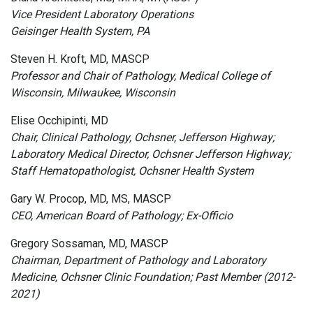
Vice President Laboratory Operations
Geisinger Health System, PA
Steven H. Kroft, MD, MASCP
Professor and Chair of Pathology, Medical College of
Wisconsin, Milwaukee, Wisconsin
Elise Occhipinti, MD
Chair, Clinical Pathology, Ochsner, Jefferson Highway;
Laboratory Medical Director, Ochsner Jefferson Highway;
Staff Hematopathologist, Ochsner Health System
Gary W. Procop, MD, MS, MASCP
CEO, American Board of Pathology; Ex-Officio
Gregory Sossaman, MD, MASCP
Chairman, Department of Pathology and Laboratory
Medicine, Ochsner Clinic Foundation; Past Member (2012-
2021)