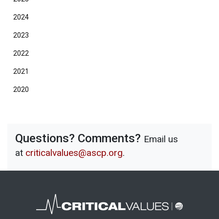
2024
2023
2022
2021
2020
Questions? Comments?
Email us
at
criticalvalues@ascp.org
.