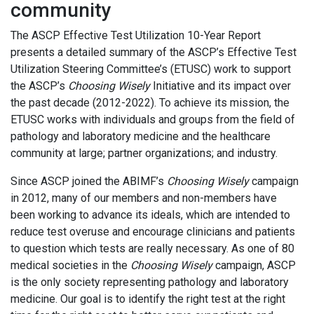
community
The ASCP Effective Test Utilization 10-Year Report
presents a detailed summary of the ASCP’s Effective Test
Utilization Steering Committee’s (ETUSC) work to support
the ASCP’s
Choosing Wisely
Initiative and its impact over
the past decade (2012-2022). To achieve its mission, the
ETUSC works with individuals and groups from the field of
pathology and laboratory medicine and the healthcare
community at large; partner organizations; and industry.
Since ASCP joined the ABIMF’s
Choosing Wisely
campaign
in 2012, many of our members and non-members have
been working to advance its ideals, which are intended to
reduce test overuse and encourage clinicians and patients
to question which tests are really necessary. As one of 80
medical societies in the
Choosing Wisely
campaign, ASCP
is the only society representing pathology and laboratory
medicine. Our goal is to identify the right test at the right