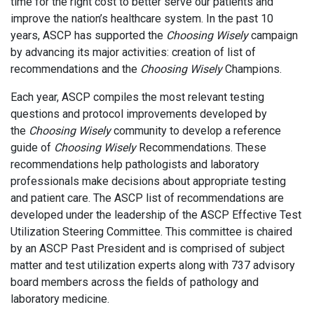
time for the right cost to better serve our patients and
improve the nation’s healthcare system. In the past 10
years, ASCP has supported the
Choosing Wisely
campaign
by advancing its major activities: creation of list of
recommendations and the
Choosing Wisely
Champions.
Each year, ASCP compiles the most relevant testing
questions and protocol improvements developed by
the
Choosing Wisely
community to develop a reference
guide of
Choosing Wisely
Recommendations. These
recommendations help pathologists and laboratory
professionals make decisions about appropriate testing
and patient care. The ASCP list of recommendations are
developed under the leadership of the ASCP Effective Test
Utilization Steering Committee. This committee is chaired
by an ASCP Past President and is comprised of subject
matter and test utilization experts along with 737 advisory
board members across the fields of pathology and
laboratory medicine.