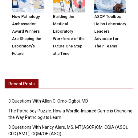
How Pathology
Building the
ASCP Toolbox
Ambassador
Medical
Helps Laboratory
Award Winners
Laboratory
Leaders
Are Shaping the
Workforce of the
Advocate for
Laboratory’s
Future One Step
Their Teams
Future
at a Time
Recent Posts
3 Questions With Allen C. Omo-Ogboi, MD
The Pathology Puzzle: How a Wordle-Inspired Game is Changing
the Way Pathologists Learn
3 Questions With Nancy Alers, MS, MT(ASCP)CM, CQIA (ASQ),
CLC (AMT), CQM/OE (ASQ)