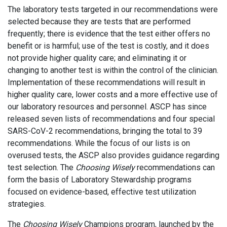
The laboratory tests targeted in our recommendations were
selected because they are tests that are performed
frequently; there is evidence that the test either offers no
benefit or is harmful; use of the test is costly, and it does
not provide higher quality care; and eliminating it or
changing to another test is within the control of the clinician.
Implementation of these recommendations will result in
higher quality care, lower costs and a more effective use of
our laboratory resources and personnel. ASCP has since
released seven lists of recommendations and four special
SARS-CoV-2 recommendations, bringing the total to 39
recommendations. While the focus of our lists is on
overused tests, the ASCP also provides guidance regarding
test selection. The
Choosing Wisely
recommendations can
form the basis of Laboratory Stewardship programs
focused on evidence-based, effective test utilization
strategies.
The
Choosing Wisely
Champions program, launched by the