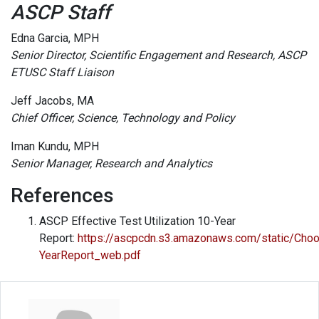
ASCP Staff
Edna Garcia, MPH
Senior Director, Scientific Engagement and Research, ASCP
ETUSC Staff Liaison
Jeff Jacobs, MA
Chief Officer, Science, Technology and Policy
Iman Kundu, MPH
Senior Manager, Research and Analytics
References
ASCP Effective Test Utilization 10-Year
Report:
https://ascpcdn.s3.amazonaws.com/static/Ch
YearReport_web.pdf