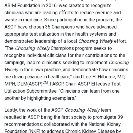
ABIM Foundation in 2016, was created to recognize
clinicians who are leading efforts to reduce overuse and
waste in medicine. Since participating in the program, the
ASCP have chosen 35 Champions who have advanced
appropriate test utilization in their health systems and
demonstrated leadership of a local
Choosing Wisely
effort.
“The
Choosing Wisely
Champions program seeks to
recognize individual clinicians for their contributions to the
campaign, inspire clinicians seeking to implement
Choosing
Wisely
in their own practice, and demonstrate how clinicians
are driving change in healthcare,” said Lee H. Hilborne, MD,
CM
MPH, DLM(ASCP)
, FASCP, Chair, ASCP Effective Test
Utilization Subcommittee. “Clinicians can learn from one
another by highlighting exemplars.”
Lastly, the work of the ASCP
Choosing Wisely
team
resulted in ASCP being the first society to promulgate 39
recommendations; collaborated with the National Kidney
Foundation (NKF) to address Chronic Kidney Disease by