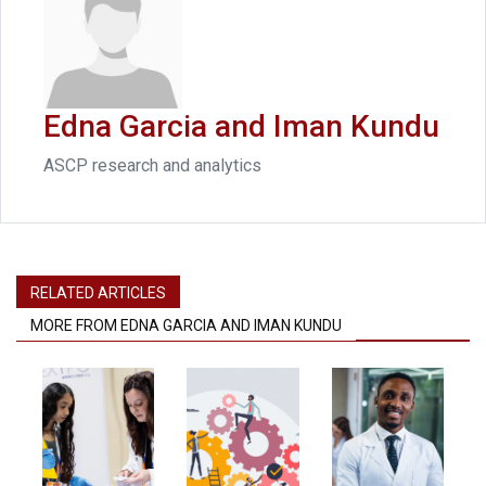
Edna Garcia and Iman Kundu
ASCP research and analytics
RELATED ARTICLES
MORE FROM EDNA GARCIA AND IMAN KUNDU