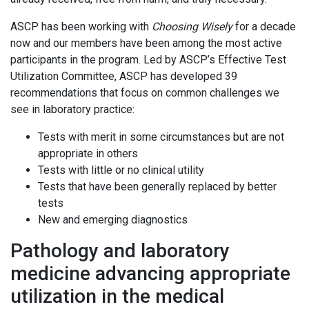
ASCP has been working with
Choosing Wisely
for a decade
now and our members have been among the most active
participants in the program. Led by ASCP’s Effective Test
Utilization Committee, ASCP has developed 39
recommendations that focus on common challenges we
see in laboratory practice:
Tests with merit in some circumstances but are not
appropriate in others
Tests with little or no clinical utility
Tests that have been generally replaced by better
tests
New and emerging diagnostics
Pathology and laboratory
medicine advancing appropriate
utilization in the medical