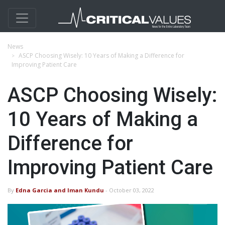
News
ASCP Choosing Wisely: 10 Years of Making a Difference for
Improving Patient Care
ASCP Choosing Wisely:
10 Years of Making a
Difference for
Improving Patient Care
By
Edna Garcia and Iman Kundu
- October 03, 2022