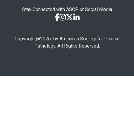
Stay Connected with ASCP or Social Media
Copyright @
2026
by American Society for Clinical
Pathology. All Rights Reserved.