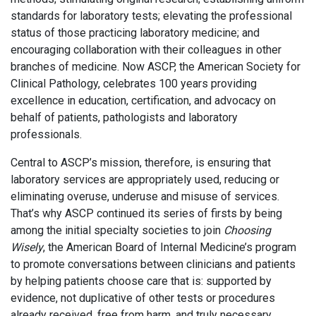
standards for laboratory tests; elevating the professional
status of those practicing laboratory medicine; and
encouraging collaboration with their colleagues in other
branches of medicine. Now ASCP, the American Society for
Clinical Pathology, celebrates 100 years providing
excellence in education, certification, and advocacy on
behalf of patients, pathologists and laboratory
professionals.
Central to ASCP’s mission, therefore, is ensuring that
laboratory services are appropriately used, reducing or
eliminating overuse, underuse and misuse of services.
That’s why ASCP continued its series of firsts by being
among the initial specialty societies to join
Choosing
Wisely
, the American Board of Internal Medicine’s program
to promote conversations between clinicians and patients
by helping patients choose care that is: supported by
evidence, not duplicative of other tests or procedures
already received, free from harm, and truly necessary.