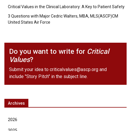
Critical Values in the Clinical Laboratory: A Key to Patient Safety
3 Questions with Major Cedric Walters, MBA, MLS(ASCP)CM
United States Air Force
Do you want to write for
Critical
Values
?
Submit your idea to
criticalvalues@ascp.org
and
include "Story Pitch" in the subject line.
Archives
2026
2025