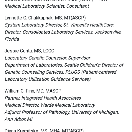
Medical Laboratory Scientist, Consultant
Lynnette G. Chakkaphak, MS, MT(ASCP)
System Laboratory Director, St. Vincent’s HealthCare;
Director, Consolidated Laboratory Services, Jacksonville,
Florida
Jessie Conta, MS, LCGC
Laboratory Genetic Counselor, Supervisor
Department of Laboratories, Seattle Children’s; Director of
Genetic Counseling Services, PLUGS (Patient-centered
Laboratory Utilization Guidance Services)
William G. Finn, MD, MASCP
Partner, Integrated Health Associates
Medical Director, Warde Medical Laboratory
Adjunct Professor of Pathology, University of Michigan,
Ann Arbor, MI
Diana Kremitske, MS, MHA, MT(ASCP)