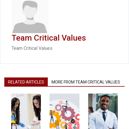
Team Critical Values
Team Critical Values
RELATED ARTICLES
MORE FROM TEAM CRITICAL VALUES