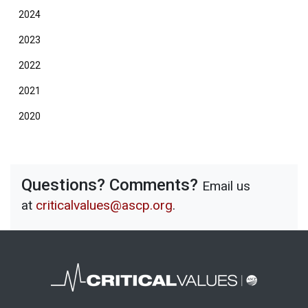
2024
2023
2022
2021
2020
Questions? Comments?
Email us
at
criticalvalues@ascp.org
.