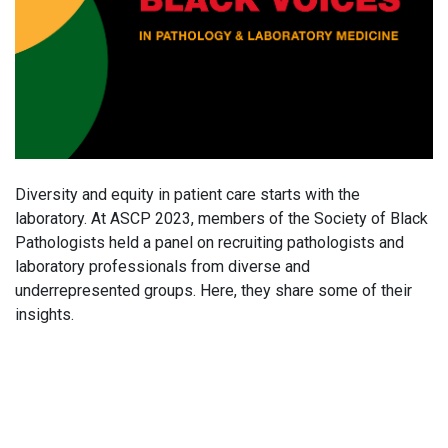
Diversity and equity in patient care starts with the
laboratory. At ASCP 2023, members of the Society of Black
Pathologists held a panel on recruiting pathologists and
laboratory professionals from diverse and
underrepresented groups. Here, they share some of their
insights.