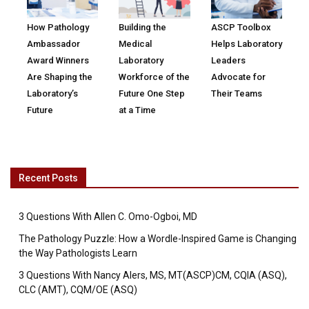
How Pathology
Building the
ASCP Toolbox
Ambassador
Medical
Helps Laboratory
Award Winners
Laboratory
Leaders
Are Shaping the
Workforce of the
Advocate for
Laboratory’s
Future One Step
Their Teams
Future
at a Time
Recent Posts
3 Questions With Allen C. Omo-Ogboi, MD
The Pathology Puzzle: How a Wordle-Inspired Game is Changing
the Way Pathologists Learn
3 Questions With Nancy Alers, MS, MT(ASCP)CM, CQIA (ASQ),
CLC (AMT), CQM/OE (ASQ)