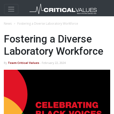
News
Fostering a Diverse Laboratory Workforce
Fostering a Diverse
Laboratory Workforce
By
Team Critical Values
- February 22, 2024