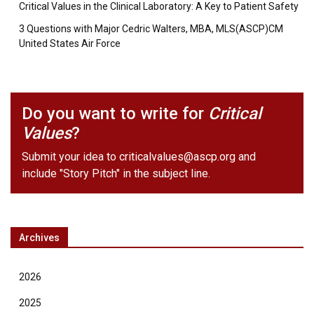
Critical Values in the Clinical Laboratory: A Key to Patient Safety
3 Questions with Major Cedric Walters, MBA, MLS(ASCP)CM
United States Air Force
Do you want to write for
Critical
Values
?
Submit your idea to
criticalvalues@ascp.org
and
include "Story Pitch" in the subject line.
Archives
2026
2025