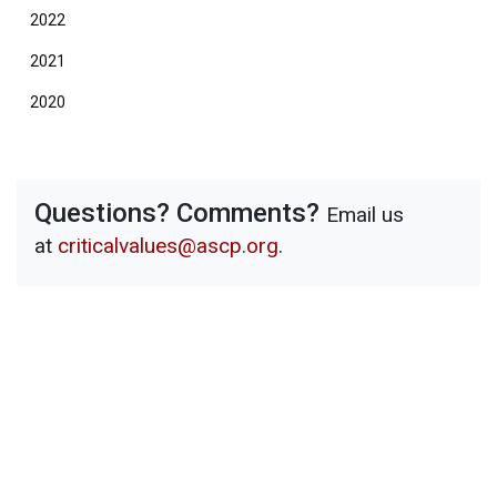
2022
2021
2020
Questions? Comments?
Email us
at
criticalvalues@ascp.org
.