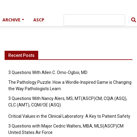
ARCHIVE
ASCP
Recent Posts
3 Questions With Allen C. Omo-Ogboi, MD
The Pathology Puzzle: How a Wordle-Inspired Game is Changing
the Way Pathologists Learn
3 Questions With Nancy Alers, MS, MT(ASCP)CM, CQIA (ASQ),
CLC (AMT), CQM/OE (ASQ)
Critical Values in the Clinical Laboratory: A Key to Patient Safety
3 Questions with Major Cedric Walters, MBA, MLS(ASCP)CM
United States Air Force