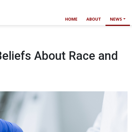
HOME
ABOUT
NEWS
Beliefs About Race and