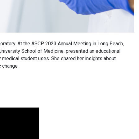
laboratory. At the ASCP 2023 Annual Meeting in Long Beach,
 University School of Medicine, presented an educational
y medical student uses. She shared her insights about
c change.