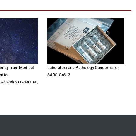
urney from Medical
Laboratory and Pathology Concerns for
st to
SARS-CoV-2
Q&A with Saswati Das,