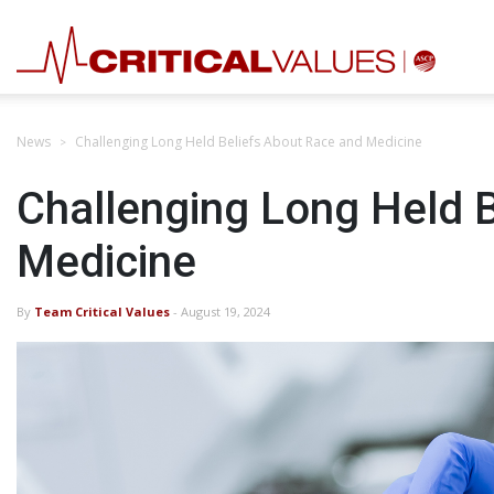
News
Challenging Long Held Beliefs About Race and Medicine
Challenging Long Held 
Medicine
By
Team Critical Values
- August 19, 2024