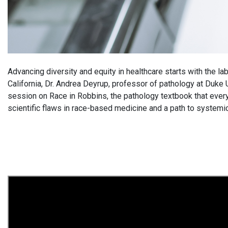
Advancing diversity and equity in healthcare starts with the 
California, Dr. Andrea Deyrup, professor of pathology at Duke
session on Race in Robbins, the pathology textbook that ever
scientific flaws in race-based medicine and a path to systemi