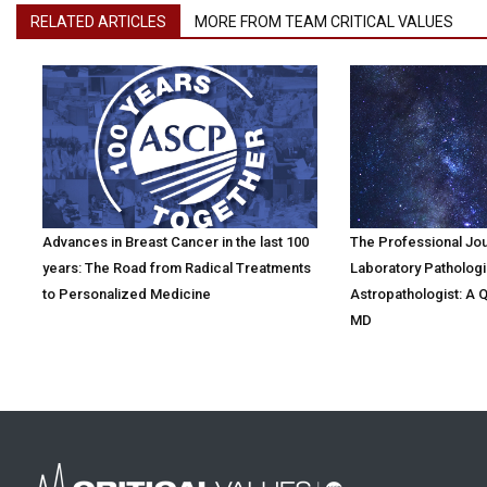
RELATED ARTICLES
MORE FROM TEAM CRITICAL VALUES
Advances in Breast Cancer in the last 100
The Professional Jo
years: The Road from Radical Treatments
Laboratory Pathologi
to Personalized Medicine
Astropathologist: A 
MD