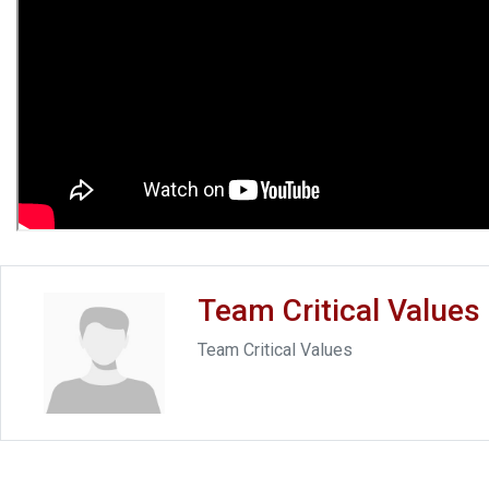
Team Critical Values
Team Critical Values