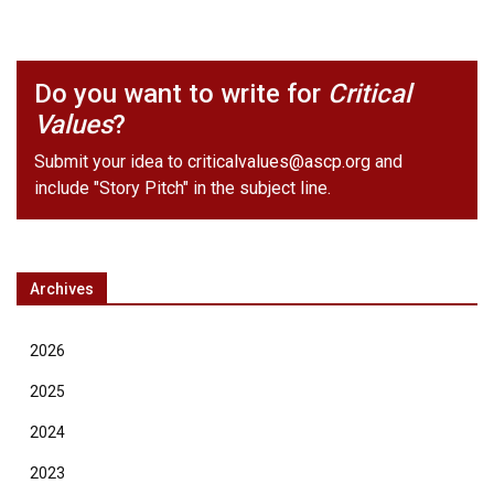
Do you want to write for
Critical
Values
?
Submit your idea to
criticalvalues@ascp.org
and
include "Story Pitch" in the subject line.
Archives
2026
2025
2024
2023