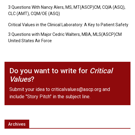
3 Questions With Nancy Alers, MS, MT(ASCP)CM, CQIA (ASQ),
CLC (AMT), CQM/OE (ASQ)
Critical Values in the Clinical Laboratory: A Key to Patient Safety
3 Questions with Major Cedric Walters, MBA, MLS(ASCP)CM
United States Air Force
Do you want to write for
Critical
Values
?
Submit your idea to
criticalvalues@ascp.org
and
include "Story Pitch" in the subject line.
Archives