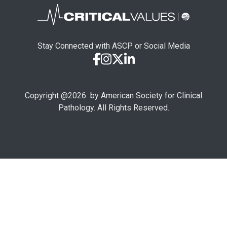
Stay Connected with ASCP or Social Media
Copyright @
2026
by American Society for Clinical
Pathology. All Rights Reserved.