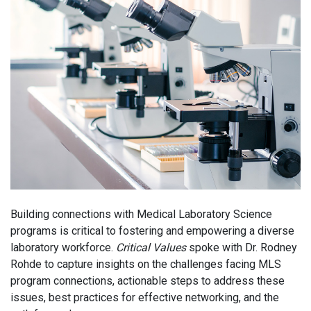
Building connections with Medical Laboratory Science
programs is critical to fostering and empowering a diverse
laboratory workforce.
Critical Values
spoke with Dr. Rodney
Rohde to capture insights on the challenges facing MLS
program connections, actionable steps to address these
issues, best practices for effective networking, and the