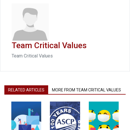
Team Critical Values
Team Critical Values
RELATED ARTICLES
MORE FROM TEAM CRITICAL VALUES