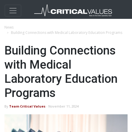
News
Building Connections with Medical Laboratory Education Programs
Building Connections
with Medical
Laboratory Education
Programs
By
Team Critical Values
- November 11, 2024