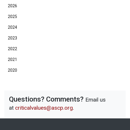
2026
2025
2024
2023
2022
2021
2020
Questions? Comments?
Email us
at
criticalvalues@ascp.org
.