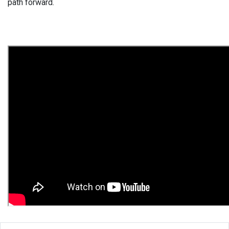
path forward.