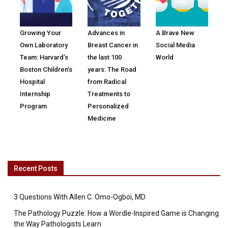
Growing Your
Advances in
A Brave New
Own Laboratory
Breast Cancer in
Social Media
Team: Harvard’s
the last 100
World
Boston Children’s
years: The Road
Hospital
from Radical
Internship
Treatments to
Program
Personalized
Medicine
Recent Posts
3 Questions With Allen C. Omo-Ogboi, MD
The Pathology Puzzle: How a Wordle-Inspired Game is Changing
the Way Pathologists Learn