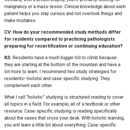
malignancy or a mass-lesion. Clinical knowledge about each
patient helps you stay curious and not overlook things and
make mistakes.
CV: How do your recommended study methods differ
for residents compared to practicing pathologists
preparing for recertification or continuing education?
KS:
Residents have a much bigger hill to climb because
they are starting at the bottom of the mountain and have a
lot more to learn. I recommend two study strategies for
residents—holistic and case-specific studying. They
complement each other.
What I call “holistic” studying is structured reading to cover
all topics in a field. For example, all of a textbook or other
resource. Case-specific studying is reading specifically
about the cases that cross your desk. With holistic learning,
you will learn a little bit about everything. Case-specific