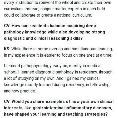
every institution to reinvent the wheel and create their own
curriculum. Instead, subject matter experts in each field
could collaborate to create a national curriculum.
CV: How can residents balance acquiring deep
pathology knowledge while also developing strong
diagnostic and clinical reasoning skills?
KS:
While there is some overlap and simultaneous learning,
in my experience it is easier to focus on one area at a time.
I learned pathophysiology early on, mostly in medical
school. I learned diagnostic pathology in residency, through
a lot of studying on my own. And I gained my clinical
knowledge mostly learned during residency, in fellowship,
and now practice.
CV: Would you share examples of how your own clinical
interests, like gastrointestinal inflammatory diseases,
have shaped your learning and teaching strategies?