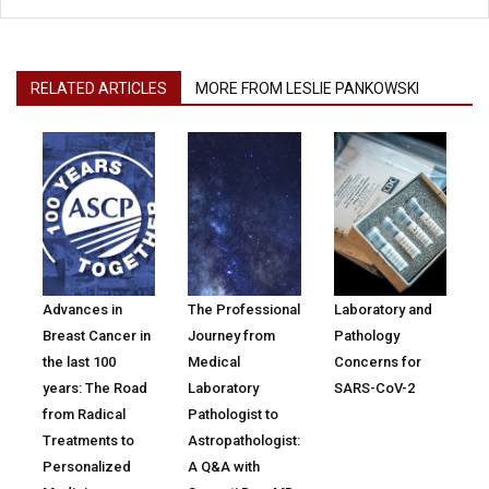
RELATED ARTICLES
MORE FROM LESLIE PANKOWSKI
Advances in
The Professional
Laboratory and
Breast Cancer in
Journey from
Pathology
the last 100
Medical
Concerns for
years: The Road
Laboratory
SARS-CoV-2
from Radical
Pathologist to
Treatments to
Astropathologist:
Personalized
A Q&A with