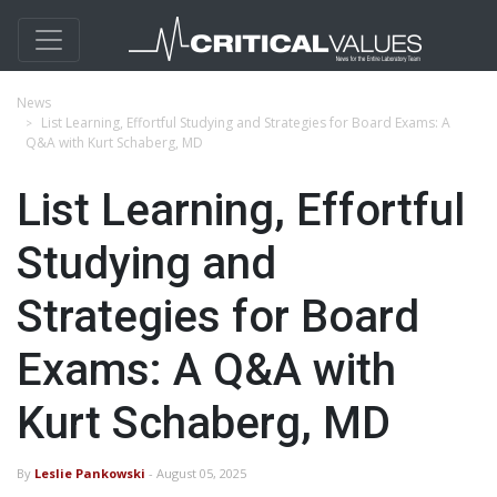
News
List Learning, Effortful Studying and Strategies for Board Exams: A
Q&A with Kurt Schaberg, MD
List Learning, Effortful
Studying and
Strategies for Board
Exams: A Q&A with
Kurt Schaberg, MD
By
Leslie Pankowski
- August 05, 2025