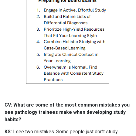
CV: What are some of the most common mistakes you
see pathology trainees make when developing study
habits?
KS:
I see two mistakes. Some people just don’t study