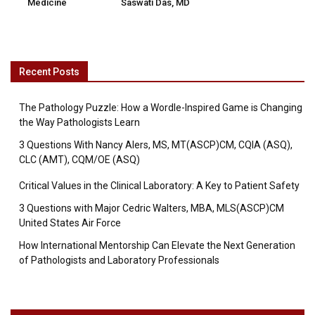
Medicine
Saswati Das, MD
Recent Posts
The Pathology Puzzle: How a Wordle-Inspired Game is Changing
the Way Pathologists Learn
3 Questions With Nancy Alers, MS, MT(ASCP)CM, CQIA (ASQ),
CLC (AMT), CQM/OE (ASQ)
Critical Values in the Clinical Laboratory: A Key to Patient Safety
3 Questions with Major Cedric Walters, MBA, MLS(ASCP)CM
United States Air Force
How International Mentorship Can Elevate the Next Generation
of Pathologists and Laboratory Professionals