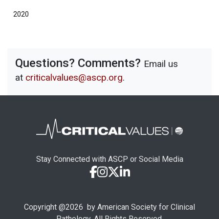
2020
Questions? Comments?
Email us
at
criticalvalues@ascp.org
.
Stay Connected with ASCP or Social Media
Copyright @
2026
by American Society for Clinical
Pathology. All Rights Reserved.