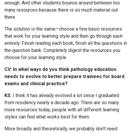
enough. And other students bounce around between too
many resources because there is so much material out
there.
The solution is the same—choose a few basic resources
that work for your learning style and then go through each
entirely. Finish reading each book, finish all the questions in
the question bank. Completely digest the resources you
choose for your learning style.
CV: In what ways do you think pathology education
needs to evolve to better prepare trainees for board
exams and clinical practice?
KS:
I think it has already evolved a lot since I graduated
from residency nearly a decade ago. There are so many
more resources today, people with all different learning
styles can find what works best for them.
More broadly and theoretically, we probably don’t need