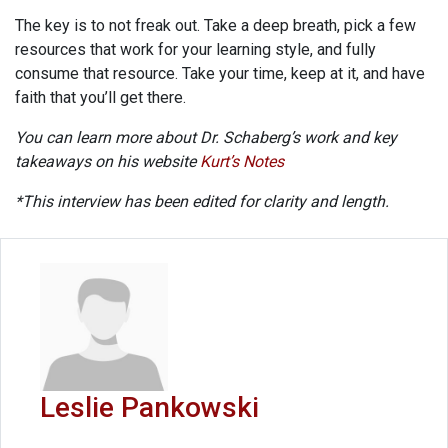
The key is to not freak out. Take a deep breath, pick a few
resources that work for your learning style, and fully
consume that resource. Take your time, keep at it, and have
faith that you’ll get there.
You can learn more about Dr. Schaberg’s work and key
takeaways on his website
Kurt’s Notes
*This interview has been edited for clarity and length.
Leslie Pankowski