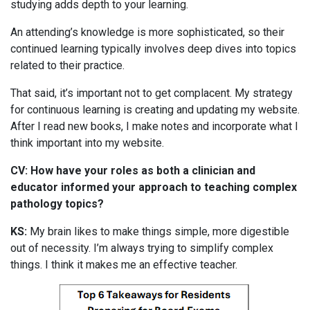
studying adds depth to your learning.
An attending’s knowledge is more sophisticated, so their
continued learning typically involves deep dives into topics
related to their practice.
That said, it’s important not to get complacent. My strategy
for continuous learning is creating and updating my website.
After I read new books, I make notes and incorporate what I
think important into my website.
CV: How have your roles as both a clinician and
educator informed your approach to teaching complex
pathology topics?
KS:
My brain likes to make things simple, more digestible
out of necessity. I’m always trying to simplify complex
things. I think it makes me an effective teacher.