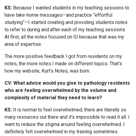
KS:
Because I wanted students in my teaching sessions to
have take-home messages—and practice “effortful
studying”—I started creating and providing students notes
to refer to during and after each of my teaching sessions.
At first, all the notes focused on GI because that was my
area of expertise.
The more positive feedback I got from residents on my
notes, the more notes I made on different topics. That’s
how my website, Kurt’s Notes, was born.
CV: What advice would you give to pathology residents
who are feeling overwhelmed by the volume and
complexity of material they need to learn?
KS:
It is normal to feel overwhelmed; there are literally so
many resources out there and it’s impossible to read it all. I
want to reduce the stigma around feeling overwhelmed. I
definitely felt overwhelmed in my training sometimes.