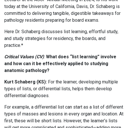
today at the University of California, Davis, Dr. Schaberg is
committed to delivering tangible, digestible takeaways for
pathology residents preparing for board exams.
Here Dr. Schaberg discusses list learning, effortful study,
and study strategies for residency, the boards, and
practice.*
Critical Values (CV)
:
What does “list learning” involve
and how can it be effectively applied to studying
anatomic pathology?
Kurt Schaberg (KS):
For the learner, developing multiple
types of lists, or differential lists, helps them develop
differential diagnoses.
For example, a differential list can start as a list of different
types of masses and lesions in every organ and location. At
first, these will be short lists. However, the learner’s lists
will get more complicated and sophisticated—adding more