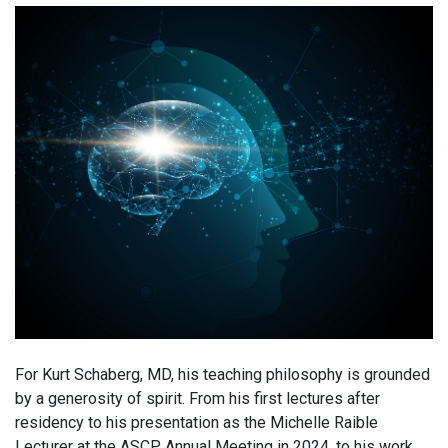
For Kurt Schaberg, MD, his teaching philosophy is grounded
by a generosity of spirit. From his first lectures after
residency to his presentation as the Michelle Raible
Lecturer at the ASCP Annual Meeting in 2024, to his work