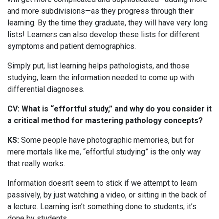
and more subdivisions—as they progress through their
learning. By the time they graduate, they will have very long
lists! Learners can also develop these lists for different
symptoms and patient demographics.
Simply put, list learning helps pathologists, and those
studying, learn the information needed to come up with
differential diagnoses.
CV: What is “effortful study,” and why do you consider it
a critical method for mastering pathology concepts?
KS:
Some people have photographic memories, but for
mere mortals like me, “effortful studying” is the only way
that really works.
Information doesn’t seem to stick if we attempt to learn
passively, by just watching a video, or sitting in the back of
a lecture. Learning isn’t something done to students; it’s
done by students.