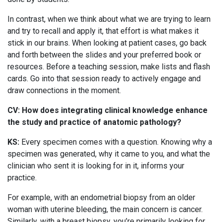
In contrast, when we think about what we are trying to learn
and try to recall and apply it, that effort is what makes it
stick in our brains. When looking at patient cases, go back
and forth between the slides and your preferred book or
resources. Before a teaching session, make lists and flash
cards. Go into that session ready to actively engage and
draw connections in the moment.
CV: How does integrating clinical knowledge enhance
the study and practice of anatomic pathology?
KS:
Every specimen comes with a question. Knowing why a
specimen was generated, why it came to you, and what the
clinician who sent it is looking for in it, informs your
practice.
For example, with an endometrial biopsy from an older
woman with uterine bleeding, the main concern is cancer.
Similarly, with a breast biopsy, you’re primarily looking for