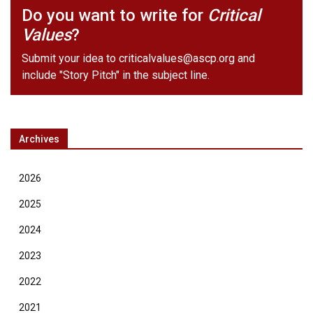
Do you want to write for
Critical
Values
?
Submit your idea to
criticalvalues@ascp.org
and
include "Story Pitch" in the subject line.
Archives
2026
2025
2024
2023
2022
2021