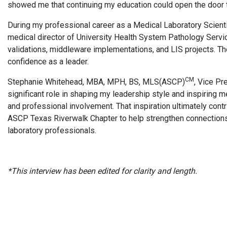
showed me that continuing my education could open the door t
During my professional career as a Medical Laboratory Scienti
medical director of University Health System Pathology Servic
validations, middleware implementations, and LIS projects. 
confidence as a leader.
CM
Stephanie Whitehead, MBA, MPH, BS, MLS(ASCP)
, Vice Pr
significant role in shaping my leadership style and inspiring 
and professional involvement. That inspiration ultimately cont
ASCP Texas Riverwalk Chapter to help strengthen connections
laboratory professionals.
*This interview has been edited for clarity and length.