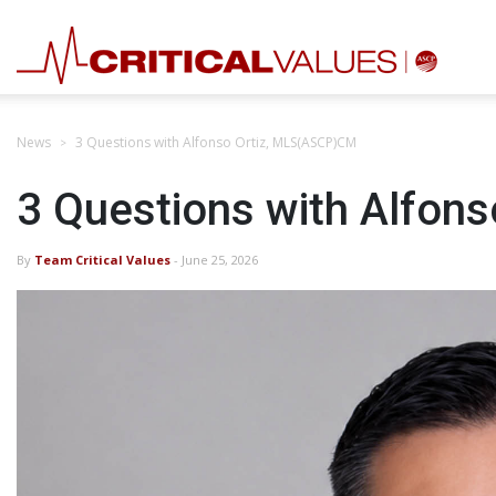
News
3 Questions with Alfonso Ortiz, MLS(ASCP)CM
3 Questions with Alfon
By
Team Critical Values
- June 25, 2026