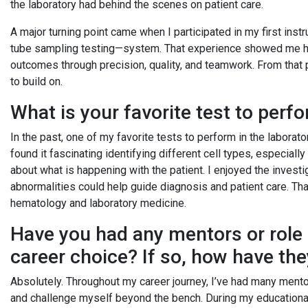
the laboratory had behind the scenes on patient care.
A major turning point came when I participated in my first i
tube sampling testing—system. That experience showed me how
outcomes through precision, quality, and teamwork. From that p
to build on.
What is your favorite test to per
In the past, one of my favorite tests to perform in the laborat
found it fascinating identifying different cell types, especiall
about what is happening with the patient. I enjoyed the investi
abnormalities could help guide diagnosis and patient care. Tha
hematology and laboratory medicine.
Have you had any mentors or role
career choice? If so, how have th
Absolutely. Throughout my career journey, I’ve had many men
and challenge myself beyond the bench. During my educationa