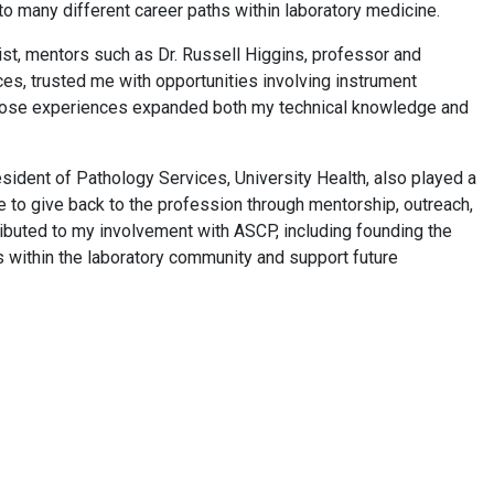
o many different career paths within laboratory medicine.
st, mentors such as Dr. Russell Higgins, professor and
es, trusted me with opportunities involving instrument
Those experiences expanded both my technical knowledge and
esident of Pathology Services, University Health, also played a
me to give back to the profession through mentorship, outreach,
ributed to my involvement with ASCP, including founding the
 within the laboratory community and support future