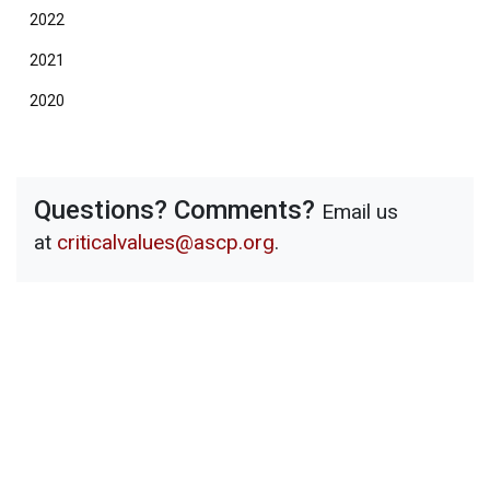
2022
2021
2020
Questions? Comments?
Email us
at
criticalvalues@ascp.org
.