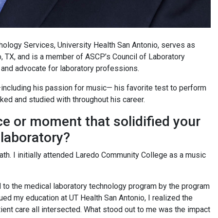
athology Services, University Health San Antonio, serves as
, TX, and is a member of ASCP’s Council of Laboratory
 and advocate for laboratory professions.
—including his passion for music— his favorite test to perform
rked and studied with throughout his career.
ce or moment that solidified your
 laboratory?
path. I initially attended Laredo Community College as a music
ed to the medical laboratory technology program by the program
nued my education at UT Health San Antonio, I realized the
ient care all intersected. What stood out to me was the impact