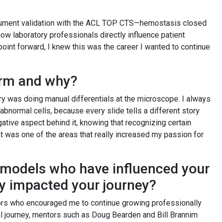
nstrument validation with the ACL TOP CTS—hemostasis closed
 laboratory professionals directly influence patient
oint forward, I knew this was the career I wanted to continue
form and why?
ory was doing manual differentials at the microscope. I always
y abnormal cells, because every slide tells a different story
gative aspect behind it, knowing that recognizing certain
t was one of the areas that really increased my passion for
 models who have influenced your
ey impacted your journey?
tors who encouraged me to continue growing professionally
l journey, mentors such as Doug Bearden and Bill Brannim