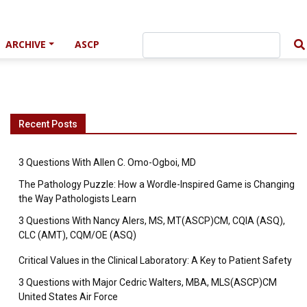
ARCHIVE
ASCP
Recent Posts
3 Questions With Allen C. Omo-Ogboi, MD
The Pathology Puzzle: How a Wordle-Inspired Game is Changing
the Way Pathologists Learn
3 Questions With Nancy Alers, MS, MT(ASCP)CM, CQIA (ASQ),
CLC (AMT), CQM/OE (ASQ)
Critical Values in the Clinical Laboratory: A Key to Patient Safety
3 Questions with Major Cedric Walters, MBA, MLS(ASCP)CM
United States Air Force