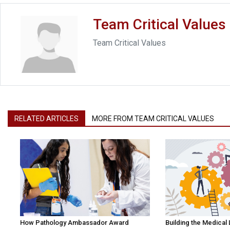
Team Critical Values
Team Critical Values
RELATED ARTICLES
MORE FROM TEAM CRITICAL VALUES
How Pathology Ambassador Award
Building the Medical