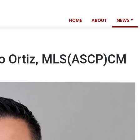
HOME
ABOUT
NEWS
so Ortiz, MLS(ASCP)CM