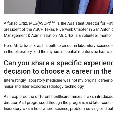
CM
Alfonso Ortiz, MLS(ASCP)
, is the Assistant Director for P
president of the ASCP Texas Riverwalk Chapter in San Antonio
Management & Administration. Mr. Ortiz is a volunteer, mentor,
Here Mr. Ortiz shares his path to career in laboratory science
in the laboratory, and the myriad influential mentors he has wo
Can you share a specific experien
decision to choose a career in the
Interestingly, laboratory medicine was not my original career 
major and later explored radiology technology.
As I explored the different healthcare majors, I was introduc
director. As I progressed through the program, and later conti
laboratory was a field where science, problem solving, and pat