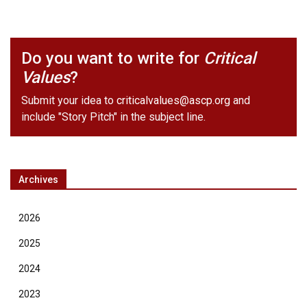
Do you want to write for
Critical
Values
?
Submit your idea to
criticalvalues@ascp.org
and
include "Story Pitch" in the subject line.
Archives
2026
2025
2024
2023