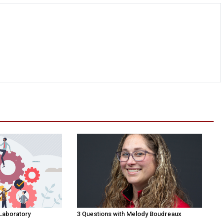
 Laboratory
3 Questions with Melody Boudreaux