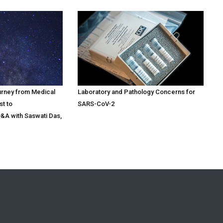
urney from Medical
Laboratory and Pathology Concerns for
st to
SARS-CoV-2
Q&A with Saswati Das,