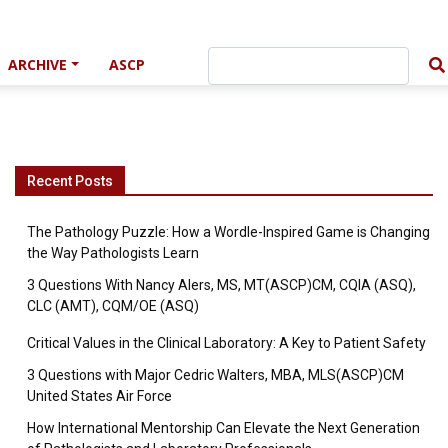
ARCHIVE
ASCP
Recent Posts
The Pathology Puzzle: How a Wordle-Inspired Game is Changing
the Way Pathologists Learn
3 Questions With Nancy Alers, MS, MT(ASCP)CM, CQIA (ASQ),
CLC (AMT), CQM/OE (ASQ)
Critical Values in the Clinical Laboratory: A Key to Patient Safety
3 Questions with Major Cedric Walters, MBA, MLS(ASCP)CM
United States Air Force
How International Mentorship Can Elevate the Next Generation