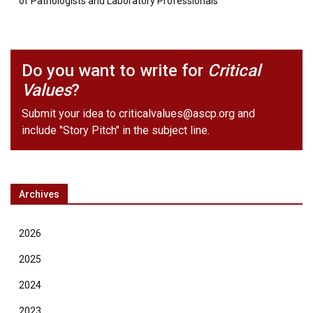
of Pathologists and Laboratory Professionals
Do you want to write for
Critical
Values
?
Submit your idea to
criticalvalues@ascp.org
and
include "Story Pitch" in the subject line.
Archives
2026
2025
2024
2023