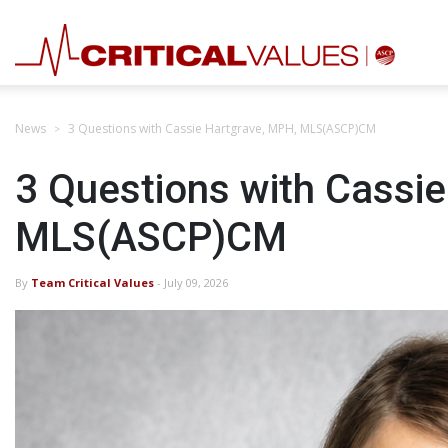
News
3 Questions with Cassie Hartgrave, MPH, MLS(ASCP)CM
3 Questions with Cassi
MLS(ASCP)CM
By
Team Critical Values
- July 09, 2026