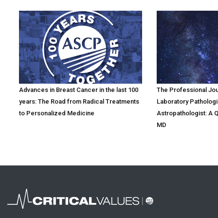
Advances in Breast Cancer in the last 100
The Professional Jo
years: The Road from Radical Treatments
Laboratory Pathologi
to Personalized Medicine
Astropathologist: A 
MD