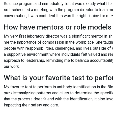
Science program and immediately felt it was exactly what I ha
so I scheduled a meeting with the program director to learn mor
conversation, I was confident this was the right choice for m
How have mentors or role models 
My very first laboratory director was a significant mentor in
me the importance of compassion in the workplace. She taugh
people with responsibilities, challenges, and lives outside o
a supportive environment where individuals felt valued and r
approach to leadership, reminding me to balance accountabili
our work.
What is your favorite test to per
My favorite test to perform is antibody identification in the Bl
puzzle—analyzing patterns and clues to determine the specifi
that the process doesn’t end with the identification; it also inv
impacting their safety and care.