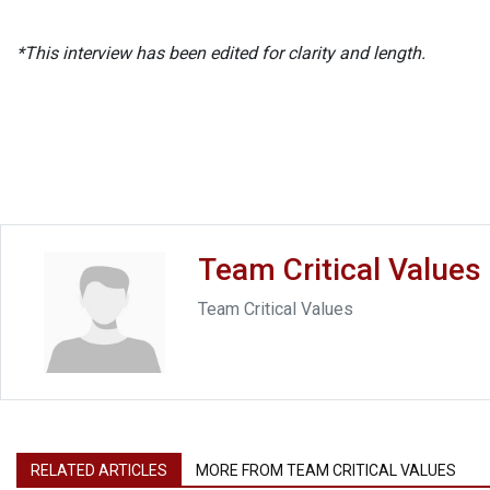
*This interview has been edited for clarity and length.
Team Critical Values
Team Critical Values
RELATED ARTICLES
MORE FROM TEAM CRITICAL VALUES