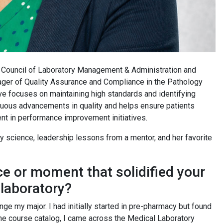
s Council of Laboratory Management & Administration and
ger of Quality Assurance and Compliance in the Pathology
ve focuses on maintaining high standards and identifying
nuous advancements in quality and helps ensure patients
ent in performance improvement initiatives.
ry science, leadership lessons from a mentor, and her favorite
ce or moment that solidified your
 laboratory?
nge my major. I had initially started in pre-pharmacy but found
the course catalog, I came across the Medical Laboratory