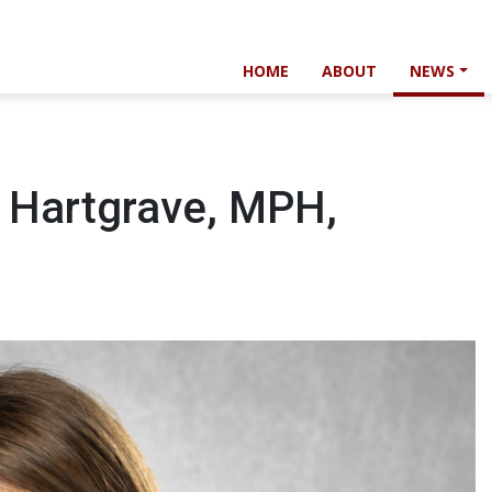
HOME
ABOUT
NEWS
e Hartgrave, MPH,