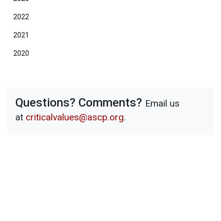
2022
2021
2020
Questions? Comments?
Email us
at
criticalvalues@ascp.org
.