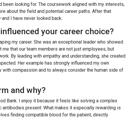
d been looking for. The coursework aligned with my interests,
e about the field and potential career paths. After that
e—and I have never looked back.
influenced your career choice?
 shaping my career. She was an exceptional leader who showed
t me that our team members are not just employees, but
f work. By leading with empathy and understanding, she created
espected. Her example has strongly influenced my own
ty with compassion and to always consider the human side of
form and why?
ood Bank. I enjoy it because it feels like solving a complex
c antibodies present. What makes it especially rewarding is
olves finding compatible blood for the patient, directly