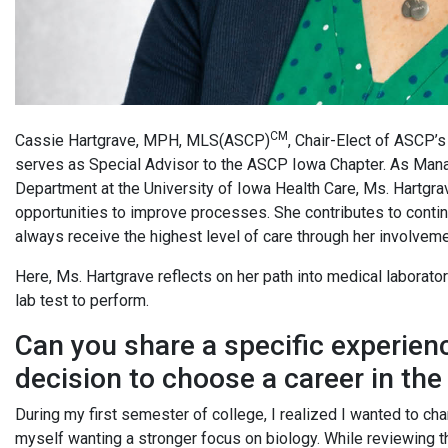
CM
Cassie Hartgrave, MPH, MLS(ASCP)
, Chair-Elect of ASCP’
serves as Special Advisor to the ASCP Iowa Chapter. As Mana
Department at the University of Iowa Health Care, Ms. Hartgra
opportunities to improve processes. She contributes to conti
always receive the highest level of care through her involvem
Here, Ms. Hartgrave reflects on her path into medical laborato
lab test to perform.
Can you share a specific experien
decision to choose a career in the
During my first semester of college, I realized I wanted to cha
myself wanting a stronger focus on biology. While reviewing 