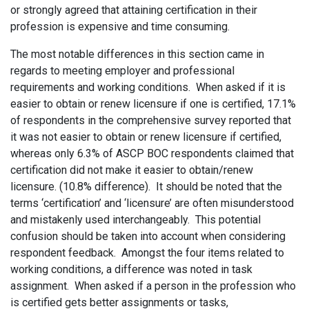
or strongly agreed that attaining certification in their
profession is expensive and time consuming.
The most notable differences in this section came in
regards to meeting employer and professional
requirements and working conditions. When asked if it is
easier to obtain or renew licensure if one is certified, 17.1%
of respondents in the comprehensive survey reported that
it was not easier to obtain or renew licensure if certified,
whereas only 6.3% of ASCP BOC respondents claimed that
certification did not make it easier to obtain/renew
licensure. (10.8% difference). It should be noted that the
terms ‘certification’ and ‘licensure’ are often misunderstood
and mistakenly used interchangeably. This potential
confusion should be taken into account when considering
respondent feedback. Amongst the four items related to
working conditions, a difference was noted in task
assignment. When asked if a person in the profession who
is certified gets better assignments or tasks,