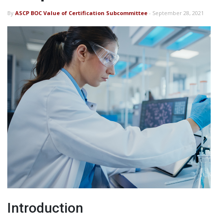
By
ASCP BOC Value of Certification Subcommittee
- September 28, 2021
Introduction