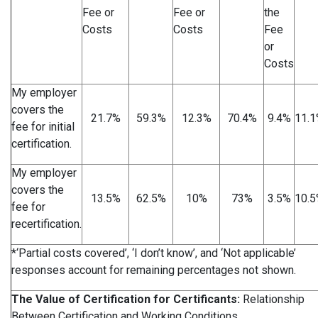
Fee or
Fee or
the
Costs
Costs
Fee
or
Costs
My employer
covers the
21.7%
59.3%
12.3%
70.4%
9.4%
11.
fee for initial
certification.
My employer
covers the
13.5%
62.5%
10%
73%
3.5%
10.
fee for
recertification.
*‘Partial costs covered’, ‘I don’t know’, and ‘Not applicable’
responses account for remaining percentages not shown.
The Value of Certification for Certificants:
Relationship
Between Certification and Working Conditions