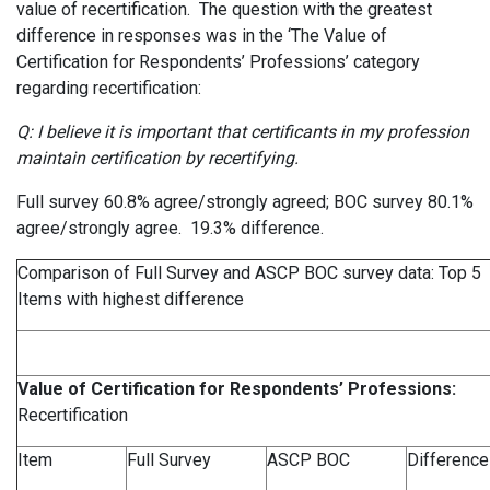
value of recertification. The question with the greatest
difference in responses was in the ‘The Value of
Certification for Respondents’ Professions’ category
regarding recertification:
Q: I believe it is important that certificants in my profession
maintain certification by recertifying.
Full survey 60.8% agree/strongly agreed; BOC survey 80.1%
agree/strongly agree. 19.3% difference.
Comparison of Full Survey and ASCP BOC survey data: Top 5
Items with highest difference
Value of Certification for
Respondents’
Professions:
Recertification
Item
Full Survey
ASCP BOC
Difference