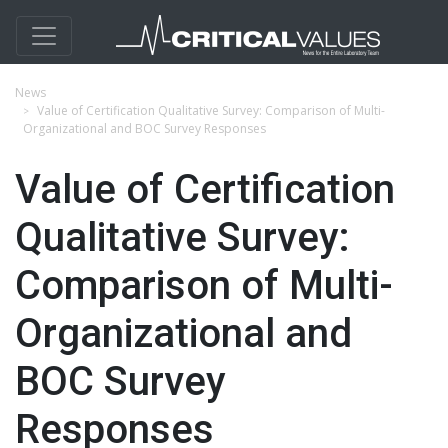
News
Value of Certification Qualitative Survey: Comparison of Multi-
Organizational and BOC Survey Responses
Value of Certification
Qualitative Survey:
Comparison of Multi-
Organizational and
BOC Survey
Responses