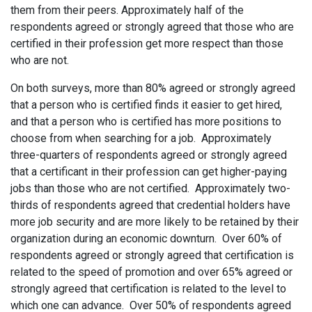
them from their peers. Approximately half of the
respondents agreed or strongly agreed that those who are
certified in their profession get more respect than those
who are not.
On both surveys, more than 80% agreed or strongly agreed
that a person who is certified finds it easier to get hired,
and that a person who is certified has more positions to
choose from when searching for a job. Approximately
three-quarters of respondents agreed or strongly agreed
that a certificant in their profession can get higher-paying
jobs than those who are not certified. Approximately two-
thirds of respondents agreed that credential holders have
more job security and are more likely to be retained by their
organization during an economic downturn. Over 60% of
respondents agreed or strongly agreed that certification is
related to the speed of promotion and over 65% agreed or
strongly agreed that certification is related to the level to
which one can advance. Over 50% of respondents agreed