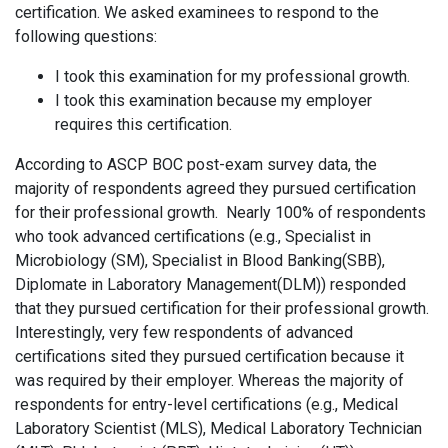
certification. We asked examinees to respond to the
following questions:
I took this examination for my professional growth.
I took this examination because my employer
requires this certification.
According to ASCP BOC post-exam survey data, the
majority of respondents agreed they pursued certification
for their professional growth. Nearly 100% of respondents
who took advanced certifications (e.g., Specialist in
Microbiology (SM), Specialist in Blood Banking(SBB),
Diplomate in Laboratory Management(DLM)) responded
that they pursued certification for their professional growth.
Interestingly, very few respondents of advanced
certifications sited they pursued certification because it
was required by their employer. Whereas the majority of
respondents for entry-level certifications (e.g., Medical
Laboratory Scientist (MLS), Medical Laboratory Technician