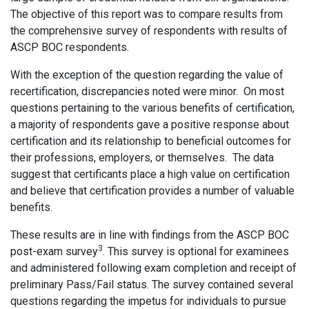
The objective of this report was to compare results from
the comprehensive survey of respondents with results of
ASCP BOC respondents.
With the exception of the question regarding the value of
recertification, discrepancies noted were minor. On most
questions pertaining to the various benefits of certification,
a majority of respondents gave a positive response about
certification and its relationship to beneficial outcomes for
their professions, employers, or themselves. The data
suggest that certificants place a high value on certification
and believe that certification provides a number of valuable
benefits.
These results are in line with findings from the ASCP BOC
3
post-exam survey
. This survey is optional for examinees
and administered following exam completion and receipt of
preliminary Pass/Fail status. The survey contained several
questions regarding the impetus for individuals to pursue