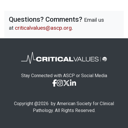
Questions? Comments?
Email us
at
criticalvalues@ascp.org
.
Stay Connected with ASCP or Social Media
Copyright @
2026
by American Society for Clinical
Pathology. All Rights Reserved.