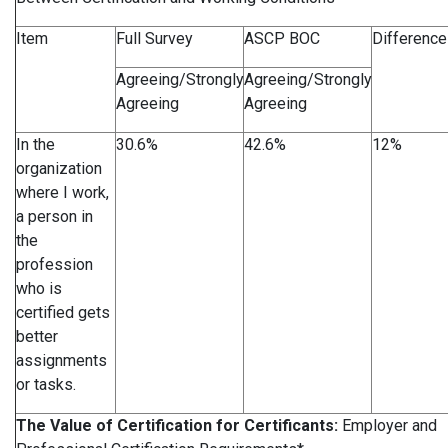
Item
Full Survey
ASCP BOC
Difference
Agreeing/Strongly
Agreeing/Strongly
Agreeing
Agreeing
In the
30.6%
42.6%
12%
organization
where I work,
a person in
the
profession
who is
certified gets
better
assignments
or tasks.
The Value of Certification for Certificants:
Employer and