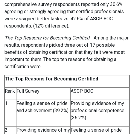
comprehensive survey respondents reported only 30.6%
agreeing or strongly agreeing that certified professionals
were assigned better tasks vs. 42.6% of ASCP BOC
respondents. (12% difference).
The Top Reasons for Becoming Certified
-
Among the major
results, respondents picked three out of 17 possible
benefits of obtaining certification that they felt were most
important to them. The top ten reasons for obtaining a
certification were:
The Top Reasons for Becoming Certified
Rank
Full Survey
ASCP BOC
1
Feeling a sense of pride
Providing evidence of my
and achievement (39.2%)
professional competence
(36.2%)
2
Providing evidence of my
Feeling a sense of pride