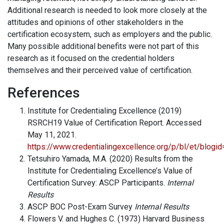
Additional research is needed to look more closely at the
attitudes and opinions of other stakeholders in the
certification ecosystem, such as employers and the public.
Many possible additional benefits were not part of this
research as it focused on the credential holders
themselves and their perceived value of certification.
References
Institute for Credentialing Excellence (2019)
RSRCH19 Value of Certification Report. Accessed
May 11, 2021.
https://www.credentialingexcellence.org/p/bl/et/blog
Tetsuhiro Yamada, M.A. (2020) Results from the
Institute for Credentialing Excellence’s Value of
Certification Survey: ASCP Participants.
Internal
Results
ASCP BOC Post-Exam Survey
Internal Results
Flowers V. and Hughes C. (1973) Harvard Business