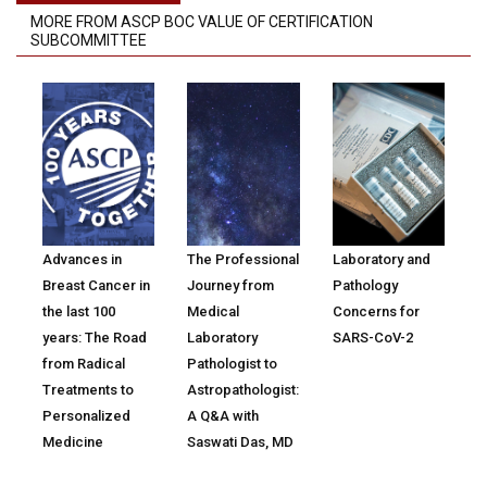
MORE FROM ASCP BOC VALUE OF CERTIFICATION
SUBCOMMITTEE
Advances in
The Professional
Laboratory and
Breast Cancer in
Journey from
Pathology
the last 100
Medical
Concerns for
years: The Road
Laboratory
SARS-CoV-2
from Radical
Pathologist to
Treatments to
Astropathologist:
Personalized
A Q&A with
Medicine
Saswati Das, MD