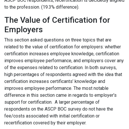
ASCP BOC respondents, recertification is decidedly aligned
to the profession. (19.3% difference).
The Value of Certification for
Employers
This section asked questions on three topics that are
related to the value of certification for employers: whether
certification increases employee knowledge, certification
improves employee performance, and employers cover any
of the expenses related to certification. In both surveys,
high percentages of respondents agreed with the idea that
certification increases certificants’ knowledge and
improves employee performance. The most notable
difference in this section came in regards to employer’s
support for certification. A larger percentage of
respondents on the ASCP BOC survey do not have the
fee/costs associated with initial certification or
recertification covered by their employer.