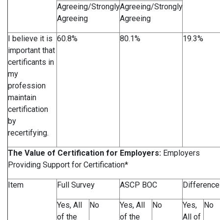
Agreeing/Strongly
Agreeing/Strongly
Agreeing
Agreeing
I believe it is
60.8%
80.1%
19.3%
important that
certificants in
my
profession
maintain
certification
by
recertifying.
The Value of Certification for Employers:
Employers
Providing Support for Certification*
Item
Full Survey
ASCP BOC
Difference
Yes, All
No
Yes, All
No
Yes,
No
of the
of the
All of