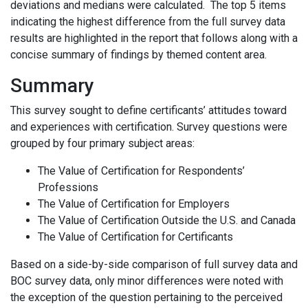
deviations and medians were calculated. The top 5 items
indicating the highest difference from the full survey data
results are highlighted in the report that follows along with a
concise summary of findings by themed content area.
Summary
This survey sought to define certificants’ attitudes toward
and experiences with certification. Survey questions were
grouped by four primary subject areas:
The Value of Certification for Respondents’
Professions
The Value of Certification for Employers
The Value of Certification Outside the U.S. and Canada
The Value of Certification for Certificants
Based on a side-by-side comparison of full survey data and
BOC survey data, only minor differences were noted with
the exception of the question pertaining to the perceived