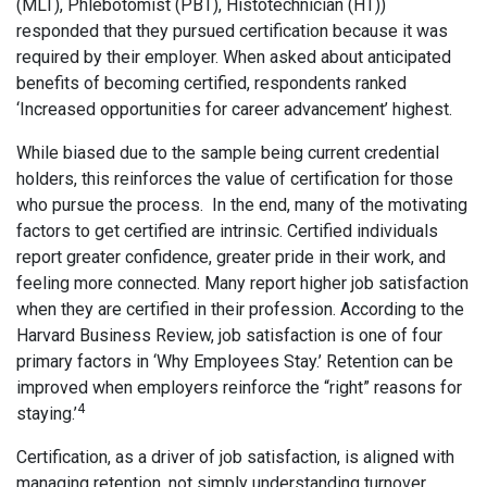
(MLT), Phlebotomist (PBT), Histotechnician (HT))
responded that they pursued certification because it was
required by their employer. When asked about anticipated
benefits of becoming certified, respondents ranked
‘Increased opportunities for career advancement’ highest.
While biased due to the sample being current credential
holders, this reinforces the value of certification for those
who pursue the process. In the end, many of the motivating
factors to get certified are intrinsic. Certified individuals
report greater confidence, greater pride in their work, and
feeling more connected. Many report higher job satisfaction
when they are certified in their profession. According to the
Harvard Business Review, job satisfaction is one of four
primary factors in ‘Why Employees Stay.’ Retention can be
improved when employers reinforce the “right” reasons for
4
staying.’
Certification, as a driver of job satisfaction, is aligned with
managing retention, not simply understanding turnover.