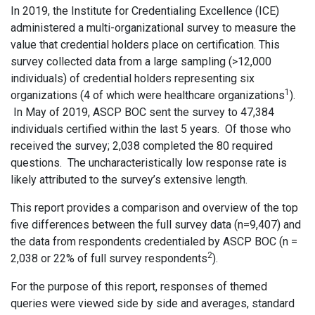
In 2019, the Institute for Credentialing Excellence (ICE)
administered a multi-organizational survey to measure the
value that credential holders place on certification. This
survey collected data from a large sampling (>12,000
individuals) of credential holders representing six
1
organizations (4 of which were healthcare organizations
).
In May of 2019, ASCP BOC sent the survey to 47,384
individuals certified within the last 5 years. Of those who
received the survey; 2,038 completed the 80 required
questions. The uncharacteristically low response rate is
likely attributed to the survey’s extensive length.
This report provides a comparison and overview of the top
five differences between the full survey data (n=9,407) and
the data from respondents credentialed by ASCP BOC (n =
2
2,038 or 22% of full survey respondents
).
For the purpose of this report, responses of themed
queries were viewed side by side and averages, standard