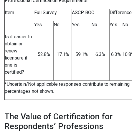
Professional Certification Requirements*
Item
Full Survey
ASCP BOC
Difference
Yes
No
Yes
No
Yes
No
Is it easier to
obtain or
renew
52.8%
17.1%
59.1%
6.3%
6.3%
10.
licensure if
one is
certified?
*Uncertain/Not applicable responses contribute to remaining
percentages not shown.
The Value of Certification for
Respondents’ Professions