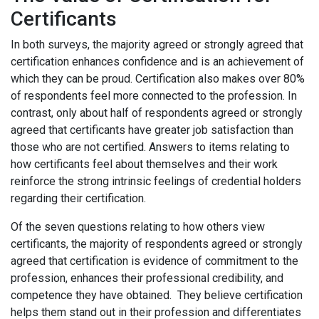
Certificants
In both surveys, the majority agreed or strongly agreed that
certification enhances confidence and is an achievement of
which they can be proud. Certification also makes over 80%
of respondents feel more connected to the profession. In
contrast, only about half of respondents agreed or strongly
agreed that certificants have greater job satisfaction than
those who are not certified. Answers to items relating to
how certificants feel about themselves and their work
reinforce the strong intrinsic feelings of credential holders
regarding their certification.
Of the seven questions relating to how others view
certificants, the majority of respondents agreed or strongly
agreed that certification is evidence of commitment to the
profession, enhances their professional credibility, and
competence they have obtained. They believe certification
helps them stand out in their profession and differentiates