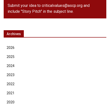
Submit your idea to
criticalvalues@ascp.org
and
include "Story Pitch" in the subject line.
Archives
2026
2025
2024
2023
2022
2021
2020