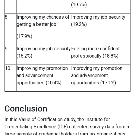
(19.7%)
8
Improving my chances of
Improving my job security
getting a better job
(19.2%)
(17.9%)
9
Improving my job security
Feeling more confident
(16.2%)
professionally (18.8%)
10
Improving my promotion
Improving my promotion
and advancement
and advancement
opportunities (10.4%)
opportunities (17.1%)
Conclusion
In this Value of Certification study, the Institute for
Credentialing Excellence (ICE) collected survey data from a
large sample of credential holders from six organizations.