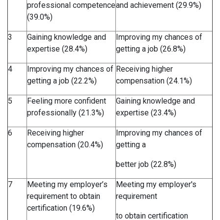
professional competence
and achievement (29.9%)
(39.0%)
3
Gaining knowledge and
Improving my chances of
expertise (28.4%)
getting a job (26.8%)
4
Improving my chances of
Receiving higher
getting a job (22.2%)
compensation (24.1%)
5
Feeling more confident
Gaining knowledge and
professionally (21.3%)
expertise (23.4%)
6
Receiving higher
Improving my chances of
compensation (20.4%)
getting a
better job (22.8%)
7
Meeting my employer’s
Meeting my employer's
requirement to obtain
requirement
certification (19.6%)
to obtain certification