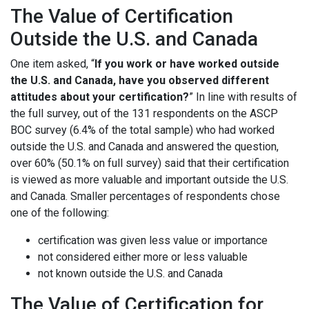
The Value of Certification
Outside the U.S. and Canada
One item asked, “
If you work or have worked outside
the U.S. and Canada, have you observed different
attitudes about your certification?
” In line with results of
the full survey, out of the 131 respondents on the ASCP
BOC survey (6.4% of the total sample) who had worked
outside the U.S. and Canada and answered the question,
over 60% (50.1% on full survey) said that their certification
is viewed as more valuable and important outside the U.S.
and Canada. Smaller percentages of respondents chose
one of the following:
certification was given less value or importance
not considered either more or less valuable
not known outside the U.S. and Canada
The Value of Certification for