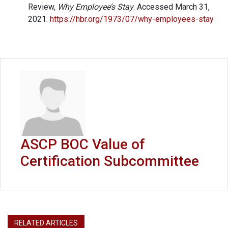
Review,
Why Employee’s Stay
. Accessed March 31,
2021.
https://hbr.org/1973/07/why-employees-stay
ASCP BOC Value of
Certification Subcommittee
RELATED ARTICLES