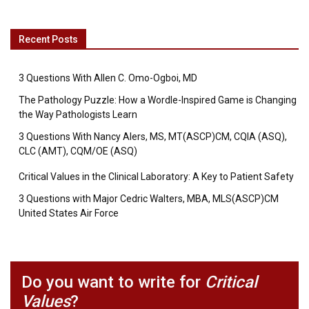
Recent Posts
3 Questions With Allen C. Omo-Ogboi, MD
The Pathology Puzzle: How a Wordle-Inspired Game is Changing
the Way Pathologists Learn
3 Questions With Nancy Alers, MS, MT(ASCP)CM, CQIA (ASQ),
CLC (AMT), CQM/OE (ASQ)
Critical Values in the Clinical Laboratory: A Key to Patient Safety
3 Questions with Major Cedric Walters, MBA, MLS(ASCP)CM
United States Air Force
Do you want to write for
Critical
Values
?