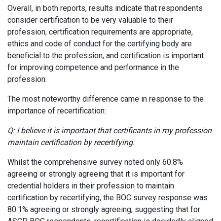
Overall, in both reports, results indicate that respondents
consider certification to be very valuable to their
profession, certification requirements are appropriate,
ethics and code of conduct for the certifying body are
beneficial to the profession, and certification is important
for improving competence and performance in the
profession.
The most noteworthy difference came in response to the
importance of recertification:
Q: I believe it is important that certificants in my profession
maintain certification by recertifying.
Whilst the comprehensive survey noted only 60.8%
agreeing or strongly agreeing that it is important for
credential holders in their profession to maintain
certification by recertifying, the BOC survey response was
80.1% agreeing or strongly agreeing, suggesting that for