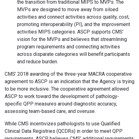
the transition from traditional MIPS to MVPs. The
MVPs are designed to move away from siloed
activities and connect activities across quality, cost,
promoting interoperability (PI), and the improvement
activities MIPS categories. ASCP supports CMS’
vision for the MVPs and believes that streamlining
program requirements and connecting activities
across disparate categories will benefit participants
and reduce burden.
CMS’ 2018 awarding of the three-year MACRA cooperative
agreement to ASCP is an indication that the Agency is trying
to be more inclusive. The cooperative agreement allowed
ASCP to work toward the development of pathology-
specific QPP measures around diagnostic accuracy,
assessing team-based care, and overuse.
While CMS incentivizes pathologists to use Qualified
Clinical Data Registries (QCDRs) in order to meet QPP
requirements, ASCP believes CMS’ additional requirements