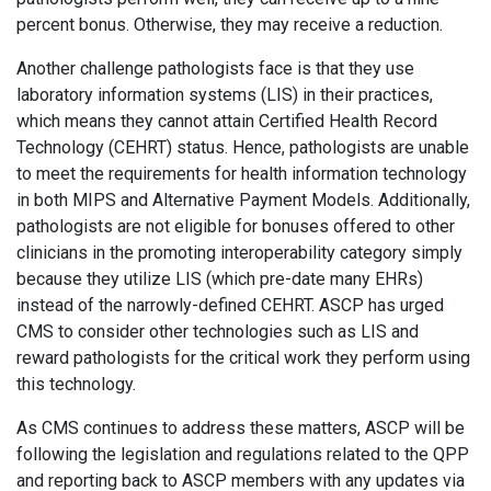
percent bonus. Otherwise, they may receive a reduction.
Another challenge pathologists face is that they use
laboratory information systems (LIS) in their practices,
which means they cannot attain Certified Health Record
Technology (CEHRT) status. Hence, pathologists are unable
to meet the requirements for health information technology
in both MIPS and Alternative Payment Models. Additionally,
pathologists are not eligible for bonuses offered to other
clinicians in the promoting interoperability category simply
because they utilize LIS (which pre-date many EHRs)
instead of the narrowly-defined CEHRT. ASCP has urged
CMS to consider other technologies such as LIS and
reward pathologists for the critical work they perform using
this technology.
As CMS continues to address these matters, ASCP will be
following the legislation and regulations related to the QPP
and reporting back to ASCP members with any updates via