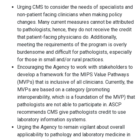
Urging CMS to consider the needs of specialists and
non-patient facing clinicians when making policy
changes. Many current measures cannot be attributed
to pathologists; hence, they do not receive the credit
that patient-facing physicians do. Additionally,
meeting the requirements of the program is overly
burdensome and difficult for pathologists, especially
for those in small and/or rural practices.
Encouraging the Agency to work with stakeholders to
develop a framework for the MIPS Value Pathways
(MVPs) that is inclusive of all clinicians. Currently, the
MVPs are based on a category (promoting
interoperability, which is a foundation of the MVP) that
pathologists are not able to participate in. ASCP
recommends CMS give pathologists credit to use
laboratory information systems.
Urging the Agency to remain vigilant about overall
applicability to pathology and laboratory medicine in