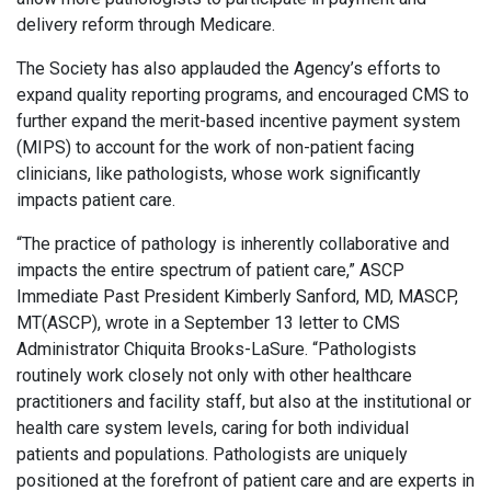
delivery reform through Medicare.
The Society has also applauded the Agency’s efforts to
expand quality reporting programs, and encouraged CMS to
further expand the merit-based incentive payment system
(MIPS) to account for the work of non-patient facing
clinicians, like pathologists, whose work significantly
impacts patient care.
“The practice of pathology is inherently collaborative and
impacts the entire spectrum of patient care,” ASCP
Immediate Past President Kimberly Sanford, MD, MASCP,
MT(ASCP), wrote in a September 13 letter to CMS
Administrator Chiquita Brooks-LaSure. “Pathologists
routinely work closely not only with other healthcare
practitioners and facility staff, but also at the institutional or
health care system levels, caring for both individual
patients and populations. Pathologists are uniquely
positioned at the forefront of patient care and are experts in