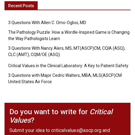
Recent Posts
3 Questions With Allen C. Omo-Ogboi, MD
The Pathology Puzzle: How a Wordle-Inspired Game is Changing
the Way Pathologists Learn
3 Questions With Nancy Alers, MS, MT(ASCP)CM, CQIA (ASQ),
CLC (AMT), CQM/OE (ASQ)
Critical Values in the Clinical Laboratory: A Key to Patient Safety
3 Questions with Major Cedric Walters, MBA, MLS(ASCP)CM
United States Air Force
Do you want to write for
Critical
Values
?
Submit your idea to
criticalvalues@ascp.org
and