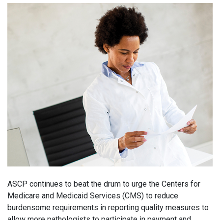
ASCP continues to beat the drum to urge the Centers for
Medicare and Medicaid Services (CMS) to reduce
burdensome requirements in reporting quality measures to
allow more pathologists to participate in payment and