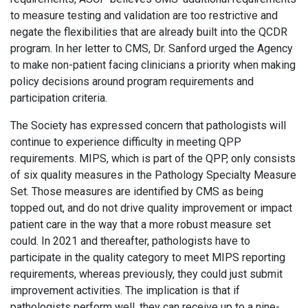
to measure testing and validation are too restrictive and
negate the flexibilities that are already built into the QCDR
program. In her letter to CMS, Dr. Sanford urged the Agency
to make non-patient facing clinicians a priority when making
policy decisions around program requirements and
participation criteria.
The Society has expressed concern that pathologists will
continue to experience difficulty in meeting QPP
requirements. MIPS, which is part of the QPP, only consists
of six quality measures in the Pathology Specialty Measure
Set. Those measures are identified by CMS as being
topped out, and do not drive quality improvement or impact
patient care in the way that a more robust measure set
could. In 2021 and thereafter, pathologists have to
participate in the quality category to meet MIPS reporting
requirements, whereas previously, they could just submit
improvement activities. The implication is that if
pathologists perform well, they can receive up to a nine-