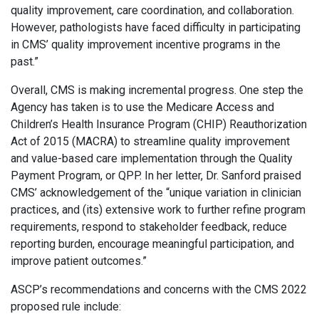
quality improvement, care coordination, and collaboration.
However, pathologists have faced difficulty in participating
in CMS’ quality improvement incentive programs in the
past.”
Overall, CMS is making incremental progress. One step the
Agency has taken is to use the Medicare Access and
Children’s Health Insurance Program (CHIP) Reauthorization
Act of 2015 (MACRA) to streamline quality improvement
and value-based care implementation through the Quality
Payment Program, or QPP. In her letter, Dr. Sanford praised
CMS’ acknowledgement of the “unique variation in clinician
practices, and (its) extensive work to further refine program
requirements, respond to stakeholder feedback, reduce
reporting burden, encourage meaningful participation, and
improve patient outcomes.”
ASCP’s recommendations and concerns with the CMS 2022
proposed rule include: