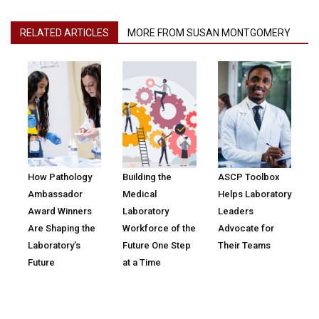
RELATED ARTICLES
MORE FROM SUSAN MONTGOMERY
How Pathology
Building the
ASCP Toolbox
Ambassador
Medical
Helps Laboratory
Award Winners
Laboratory
Leaders
Are Shaping the
Workforce of the
Advocate for
Laboratory’s
Future One Step
Their Teams
Future
at a Time