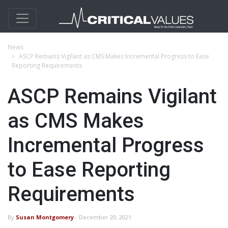
News
ASCP Remains Vigilant as CMS Makes Incremental Progress to Ease
Reporting Requirements
ASCP Remains Vigilant
as CMS Makes
Incremental Progress
to Ease Reporting
Requirements
By
Susan Montgomery
- December 20, 2021