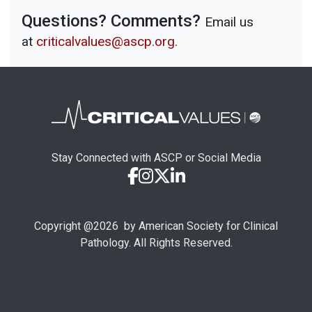
Questions? Comments?
Email us
at
criticalvalues@ascp.org
.
Stay Connected with ASCP or Social Media
Copyright @
2026
by American Society for Clinical
Pathology. All Rights Reserved.