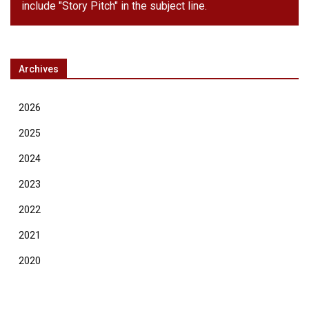
include "Story Pitch" in the subject line.
Archives
2026
2025
2024
2023
2022
2021
2020