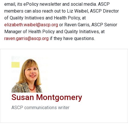
email, its ePolicy newsletter and social media. ASCP
members can also reach out to Liz Waibel, ASCP Director
of Quality Initiatives and Health Policy, at
elizabeth.waibel@ascp.org
or Raven Garris, ASCP Senior
Manager of Health Policy and Quality Initiatives, at
raven.garris@ascp.org
if they have questions.
Susan Montgomery
ASCP communications writer