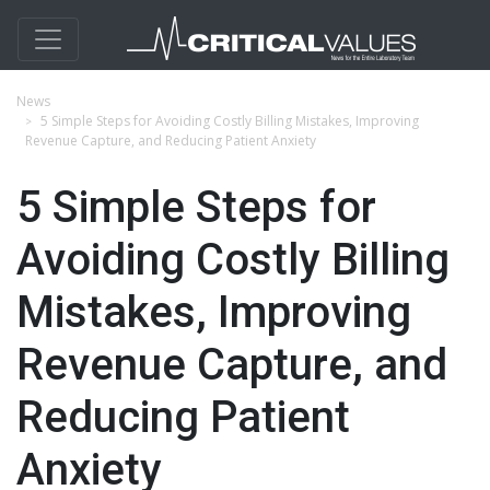
News
5 Simple Steps for Avoiding Costly Billing Mistakes, Improving
Revenue Capture, and Reducing Patient Anxiety
5 Simple Steps for
Avoiding Costly Billing
Mistakes, Improving
Revenue Capture, and
Reducing Patient
Anxiety