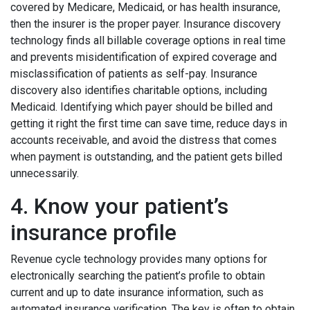
covered by Medicare, Medicaid, or has health insurance,
then the insurer is the proper payer. Insurance discovery
technology finds all billable coverage options in real time
and prevents misidentification of expired coverage and
misclassification of patients as self-pay. Insurance
discovery also identifies charitable options, including
Medicaid. Identifying which payer should be billed and
getting it right the first time can save time, reduce days in
accounts receivable, and avoid the distress that comes
when payment is outstanding, and the patient gets billed
unnecessarily.
4. Know your patient’s
insurance profile
Revenue cycle technology provides many options for
electronically searching the patient’s profile to obtain
current and up to date insurance information, such as
automated insurance verification. The key is often to obtain