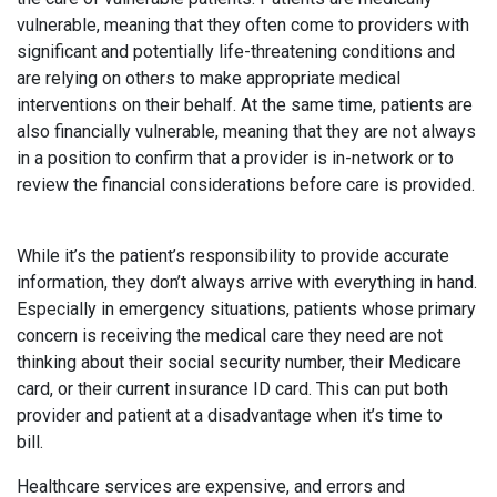
vulnerable, meaning that they often come to providers with
significant and potentially life-threatening conditions and
are relying on others to make appropriate medical
interventions on their behalf. At the same time, patients are
also financially vulnerable, meaning that they are not always
in a position to confirm that a provider is in-network or to
review the financial considerations before care is provided.
While it’s the patient’s responsibility to provide accurate
information, they don’t always arrive with everything in hand.
Especially in emergency situations, patients whose primary
concern is receiving the medical care they need are not
thinking about their social security number, their Medicare
card, or their current insurance ID card. This can put both
provider and patient at a disadvantage when it’s time to
bill.
Healthcare services are expensive, and errors and