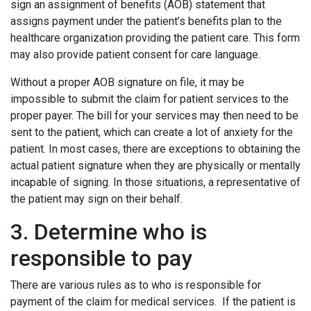
sign an assignment of benefits (AOB) statement that
assigns payment under the patient’s benefits plan to the
healthcare organization providing the patient care. This form
may also provide patient consent for care language.
Without a proper AOB signature on file, it may be
impossible to submit the claim for patient services to the
proper payer. The bill for your services may then need to be
sent to the patient, which can create a lot of anxiety for the
patient. In most cases, there are exceptions to obtaining the
actual patient signature when they are physically or mentally
incapable of signing. In those situations, a representative of
the patient may sign on their behalf.
3. Determine who is
responsible to pay
There are various rules as to who is responsible for
payment of the claim for medical services. If the patient is