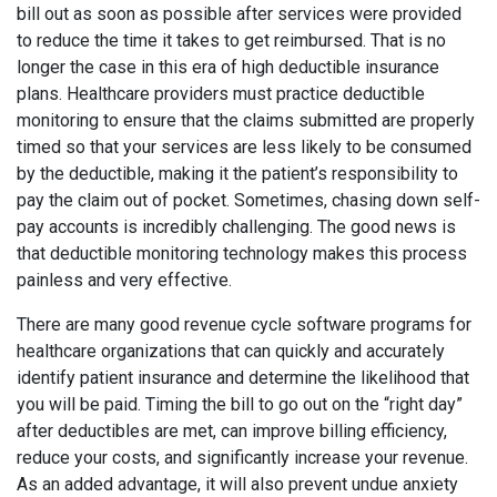
bill out as soon as possible after services were provided
to reduce the time it takes to get reimbursed. That is no
longer the case in this era of high deductible insurance
plans. Healthcare providers must practice deductible
monitoring to ensure that the claims submitted are properly
timed so that your services are less likely to be consumed
by the deductible, making it the patient’s responsibility to
pay the claim out of pocket. Sometimes, chasing down self-
pay accounts is incredibly challenging. The good news is
that deductible monitoring technology makes this process
painless and very effective.
There are many good revenue cycle software programs for
healthcare organizations that can quickly and accurately
identify patient insurance and determine the likelihood that
you will be paid. Timing the bill to go out on the “right day”
after deductibles are met, can improve billing efficiency,
reduce your costs, and significantly increase your revenue.
As an added advantage, it will also prevent undue anxiety