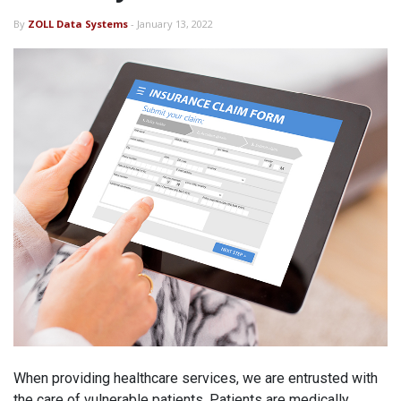
By
ZOLL Data Systems
- January 13, 2022
When providing healthcare services, we are entrusted with
the care of vulnerable patients. Patients are medically