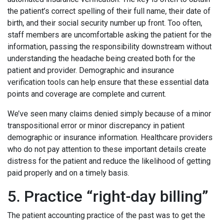
the patient’s correct spelling of their full name, their date of
birth, and their social security number up front. Too often,
staff members are uncomfortable asking the patient for the
information, passing the responsibility downstream without
understanding the headache being created both for the
patient and provider. Demographic and insurance
verification tools can help ensure that these essential data
points and coverage are complete and current.
We’ve seen many claims denied simply because of a minor
transpositional error or minor discrepancy in patient
demographic or insurance information. Healthcare providers
who do not pay attention to these important details create
distress for the patient and reduce the likelihood of getting
paid properly and on a timely basis.
5. Practice “right-day billing”
The patient accounting practice of the past was to get the