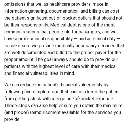
omissions that we, as healthcare providers, make in
information gathering, documentation, and billing can cost
the patient significant out-of-pocket dollars that should not
be their responsibility. Medical debt is one of the most
common reasons that people file for bankruptcy, and we
have a professional responsibility — and an ethical duty —
to make sure we provide medically necessary services that
are well documented and billed to the proper payer for the
proper amount. The goal always should be to provide our
patients with the highest level of care with their medical
and financial vulnerabilities in mind.
We can reduce the patient’s financial vulnerability by
following five simple steps that can help keep the patient
from getting stuck with a large out-of-pocket expense.
These steps can also help ensure you obtain the maximum
(and proper) reimbursement available for the services you
provide.