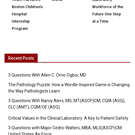
Boston Children’s
Workforce of the
Hospital
Future One Step
Internship
at a Time
Program
Recent Posts
3 Questions With Allen C. Omo-Ogboi, MD
The Pathology Puzzle: How a Wordle-Inspired Game is Changing
the Way Pathologists Learn
3 Questions With Nancy Alers, MS, MT(ASCP)CM, CQIA (ASQ),
CLC (AMT), CQM/OE (ASQ)
Critical Values in the Clinical Laboratory: A Key to Patient Safety
3 Questions with Major Cedric Walters, MBA, MLS(ASCP)CM
United States Air Force