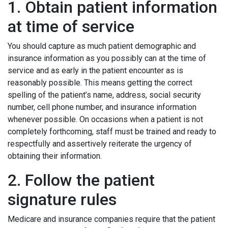
1. Obtain patient information
at time of service
You should capture as much patient demographic and
insurance information as you possibly can at the time of
service and as early in the patient encounter as is
reasonably possible. This means getting the correct
spelling of the patient’s name, address, social security
number, cell phone number, and insurance information
whenever possible. On occasions when a patient is not
completely forthcoming, staff must be trained and ready to
respectfully and assertively reiterate the urgency of
obtaining their information.
2. Follow the patient
signature rules
Medicare and insurance companies require that the patient