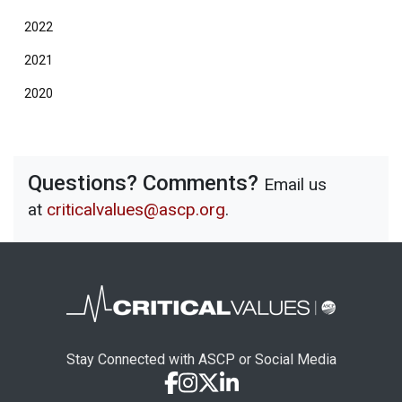
2022
2021
2020
Questions? Comments?
Email us
at
criticalvalues@ascp.org
.
Stay Connected with ASCP or Social Media