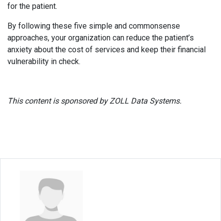
for the patient.
By following these five simple and commonsense
approaches, your organization can reduce the patient’s
anxiety about the cost of services and keep their financial
vulnerability in check.
This content is sponsored by ZOLL Data Systems.