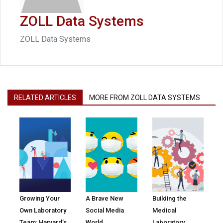
ZOLL Data Systems
ZOLL Data Systems
RELATED ARTICLES
MORE FROM ZOLL DATA SYSTEMS
Growing Your
A Brave New
Building the
Own Laboratory
Social Media
Medical
Team: Harvard’s
World
Laboratory