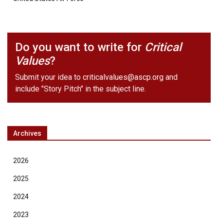
Do you want to write for
Critical
Values
?
Submit your idea to
criticalvalues@ascp.org
and
include "Story Pitch" in the subject line.
Archives
2026
2025
2024
2023