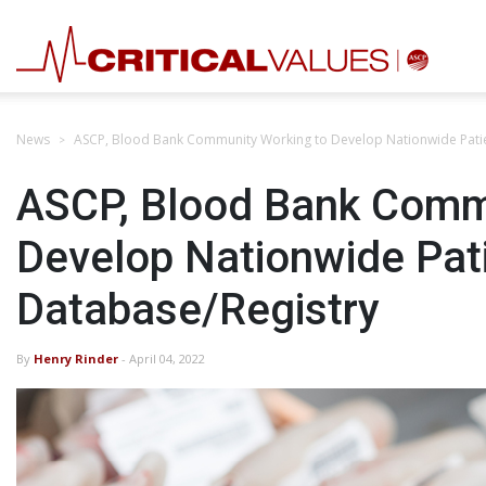
News
ASCP, Blood Bank Community Working to Develop Nationwide Patie
ASCP, Blood Bank Comm
Develop Nationwide Pat
Database/Registry
By
Henry Rinder
- April 04, 2022