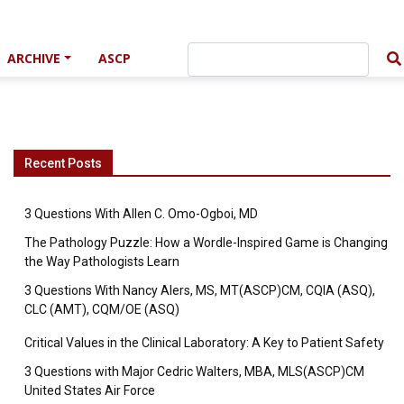
ARCHIVE
ASCP
Recent Posts
3 Questions With Allen C. Omo-Ogboi, MD
The Pathology Puzzle: How a Wordle-Inspired Game is Changing
the Way Pathologists Learn
3 Questions With Nancy Alers, MS, MT(ASCP)CM, CQIA (ASQ),
CLC (AMT), CQM/OE (ASQ)
Critical Values in the Clinical Laboratory: A Key to Patient Safety
3 Questions with Major Cedric Walters, MBA, MLS(ASCP)CM
United States Air Force