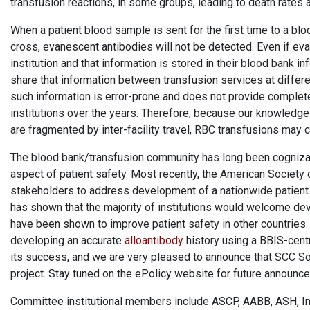
transfusion reactions, in some groups, leading to death rates 
When a patient blood sample is sent for the first time to a bl
cross, evanescent antibodies will not be detected. Even if ev
institution and that information is stored in their blood bank i
share that information between transfusion services at differen
such information is error-prone and does not provide complete
institutions over the years. Therefore, because our knowledge
are fragmented by inter-facility travel, RBC transfusions may c
The blood bank/transfusion community has long been cognizan
aspect of patient safety. Most recently, the American Society 
stakeholders to address development of a nationwide patient
has shown that the majority of institutions would welcome dev
have been shown to improve patient safety in other countries. T
developing an accurate
alloantibody
history using a BBIS-cent
its success, and we are very pleased to announce that SCC Soft
project. Stay tuned on the ePolicy website for future announc
Committee institutional members include ASCP, AABB, ASH, Imp