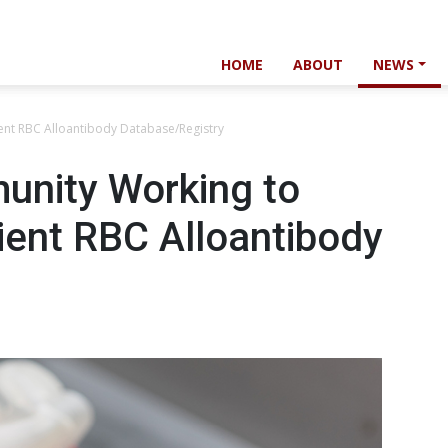
HOME
ABOUT
NEWS
nt RBC Alloantibody Database/Registry
unity Working to
ient RBC Alloantibody