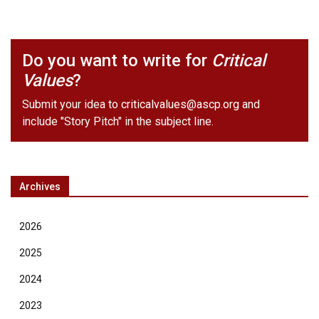
Do you want to write for
Critical
Values
?
Submit your idea to
criticalvalues@ascp.org
and
include "Story Pitch" in the subject line.
Archives
2026
2025
2024
2023