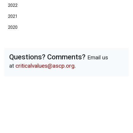
2022
2021
2020
Questions? Comments?
Email us
at
criticalvalues@ascp.org
.