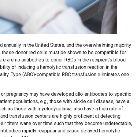
ed annually in the United States, and the overwhelming majority
, these donor red cells must be shown to be compatible for
ere are no antibodies to donor RBCs in the recipient’s blood.
ility of inducing a hemolytic transfusion reaction in the
ortality. Type (ABO)-compatible RBC transfusion eliminates one
n or pregnancy may have developed allo-antibodies to specific
atient populations, e.g., those with sickle cell disease, have a
such as those with myelodysplasia, also have a high rate of
nd transfusion centers are highly proficient at detecting
 their titers wane over time such that they become undetectable,
antibodies rapidly reappear and cause delayed hemolytic