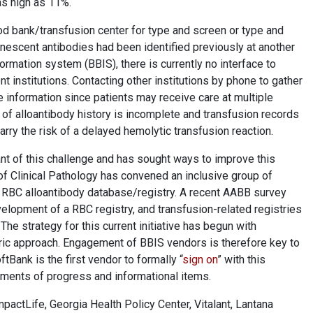
as high as 11%.
ood bank/transfusion center for type and screen or type and
anescent antibodies had been identified previously at another
nformation system (BBIS), there is currently no interface to
t institutions. Contacting other institutions by phone to gather
 information since patients may receive care at multiple
 of alloantibody history is incomplete and transfusion records
arry the risk of a delayed hemolytic transfusion reaction.
t of this challenge and has sought ways to improve this
of Clinical Pathology has convened an inclusive group of
 RBC alloantibody database/registry. A recent AABB survey
elopment of a RBC registry, and transfusion-related registries
he strategy for this current initiative has begun with
ric approach. Engagement of BBIS vendors is therefore key to
Bank is the first vendor to formally “
sign on
” with this
ements of progress and informational items.
actLife, Georgia Health Policy Center, Vitalant, Lantana