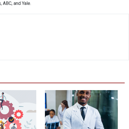
, ABC, and Yale.