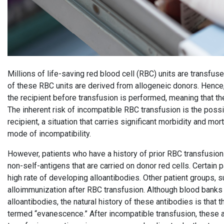
Millions of life-saving red blood cell (RBC) units are transfus
of these RBC units are derived from allogeneic donors. Hence
the recipient before transfusion is performed, meaning that th
The inherent risk of incompatible RBC transfusion is the possib
recipient, a situation that carries significant morbidity and m
mode of incompatibility.
However, patients who have a history of prior RBC transfusio
non-self-antigens that are carried on donor red cells. Certain p
high rate of developing alloantibodies. Other patient groups, 
alloimmunization after RBC transfusion. Although blood banks a
alloantibodies, the natural history of these antibodies is that
termed “evanescence.” After incompatible transfusion, these 