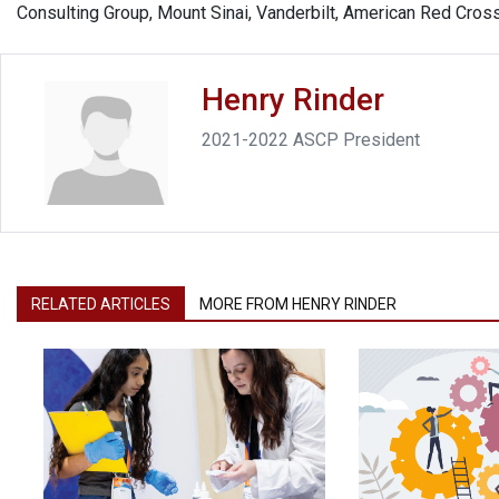
Consulting Group, Mount Sinai, Vanderbilt, American Red Cross
Henry Rinder
2021-2022 ASCP President
RELATED ARTICLES
MORE FROM HENRY RINDER