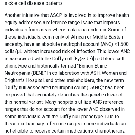
sickle cell disease patients.
Another initiative that ASCP is involved in to improve health
equity addresses a reference range issue that impacts
individuals from areas where malaria is endemic. Some of
these individuals, commonly of African or Middle Eastern
ancestry, have an absolute neutrophil account (ANC) <1,500
cells/μL without increased risk of infection. This lower ANC
is associated with the Duffy null [Fy(a- b-)] red blood cell
phenotype and historically termed “Benign Ethnic
Neutropenia (BEN).” In collaboration with ASH, Women and
Brigham’s Hospital, and other stakeholders, the new term
“Duffy null associated neutrophil count (DANC)" has been
proposed that accurately describes the genetic driver of
this normal variant. Many hospitals utilize ANC reference
ranges that do not account for the lower ANC observed in
some individuals with the Duffy null phenotype. Due to
these exclusionary reference ranges, some individuals are
not eligible to receive certain medications, chemotherapy,