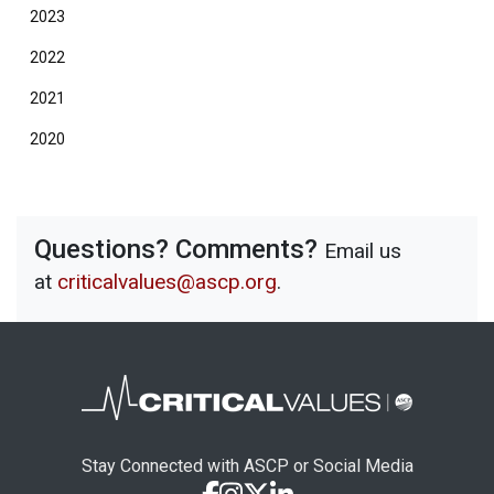
2023
2022
2021
2020
Questions? Comments?
Email us
at
criticalvalues@ascp.org
.
Stay Connected with ASCP or Social Media