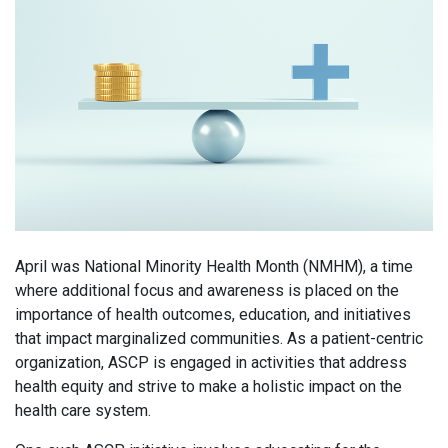
April was National Minority Health Month (NMHM), a time
where additional focus and awareness is placed on the
importance of health outcomes, education, and initiatives
that impact marginalized communities. As a patient-centric
organization, ASCP is engaged in activities that address
health equity and strive to make a holistic impact on the
health care system.