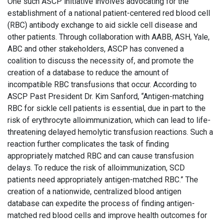
One such ASCP initiative involves advocating for the
establishment of a national patient-centered red blood cell
(RBC) antibody exchange to aid sickle cell disease and
other patients. Through collaboration with AABB, ASH, Yale,
ABC and other stakeholders, ASCP has convened a
coalition to discuss the necessity of, and promote the
creation of a database to reduce the amount of
incompatible RBC transfusions that occur. According to
ASCP Past President Dr. Kim Sanford, “Antigen-matching
RBC for sickle cell patients is essential, due in part to the
risk of erythrocyte alloimmunization, which can lead to life-
threatening delayed hemolytic transfusion reactions. Such a
reaction further complicates the task of finding
appropriately matched RBC and can cause transfusion
delays. To reduce the risk of alloimmunization, SCD
patients need appropriately antigen-matched RBC.” The
creation of a nationwide, centralized blood antigen
database can expedite the process of finding antigen-
matched red blood cells and improve health outcomes for