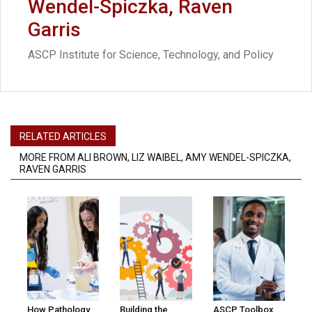
Wendel-Spiczka, Raven
Garris
ASCP Institute for Science, Technology, and Policy
RELATED ARTICLES
MORE FROM ALI BROWN, LIZ WAIBEL, AMY WENDEL-SPICZKA,
RAVEN GARRIS
How Pathology
Building the
ASCP Toolbox