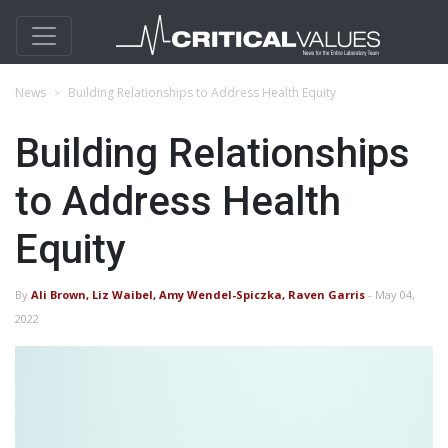
News
Building Relationships to Address Health Equity
Building Relationships
to Address Health
Equity
By
Ali Brown, Liz Waibel, Amy Wendel-Spiczka, Raven Garris
- May 04,
2022