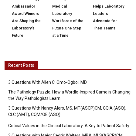
Ambassador
Medical
Helps Laboratory
Award Winners
Laboratory
Leaders
Are Shaping the
Workforce of the
Advocate for
Laboratory’s
Future One Step
Their Teams
Future
at a Time
Recent Posts
3 Questions With Allen C. Omo-Ogboi, MD
The Pathology Puzzle: How a Wordle-Inspired Game is Changing
the Way Pathologists Learn
3 Questions With Nancy Alers, MS, MT(ASCP)CM, CQIA (ASQ),
CLC (AMT), CQM/OE (ASQ)
Critical Values in the Clinical Laboratory: A Key to Patient Safety
3 Questions with Major Cedric Walters, MBA, MLS(ASCP)CM