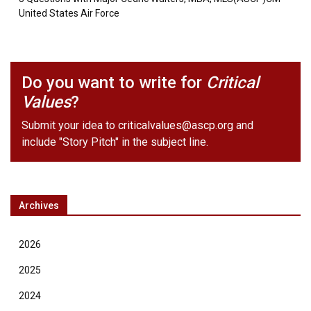
United States Air Force
Do you want to write for
Critical
Values
?
Submit your idea to
criticalvalues@ascp.org
and
include "Story Pitch" in the subject line.
Archives
2026
2025
2024