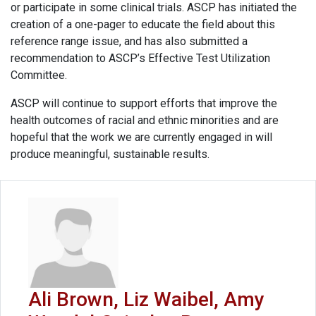
or participate in some clinical trials. ASCP has initiated the
creation of a one-pager to educate the field about this
reference range issue, and has also submitted a
recommendation to ASCP’s Effective Test Utilization
Committee.
ASCP will continue to support efforts that improve the
health outcomes of racial and ethnic minorities and are
hopeful that the work we are currently engaged in will
produce meaningful, sustainable results.
Ali Brown, Liz Waibel, Amy