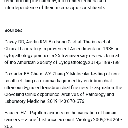
remembering the harmony, interconnectedness and
interdependence of their microscopic constituents.
Sources
Davey DD, Austin RM, Birdsong G, et al. The impact of
Clinical Laboratory Improvement Amendments of 1988 on
cytopathology practice: a 25th anniversary review. Journal
of the American Society of Cytopathology.2014;3:188-198.
Doxtader EE, Cheng WY, Zhang Y. Molecular testing of non-
small cell lung carcinoma diagnosed by endobronchial
ultrasound-guided transbronchial fine needle aspiration: the
Cleveland Clinic experience. Archives of Pathology and
Laboratory Medicine. 2019:143:670-676.
Hausen HZ. Papillomaviruses in the causation of human
cancers – a brief historical account. Virology.2009;384:260-
265.