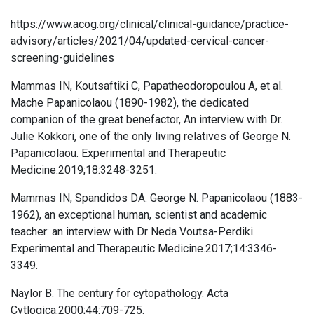
https://www.acog.org/clinical/clinical-guidance/practice-
advisory/articles/2021/04/updated-cervical-cancer-
screening-guidelines
Mammas IN, Koutsaftiki C, Papatheodoropoulou A, et al.
Mache Papanicolaou (1890-1982), the dedicated
companion of the great benefactor, An interview with Dr.
Julie Kokkori, one of the only living relatives of George N.
Papanicolaou. Experimental and Therapeutic
Medicine.2019;18:3248-3251.
Mammas IN, Spandidos DA. George N. Papanicolaou (1883-
1962), an exceptional human, scientist and academic
teacher: an interview with Dr Neda Voutsa-Perdiki.
Experimental and Therapeutic Medicine.2017;14:3346-
3349.
Naylor B. The century for cytopathology. Acta
Cytlogica.2000;44:709-725.