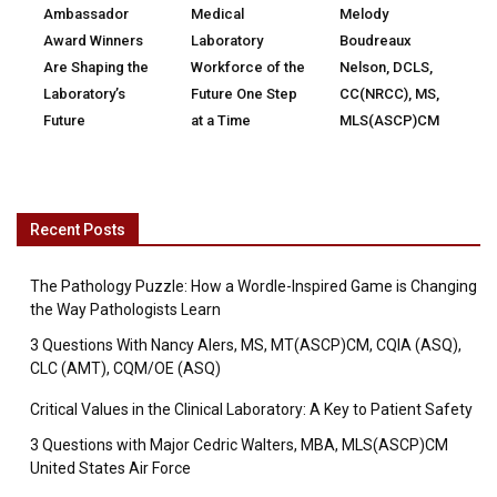
Ambassador
Medical
Melody
Award Winners
Laboratory
Boudreaux
Are Shaping the
Workforce of the
Nelson, DCLS,
Laboratory’s
Future One Step
CC(NRCC), MS,
Future
at a Time
MLS(ASCP)CM
Recent Posts
The Pathology Puzzle: How a Wordle-Inspired Game is Changing
the Way Pathologists Learn
3 Questions With Nancy Alers, MS, MT(ASCP)CM, CQIA (ASQ),
CLC (AMT), CQM/OE (ASQ)
Critical Values in the Clinical Laboratory: A Key to Patient Safety
3 Questions with Major Cedric Walters, MBA, MLS(ASCP)CM
United States Air Force