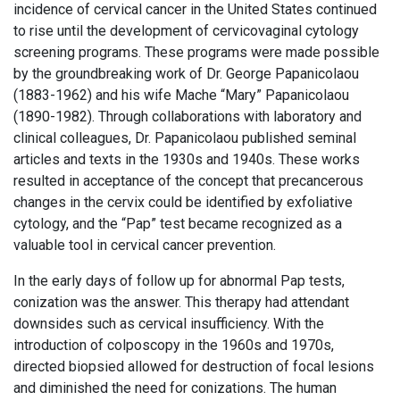
incidence of cervical cancer in the United States continued
to rise until the development of cervicovaginal cytology
screening programs. These programs were made possible
by the groundbreaking work of Dr. George Papanicolaou
(1883-1962) and his wife Mache “Mary” Papanicolaou
(1890-1982). Through collaborations with laboratory and
clinical colleagues, Dr. Papanicolaou published seminal
articles and texts in the 1930s and 1940s. These works
resulted in acceptance of the concept that precancerous
changes in the cervix could be identified by exfoliative
cytology, and the “Pap” test became recognized as a
valuable tool in cervical cancer prevention.
In the early days of follow up for abnormal Pap tests,
conization was the answer. This therapy had attendant
downsides such as cervical insufficiency. With the
introduction of colposcopy in the 1960s and 1970s,
directed biopsied allowed for destruction of focal lesions
and diminished the need for conizations. The human