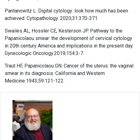
Pantanowitz L. Digital cytology: look how much has been
achieved. Cytopathology. 2020;31:370-371.
Swailes AL, Hossler CE, Kesterson JP. Pathway to the
Papanicolaou smear: the development of cervical cytology
in 20th century America and implications in the present day.
Gynecologic Oncology.2019;154:3-7.
Traut HF, Papanicolaou GN. Cancer of the uterus: the vaginal
smear in its diagnosis. California and Western
Medicine.1943;59:121-122.