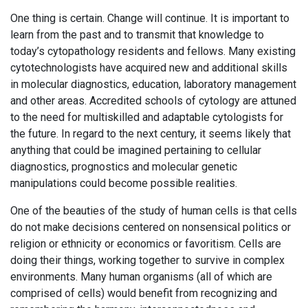
One thing is certain. Change will continue. It is important to
learn from the past and to transmit that knowledge to
today’s cytopathology residents and fellows. Many existing
cytotechnologists have acquired new and additional skills
in molecular diagnostics, education, laboratory management
and other areas. Accredited schools of cytology are attuned
to the need for multiskilled and adaptable cytologists for
the future. In regard to the next century, it seems likely that
anything that could be imagined pertaining to cellular
diagnostics, prognostics and molecular genetic
manipulations could become possible realities.
One of the beauties of the study of human cells is that cells
do not make decisions centered on nonsensical politics or
religion or ethnicity or economics or favoritism. Cells are
doing their things, working together to survive in complex
environments. Many human organisms (all of which are
comprised of cells) would benefit from recognizing and