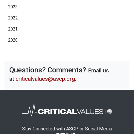
2023
2022
2021
2020
Questions? Comments?
Email us
at
criticalvalues@ascp.org
.
Stay Connected with ASCP or Social Media