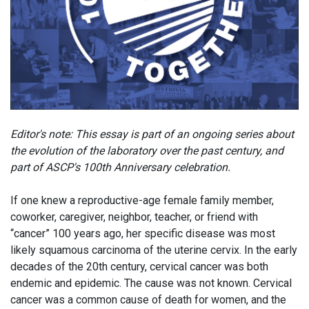
Editor's note: This essay is part of an ongoing series about
the evolution of the laboratory over the past century, and
part of ASCP's 100th Anniversary celebration.
If one knew a reproductive-age female family member,
coworker, caregiver, neighbor, teacher, or friend with
“cancer” 100 years ago, her specific disease was most
likely squamous carcinoma of the uterine cervix. In the early
decades of the 20th century, cervical cancer was both
endemic and epidemic. The cause was not known. Cervical
cancer was a common cause of death for women, and the