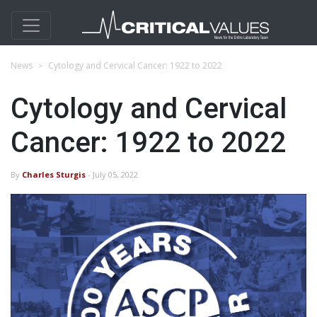
News
Cytology and Cervical Cancer: 1922 to 2022
Cytology and Cervical
Cancer: 1922 to 2022
By
Charles Sturgis
- July 05, 2022