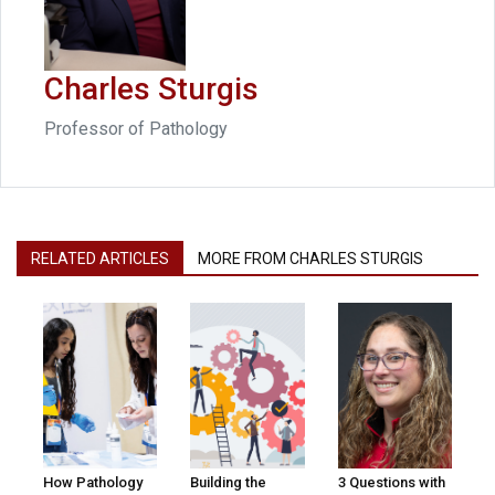
Charles Sturgis
Professor of Pathology
RELATED ARTICLES
MORE FROM CHARLES STURGIS
How Pathology
Building the
3 Questions with