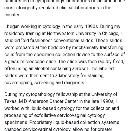
statutes led to cytopathology laboratories being among the
most stringently regulated clinical laboratories in the
country.
I began working in cytology in the early 1990s. During my
residency training at Northwestern University in Chicago, I
studied “old fashioned” conventional slides. These slides
were prepared at the bedside by mechanically transferring
cells from the specimen collection device to the surface of
a glass microscope slide. The slide was then rapidly fixed,
often using an alcohol containing aerosol. The labeled
slides were then sent to a laboratory for staining,
coverslipping, screening and diagnosis.
During my cytopathology fellowship at the University of
Texas, M.D. Anderson Cancer Center in the late 1990s, I
worked with liquid-based cytology for the collection and
processing of exfoliative cervicovaginal cytology
specimens. Proprietary liquid-based collection systems
changed cervicovaginal cytology, allowing for greater