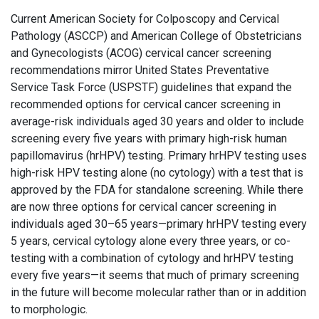
Current American Society for Colposcopy and Cervical
Pathology (ASCCP) and American College of Obstetricians
and Gynecologists (ACOG) cervical cancer screening
recommendations mirror United States Preventative
Service Task Force (USPSTF) guidelines that expand the
recommended options for cervical cancer screening in
average-risk individuals aged 30 years and older to include
screening every five years with primary high-risk human
papillomavirus (hrHPV) testing. Primary hrHPV testing uses
high-risk HPV testing alone (no cytology) with a test that is
approved by the FDA for standalone screening. While there
are now three options for cervical cancer screening in
individuals aged 30–65 years—primary hrHPV testing every
5 years, cervical cytology alone every three years, or co-
testing with a combination of cytology and hrHPV testing
every five years—it seems that much of primary screening
in the future will become molecular rather than or in addition
to morphologic.