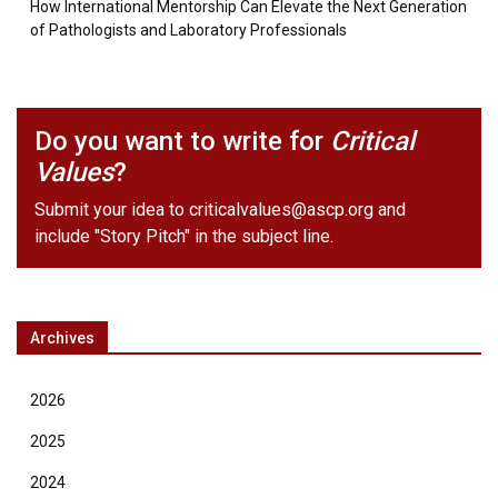
How International Mentorship Can Elevate the Next Generation
of Pathologists and Laboratory Professionals
Do you want to write for
Critical
Values
?
Submit your idea to
criticalvalues@ascp.org
and
include "Story Pitch" in the subject line.
Archives
2026
2025
2024