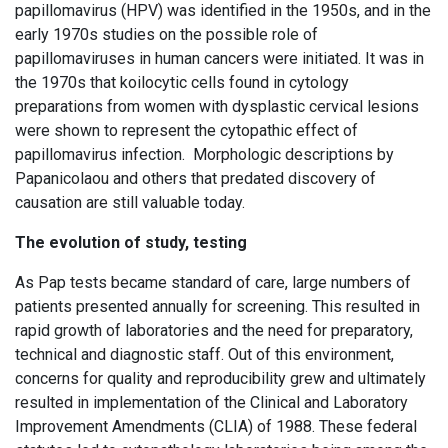
papillomavirus (HPV) was identified in the 1950s, and in the
early 1970s studies on the possible role of
papillomaviruses in human cancers were initiated. It was in
the 1970s that koilocytic cells found in cytology
preparations from women with dysplastic cervical lesions
were shown to represent the cytopathic effect of
papillomavirus infection. Morphologic descriptions by
Papanicolaou and others that predated discovery of
causation are still valuable today.
The evolution of study, testing
As Pap tests became standard of care, large numbers of
patients presented annually for screening. This resulted in
rapid growth of laboratories and the need for preparatory,
technical and diagnostic staff. Out of this environment,
concerns for quality and reproducibility grew and ultimately
resulted in implementation of the Clinical and Laboratory
Improvement Amendments (CLIA) of 1988. These federal