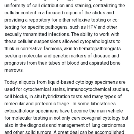
uniformity of cell distribution and staining, centralizing the
cellular content in a focused region of the slides and
providing a repository for either reflexive testing or co-
testing for specific pathogens, such as HPV and other
sexually transmitted infections. The ability to work with
these cellular suspensions allowed cytopathologists to
think in correlative fashions, akin to hematopathologists
seeking molecular and genetic markers of disease and
prognosis from their tubes of blood and aspirated bone
marrows.
Today, aliquots from liquid-based cytology specimens are
used for cytochemical stains, immunocytochemical studies,
cell blocks, in situ hybridization tests and many types of
molecular and proteomic triage. In some laboratories,
cytopathology specimens have become the main vehicle
for molecular testing in not only cervicovaginal cytology but
also in the diagnosis and management of lung carcinomas
and other solid tumors. A great deal can be accomplished