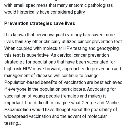
with small specimens that many anatomic pathologists
would historically have considered paltry.
Prevention strategies save lives
It is known that cervicovaginal cytology has saved more
lives than any other clinically utilized cancer prevention test.
When coupled with molecular HPV testing and genotyping,
this test is superlative. As cervical cancer prevention
strategies for populations that have been vaccinated for
high-risk HPV move forward, approaches to prevention and
management of disease will continue to change.
Population-based benefits of vaccination are best achieved
if everyone in the population participates. Advocating for
vaccination of young people (females and males) is
important. It is difficult to imagine what George and Mache
Papanicolaou would have thought about the possibility of
widespread vaccination and the advent of molecular
testing…