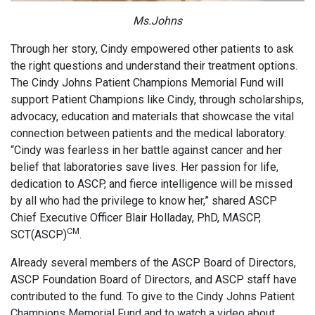
Ms.Johns
Through her story, Cindy empowered other patients to ask
the right questions and understand their treatment options.
The Cindy Johns Patient Champions Memorial Fund will
support Patient Champions like Cindy, through scholarships,
advocacy, education and materials that showcase the vital
connection between patients and the medical laboratory.
“Cindy was fearless in her battle against cancer and her
belief that laboratories save lives. Her passion for life,
dedication to ASCP, and fierce intelligence will be missed
by all who had the privilege to know her,” shared ASCP
Chief Executive Officer Blair Holladay, PhD, MASCP,
CM
SCT(ASCP)
.
Already several members of the ASCP Board of Directors,
ASCP Foundation Board of Directors, and ASCP staff have
contributed to the fund. To give to the Cindy Johns Patient
Champions Memorial Fund and to watch a video about