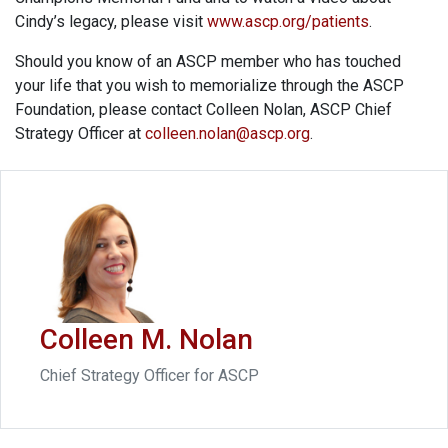
Cindy’s legacy, please visit
www.ascp.org/patients
.
Should you know of an ASCP member who has touched
your life that you wish to memorialize through the ASCP
Foundation, please contact Colleen Nolan, ASCP Chief
Strategy Officer at
colleen.nolan@ascp.org
.
Colleen M. Nolan
Chief Strategy Officer for ASCP