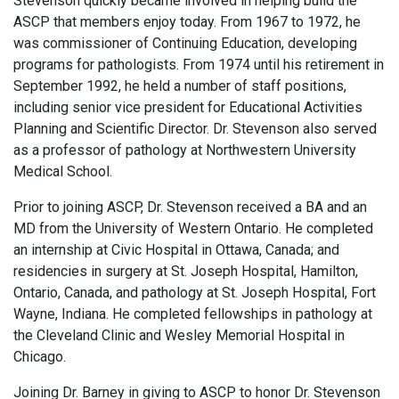
Stevenson quickly became involved in helping build the
ASCP that members enjoy today. From 1967 to 1972, he
was commissioner of Continuing Education, developing
programs for pathologists. From 1974 until his retirement in
September 1992, he held a number of staff positions,
including senior vice president for Educational Activities
Planning and Scientific Director. Dr. Stevenson also served
as a professor of pathology at Northwestern University
Medical School.
Prior to joining ASCP, Dr. Stevenson received a BA and an
MD from the University of Western Ontario. He completed
an internship at Civic Hospital in Ottawa, Canada; and
residencies in surgery at St. Joseph Hospital, Hamilton,
Ontario, Canada, and pathology at St. Joseph Hospital, Fort
Wayne, Indiana. He completed fellowships in pathology at
the Cleveland Clinic and Wesley Memorial Hospital in
Chicago.
Joining Dr. Barney in giving to ASCP to honor Dr. Stevenson