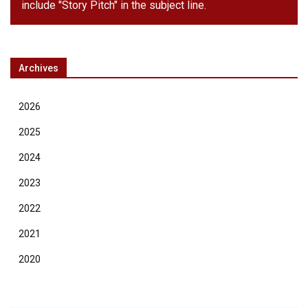
include "Story Pitch" in the subject line.
Archives
2026
2025
2024
2023
2022
2021
2020