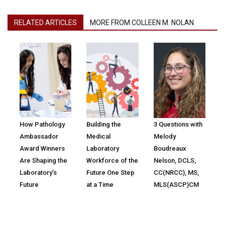
RELATED ARTICLES
MORE FROM COLLEEN M. NOLAN
How Pathology
Building the
3 Questions with
Ambassador
Medical
Melody
Award Winners
Laboratory
Boudreaux
Are Shaping the
Workforce of the
Nelson, DCLS,
Laboratory’s
Future One Step
CC(NRCC), MS,
Future
at a Time
MLS(ASCP)CM