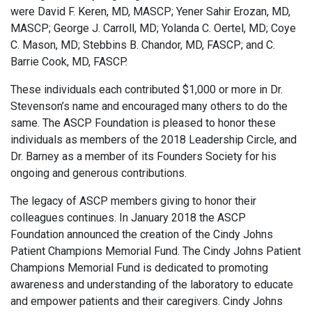
were David F. Keren, MD, MASCP; Yener Sahir Erozan, MD,
MASCP; George J. Carroll, MD; Yolanda C. Oertel, MD; Coye
C. Mason, MD; Stebbins B. Chandor, MD, FASCP; and C.
Barrie Cook, MD, FASCP.
These individuals each contributed $1,000 or more in Dr.
Stevenson’s name and encouraged many others to do the
same. The ASCP Foundation is pleased to honor these
individuals as members of the 2018 Leadership Circle, and
Dr. Barney as a member of its Founders Society for his
ongoing and generous contributions.
The legacy of ASCP members giving to honor their
colleagues continues. In January 2018 the ASCP
Foundation announced the creation of the Cindy Johns
Patient Champions Memorial Fund. The Cindy Johns Patient
Champions Memorial Fund is dedicated to promoting
awareness and understanding of the laboratory to educate
and empower patients and their caregivers. Cindy Johns