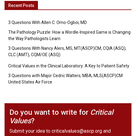
Recent Posts
3 Questions With Allen C. Omo-Ogboi, MD
The Pathology Puzzle: How a Wordle-Inspired Game is Changing
the Way Pathologists Learn
3 Questions With Nancy Alers, MS, MT(ASCP)CM, CQIA (ASQ),
CLC (AMT), CQM/OE (ASQ)
Critical Values in the Clinical Laboratory: A Key to Patient Safety
3 Questions with Major Cedric Walters, MBA, MLS(ASCP)CM
United States Air Force
Do you want to write for
Critical
Values
?
Submit your idea to
criticalvalues@ascp.org
and