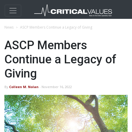
News
ASCP Members Continue a Legacy of Giving
ASCP Members
Continue a Legacy of
Giving
By
Colleen M. Nolan
- November 16, 2022