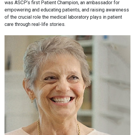
was ASCP’s first Patient Champion, an ambassador for
empowering and educating patients, and raising awareness
of the crucial role the medical laboratory plays in patient
care through real-life stories.