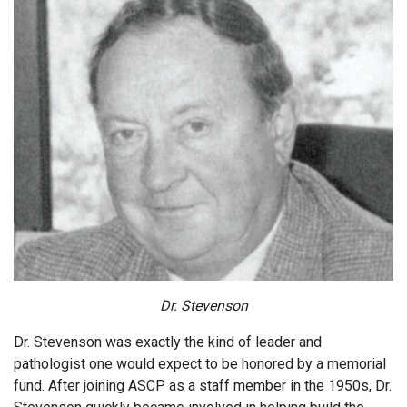
Dr. Stevenson
Dr. Stevenson was exactly the kind of leader and
pathologist one would expect to be honored by a memorial
fund. After joining ASCP as a staff member in the 1950s, Dr.