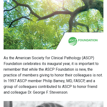
As the American Society for Clinical Pathology (ASCP)
Foundation celebrates its inaugural year, it is important to
remember that while the ASCP Foundation is new, the
practice of members giving to honor their colleagues is not.
In 1997 ASCP member Philip Barney, MD, FASCP, and a
group of colleagues contributed to ASCP to honor friend
and colleague Dr. George F. Stevenson.