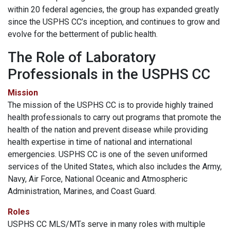
within 20 federal agencies, the group has expanded greatly
since the USPHS CC’s inception, and continues to grow and
evolve for the betterment of public health.
The Role of Laboratory
Professionals in the USPHS CC
Mission
The mission of the USPHS CC is to provide highly trained
health professionals to carry out programs that promote the
health of the nation and prevent disease while providing
health expertise in time of national and international
emergencies. USPHS CC is one of the seven uniformed
services of the United States, which also includes the Army,
Navy, Air Force, National Oceanic and Atmospheric
Administration, Marines, and Coast Guard.
Roles
USPHS CC MLS/MTs serve in many roles with multiple