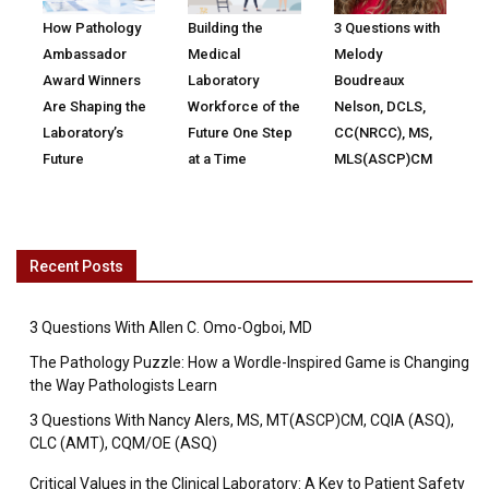
How Pathology
Building the
3 Questions with
Ambassador
Medical
Melody
Award Winners
Laboratory
Boudreaux
Are Shaping the
Workforce of the
Nelson, DCLS,
Laboratory’s
Future One Step
CC(NRCC), MS,
Future
at a Time
MLS(ASCP)CM
Recent Posts
3 Questions With Allen C. Omo-Ogboi, MD
The Pathology Puzzle: How a Wordle-Inspired Game is Changing
the Way Pathologists Learn
3 Questions With Nancy Alers, MS, MT(ASCP)CM, CQIA (ASQ),
CLC (AMT), CQM/OE (ASQ)
Critical Values in the Clinical Laboratory: A Key to Patient Safety