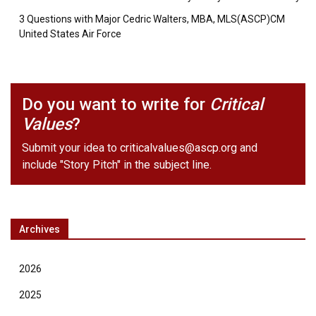
3 Questions with Major Cedric Walters, MBA, MLS(ASCP)CM
United States Air Force
Do you want to write for
Critical
Values
?
Submit your idea to
criticalvalues@ascp.org
and
include "Story Pitch" in the subject line.
Archives
2026
2025