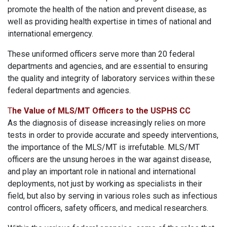
promote the health of the nation and prevent disease, as
well as providing health expertise in times of national and
international emergency.
These uniformed officers serve more than 20 federal
departments and agencies, and are essential to ensuring
the quality and integrity of laboratory services within these
federal departments and agencies.
T
he Value of MLS/MT Officers to the USPHS CC
As the diagnosis of disease increasingly relies on more
tests in order to provide accurate and speedy interventions,
the importance of the MLS/MT is irrefutable. MLS/MT
officers are the unsung heroes in the war against disease,
and play an important role in national and international
deployments, not just by working as specialists in their
field, but also by serving in various roles such as infectious
control officers, safety officers, and medical researchers.