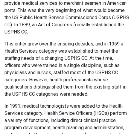
provide medical services to merchant seamen in American
ports. This was the very beginning of what would become
the US Public Health Service Commissioned Corps (USPHS
CC). In 1889, an Act of Congress formally established the
USPHS CC.
This entity grew over the ensuing decades, and in 1959 a
Health Services category was established to meet the
staffing needs of a changing USPHS CC. At the time,
officers who were trained in a single discipline, such as
physicians and nurses, staffed most of the USPHS CC
categories. However, health professionals whose
qualifications distinguished them from the existing staff in
the USPHS CC categories were needed.
In 1991, medical technologists were added to the Health
Services category. Health Service Officers (HSOs) perform
a variety of functions, including direct clinical practice,
program development, health planning and administration,