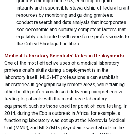
grantees throughout the US, ensuring program
integrity and responsible stewardship of federal grant
resources by monitoring and guiding grantees;
conduct research and data analysis that incorporates
socioeconomic and culturally competent factors that
equitably distribute health workforce professionals to
the Critical Shortage Facilities.
Medical Laboratory Scientists’ Roles in Deployments
One of the most effective uses of a medical laboratory
professional’s skills during a deployment is in the
laboratory itself. MLS/MT professionals can establish
laboratories in geographically remote areas, while training
other health professionals and delivering comprehensive
testing to patients with the most basic laboratory
equipment, such as those used for point-of-care testing. In
2014, during the Ebola outbreak in Africa, for example, a
functioning laboratory was set up at the Monrovia Medical
Unit (MMU), and MLS/MTs played an essential role in the