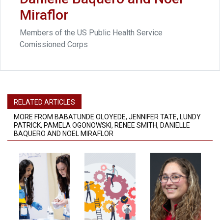
Miraflor
Members of the US Public Health Service
Comissioned Corps
RELATED ARTICLES
MORE FROM BABATUNDE OLOYEDE, JENNIFER TATE, LUNDY
PATRICK, PAMELA OGONOWSKI, RENEE SMITH, DANIELLE
BAQUERO AND NOEL MIRAFLOR