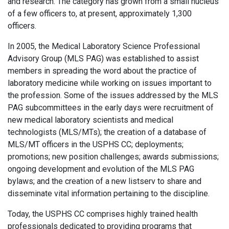
and research. The category has grown from a small nucleus
of a few officers to, at present, approximately 1,300
officers.
In 2005, the Medical Laboratory Science Professional
Advisory Group (MLS PAG) was established to assist
members in spreading the word about the practice of
laboratory medicine while working on issues important to
the profession. Some of the issues addressed by the MLS
PAG subcommittees in the early days were recruitment of
new medical laboratory scientists and medical
technologists (MLS/MTs); the creation of a database of
MLS/MT officers in the USPHS CC; deployments;
promotions; new position challenges; awards submissions;
ongoing development and evolution of the MLS PAG
bylaws; and the creation of a new listserv to share and
disseminate vital information pertaining to the discipline.
Today, the USPHS CC comprises highly trained health
professionals dedicated to providing programs that