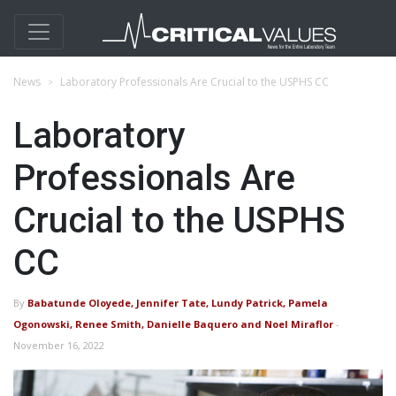
News
Laboratory Professionals Are Crucial to the USPHS CC
Laboratory
Professionals Are
Crucial to the USPHS
CC
By
Babatunde Oloyede, Jennifer Tate, Lundy Patrick, Pamela
Ogonowski, Renee Smith, Danielle Baquero and Noel Miraflor
-
November 16, 2022