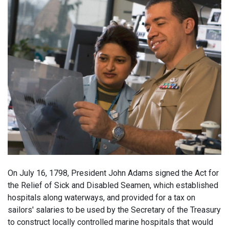
On July 16, 1798, President John Adams signed the Act for
the Relief of Sick and Disabled Seamen, which established
hospitals along waterways, and provided for a tax on
sailors' salaries to be used by the Secretary of the Treasury
to construct locally controlled marine hospitals that would