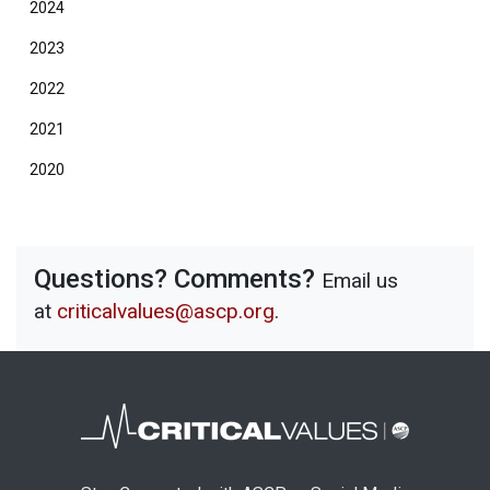
2024
2023
2022
2021
2020
Questions? Comments?
Email us
at
criticalvalues@ascp.org
.