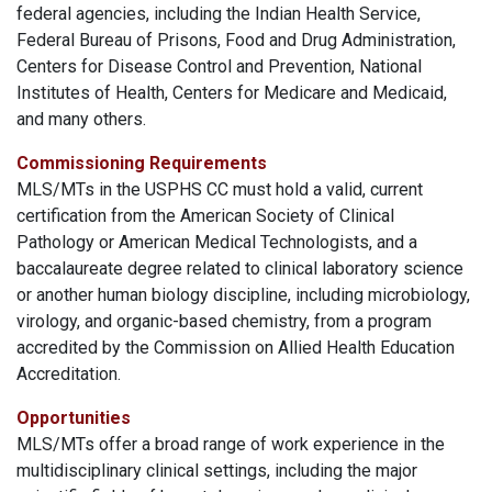
federal agencies, including the Indian Health Service,
Federal Bureau of Prisons, Food and Drug Administration,
Centers for Disease Control and Prevention, National
Institutes of Health, Centers for Medicare and Medicaid,
and many others.
Commissioning Requirements
MLS/MTs in the USPHS CC must hold a valid, current
certification from the American Society of Clinical
Pathology or American Medical Technologists, and a
baccalaureate degree related to clinical laboratory science
or another human biology discipline, including microbiology,
virology, and organic-based chemistry, from a program
accredited by the Commission on Allied Health Education
Accreditation.
Opportunities
MLS/MTs offer a broad range of work experience in the
multidisciplinary clinical settings, including the major