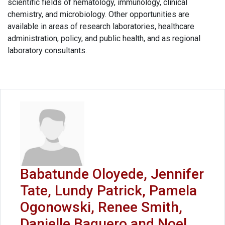
scientific fields of hematology, immunology, clinical
chemistry, and microbiology. Other opportunities are
available in areas of research laboratories, healthcare
administration, policy, and public health, and as regional
laboratory consultants.
Babatunde Oloyede, Jennifer
Tate, Lundy Patrick, Pamela
Ogonowski, Renee Smith,
Danielle Baquero and Noel