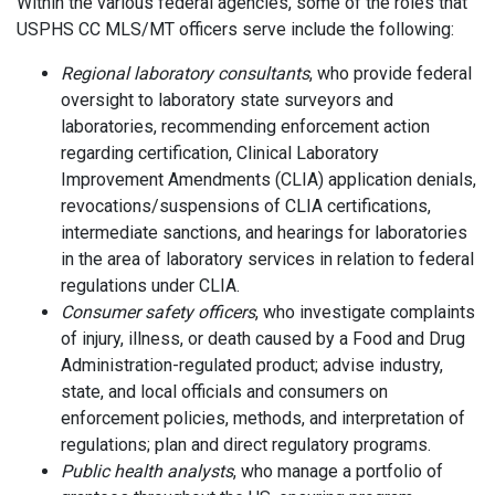
Within the various federal agencies, some of the roles that
USPHS CC MLS/MT officers serve include the following:
Regional laboratory consultants
, who provide federal
oversight to laboratory state surveyors and
laboratories, recommending enforcement action
regarding certification, Clinical Laboratory
Improvement Amendments (CLIA) application denials,
revocations/suspensions of CLIA certifications,
intermediate sanctions, and hearings for laboratories
in the area of laboratory services in relation to federal
regulations under CLIA.
Consumer safety officers
, who investigate complaints
of injury, illness, or death caused by a Food and Drug
Administration-regulated product; advise industry,
state, and local officials and consumers on
enforcement policies, methods, and interpretation of
regulations; plan and direct regulatory programs.
Public health analysts
, who manage a portfolio of