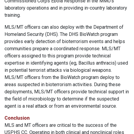
Commissioned Corps Ebola Response in the MMU’s
laboratory operations and in providing in-country laboratory
training.
MLS/MT officers can also deploy with the Department of
Homeland Security (DHS). The DHS BioWatch program
provides early detection of bioterrorism events and helps
communities prepare a coordinated response. MLS/MT
officers assigned to this program provide technical
expertise in identifying agents (eg, Bacillus anthracis) used
in potential terrorist attacks via biological weapons.
MLS/MT officers from the BioWatch program deploy to
areas suspected in bioterrorism activities. During these
deployments, MLS/MT officers provide technical support in
the field of microbiology to determine if the suspected
agent is a real attack or from an environmental source.
Conclusion
MLS and MT officers are critical to the success of the
USPHS CC. Operating in both clinical and nonclinical roles