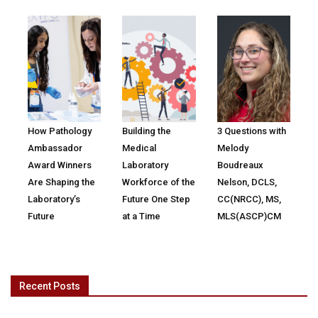
How Pathology
Building the
3 Questions with
Ambassador
Medical
Melody
Award Winners
Laboratory
Boudreaux
Are Shaping the
Workforce of the
Nelson, DCLS,
Laboratory’s
Future One Step
CC(NRCC), MS,
Future
at a Time
MLS(ASCP)CM
Recent Posts