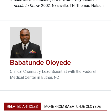
needs to Know
. 2002. Nashville, TN: Thomas Nelson.
Babatunde Oloyede
Clinical Chemistry Lead Scientist with the Federal
Medical Center in Butner, NC
RELATED ARTICLES
MORE FROM BABATUNDE OLOYEDE