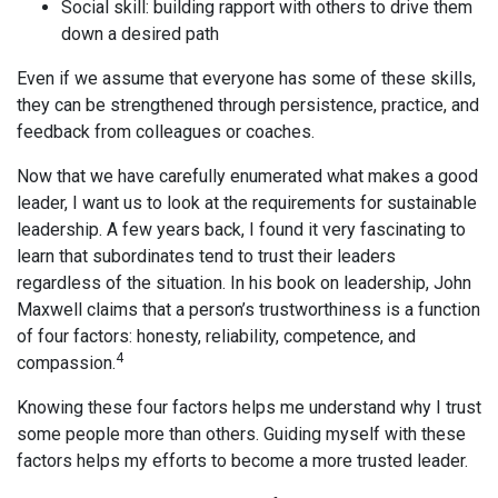
Social skill: building rapport with others to drive them
down a desired path
Even if we assume that everyone has some of these skills,
they can be strengthened through persistence, practice, and
feedback from colleagues or coaches.
Now that we have carefully enumerated what makes a good
leader, I want us to look at the requirements for sustainable
leadership. A few years back, I found it very fascinating to
learn that subordinates tend to trust their leaders
regardless of the situation. In his book on leadership, John
Maxwell claims that a person’s trustworthiness is a function
of four factors: honesty, reliability, competence, and
4
compassion.
Knowing these four factors helps me understand why I trust
some people more than others. Guiding myself with these
factors helps my efforts to become a more trusted leader.