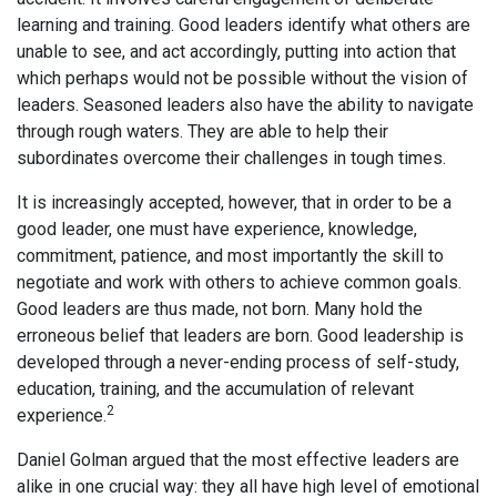
learning and training. Good leaders identify what others are
unable to see, and act accordingly, putting into action that
which perhaps would not be possible without the vision of
leaders. Seasoned leaders also have the ability to navigate
through rough waters. They are able to help their
subordinates overcome their challenges in tough times.
It is increasingly accepted, however, that in order to be a
good leader, one must have experience, knowledge,
commitment, patience, and most importantly the skill to
negotiate and work with others to achieve common goals.
Good leaders are thus made, not born. Many hold the
erroneous belief that leaders are born. Good leadership is
developed through a never-ending process of self-study,
education, training, and the accumulation of relevant
2
experience.
Daniel Golman argued that the most effective leaders are
alike in one crucial way: they all have high level of emotional