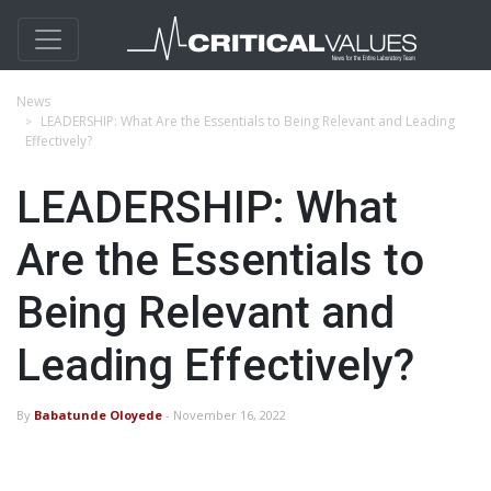
News
LEADERSHIP: What Are the Essentials to Being Relevant and Leading
Effectively?
LEADERSHIP: What
Are the Essentials to
Being Relevant and
Leading Effectively?
By
Babatunde Oloyede
- November 16, 2022