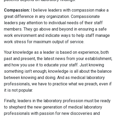
Compassion:
I believe leaders with compassion make a
great difference in any organization. Compassionate
leaders pay attention to individual needs of their staff
members. They go above and beyond in ensuring a safe
work environment and indicate ways to help staff manage
work stress for maximum output of service.
Your knowledge as a leader is based on experience, both
past and present, the latest news from your establishment,
and how you use it to educate your staff. Just knowing
something isn’t enough; knowledge is all about the balance
between knowing and doing. And as medical laboratory
professionals, we have to practice what we preach, even if
it is not popular.
Finally, leaders in the laboratory profession must be ready
to shepherd the new generation of medical laboratory
professionals with passion for new discoveries and