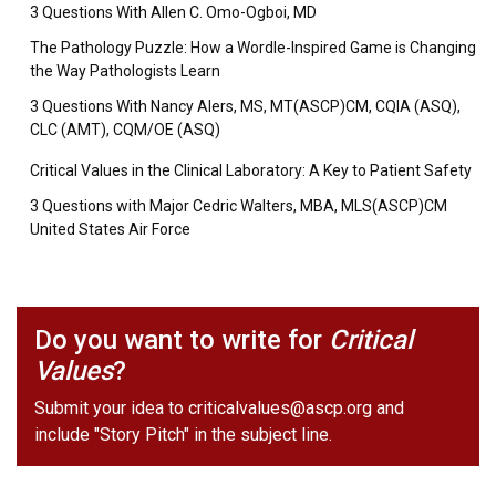
3 Questions With Allen C. Omo-Ogboi, MD
The Pathology Puzzle: How a Wordle-Inspired Game is Changing
the Way Pathologists Learn
3 Questions With Nancy Alers, MS, MT(ASCP)CM, CQIA (ASQ),
CLC (AMT), CQM/OE (ASQ)
Critical Values in the Clinical Laboratory: A Key to Patient Safety
3 Questions with Major Cedric Walters, MBA, MLS(ASCP)CM
United States Air Force
Do you want to write for
Critical
Values
?
Submit your idea to
criticalvalues@ascp.org
and
include "Story Pitch" in the subject line.