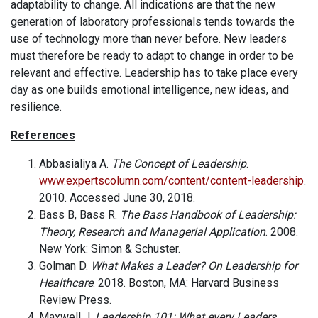
adaptability to change. All indications are that the new
generation of laboratory professionals tends towards the
use of technology more than never before. New leaders
must therefore be ready to adapt to change in order to be
relevant and effective. Leadership has to take place every
day as one builds emotional intelligence, new ideas, and
resilience.
References
Abbasialiya A.
The Concept of Leadership
.
www.expertscolumn.com/content/content-leadership
.
2010. Accessed June 30, 2018.
Bass B, Bass R.
The Bass Handbook of Leadership:
Theory, Research and Managerial Application
. 2008.
New York: Simon & Schuster.
Golman D.
What Makes a Leader? On Leadership for
Healthcare
. 2018. Boston, MA: Harvard Business
Review Press.
Maxwell J.
Leadership 101: What every Leaders