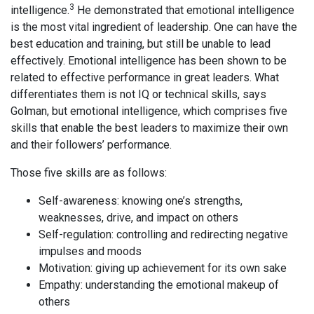
3
intelligence.
He demonstrated that emotional intelligence
is the most vital ingredient of leadership. One can have the
best education and training, but still be unable to lead
effectively. Emotional intelligence has been shown to be
related to effective performance in great leaders. What
differentiates them is not IQ or technical skills, says
Golman, but emotional intelligence, which comprises five
skills that enable the best leaders to maximize their own
and their followers’ performance.
Those five skills are as follows:
Self-awareness: knowing one’s strengths,
weaknesses, drive, and impact on others
Self-regulation: controlling and redirecting negative
impulses and moods
Motivation: giving up achievement for its own sake
Empathy: understanding the emotional makeup of
others