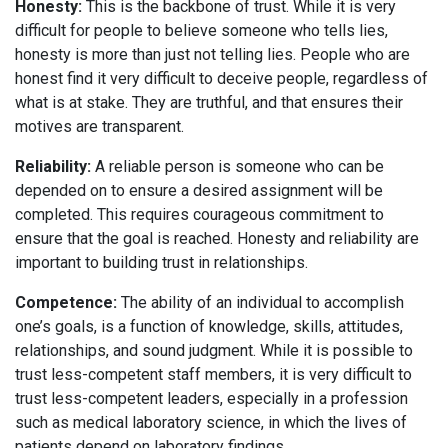
Honesty:
This is the backbone of trust. While it is very
difficult for people to believe someone who tells lies,
honesty is more than just not telling lies. People who are
honest find it very difficult to deceive people, regardless of
what is at stake. They are truthful, and that ensures their
motives are transparent.
Reliability:
A reliable person is someone who can be
depended on to ensure a desired assignment will be
completed. This requires courageous commitment to
ensure that the goal is reached. Honesty and reliability are
important to building trust in relationships.
Competence:
The ability of an individual to accomplish
one’s goals, is a function of knowledge, skills, attitudes,
relationships, and sound judgment. While it is possible to
trust less-competent staff members, it is very difficult to
trust less-competent leaders, especially in a profession
such as medical laboratory science, in which the lives of
patients depend on laboratory findings.