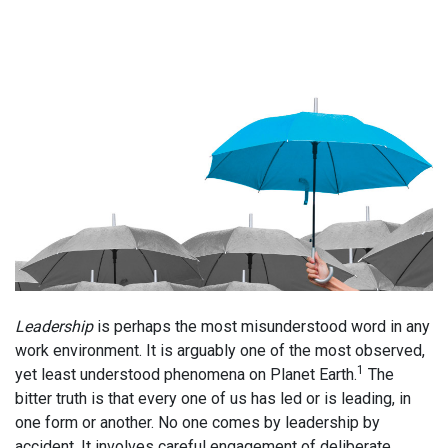
Leadership
is perhaps the most misunderstood word in any
work environment. It is arguably one of the most observed,
1
yet least understood phenomena on Planet Earth.
The
bitter truth is that every one of us has led or is leading, in
one form or another. No one comes by leadership by
accident. It involves careful engagement of deliberate