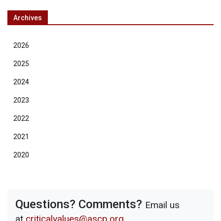
Archives
2026
2025
2024
2023
2022
2021
2020
Questions? Comments?
Email us
at
criticalvalues@ascp.org
.