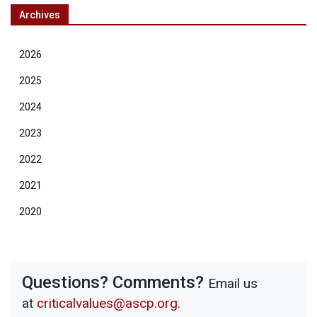
Archives
2026
2025
2024
2023
2022
2021
2020
Questions? Comments?
Email us
at
criticalvalues@ascp.org
.