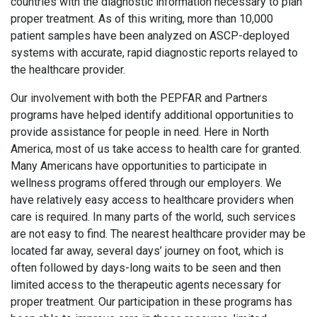
countries with the diagnostic information necessary to plan
proper treatment. As of this writing, more than 10,000
patient samples have been analyzed on ASCP-deployed
systems with accurate, rapid diagnostic reports relayed to
the healthcare provider.
Our involvement with both the PEPFAR and Partners
programs have helped identify additional opportunities to
provide assistance for people in need. Here in North
America, most of us take access to health care for granted.
Many Americans have opportunities to participate in
wellness programs offered through our employers. We
have relatively easy access to healthcare providers when
care is required. In many parts of the world, such services
are not easy to find. The nearest healthcare provider may be
located far away, several days’ journey on foot, which is
often followed by days-long waits to be seen and then
limited access to the therapeutic agents necessary for
proper treatment. Our participation in these programs has