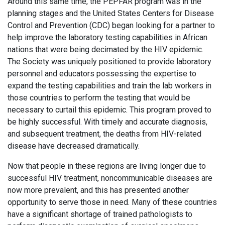
Around this same time, the PEPFAR program was in the
planning stages and the United States Centers for Disease
Control and Prevention (CDC) began looking for a partner to
help improve the laboratory testing capabilities in African
nations that were being decimated by the HIV epidemic.
The Society was uniquely positioned to provide laboratory
personnel and educators possessing the expertise to
expand the testing capabilities and train the lab workers in
those countries to perform the testing that would be
necessary to curtail this epidemic. This program proved to
be highly successful. With timely and accurate diagnosis,
and subsequent treatment, the deaths from HIV-related
disease have decreased dramatically.
Now that people in these regions are living longer due to
successful HIV treatment, noncommunicable diseases are
now more prevalent, and this has presented another
opportunity to serve those in need. Many of these countries
have a significant shortage of trained pathologists to