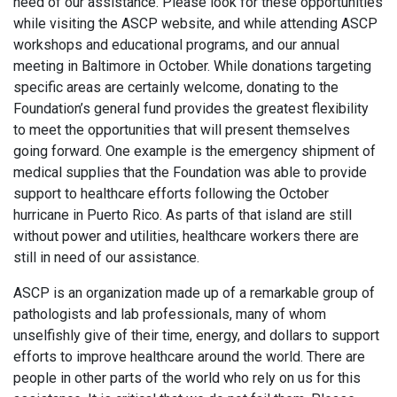
need of our assistance. Please look for these opportunities
while visiting the ASCP website, and while attending ASCP
workshops and educational programs, and our annual
meeting in Baltimore in October. While donations targeting
specific areas are certainly welcome, donating to the
Foundation’s general fund provides the greatest flexibility
to meet the opportunities that will present themselves
going forward. One example is the emergency shipment of
medical supplies that the Foundation was able to provide
support to healthcare efforts following the October
hurricane in Puerto Rico. As parts of that island are still
without power and utilities, healthcare workers there are
still in need of our assistance.
ASCP is an organization made up of a remarkable group of
pathologists and lab professionals, many of whom
unselfishly give of their time, energy, and dollars to support
efforts to improve healthcare around the world. There are
people in other parts of the world who rely on us for this