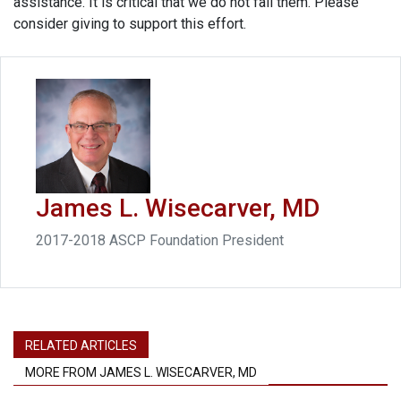
assistance. It is critical that we do not fail them. Please
consider giving to support this effort.
James L. Wisecarver, MD
2017-2018 ASCP Foundation President
RELATED ARTICLES
MORE FROM JAMES L. WISECARVER, MD