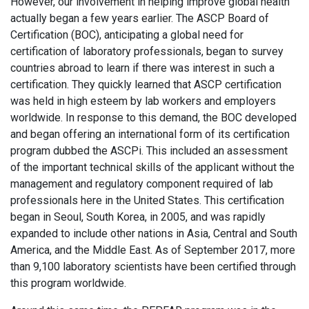
However, our involvement in helping improve global health
actually began a few years earlier. The ASCP Board of
Certification (BOC), anticipating a global need for
certification of laboratory professionals, began to survey
countries abroad to learn if there was interest in such a
certification. They quickly learned that ASCP certification
was held in high esteem by lab workers and employers
worldwide. In response to this demand, the BOC developed
and began offering an international form of its certification
program dubbed the ASCPi. This included an assessment
of the important technical skills of the applicant without the
management and regulatory component required of lab
professionals here in the United States. This certification
began in Seoul, South Korea, in 2005, and was rapidly
expanded to include other nations in Asia, Central and South
America, and the Middle East. As of September 2017, more
than 9,100 laboratory scientists have been certified through
this program worldwide.