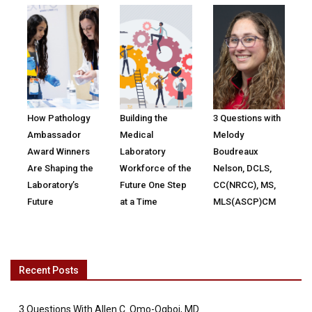
How Pathology
Building the
3 Questions with
Ambassador
Medical
Melody
Award Winners
Laboratory
Boudreaux
Are Shaping the
Workforce of the
Nelson, DCLS,
Laboratory’s
Future One Step
CC(NRCC), MS,
Future
at a Time
MLS(ASCP)CM
Recent Posts
3 Questions With Allen C. Omo-Ogboi, MD