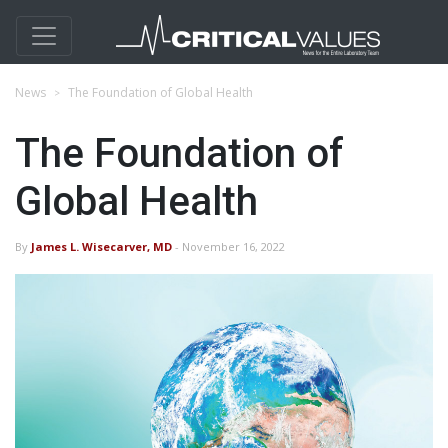
News
The Foundation of Global Health
The Foundation of
Global Health
By
James L. Wisecarver, MD
- November 16, 2022