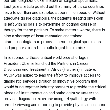
perform diagnostic examination of surgical specimens.
Last year’s article pointed out that many of these countries
have fewer than one pathologist per million people. Without
adequate tissue diagnosis, the patient’s treating physician
is left with no basis to determine an optimal course of
therapy for these patients. To make matters worse, there is
also a shortage of instrumentation and trained
histotechnologists to process these surgical specimens
and prepare slides for a pathologist to examine.
In response to these critical workforce shortages,
President Obama launched the Partners in Cancer
Diagnosis and Treatment in Africa (Partners) initiative.
ASCP was asked to lead the effort to improve access to
diagnostic services through an innovative program that
would bring together industry partners to provide the critical
pieces of instrumentation and pathologist volunteers to
provide diagnostic expertise using telepathology with
remote viewing and reporting to provide physicians in those