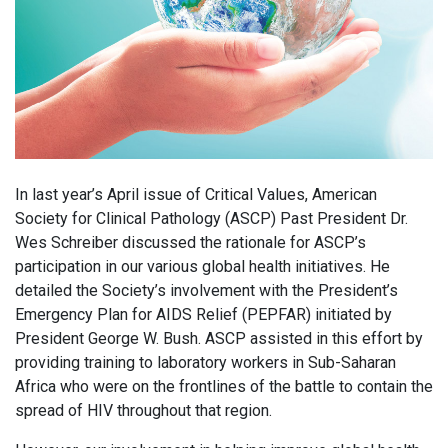
In last year’s April issue of Critical Values, American
Society for Clinical Pathology (ASCP) Past President Dr.
Wes Schreiber discussed the rationale for ASCP’s
participation in our various global health initiatives. He
detailed the Society’s involvement with the President’s
Emergency Plan for AIDS Relief (PEPFAR) initiated by
President George W. Bush. ASCP assisted in this effort by
providing training to laboratory workers in Sub-Saharan
Africa who were on the frontlines of the battle to contain the
spread of HIV throughout that region.