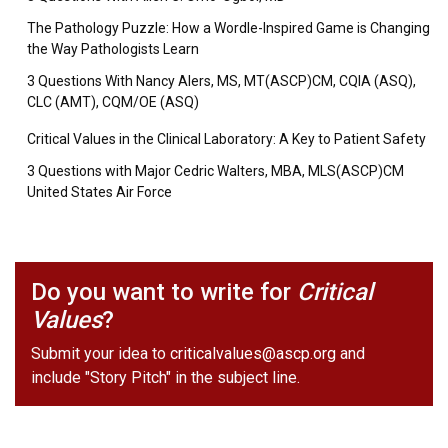
The Pathology Puzzle: How a Wordle-Inspired Game is Changing
the Way Pathologists Learn
3 Questions With Nancy Alers, MS, MT(ASCP)CM, CQIA (ASQ),
CLC (AMT), CQM/OE (ASQ)
Critical Values in the Clinical Laboratory: A Key to Patient Safety
3 Questions with Major Cedric Walters, MBA, MLS(ASCP)CM
United States Air Force
Do you want to write for
Critical
Values
?
Submit your idea to
criticalvalues@ascp.org
and
include "Story Pitch" in the subject line.