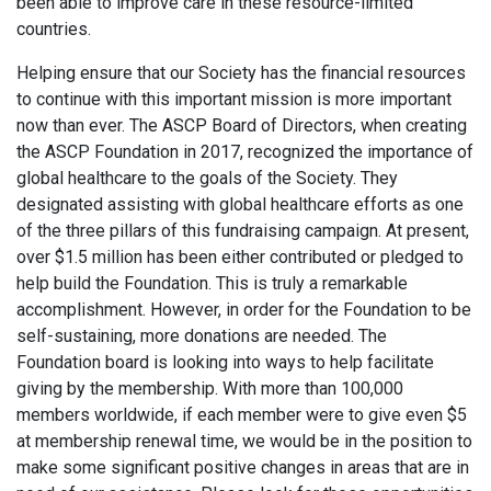
been able to improve care in these resource-limited
countries.
Helping ensure that our Society has the financial resources
to continue with this important mission is more important
now than ever. The ASCP Board of Directors, when creating
the ASCP Foundation in 2017, recognized the importance of
global healthcare to the goals of the Society. They
designated assisting with global healthcare efforts as one
of the three pillars of this fundraising campaign. At present,
over $1.5 million has been either contributed or pledged to
help build the Foundation. This is truly a remarkable
accomplishment. However, in order for the Foundation to be
self-sustaining, more donations are needed. The
Foundation board is looking into ways to help facilitate
giving by the membership. With more than 100,000
members worldwide, if each member were to give even $5
at membership renewal time, we would be in the position to
make some significant positive changes in areas that are in