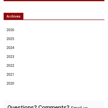
Archives
2026
2025
2024
2023
2022
2021
2020
Questions? Comments?
Email us