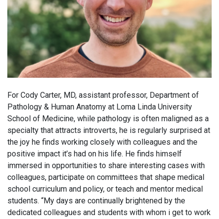
For Cody Carter, MD, assistant professor, Department of
Pathology & Human Anatomy at Loma Linda University
School of Medicine, while pathology is often maligned as a
specialty that attracts introverts, he is regularly surprised at
the joy he finds working closely with colleagues and the
positive impact it’s had on his life. He finds himself
immersed in opportunities to share interesting cases with
colleagues, participate on committees that shape medical
school curriculum and policy, or teach and mentor medical
students. “My days are continually brightened by the
dedicated colleagues and students with whom i get to work