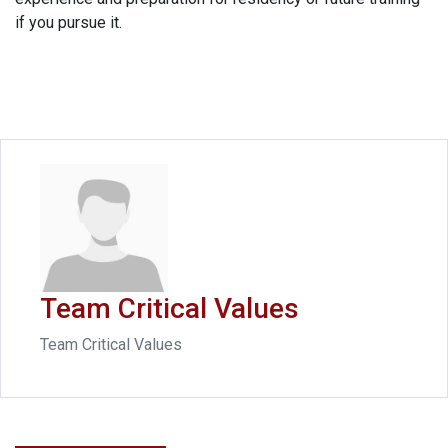
if you pursue it.
Team Critical Values
Team Critical Values