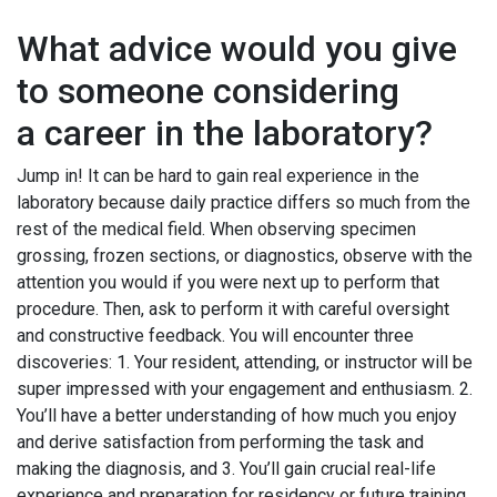
What advice would you give
to someone considering
a career in the laboratory?
Jump in! It can be hard to gain real experience in the
laboratory because daily practice differs so much from the
rest of the medical field. When observing specimen
grossing, frozen sections, or diagnostics, observe with the
attention you would if you were next up to perform that
procedure. Then, ask to perform it with careful oversight
and constructive feedback. You will encounter three
discoveries: 1. Your resident, attending, or instructor will be
super impressed with your engagement and enthusiasm. 2.
You’ll have a better understanding of how much you enjoy
and derive satisfaction from performing the task and
making the diagnosis, and 3. You’ll gain crucial real-life
experience and preparation for residency or future training