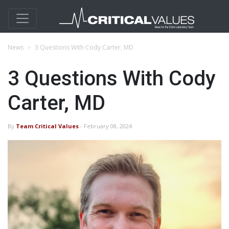
News
3 Questions With Cody Carter, MD
3 Questions With Cody
Carter, MD
By
Team Critical Values
- February 08, 2024