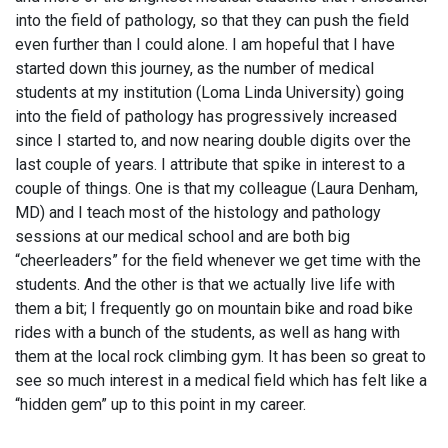
into the field of pathology, so that they can push the field
even further than I could alone. I am hopeful that I have
started down this journey, as the number of medical
students at my institution (Loma Linda University) going
into the field of pathology has progressively increased
since I started to, and now nearing double digits over the
last couple of years. I attribute that spike in interest to a
couple of things. One is that my colleague (Laura Denham,
MD) and I teach most of the histology and pathology
sessions at our medical school and are both big
“cheerleaders” for the field whenever we get time with the
students. And the other is that we actually live life with
them a bit; I frequently go on mountain bike and road bike
rides with a bunch of the students, as well as hang with
them at the local rock climbing gym. It has been so great to
see so much interest in a medical field which has felt like a
“hidden gem” up to this point in my career.