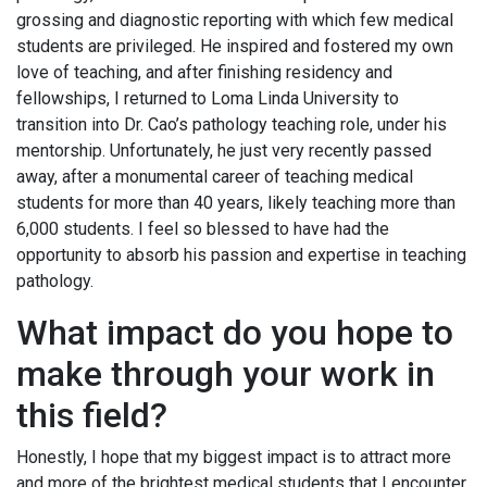
grossing and diagnostic reporting with which few medical
students are privileged. He inspired and fostered my own
love of teaching, and after finishing residency and
fellowships, I returned to Loma Linda University to
transition into Dr. Cao’s pathology teaching role, under his
mentorship. Unfortunately, he just very recently passed
away, after a monumental career of teaching medical
students for more than 40 years, likely teaching more than
6,000 students. I feel so blessed to have had the
opportunity to absorb his passion and expertise in teaching
pathology.
What impact do you hope to
make through your work in
this field?
Honestly, I hope that my biggest impact is to attract more
and more of the brightest medical students that I encounter