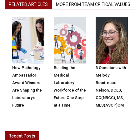
RELATED ARTICLES
MORE FROM TEAM CRITICAL VALUES
How Pathology
Building the
3 Questions with
Ambassador
Medical
Melody
Award Winners
Laboratory
Boudreaux
Are Shaping the
Workforce of the
Nelson, DCLS,
Laboratory’s
Future One Step
CC(NRCC), MS,
Future
at a Time
MLS(ASCP)CM
Recent Posts