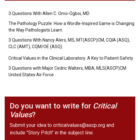
3 Questions With Allen C. Omo-Ogboi, MD
The Pathology Puzzle: How a Wordle-Inspired Game is Changing
the Way Pathologists Learn
3 Questions With Nancy Alers, MS, MT(ASCP)CM, CQIA (ASQ),
CLC (AMT), CQM/OE (ASQ)
Critical Values in the Clinical Laboratory: A Key to Patient Safety
3 Questions with Major Cedric Walters, MBA, MLS(ASCP)CM
United States Air Force
Do you want to write for
Critical
Values
?
Submit your idea to
criticalvalues@ascp.org
and
include "Story Pitch" in the subject line.