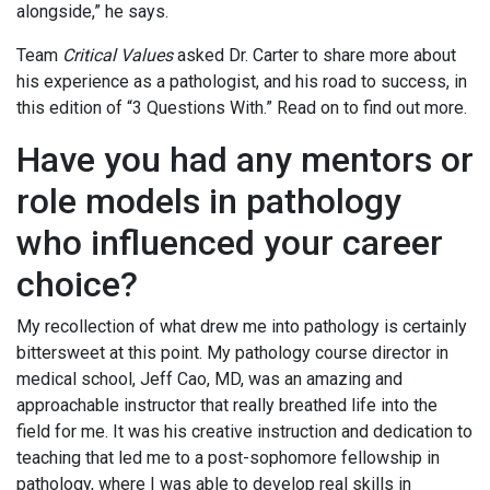
alongside,” he says.
Team
Critical Values
asked Dr. Carter to share more about
his experience as a pathologist, and his road to success, in
this edition of “3 Questions With.” Read on to find out more.
Have you had any mentors or
role models in pathology
who influenced your career
choice?
My recollection of what drew me into pathology is certainly
bittersweet at this point. My pathology course director in
medical school, Jeff Cao, MD, was an amazing and
approachable instructor that really breathed life into the
field for me. It was his creative instruction and dedication to
teaching that led me to a post-sophomore fellowship in
pathology, where I was able to develop real skills in