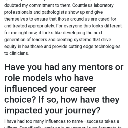
doubted my commitment to them. Countless laboratory
professionals and pathologists show up and give
themselves to ensure that those around us are cared for
and treated appropriately. For everyone this looks different;
for me right now, it looks like developing the next
generation of leaders and creating systems that drive
equity in healthcare and provide cutting edge technologies
to clinicians.
Have you had any mentors or
role models who have
influenced your career
choice? If so, how have they
impacted your journey?
I have had too many influences to name—success takes a