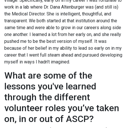
village. Specifically, early on in my career I was fortunate to
work in a lab where Dr. Dana Altenburger was (and still is)
the Medical Director. She is intelligent, thoughtful, and
transparent. We both started at that institution around the
same time and were able to grow in our careers along side
one another. I learned a lot from her early on, and she really
pushed me to be the best version of myself. It was
because of her belief in my ability to lead so early on in my
career that I went full steam ahead and pursued developing
myself in ways I hadn’t imagined.
What are some of the
lessons you've learned
through the different
volunteer roles you’ve taken
on, in or out of ASCP?