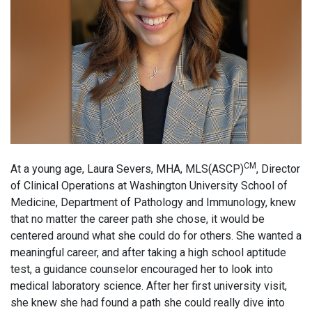
CM
At a young age, Laura Severs, MHA, MLS(ASCP)
, Director
of Clinical Operations at Washington University School of
Medicine, Department of Pathology and Immunology, knew
that no matter the career path she chose, it would be
centered around what she could do for others. She wanted a
meaningful career, and after taking a high school aptitude
test, a guidance counselor encouraged her to look into
medical laboratory science. After her first university visit,
she knew she had found a path she could really dive into