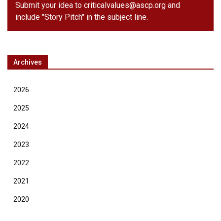
Submit your idea to
criticalvalues@ascp.org
and
include "Story Pitch" in the subject line.
Archives
2026
2025
2024
2023
2022
2021
2020