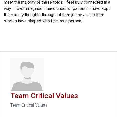
meet the majority of these folks, I feel truly connected in a
way I never imagined. I have cried for patients, I have kept
them in my thoughts throughout their journeys, and their
stories have shaped who I am as a person.
Team Critical Values
Team Critical Values