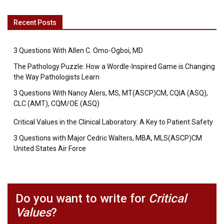
Recent Posts
3 Questions With Allen C. Omo-Ogboi, MD
The Pathology Puzzle: How a Wordle-Inspired Game is Changing
the Way Pathologists Learn
3 Questions With Nancy Alers, MS, MT(ASCP)CM, CQIA (ASQ),
CLC (AMT), CQM/OE (ASQ)
Critical Values in the Clinical Laboratory: A Key to Patient Safety
3 Questions with Major Cedric Walters, MBA, MLS(ASCP)CM
United States Air Force
Do you want to write for
Critical
Values
?