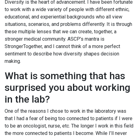
Diversity is the heart of advancement. I have been fortunate
to work with a wide variety of people with different ethnic,
educational, and experiential backgrounds who all view
situations, scenarios, and problems differently. It is through
these multiple lenses that we can create, together, a
stronger medical community. ASCP’s mantra is
StrongerTogether, and I cannot think of a more perfect
sentiment to describe how diversity shapes decision
making.
What is something that has
surprised you about working
in the lab?
One of the reasons I chose to work in the laboratory was
that I had a fear of being too connected to patients if I were
to be an oncologist, nurse, etc. The longer I work in this field
the more connected to patients I become. While I’ll never