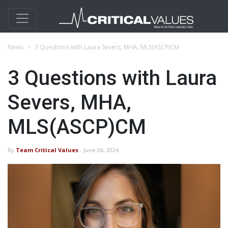
News
3 Questions with Laura Severs, MHA, MLS(ASCP)CM
3 Questions with Laura
Severs, MHA,
MLS(ASCP)CM
By
Team Critical Values
- June 06, 2024