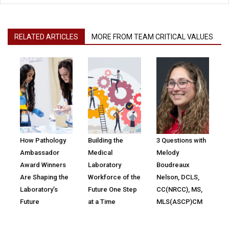
RELATED ARTICLES
MORE FROM TEAM CRITICAL VALUES
How Pathology
Building the
3 Questions with
Ambassador
Medical
Melody
Award Winners
Laboratory
Boudreaux
Are Shaping the
Workforce of the
Nelson, DCLS,
Laboratory’s
Future One Step
CC(NRCC), MS,
Future
at a Time
MLS(ASCP)CM