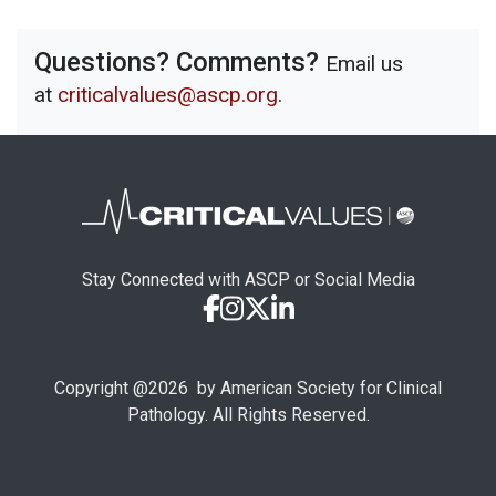
Questions? Comments?
Email us
at
criticalvalues@ascp.org
.
Stay Connected with ASCP or Social Media
Copyright @
2026
by American Society for Clinical
Pathology. All Rights Reserved.