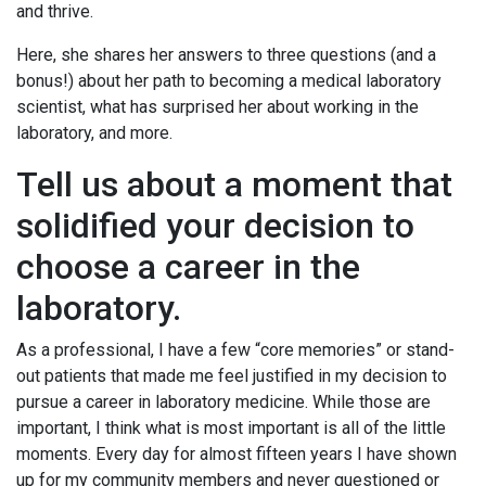
and thrive.
Here, she shares her answers to three questions (and a
bonus!) about her path to becoming a medical laboratory
scientist, what has surprised her about working in the
laboratory, and more.
Tell us about a moment that
solidified your decision to
choose a career in the
laboratory.
As a professional, I have a few “core memories” or stand-
out patients that made me feel justified in my decision to
pursue a career in laboratory medicine. While those are
important, I think what is most important is all of the little
moments. Every day for almost fifteen years I have shown
up for my community members and never questioned or