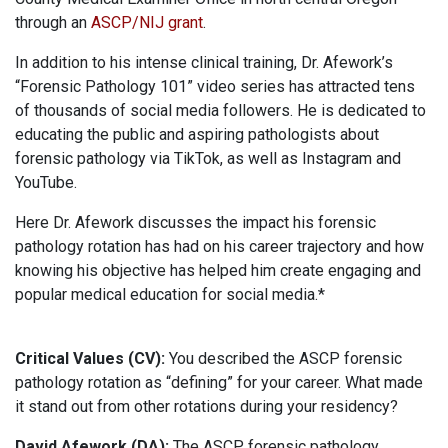
through an
ASCP/NIJ grant
.
In addition to his intense clinical training, Dr. Afework’s
“Forensic Pathology 101” video series has attracted tens
of thousands of social media followers. He is dedicated to
educating the public and aspiring pathologists about
forensic pathology via TikTok, as well as Instagram and
YouTube.
Here Dr. Afework discusses the impact his forensic
pathology rotation has had on his career trajectory and how
knowing his objective has helped him create engaging and
popular medical education for social media.*
Critical Values (CV):
You described the ASCP forensic
pathology rotation as “defining” for your career. What made
it stand out from other rotations during your residency?
David Afework (DA):
The ASCP forensic pathology