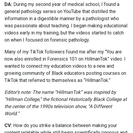
DA:
During my second year of medical school, I found a
general pathology series on YouTube that distilled the
information in a digestible manner by a pathologist who
was passionate about teaching. I began making educational
videos early in my training, but the videos started to catch
on when I focused on forensic pathology.
Many of my TikTok followers found me after my “You are
now also enrolled in Forensics 101 on HillmanTok” video. I
wanted to connect my education videos to a new and
growing community of Black educators posting courses on
TikTok that referred to themselves as “HillmanTok.”
Editor’s note: The name “HillmanTok” was inspired by
“Hillman College,” the fictional Historically Black College at
the center of the 1990s television show, “A Different
World.”
CV:
How do you strike a balance between making your
content relatable while still being scientifically rigorous and