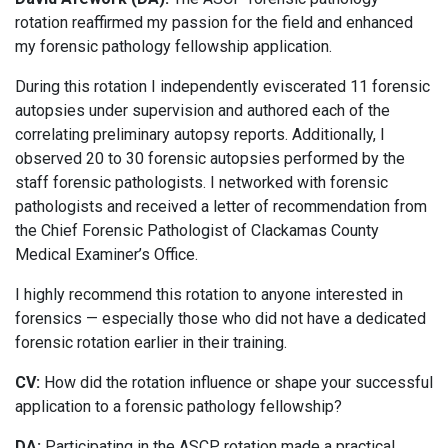
rotation reaffirmed my passion for the field and enhanced
my forensic pathology fellowship application.
During this rotation I independently eviscerated 11 forensic
autopsies under supervision and authored each of the
correlating preliminary autopsy reports. Additionally, I
observed 20 to 30 forensic autopsies performed by the
staff forensic pathologists. I networked with forensic
pathologists and received a letter of recommendation from
the Chief Forensic Pathologist of Clackamas County
Medical Examiner’s Office.
I highly recommend this rotation to anyone interested in
forensics — especially those who did not have a dedicated
forensic rotation earlier in their training.
CV:
How did the rotation influence or shape your successful
application to a forensic pathology fellowship?
DA:
Participating in the ASCP rotation made a practical