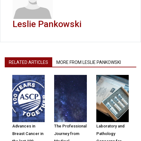
Leslie Pankowski
RELATED ARTICLES
MORE FROM LESLIE PANKOWSKI
Advances in
The Professional
Laboratory and
Breast Cancer in
Journey from
Pathology