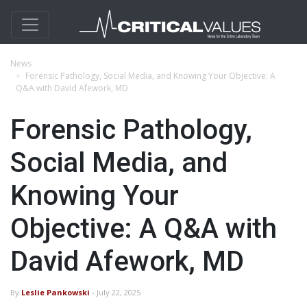
News
Forensic Pathology, Social Media, and Knowing Your Objective: A
Q&A with David Afework, MD
Forensic Pathology,
Social Media, and
Knowing Your
Objective: A Q&A with
David Afework, MD
By
Leslie Pankowski
- July 22, 2025