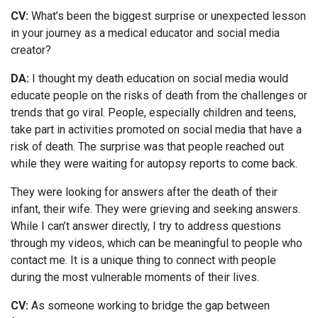
CV:
What’s been the biggest surprise or unexpected lesson
in your journey as a medical educator and social media
creator?
DA:
I thought my death education on social media would
educate people on the risks of death from the challenges or
trends that go viral. People, especially children and teens,
take part in activities promoted on social media that have a
risk of death. The surprise was that people reached out
while they were waiting for autopsy reports to come back.
They were looking for answers after the death of their
infant, their wife. They were grieving and seeking answers.
While I can’t answer directly, I try to address questions
through my videos, which can be meaningful to people who
contact me. It is a unique thing to connect with people
during the most vulnerable moments of their lives.
CV:
As someone working to bridge the gap between