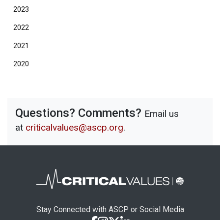
2023
2022
2021
2020
Questions? Comments?
Email us
at
criticalvalues@ascp.org
.
Stay Connected with ASCP or Social Media