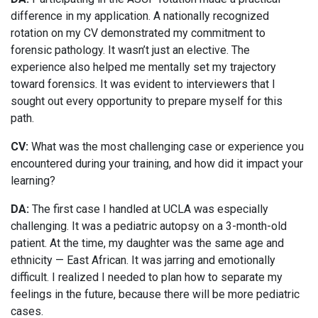
difference in my application. A nationally recognized
rotation on my CV demonstrated my commitment to
forensic pathology. It wasn’t just an elective. The
experience also helped me mentally set my trajectory
toward forensics. It was evident to interviewers that I
sought out every opportunity to prepare myself for this
path.
CV:
What was the most challenging case or experience you
encountered during your training, and how did it impact your
learning?
DA:
The first case I handled at UCLA was especially
challenging. It was a pediatric autopsy on a 3-month-old
patient. At the time, my daughter was the same age and
ethnicity — East African. It was jarring and emotionally
difficult. I realized I needed to plan how to separate my
feelings in the future, because there will be more pediatric
cases.