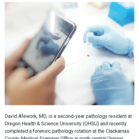
David Afework, MD, is a second-year pathology resident at
Oregon Health & Science University (OHSU) and recently
completed a forensic pathology rotation at the Clackamas
County Medical Examiner Office in north central Oregon