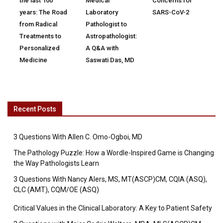
the last 100
Medical
Concerns for
years: The Road
Laboratory
SARS-CoV-2
from Radical
Pathologist to
Treatments to
Astropathologist:
Personalized
A Q&A with
Medicine
Saswati Das, MD
Recent Posts
3 Questions With Allen C. Omo-Ogboi, MD
The Pathology Puzzle: How a Wordle-Inspired Game is Changing
the Way Pathologists Learn
3 Questions With Nancy Alers, MS, MT(ASCP)CM, CQIA (ASQ),
CLC (AMT), CQM/OE (ASQ)
Critical Values in the Clinical Laboratory: A Key to Patient Safety