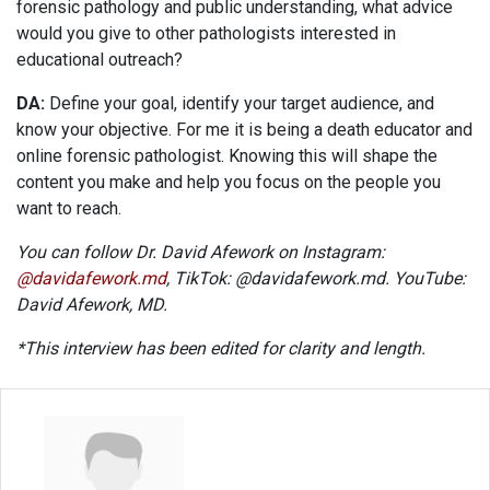
forensic pathology and public understanding, what advice
would you give to other pathologists interested in
educational outreach?
DA:
Define your goal, identify your target audience, and
know your objective. For me it is being a death educator and
online forensic pathologist. Knowing this will shape the
content you make and help you focus on the people you
want to reach.
You can follow Dr. David Afework on Instagram:
@davidafework.md
, TikTok: @davidafework.md. YouTube:
David Afework, MD.
*This interview has been edited for clarity and length.