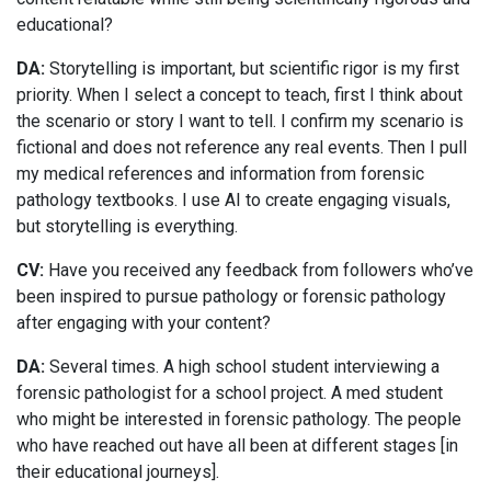
educational?
DA:
Storytelling is important, but scientific rigor is my first
priority. When I select a concept to teach, first I think about
the scenario or story I want to tell. I confirm my scenario is
fictional and does not reference any real events. Then I pull
my medical references and information from forensic
pathology textbooks. I use AI to create engaging visuals,
but storytelling is everything.
CV:
Have you received any feedback from followers who’ve
been inspired to pursue pathology or forensic pathology
after engaging with your content?
DA:
Several times. A high school student interviewing a
forensic pathologist for a school project. A med student
who might be interested in forensic pathology. The people
who have reached out have all been at different stages [in
their educational journeys].