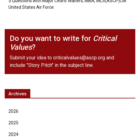
3 Questions with Major Cedric Walters, MBA, MLS(ASCP)CM
United States Air Force
Do you want to write for
Critical
Values
?
Submit your idea to
criticalvalues@ascp.org
and
include "Story Pitch" in the subject line.
Archives
2026
2025
2024