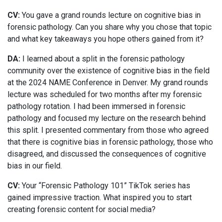
CV:
You gave a grand rounds lecture on cognitive bias in
forensic pathology. Can you share why you chose that topic
and what key takeaways you hope others gained from it?
DA:
I learned about a split in the forensic pathology
community over the existence of cognitive bias in the field
at the 2024 NAME Conference in Denver. My grand rounds
lecture was scheduled for two months after my forensic
pathology rotation. I had been immersed in forensic
pathology and focused my lecture on the research behind
this split. I presented commentary from those who agreed
that there is cognitive bias in forensic pathology, those who
disagreed, and discussed the consequences of cognitive
bias in our field.
CV:
Your “Forensic Pathology 101” TikTok series has
gained impressive traction. What inspired you to start
creating forensic content for social media?