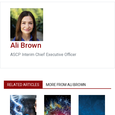
Ali Brown
ASCP Interim Chief Executive Officer
RELATED ARTICLES
MORE FROM ALI BROWN