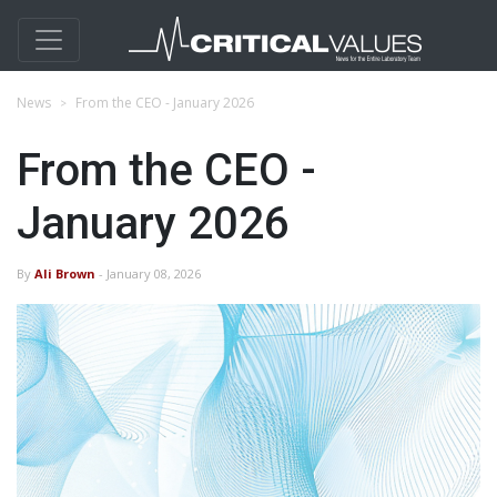
News
From the CEO - January 2026
From the CEO -
January 2026
By
Ali Brown
- January 08, 2026