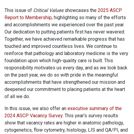
This issue of
Critical Values
showcases the
2025 ASCP
Report to Membership
, highlighting so many of the efforts
and accomplishments we experienced over the past year.
Our dedication to putting patients first has never wavered.
Together, we have achieved remarkable progress that has
touched and improved countless lives. We continue to
reinforce that pathology and laboratory medicine is the very
foundation upon which high-quality care is built. This
responsibility motivates us every day, and as we look back
on the past year, we do so with pride in the meaningful
accomplishments that have strengthened our mission and
deepened our commitment to placing patients at the heart
of all we do.
In this issue, we also offer an
executive summary of the
2024 ASCP Vacancy Survey
. This year’s survey results
show that vacancy rates are higher in anatomic pathology,
cytogenetics, flow cytometry, histology, LIS and QA/PI, and