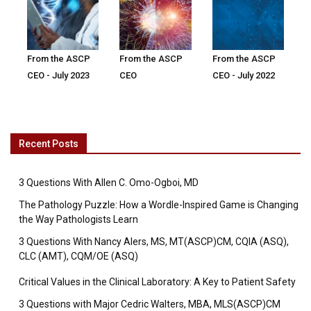
From the ASCP
From the ASCP
From the ASCP
CEO - July 2023
CEO
CEO - July 2022
Recent Posts
3 Questions With Allen C. Omo-Ogboi, MD
The Pathology Puzzle: How a Wordle-Inspired Game is Changing
the Way Pathologists Learn
3 Questions With Nancy Alers, MS, MT(ASCP)CM, CQIA (ASQ),
CLC (AMT), CQM/OE (ASQ)
Critical Values in the Clinical Laboratory: A Key to Patient Safety
3 Questions with Major Cedric Walters, MBA, MLS(ASCP)CM