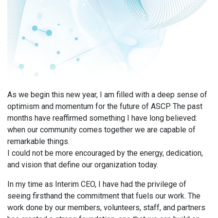
As we begin this new year, I am filled with a deep sense of
optimism and momentum for the future of ASCP. The past
months have reaffirmed something I have long believed:
when our community comes together we are capable of
remarkable things.
I could not be more encouraged by the energy, dedication,
and vision that define our organization today.
In my time as Interim CEO, I have had the privilege of
seeing firsthand the commitment that fuels our work. The
work done by our members, volunteers, staff, and partners