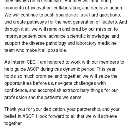
they always do in healthcare. But they will also bring
moments of innovation, collaboration, and decisive action.
We will continue to push boundaries, ask hard questions,
and create pathways for the next generation of leaders. And
through it all, we will remain anchored by our mission to
improve patient care, advance scientific knowledge, and
support the diverse pathology and laboratory medicine
team who make it all possible.
As Interim CEO, I am honored to work with our members to
help guide ASCP during this dynamic period. This year
holds so much promise, and together, we will seize the
opportunities before us, navigate challenges with
confidence, and accomplish extraordinary things for our
profession and the patients we serve.
Thank you for your dedication, your partnership, and your
belief in ASCP. I look forward to all that we will achieve
together.