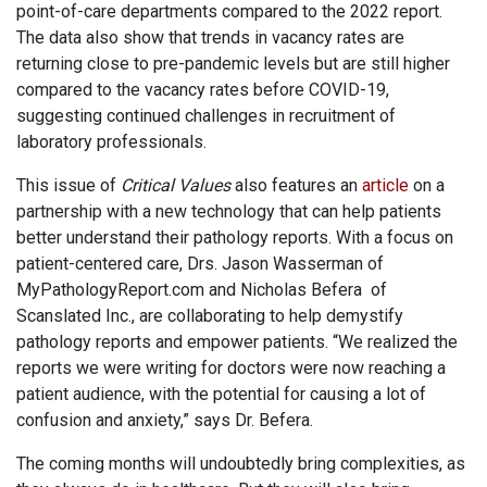
point-of-care departments compared to the 2022 report.
The data also show that trends in vacancy rates are
returning close to pre-pandemic levels but are still higher
compared to the vacancy rates before COVID-19,
suggesting continued challenges in recruitment of
laboratory professionals.
This issue of
Critical Values
also features an
article
on a
partnership with a new technology that can help patients
better understand their pathology reports. With a focus on
patient-centered care, Drs. Jason Wasserman of
MyPathologyReport.com and Nicholas Befera of
Scanslated Inc., are collaborating to help demystify
pathology reports and empower patients. “We realized the
reports we were writing for doctors were now reaching a
patient audience, with the potential for causing a lot of
confusion and anxiety,” says Dr. Befera.
The coming months will undoubtedly bring complexities, as