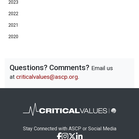
2023
2022
2021
2020
Questions? Comments?
Email us
at
criticalvalues@ascp.org
.
Stay Connected with ASCP or Social Media