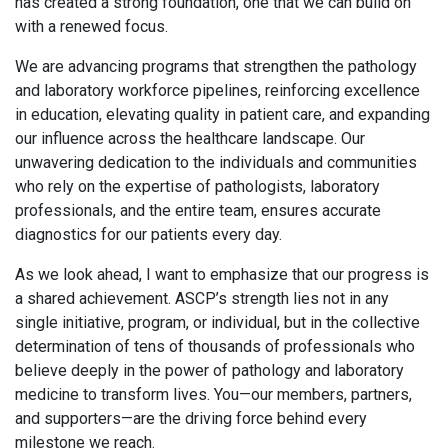
has created a strong foundation, one that we can build on
with a renewed focus.
We are advancing programs that strengthen the pathology
and laboratory workforce pipelines, reinforcing excellence
in education, elevating quality in patient care, and expanding
our influence across the healthcare landscape. Our
unwavering dedication to the individuals and communities
who rely on the expertise of pathologists, laboratory
professionals, and the entire team, ensures accurate
diagnostics for our patients every day.
As we look ahead, I want to emphasize that our progress is
a shared achievement. ASCP’s strength lies not in any
single initiative, program, or individual, but in the collective
determination of tens of thousands of professionals who
believe deeply in the power of pathology and laboratory
medicine to transform lives. You—our members, partners,
and supporters—are the driving force behind every
milestone we reach.