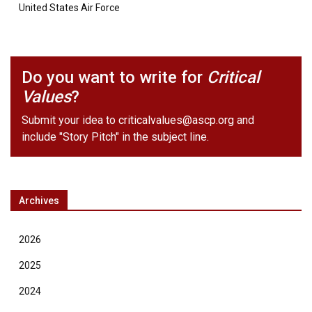
United States Air Force
Do you want to write for
Critical
Values
?
Submit your idea to
criticalvalues@ascp.org
and
include "Story Pitch" in the subject line.
Archives
2026
2025
2024