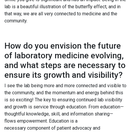
lab is a beautiful illustration of the butterfly effect, and in
that way, we are all very connected to medicine and the
community.
How do you envision the future
of laboratory medicine evolving,
and what steps are necessary to
ensure its growth and visibility?
I see the lab being more and more connected and visible to
the community, and the momentum and energy behind this
is so exciting! The key to ensuring continued lab visibility
and growth is service through education. From education—
thoughtful knowledge, skill, and information sharing—
flows empowerment. Education is a
necessary component of patient advocacy and