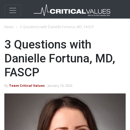
News
3 Questions with Danielle Fortuna, MD, FASCP
3 Questions with
Danielle Fortuna, MD,
FASCP
By
Team Critical Values
- January 15, 2026