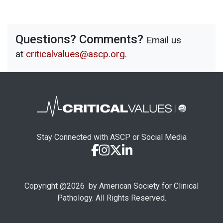
Questions? Comments?
Email us
at
criticalvalues@ascp.org
.
Stay Connected with ASCP or Social Media
Copyright @
2026
by American Society for Clinical
Pathology. All Rights Reserved.