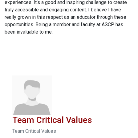
experiences. It’s a good and inspiring challenge to create
truly accessible and engaging content. I believe I have
really grown in this respect as an educator through these
opportunities. Being a member and faculty at ASCP has
been invaluable to me.
Team Critical Values
Team Critical Values