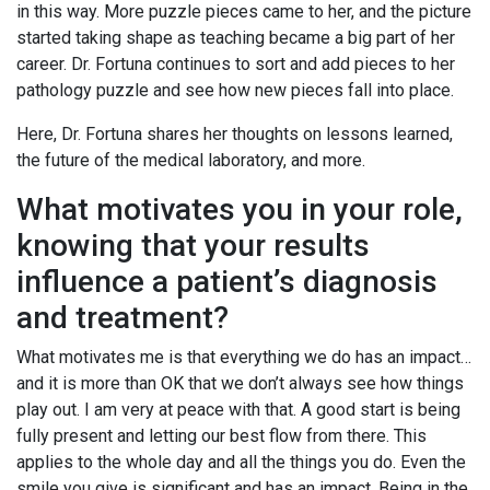
in this way. More puzzle pieces came to her, and the picture
started taking shape as teaching became a big part of her
career. Dr. Fortuna continues to sort and add pieces to her
pathology puzzle and see how new pieces fall into place.
Here, Dr. Fortuna shares her thoughts on lessons learned,
the future of the medical laboratory, and more.
What motivates you in your role,
knowing that your results
influence a patient’s diagnosis
and treatment?
What motivates me is that everything we do has an impact…
and it is more than OK that we don’t always see how things
play out. I am very at peace with that. A good start is being
fully present and letting our best flow from there. This
applies to the whole day and all the things you do. Even the
smile you give is significant and has an impact. Being in the