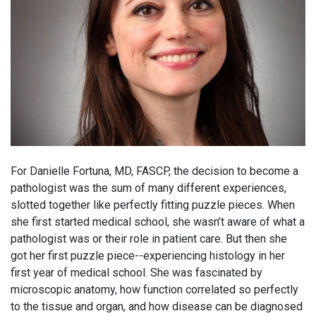
For Danielle Fortuna, MD, FASCP, the decision to become a
pathologist was the sum of many different experiences,
slotted together like perfectly fitting puzzle pieces. When
she first started medical school, she wasn’t aware of what a
pathologist was or their role in patient care. But then she
got her first puzzle piece--experiencing histology in her
first year of medical school. She was fascinated by
microscopic anatomy, how function correlated so perfectly
to the tissue and organ, and how disease can be diagnosed