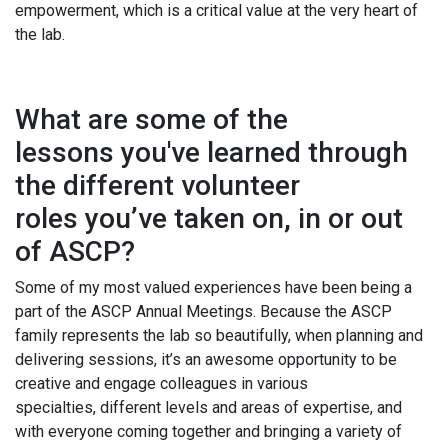
empowerment, which is a critical value at the very heart of
the lab.
What are some of the
lessons you've learned through
the different volunteer
roles you’ve taken on, in or out
of ASCP?
Some of my most valued experiences have been being a
part of the ASCP Annual Meetings. Because the ASCP
family represents the lab so beautifully, when planning and
delivering sessions, it’s an awesome opportunity to be
creative and engage colleagues in various
specialties, different levels and areas of expertise, and
with everyone coming together and bringing a variety of