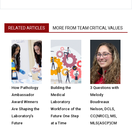
RELATED ARTICLES
MORE FROM TEAM CRITICAL VALUES
How Pathology
Building the
3 Questions with
Ambassador
Medical
Melody
Award Winners
Laboratory
Boudreaux
Are Shaping the
Workforce of the
Nelson, DCLS,
Laboratory’s
Future One Step
CC(NRCC), MS,
Future
at a Time
MLS(ASCP)CM