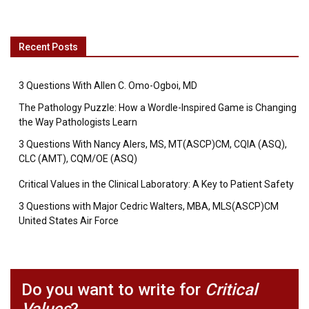
Recent Posts
3 Questions With Allen C. Omo-Ogboi, MD
The Pathology Puzzle: How a Wordle-Inspired Game is Changing
the Way Pathologists Learn
3 Questions With Nancy Alers, MS, MT(ASCP)CM, CQIA (ASQ),
CLC (AMT), CQM/OE (ASQ)
Critical Values in the Clinical Laboratory: A Key to Patient Safety
3 Questions with Major Cedric Walters, MBA, MLS(ASCP)CM
United States Air Force
Do you want to write for
Critical