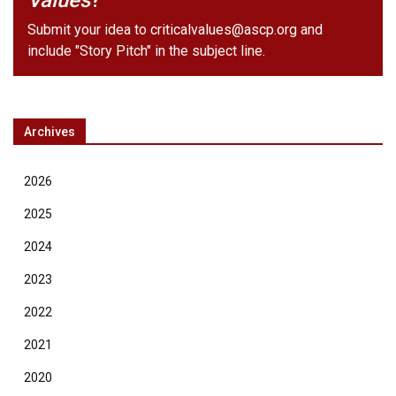
Values
?
Submit your idea to
criticalvalues@ascp.org
and
include "Story Pitch" in the subject line.
Archives
2026
2025
2024
2023
2022
2021
2020