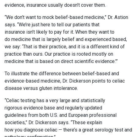
evidence, insurance usually doesn’t cover them.
“We don’t want to mock belief-based medicine,” Dr. Astion
says. “We’re just here to tell our patients that
insurance isn’t likely to pay for it. When they want to
do medicine that is largely belief and experienced based,
we say: ‘That is their practice, and it is a different kind of
practice than ours. Our practice is rooted mostly on
medicine that is based on direct scientific evidence.’”
To illustrate the difference between belief-based and
evidence-based medicine, Dr. Dickerson points to celiac
disease versus gluten intolerance.
“Celiac testing has a very large and statistically
rigorous evidence base and regularly updated
guidelines from both U.S. and European professional
societies,” Dr. Dickerson says. “These explain
how you diagnose celiac — there’s a great serology test and