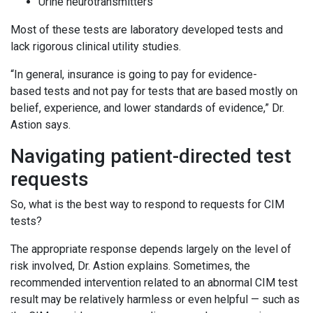
Urine neurotransmitters
Most of these tests are laboratory developed tests and
lack rigorous clinical utility studies.
“In general, insurance is going to pay for evidence-
based tests and not pay for tests that are based mostly on
belief, experience, and lower standards of evidence,” Dr.
Astion says.
Navigating patient-directed test
requests
So, what is the best way to respond to requests for CIM
tests?
The appropriate response depends largely on the level of
risk involved, Dr. Astion explains. Sometimes, the
recommended intervention related to an abnormal CIM test
result may be relatively harmless or even helpful — such as