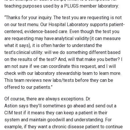
teaching purposes used by a PLUGS member laboratory:
“Thanks for your inquiry. The test you are requesting is not
on our test menu. Our Hospital Laboratory supports patient-
centered, evidence-based care. Even though the test you
are requesting may have analytical validity (it can measure
what it says), it is often harder to understand the
test’s clinical utility: will we do something different based
on the results of the test? And, will that make you better? I
am not sure if we can coordinate this request, and I will
check with our laboratory stewardship team to learn more.
This team reviews new labs/tests before they can be
offered to our patients.”
Of course, there are always exceptions. Dr.
Astion says they’ll sometimes go ahead and send out a
CIM test if it means they can keep a patient in their
system and maintain goodwill and understanding. For
example, if they want a chronic disease patient to continue