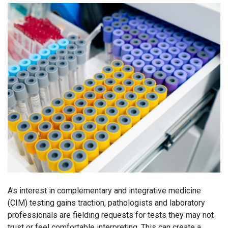
As interest in complementary and integrative medicine
(CIM) testing gains traction, pathologists and laboratory
professionals are fielding requests for tests they may not
trust or feel comfortable interpreting. This can create a