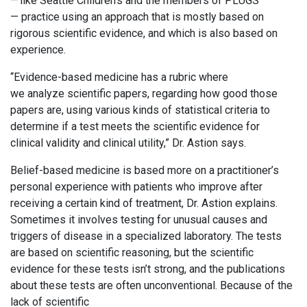
— like Seattle Children’s and the members of PLUGS
— practice using an approach that is mostly based on
rigorous scientific evidence, and which is also based on
experience.
“Evidence-based medicine has a rubric where
we analyze scientific papers, regarding how good those
papers are, using various kinds of statistical criteria to
determine if a test meets the scientific evidence for
clinical validity and clinical utility,” Dr. Astion says.
Belief-based medicine is based more on a practitioner’s
personal experience with patients who improve after
receiving a certain kind of treatment, Dr. Astion explains.
Sometimes it involves testing for unusual causes and
triggers of disease in a specialized laboratory. The tests
are based on scientific reasoning, but the scientific
evidence for these tests isn’t strong, and the publications
about these tests are often unconventional. Because of the
lack of scientific