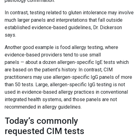
pathology confirmation.”
In contrast, testing related to gluten intolerance may involve
much larger panels and interpretations that fall outside
established evidence-based guidelines, Dr. Dickerson
says.
Another good example is food allergy testing, where
evidence-based providers tend to use small
panels — about a dozen allergen-specific IgE tests which
are based on the patient’s history. In contrast, CIM
practitioners may use allergen-specific IgG panels of more
than 50 tests. Large, allergen-specific IgG testing is not
used in evidence-based allergy practices in conventional
integrated health systems, and those panels are not
recommended in allergy guidelines.
Today’s commonly
requested CIM tests