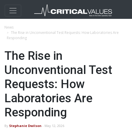
News
The Rise in Unconventional Test Requests: How Laboratories Are
Responding
The Rise in
Unconventional Test
Requests: How
Laboratories Are
Responding
By
Stephanie Dwilson
- May 12, 2026