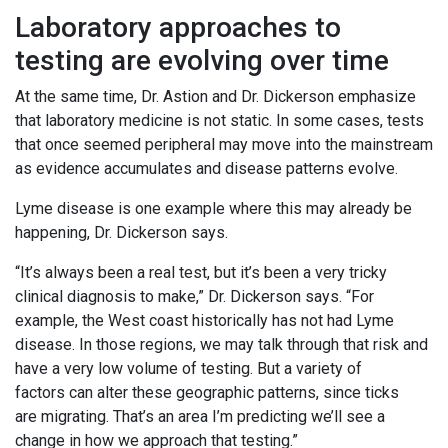
Laboratory approaches to
testing are evolving over time
At the same time, Dr. Astion and Dr. Dickerson emphasize
that laboratory medicine is not static. In some cases, tests
that once seemed peripheral may move into the mainstream
as evidence accumulates and disease patterns evolve.
Lyme disease is one example where this may already be
happening, Dr. Dickerson says.
“It’s always been a real test, but it’s been a very tricky
clinical diagnosis to make,” Dr. Dickerson says. “For
example, the West coast historically has not had Lyme
disease. In those regions, we may talk through that risk and
have a very low volume of testing. But a variety of
factors can alter these geographic patterns, since ticks
are migrating. That’s an area I’m predicting we’ll see a
change in how we approach that testing.”