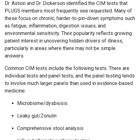
Dr. Astion and Dr. Dickerson identified the CIM tests that
PLUGS members most frequently see requested. Many of
these focus on chronic, harder-to-pin-down symptoms such
as fatigue, inflammation, digestion issues, and
environmental sensitivity. Their popularity reflects growing
patient interest in uncovering hidden drivers of illness,
particularly in areas where there may not be simple
answers.
Common CIM tests include the following tests. There are
individual tests and panel tests, and the panel testing tends
to involve much larger panels than used in evidence-based
medicine:
Microbiome/dysbiosis
Leaky gut/Zonulin
Comprehensive stool analysis