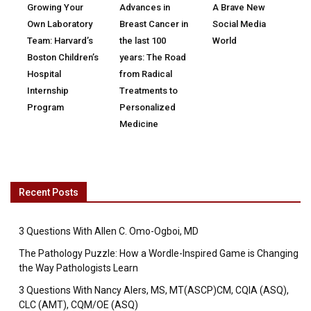
Growing Your
Advances in
A Brave New
Own Laboratory
Breast Cancer in
Social Media
Team: Harvard’s
the last 100
World
Boston Children’s
years: The Road
Hospital
from Radical
Internship
Treatments to
Program
Personalized
Medicine
Recent Posts
3 Questions With Allen C. Omo-Ogboi, MD
The Pathology Puzzle: How a Wordle-Inspired Game is Changing
the Way Pathologists Learn
3 Questions With Nancy Alers, MS, MT(ASCP)CM, CQIA (ASQ),
CLC (AMT), CQM/OE (ASQ)