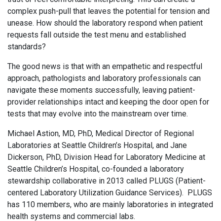
complex push-pull that leaves the potential for tension and
unease. How should the laboratory respond when patient
requests fall outside the test menu and established
standards?
The good news is that with an empathetic and respectful
approach, pathologists and laboratory professionals can
navigate these moments successfully, leaving patient-
provider relationships intact and keeping the door open for
tests that may evolve into the mainstream over time.
Michael Astion, MD, PhD, Medical Director of Regional
Laboratories at Seattle Children’s Hospital, and Jane
Dickerson, PhD, Division Head for Laboratory Medicine at
Seattle Children’s Hospital, co-founded a laboratory
stewardship collaborative in 2013 called PLUGS (Patient-
centered Laboratory Utilization Guidance Services). PLUGS
has 110 members, who are mainly laboratories in integrated
health systems and commercial labs.