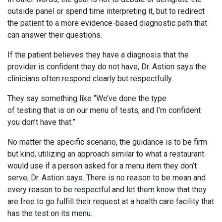
outside panel or spend time interpreting it, but to redirect
the patient to a more evidence-based diagnostic path that
can answer their questions.
If the patient believes they have a diagnosis that the
provider is confident they do not have, Dr. Astion says the
clinicians often respond clearly but respectfully.
They say something like “We’ve done the type
of testing that is on our menu of tests, and I’m confident
you don’t have that.”
No matter the specific scenario, the guidance is to be firm
but kind, utilizing an approach similar to what a restaurant
would use if a person asked for a menu item they don’t
serve, Dr. Astion says. There is no reason to be mean and
every reason to be respectful and let them know that they
are free to go fulfill their request at a health care facility that
has the test on its menu.