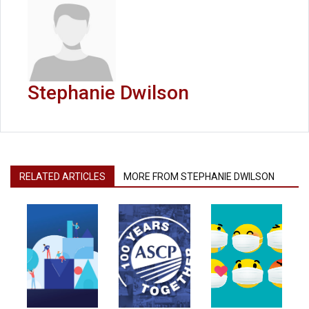
Stephanie Dwilson
RELATED ARTICLES
MORE FROM STEPHANIE DWILSON