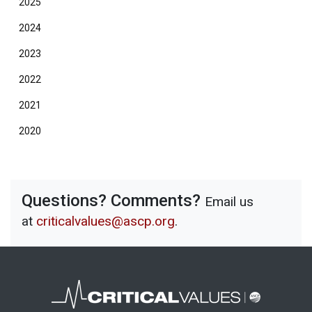
2025
2024
2023
2022
2021
2020
Questions? Comments?
Email us
at
criticalvalues@ascp.org
.