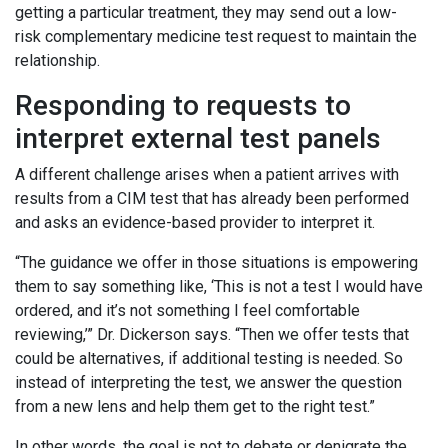
getting a particular treatment, they may send out a low-
risk complementary medicine test request to maintain the
relationship.
Responding to requests to
interpret external test panels
A different challenge arises when a patient arrives with
results from a CIM test that has already been performed
and asks an evidence-based provider to interpret it.
“The guidance we offer in those situations is empowering
them to say something like, ‘This is not a test I would have
ordered, and it’s not something I feel comfortable
reviewing,’” Dr. Dickerson says. “Then we offer tests that
could be alternatives, if additional testing is needed. So
instead of interpreting the test, we answer the question
from a new lens and help them get to the right test.”
In other words, the goal is not to debate or denigrate the