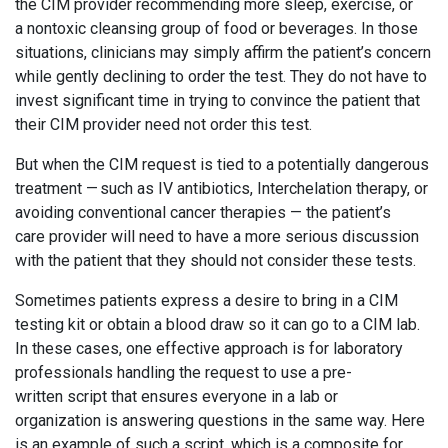
the CIM provider recommending more sleep, exercise, or
a nontoxic cleansing group of food or beverages. In those
situations, clinicians may simply affirm the patient’s concern
while gently declining to order the test. They do not have to
invest significant time in trying to convince the patient that
their CIM provider need not order this test.
But when the CIM request is tied to a potentially dangerous
treatment — such as IV antibiotics, Interchelation therapy, or
avoiding conventional cancer therapies — the patient’s
care provider will need to have a more serious discussion
with the patient that they should not consider these tests.
Sometimes patients express a desire to bring in a CIM
testing kit or obtain a blood draw so it can go to a CIM lab.
In these cases, one effective approach is for laboratory
professionals handling the request to use a pre-
written script that ensures everyone in a lab or
organization is answering questions in the same way. Here
is an example of such a script, which is a composite for