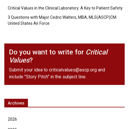
Critical Values in the Clinical Laboratory: A Key to Patient Safety
3 Questions with Major Cedric Walters, MBA, MLS(ASCP)CM
United States Air Force
Do you want to write for
Critical
Values
?
Submit your idea to
criticalvalues@ascp.org
and
include "Story Pitch" in the subject line.
Archives
2026