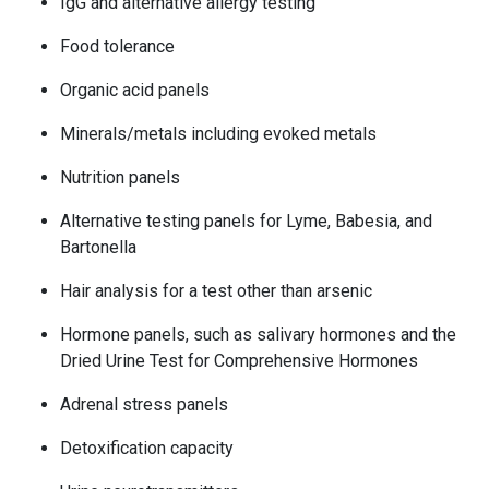
IgG and alternative allergy testing
Food tolerance
Organic acid panels
Minerals/metals including evoked metals
Nutrition panels
Alternative testing panels for Lyme, Babesia, and
Bartonella
Hair analysis for a test other than arsenic
Hormone panels, such as salivary hormones and the
Dried Urine Test for Comprehensive Hormones
Adrenal stress panels
Detoxification capacity