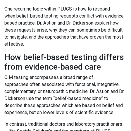
One recurring topic within PLUGS is how to respond
when belief-based testing requests conflict with evidence-
based practice. Dr. Astion and Dr. Dickerson explain how
these requests arise, why they can sometimes be difficult
to navigate, and the approaches that have proven the most
effective.
How belief-based testing differs
from evidence-based care
CIM testing encompasses a broad range of
approaches often associated with functional, integrative,
complementary, or naturopathic medicine. Dr. Astion and Dr.
Dickerson use the term “belief-based medicine” to
describe these approaches which are based on belief and
experience, but on lower levels of scientific evidence.
In contrast, traditional doctors and laboratory practitioners