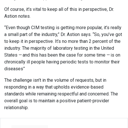
Of course, it’s vital to keep all of this in perspective, Dr.
Astion notes.
“Even though CIM testing is getting more popular, it’s really
a small part of the industry,” Dr. Astion says. “So, you’ve got
to keep it in perspective. It’s no more than 2 percent of the
industry. The majority of laboratory testing in the United
States — and this has been the case for some time — is on
chronically ill people having periodic tests to monitor their
diseases”
The challenge isn’t in the volume of requests, but in
responding in a way that upholds evidence-based
standards while remaining respectful and concerned. The
overall goal is to maintain a positive patient-provider
relationship.