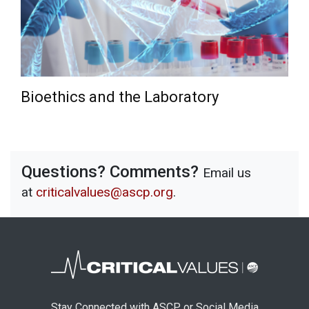
Bioethics and the Laboratory
Questions? Comments?
Email us
at
criticalvalues@ascp.org
.
Stay Connected with ASCP or Social Media