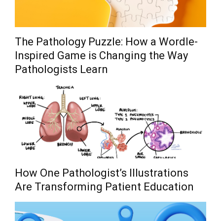
The Pathology Puzzle: How a Wordle-
Inspired Game is Changing the Way
Pathologists Learn
How One Pathologist’s Illustrations
Are Transforming Patient Education