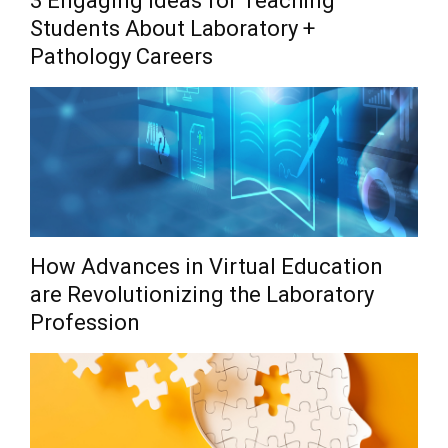
3 Engaging Ideas for Teaching
Students About Laboratory +
Pathology Careers
How Advances in Virtual Education
are Revolutionizing the Laboratory
Profession