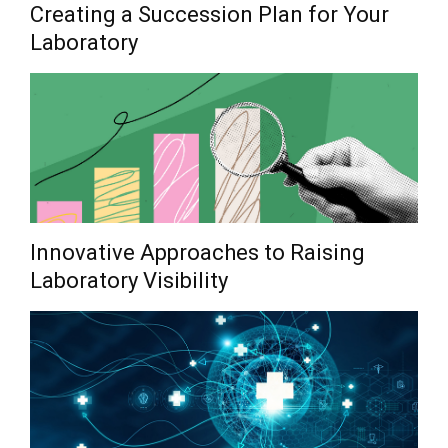
Creating a Succession Plan for Your
Laboratory
Innovative Approaches to Raising
Laboratory Visibility