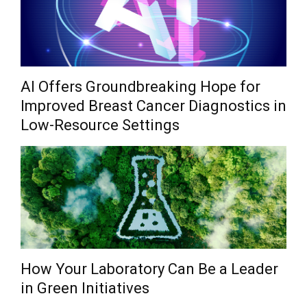
AI Offers Groundbreaking Hope for
Improved Breast Cancer Diagnostics in
Low-Resource Settings
How Your Laboratory Can Be a Leader
in Green Initiatives