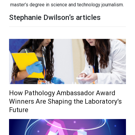
master’s degree in science and technology journalism.
Stephanie Dwilson’s articles
How Pathology Ambassador Award
Winners Are Shaping the Laboratory’s
Future