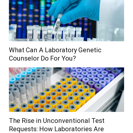
What Can A Laboratory Genetic
Counselor Do For You?
The Rise in Unconventional Test
Requests: How Laboratories Are