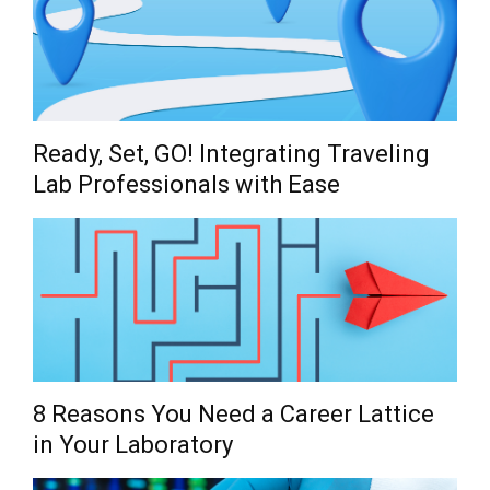
Ready, Set, GO! Integrating Traveling
Lab Professionals with Ease
8 Reasons You Need a Career Lattice
in Your Laboratory