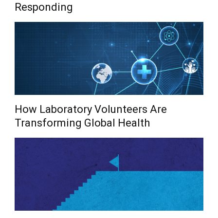
Responding
How Laboratory Volunteers Are
Transforming Global Health