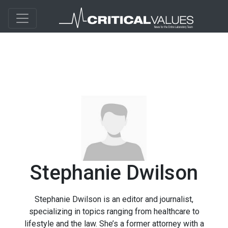
Stephanie Dwilson
Stephanie Dwilson is an editor and journalist,
specializing in topics ranging from healthcare to
lifestyle and the law. She’s a former attorney with a