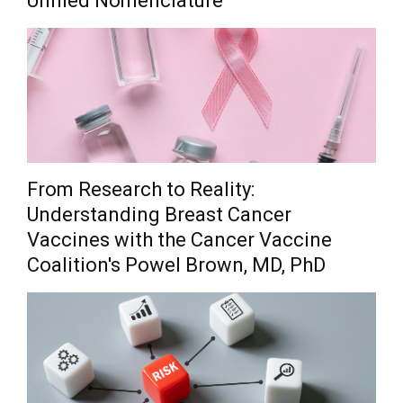
Unified Nomenclature
From Research to Reality:
Understanding Breast Cancer
Vaccines with the Cancer Vaccine
Coalition's Powel Brown, MD, PhD