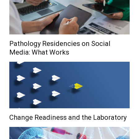
Pathology Residencies on Social
Media: What Works
Change Readiness and the Laboratory