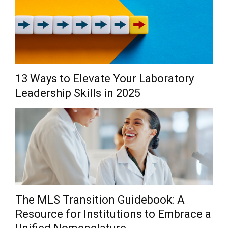
13 Ways to Elevate Your Laboratory
Leadership Skills in 2025
The MLS Transition Guidebook: A
Resource for Institutions to Embrace a