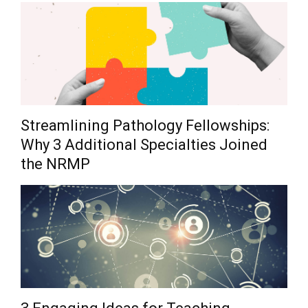
Streamlining Pathology Fellowships:
Why 3 Additional Specialties Joined
the NRMP