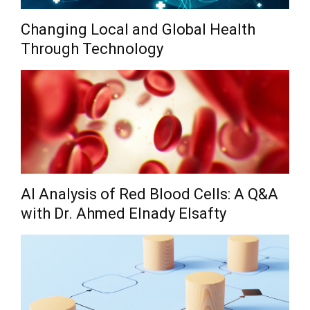
Changing Local and Global Health
Through Technology
AI Analysis of Red Blood Cells: A Q&A
with Dr. Ahmed Elnady Elsafty