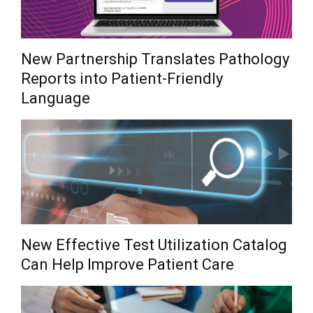
New Partnership Translates Pathology
Reports into Patient-Friendly
Language
New Effective Test Utilization Catalog
Can Help Improve Patient Care