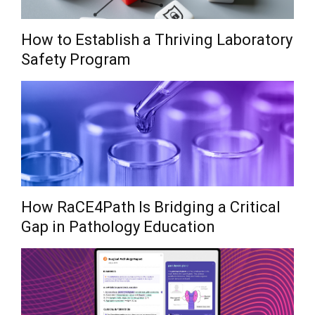
How to Establish a Thriving Laboratory
Safety Program
How RaCE4Path Is Bridging a Critical
Gap in Pathology Education