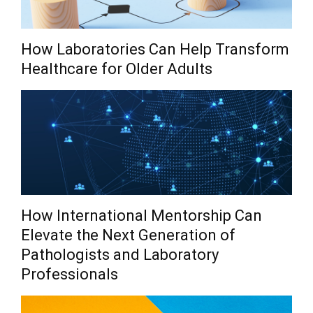
How Laboratories Can Help Transform
Healthcare for Older Adults
How International Mentorship Can
Elevate the Next Generation of
Pathologists and Laboratory
Professionals