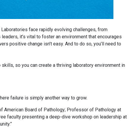
. Laboratories face rapidly evolving challenges, from
eaders, it’s vital to foster an environment that encourages
wers positive change isn’t easy. And to do so, you’ll need to
skills, so you can create a thriving laboratory environment in
 where failure is simply another way to grow.
 of American Board of Pathology; Professor of Pathology at
hree faculty presenting a deep-dive workshop on leadership at
unity.”