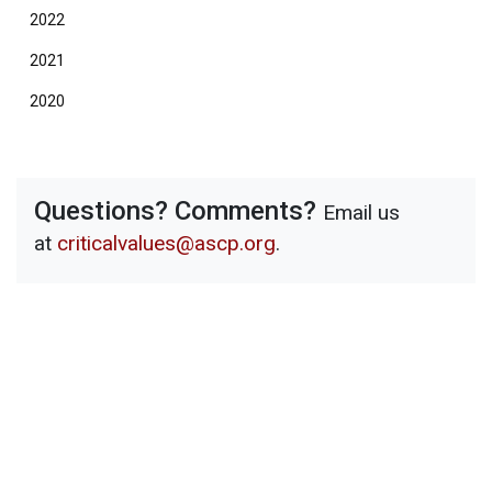
2022
2021
2020
Questions? Comments?
Email us
at
criticalvalues@ascp.org
.