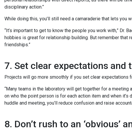
disciplinary action.”
While doing this, you’ll still need a camaraderie that lets you 
“It’s important to get to know the people you work with,” Dr. B
hobbies is great for relationship building. But remember that 
friendships.”
7. Set clear expectations and 
Projects will go more smoothly if you set clear expectations 
“Many teams in the laboratory will get together for a meeting a
on who the point person is for each action item and when it’s 
huddle and meeting, you’ll reduce confusion and raise accounta
8. Don’t rush to an ‘obvious’ 