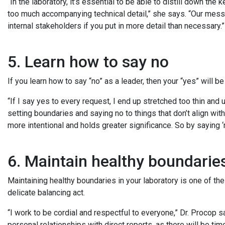
“In the laboratory, it’s essential to be able to distill down t
too much accompanying technical detail,” she says. “Our mes
internal stakeholders if you put in more detail than necessary.
5. Learn how to say no
If you learn how to say “no” as a leader, then your “yes” will 
“If I say yes to every request, I end up stretched too thin and 
setting boundaries and saying no to things that don’t align wi
more intentional and holds greater significance. So by saying ‘
6. Maintain healthy boundari
Maintaining healthy boundaries in your laboratory is one of the
delicate balancing act.
“I work to be cordial and respectful to everyone,” Dr. Procop s
personal relationships with direct reports, as there will be 