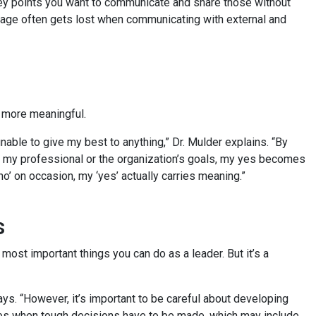
he key points you want to communicate and share those without
sage often gets lost when communicating with external and
”
be more meaningful.
unable to give my best to anything,” Dr. Mulder explains. “By
th my professional or the organization’s goals, my yes becomes
no’ on occasion, my ‘yes’ actually carries meaning.”
es
 most important things you can do as a leader. But it’s a
ays. “However, it’s important to be careful about developing
times when tough decisions have to be made, which may include