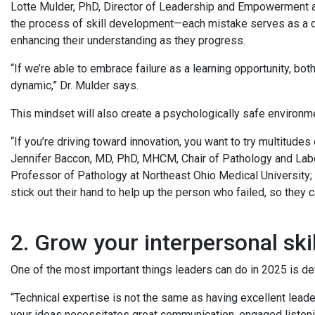
Lotte Mulder, PhD, Director of Leadership and Empowerment at
the process of skill development—each mistake serves as a criti
enhancing their understanding as they progress.
“If we’re able to embrace failure as a learning opportunity, both
dynamic,” Dr. Mulder says.
This mindset will also create a psychologically safe environm
“If you’re driving toward innovation, you want to try multitudes
Jennifer Baccon, MD, PhD, MHCM, Chair of Pathology and Labor
Professor of Pathology at Northeast Ohio Medical University; 
stick out their hand to help up the person who failed, so they 
2. Grow your interpersonal ski
One of the most important things leaders can do in 2025 is dev
“Technical expertise is not the same as having excellent leade
your ideas necessitates great communication, engaged listen