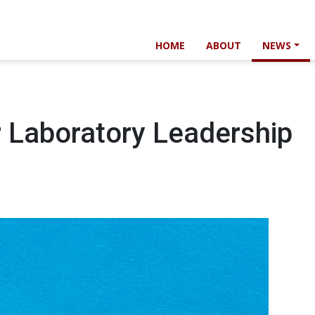
HOME
ABOUT
NEWS
r Laboratory Leadership