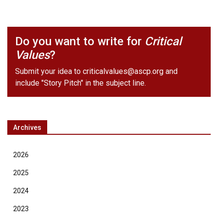
Do you want to write for
Critical
Values
?
Submit your idea to
criticalvalues@ascp.org
and
include "Story Pitch" in the subject line.
Archives
2026
2025
2024
2023