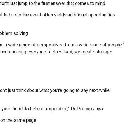
don’t just jump to the first answer that comes to mind.
hat led up to the event often yields additional opportunities
problem solving.
ng a wide range of perspectives from a wide range of people,”
s and ensuring everyone feels valued, we create stronger
n’t just think about what you’re going to say next while
er your thoughts before responding,” Dr. Procop says.
th on the same page.