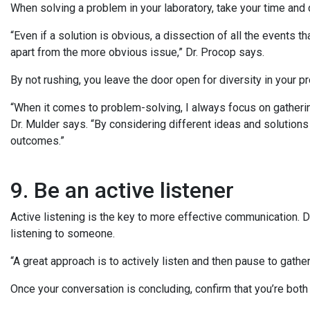
When solving a problem in your laboratory, take your time and 
“Even if a solution is obvious, a dissection of all the events t
apart from the more obvious issue,” Dr. Procop says.
By not rushing, you leave the door open for diversity in your 
“When it comes to problem-solving, I always focus on gatheri
Dr. Mulder says. “By considering different ideas and solution
outcomes.”
9. Be an active listener
Active listening is the key to more effective communication. Do
listening to someone.
“A great approach is to actively listen and then pause to gath
Once your conversation is concluding, confirm that you’re bo