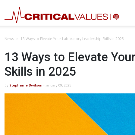
News
13 Ways to Elevate Your Laboratory Leadership Skills in 2025
13 Ways to Elevate You
Skills in 2025
By
Stephanie Dwilson
- January 09, 2025