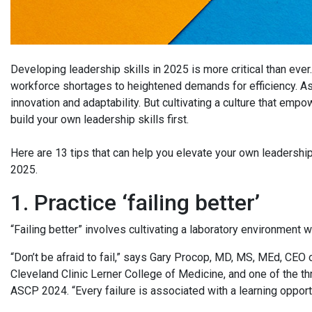
Developing leadership skills in 2025 is more critical than ever
workforce shortages to heightened demands for efficiency. As l
innovation and adaptability. But cultivating a culture that empo
build your own leadership skills first.
Here are 13 tips that can help you elevate your own leadership 
2025.
1. Practice ‘failing better’
“Failing better” involves cultivating a laboratory environment
“Don’t be afraid to fail,” says Gary Procop, MD, MS, MEd, CEO
Cleveland Clinic Lerner College of Medicine, and one of the t
ASCP 2024. “Every failure is associated with a learning opport