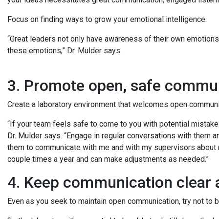
Focus on finding ways to grow your emotional intelligence.
“Great leaders not only have awareness of their own emotions
these emotions,” Dr. Mulder says.
3. Promote open, safe commu
Create a laboratory environment that welcomes open communi
“If your team feels safe to come to you with potential mistakes
Dr. Mulder says. “Engage in regular conversations with them a
them to communicate with me and with my supervisors about m
couple times a year and can make adjustments as needed.”
4. Keep communication clear
Even as you seek to maintain open communication, try not to b