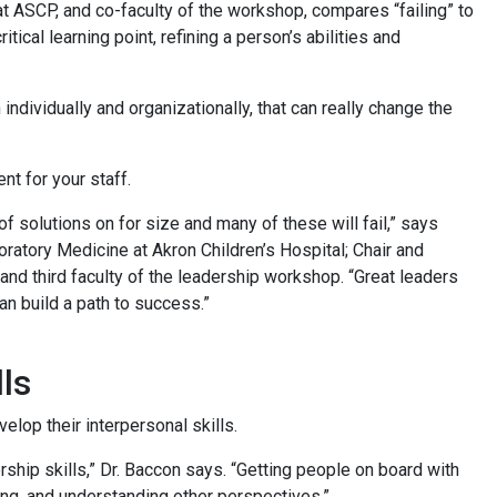
 ASCP, and co-faculty of the workshop, compares “failing” to
cal learning point, refining a person’s abilities and
 individually and organizationally, that can really change the
ent for your staff.
 of solutions on for size and many of these will fail,” says
atory Medicine at Akron Children’s Hospital; Chair and
and third faculty of the leadership workshop. “Great leaders
can build a path to success.”
lls
elop their interpersonal skills.
rship skills,” Dr. Baccon says. “Getting people on board with
ing, and understanding other perspectives.”