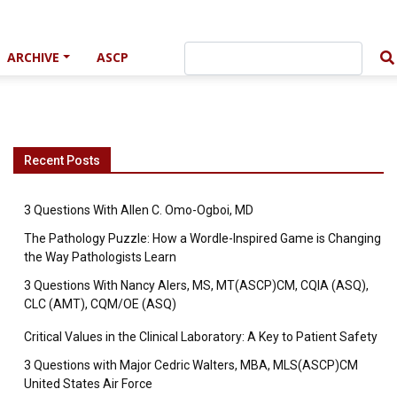
ARCHIVE
ASCP
Recent Posts
3 Questions With Allen C. Omo-Ogboi, MD
The Pathology Puzzle: How a Wordle-Inspired Game is Changing
the Way Pathologists Learn
3 Questions With Nancy Alers, MS, MT(ASCP)CM, CQIA (ASQ),
CLC (AMT), CQM/OE (ASQ)
Critical Values in the Clinical Laboratory: A Key to Patient Safety
3 Questions with Major Cedric Walters, MBA, MLS(ASCP)CM
United States Air Force