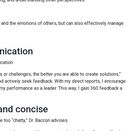
 and the emotions of others, but can also effectively manage
nication
cation.
 or challenges, the better you are able to create solutions,”
nd actively seek feedback. With my direct reports, I encourage
y performance as a leader. This way, I gain 360 feedback a
 and concise
e too “chatty,” Dr. Baccon advises.