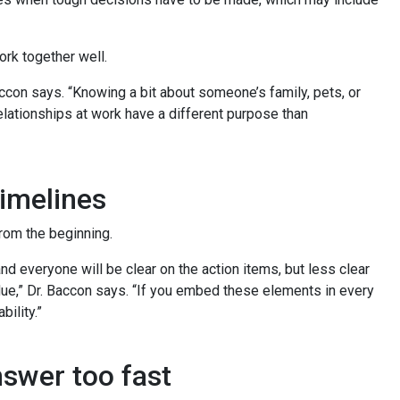
work together well.
accon says. “Knowing a bit about someone’s family, pets, or
relationships at work have a different purpose than
timelines
from the beginning.
nd everyone will be clear on the action items, but less clear
due,” Dr. Baccon says. “If you embed these elements in every
bility.”
answer too fast