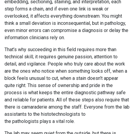
embedding, sectioning, staining, and interpretation, each
step forms a chain, and if even one link is weak or
overlooked, it affects everything downstream. You might
think a small deviation is inconsequential, but in pathology,
even minor errors can compromise a diagnosis or delay the
information clinicians rely on.
That’s why succeeding in this field requires more than
technical skill; it requires genuine passion, attention to
detail, and vigilance. People who truly care about the work
are the ones who notice when something looks off, when a
block feels unusual to cut, when a stain doesn’t appear
quite right. This sense of ownership and pride in the
process is what keeps the entire diagnostic pathway safe
and reliable for patients. All of these steps also require that
there is camaraderie among the staff. Everyone from the lab
assistants to the histotechnologists to
the pathologists plays a vital role.
The lab may seem quiet from the outside, but there is