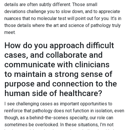
details are often subtly different. Those small
deviations challenge you to slow down, and to appreciate
nuances that no molecular test will point out for you. It’s in
those details where the art and science of pathology truly
meet.
How do you approach difficult
cases, and collaborate and
communicate with clinicians
to maintain a strong sense of
purpose and connection to the
human side of healthcare?
I see challenging cases as important opportunities to
reinforce that pathology does not function in isolation, even
though, as a behind-the-scenes specialty, our role can
sometimes be overlooked. In these situations, I’m not