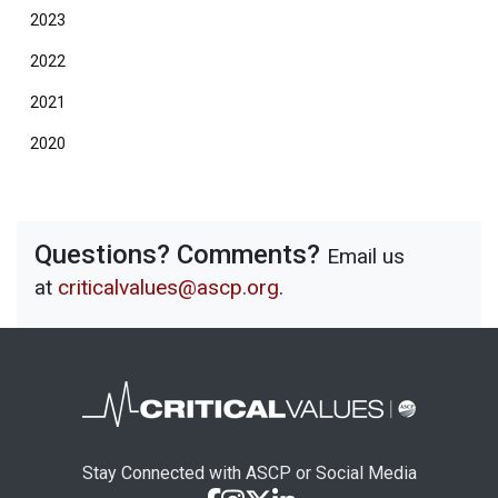
2023
2022
2021
2020
Questions? Comments?
Email us
at
criticalvalues@ascp.org
.
Stay Connected with ASCP or Social Media