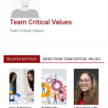
Team Critical Values
Team Critical Values
RELATED ARTICLES
MORE FROM TEAM CRITICAL VALUES
How Pathology
Building the
3 Questions with