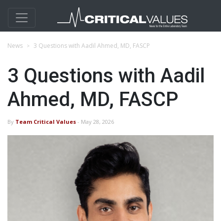
News
3 Questions with Aadil Ahmed, MD, FASCP
3 Questions with Aadil
Ahmed, MD, FASCP
By
Team Critical Values
- May 28, 2026