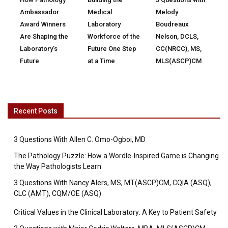
Ambassador
Medical
Melody
Award Winners
Laboratory
Boudreaux
Are Shaping the
Workforce of the
Nelson, DCLS,
Laboratory’s
Future One Step
CC(NRCC), MS,
Future
at a Time
MLS(ASCP)CM
Recent Posts
3 Questions With Allen C. Omo-Ogboi, MD
The Pathology Puzzle: How a Wordle-Inspired Game is Changing
the Way Pathologists Learn
3 Questions With Nancy Alers, MS, MT(ASCP)CM, CQIA (ASQ),
CLC (AMT), CQM/OE (ASQ)
Critical Values in the Clinical Laboratory: A Key to Patient Safety