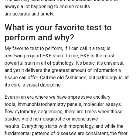
always a lot happening to ensure results
are accurate and timely.
What is your favorite test to
perform and why?
My favorite test to perform, if I can call it a test, is
reviewing a good H&E stain. To me, H&E is the most
powerful stain in all of pathology. It’s basic, it’s universal,
and yet it delivers the greatest amount of information a
tissue can offer. Call me old‑fashioned, but pathology is, at
its core, a visual discipline.
Even in an era where we have impressive ancillary
tools, immunohistochemistry panels, molecular assays,
flow cytometry, sequencing, there are times when those
studies yield non-diagnostic or inconclusive
results. Everything starts with morphology, and while the
fundamental patterns of diseases are consistent, the finer