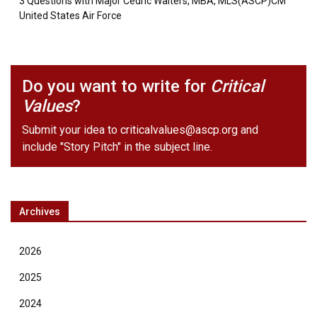
3 Questions with Major Cedric Walters, MBA, MLS(ASCP)CM
United States Air Force
Do you want to write for
Critical
Values
?
Submit your idea to
criticalvalues@ascp.org
and
include "Story Pitch" in the subject line.
Archives
2026
2025
2024