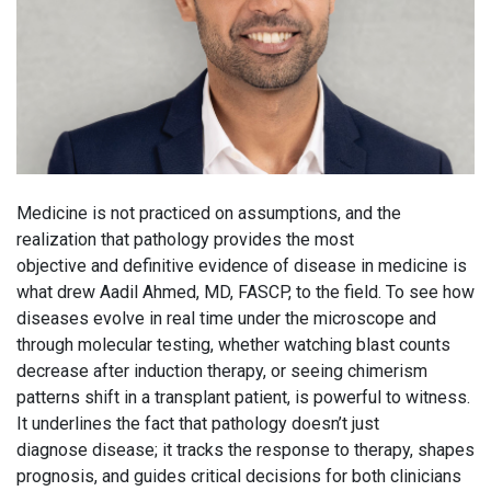
Medicine is not practiced on assumptions, and the
realization that pathology provides the most
objective and definitive evidence of disease in medicine is
what drew Aadil Ahmed, MD, FASCP, to the field. To see how
diseases evolve in real time under the microscope and
through molecular testing, whether watching blast counts
decrease after induction therapy, or seeing chimerism
patterns shift in a transplant patient, is powerful to witness.
It underlines the fact that pathology doesn’t just
diagnose disease; it tracks the response to therapy, shapes
prognosis, and guides critical decisions for both clinicians