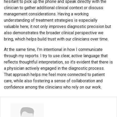
hesitant to pick up the phone and speak directly with the
clinician to gather additional clinical context or discuss
management considerations. Having a working
understanding of treatment strategies is especially
valuable here; it not only improves diagnostic precision but
also demonstrates the broader clinical perspective we
bring, which helps build trust with our clinicians over time.
At the same time, I’m intentional in how I communicate
through my reports. I try to use clear, active language that
reflects thoughtful interpretation, so it’s evident that there is
a physician actively engaged in the diagnostic process.
That approach helps me feel more connected to patient
care, while also fostering a sense of collaboration and
confidence among the clinicians who rely on our work.