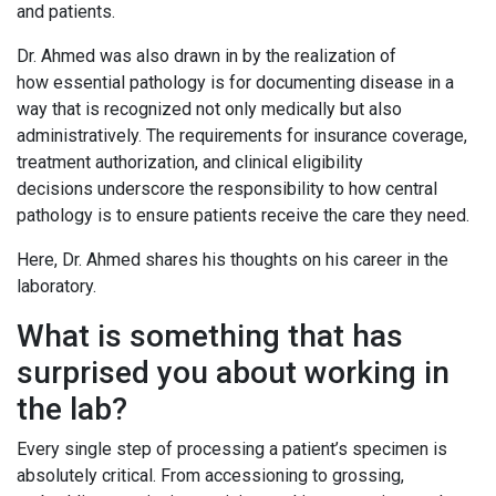
and patients.
Dr. Ahmed was also drawn in by the realization of
how essential pathology is for documenting disease in a
way that is recognized not only medically but also
administratively. The requirements for insurance coverage,
treatment authorization, and clinical eligibility
decisions underscore the responsibility to how central
pathology is to ensure patients receive the care they need.
Here, Dr. Ahmed shares his thoughts on his career in the
laboratory.
What is something that has
surprised you about working in
the lab?
Every single step of processing a patient’s specimen is
absolutely critical. From accessioning to grossing,