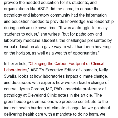
provide the needed education for its students, and
organizations like ASCP did the same, to ensure the
pathology and laboratory community had the information
and education needed to provide knowledge and leadership
during such an unknown time. “It was a struggle for many
students to adjust,” she writes, “but for pathology and
laboratory medicine students, the challenges presented by
virtual education also gave way to what had been hovering
on the horizon, as well as a wealth of opportunities.”
In her article, “
Changing the Carbon Footprint of Clinical
Laboratories
,” ASCP’s Executive Editor of Journals, Kelly
Swails, looks at how laboratories impact climate change,
and discusses with experts how we can lead a change of
course. Ilyssa Gordon, MD, PhD, associate professor of
pathology at Cleveland Clinic notes in the article, “The
greenhouse gas emissions we produce contribute to the
indirect health burdens of climate change. As we go about
delivering health care with a mandate to do no harm, we