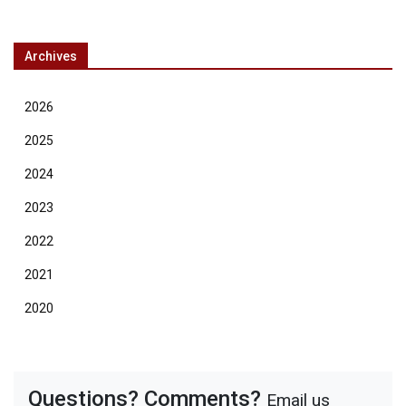
Archives
2026
2025
2024
2023
2022
2021
2020
Questions? Comments?
Email us