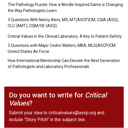
The Pathology Puzzle: How a Wordle-Inspired Game is Changing
the Way Pathologists Learn
3 Questions With Nancy Alers, MS, MT(ASCP)CM, CQIA (ASQ),
CLC (AMT), CQM/OE (ASQ)
Critical Values in the Clinical Laboratory: A Key to Patient Safety
3 Questions with Major Cedric Walters, MBA, MLS(ASCP)CM
United States Air Force
How International Mentorship Can Elevate the Next Generation
of Pathologists and Laboratory Professionals
Do you want to write for
Critical
Values
?
Submit your idea to
criticalvalues@ascp.org
and
include "Story Pitch" in the subject line.