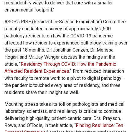
must identify ways to deliver that care with a smaller
environmental footprint.”
ASCP’s RISE (Resident In-Service Examination) Committee
recently conducted a survey of approximately 2,500
pathology residents on how the COVID-19 pandemic
affected how residents experienced pathology training over
the past 18 months. Dr. Jonathan Genzen, Dr. Melissa
Hogan, and Mr. Jay Wanger discuss the findings in the
article, “
Residency Through COVID: How the Pandemic
Affected Resident Experiences
.” From reduced interaction
with faculty to remote work to a pivot to digital pathology—
the pandemic touched every area of residency, and three
residents share their insight as well.
Mounting stress takes its toll on pathologists and medical
laboratory scientists, and resiliency is critical to continue
delivering high-quality, patient-centric care. Drs. Prayson,
Rowe, and O’Toole, in their article, “
Finding Resilience: Ten