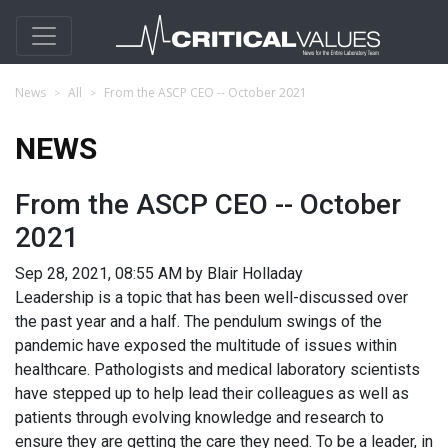
News
All
From the ASCP CEO -- October 2021
NEWS
From the ASCP CEO -- October
2021
Sep 28, 2021, 08:55 AM by Blair Holladay
Leadership is a topic that has been well-discussed over
the past year and a half. The pendulum swings of the
pandemic have exposed the multitude of issues within
healthcare. Pathologists and medical laboratory scientists
have stepped up to help lead their colleagues as well as
patients through evolving knowledge and research to
ensure they are getting the care they need. To be a leader, in