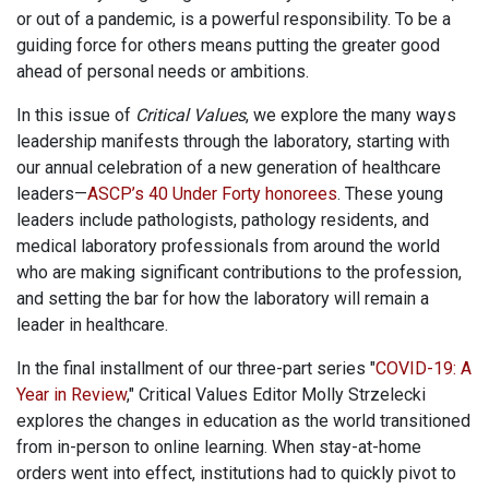
or out of a pandemic, is a powerful responsibility. To be a
guiding force for others means putting the greater good
ahead of personal needs or ambitions.
In this issue of
Critical Values
, we explore the many ways
leadership manifests through the laboratory, starting with
our annual celebration of a new generation of healthcare
leaders—
ASCP’s 40 Under Forty honorees
. These young
leaders include pathologists, pathology residents, and
medical laboratory professionals from around the world
who are making significant contributions to the profession,
and setting the bar for how the laboratory will remain a
leader in healthcare.
In the final installment of our three-part series "
COVID-19: A
Year in Review
," Critical Values Editor Molly Strzelecki
explores the changes in education as the world transitioned
from in-person to online learning. When stay-at-home
orders went into effect, institutions had to quickly pivot to