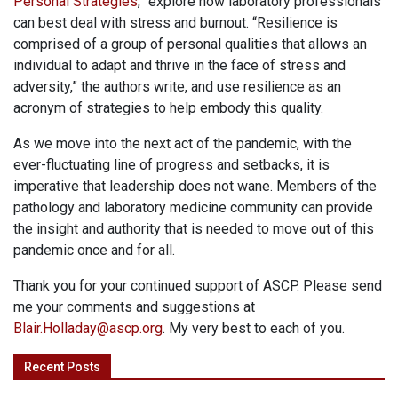
Personal Strategies
,” explore how laboratory professionals
can best deal with stress and burnout. “Resilience is
comprised of a group of personal qualities that allows an
individual to adapt and thrive in the face of stress and
adversity,” the authors write, and use resilience as an
acronym of strategies to help embody this quality.
As we move into the next act of the pandemic, with the
ever-fluctuating line of progress and setbacks, it is
imperative that leadership does not wane
. Members of the
pathology and laboratory medicine community can provide
the insight and authority that is needed to move out of this
pandemic once and for all.
Thank you for your continued support of ASCP. Please send
me your comments and suggestions at
Blair.Holladay@ascp.org
. My very best to each of you.
Recent Posts