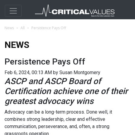
News
All
Persistence Pays Off
NEWS
Persistence Pays Off
Feb 6, 2024, 00:13 AM by Susan Montgomery
ASCP and ASCP Board of
Certification achieve one of their
greatest advocacy wins
Advocacy can be a long-term process. Done well, it
combines strong leadership, clear and effective
communication, perseverance, and, often, a strong
grassroots operation.