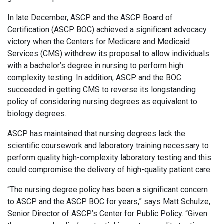
In late December, ASCP and the ASCP Board of
Certification (ASCP BOC) achieved a significant advocacy
victory when the Centers for Medicare and Medicaid
Services (CMS) withdrew its proposal to allow individuals
with a bachelor’s degree in nursing to perform high
complexity testing. In addition, ASCP and the BOC
succeeded in getting CMS to reverse its longstanding
policy of considering nursing degrees as equivalent to
biology degrees.
ASCP has maintained that nursing degrees lack the
scientific coursework and laboratory training necessary to
perform quality high-complexity laboratory testing and this
could compromise the delivery of high-quality patient care.
“The nursing degree policy has been a significant concern
to ASCP and the ASCP BOC for years,” says Matt Schulze,
Senior Director of ASCP’s Center for Public Policy. “Given