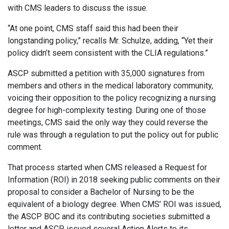
with CMS leaders to discuss the issue.
“At one point, CMS staff said this had been their
longstanding policy,” recalls Mr. Schulze, adding, “Yet their
policy didn’t seem consistent with the CLIA regulations.”
ASCP submitted a petition with 35,000 signatures from
members and others in the medical laboratory community,
voicing their opposition to the policy recognizing a nursing
degree for high-complexity testing. During one of those
meetings, CMS said the only way they could reverse the
rule was through a regulation to put the policy out for public
comment.
That process started when CMS released a Request for
Information (ROI) in 2018 seeking public comments on their
proposal to consider a Bachelor of Nursing to be the
equivalent of a biology degree. When CMS’ ROI was issued,
the ASCP BOC and its contributing societies submitted a
letter and ASCP issued several Action Alerts to its