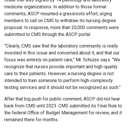
medicine organizations. In addition to those formal
comments, ASCP mounted a grassroots effort, urging
members to call on CMS to withdraw its nursing degree
proposal. In response, more than 20,000 comments were
submitted to CMS through the ASCP portal.
“Clearly, CMS saw that the laboratory community is really
invested in this issue and concerned about it, and that our
focus was entirely on patient care,” Mr. Schulze says. “We
recognize that nurses provide important and high-quality
care to their patients. However, a nursing degree is not
intended to train someone to perform high-complexity
testing services and it should not be recognized as such.”
After that big push for public comment, ASCP did not hear
back from CMS until 2023. CMS submitted its Final Rule to
the federal Office of Budget Management for review, and it
remained there for months.