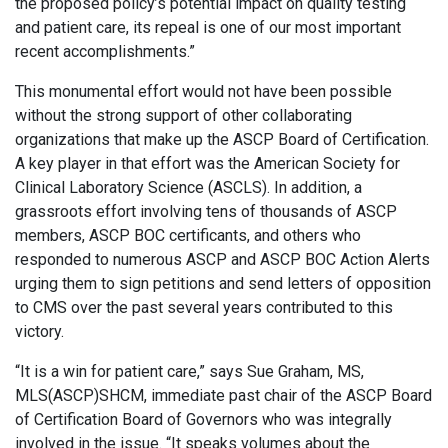
the proposed policy’s potential impact on quality testing
and patient care, its repeal is one of our most important
recent accomplishments.”
This monumental effort would not have been possible
without the strong support of other collaborating
organizations that make up the ASCP Board of Certification.
A key player in that effort was the American Society for
Clinical Laboratory Science (ASCLS). In addition, a
grassroots effort involving tens of thousands of ASCP
members, ASCP BOC certificants, and others who
responded to numerous ASCP and ASCP BOC Action Alerts
urging them to sign petitions and send letters of opposition
to CMS over the past several years contributed to this
victory.
“It is a win for patient care,” says Sue Graham, MS,
MLS(ASCP)SHCM, immediate past chair of the ASCP Board
of Certification Board of Governors who was integrally
involved in the issue. “It speaks volumes about the