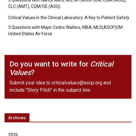
3 Questions With Nancy Alers, MS, MT(ASCP)CM, CQIA (ASQ),
CLC (AMT), CQM/OE (ASQ)
Critical Values in the Clinical Laboratory: A Key to Patient Safety
3 Questions with Major Cedric Walters, MBA, MLS(ASCP)CM
United States Air Force
Do you want to write for
Critical
Values
?
Submit your idea to
criticalvalues@ascp.org
and
include "Story Pitch" in the subject line.
Archives
2026