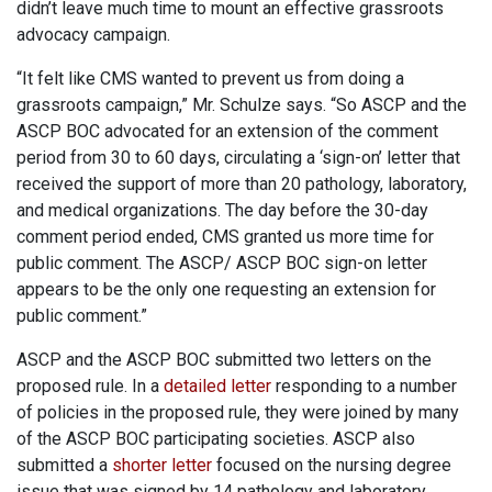
didn’t leave much time to mount an effective grassroots
advocacy campaign.
“It felt like CMS wanted to prevent us from doing a
grassroots campaign,” Mr. Schulze says. “So ASCP and the
ASCP BOC advocated for an extension of the comment
period from 30 to 60 days, circulating a ‘sign-on’ letter that
received the support of more than 20 pathology, laboratory,
and medical organizations. The day before the 30-day
comment period ended, CMS granted us more time for
public comment. The ASCP/ ASCP BOC sign-on letter
appears to be the only one requesting an extension for
public comment.”
ASCP and the ASCP BOC submitted two letters on the
proposed rule. In a
detailed letter
responding to a number
of policies in the proposed rule, they were joined by many
of the ASCP BOC participating societies. ASCP also
submitted a
shorter letter
focused on the nursing degree
issue that was signed by 14 pathology and laboratory