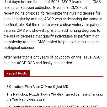
Just days before the end of 2023, ASCP learned that CMS’
final rule had been published. Given that CMS kept
repeating its proposal to recognize the nursing degree for
high complexity testing, ASCP was anticipating the same in
the final rule. But the results were a clear victory for patient
care as CMS withdrew its plans to add nursing degrees to
the list of degrees that qualify individuals to perform high
complexity test and CMS tabled its policy that nursing is a
biological science.
After more than eight years of advocacy on the issue, ASCP
and the ASCP BOC had finally succeeded.
Recent Posts
3 Questions With Allen C. Omo-Ogboi, MD
The Pathology Puzzle: How a Wordle-Inspired Game is Changing
the Way Pathologists Learn