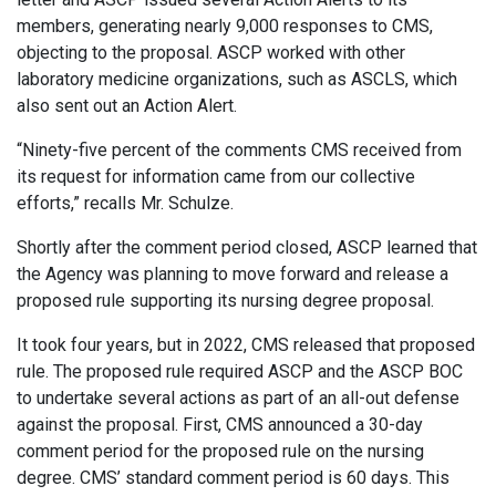
members, generating nearly 9,000 responses to CMS,
objecting to the proposal. ASCP worked with other
laboratory medicine organizations, such as ASCLS, which
also sent out an Action Alert.
“Ninety-five percent of the comments CMS received from
its request for information came from our collective
efforts,” recalls Mr. Schulze.
Shortly after the comment period closed, ASCP learned that
the Agency was planning to move forward and release a
proposed rule supporting its nursing degree proposal.
It took four years, but in 2022, CMS released that proposed
rule. The proposed rule required ASCP and the ASCP BOC
to undertake several actions as part of an all-out defense
against the proposal. First, CMS announced a 30-day
comment period for the proposed rule on the nursing
degree. CMS’ standard comment period is 60 days. This