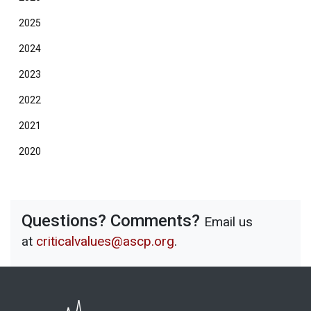
2025
2024
2023
2022
2021
2020
Questions? Comments?
Email us
at
criticalvalues@ascp.org
.