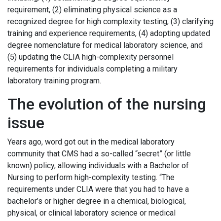
requirement, (2) eliminating physical science as a
recognized degree for high complexity testing, (3) clarifying
training and experience requirements, (4) adopting updated
degree nomenclature for medical laboratory science, and
(5) updating the CLIA high-complexity personnel
requirements for individuals completing a military
laboratory training program.
The evolution of the nursing
issue
Years ago, word got out in the medical laboratory
community that CMS had a so-called “secret” (or little
known) policy, allowing individuals with a Bachelor of
Nursing to perform high-complexity testing. “The
requirements under CLIA were that you had to have a
bachelor’s or higher degree in a chemical, biological,
physical, or clinical laboratory science or medical