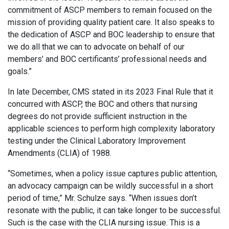
commitment of ASCP members to remain focused on the
mission of providing quality patient care. It also speaks to
the dedication of ASCP and BOC leadership to ensure that
we do all that we can to advocate on behalf of our
members’ and BOC certificants’ professional needs and
goals.”
In late December, CMS stated in its 2023 Final Rule that it
concurred with ASCP, the BOC and others that nursing
degrees do not provide sufficient instruction in the
applicable sciences to perform high complexity laboratory
testing under the Clinical Laboratory Improvement
Amendments (CLIA) of 1988.
“Sometimes, when a policy issue captures public attention,
an advocacy campaign can be wildly successful in a short
period of time,” Mr. Schulze says. “When issues don’t
resonate with the public, it can take longer to be successful.
Such is the case with the CLIA nursing issue. This is a