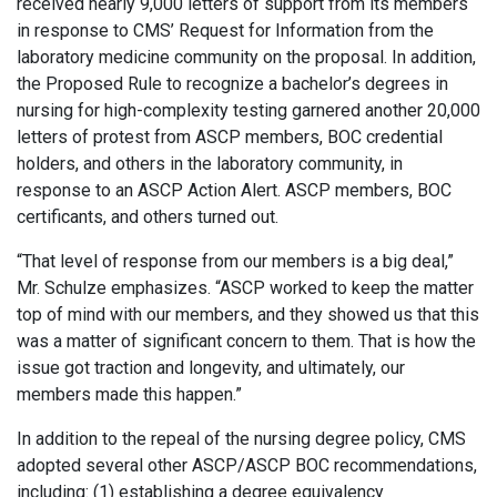
received nearly 9,000 letters of support from its members
in response to CMS’ Request for Information from the
laboratory medicine community on the proposal. In addition,
the Proposed Rule to recognize a bachelor’s degrees in
nursing for high-complexity testing garnered another 20,000
letters of protest from ASCP members, BOC credential
holders, and others in the laboratory community, in
response to an ASCP Action Alert. ASCP members, BOC
certificants, and others turned out.
“That level of response from our members is a big deal,”
Mr. Schulze emphasizes. “ASCP worked to keep the matter
top of mind with our members, and they showed us that this
was a matter of significant concern to them. That is how the
issue got traction and longevity, and ultimately, our
members made this happen.”
In addition to the repeal of the nursing degree policy, CMS
adopted several other ASCP/ASCP BOC recommendations,
including: (1) establishing a degree equivalency