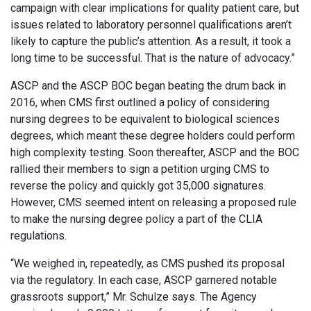
campaign with clear implications for quality patient care, but
issues related to laboratory personnel qualifications aren’t
likely to capture the public’s attention. As a result, it took a
long time to be successful. That is the nature of advocacy.”
ASCP and the ASCP BOC began beating the drum back in
2016, when CMS first outlined a policy of considering
nursing degrees to be equivalent to biological sciences
degrees, which meant these degree holders could perform
high complexity testing. Soon thereafter, ASCP and the BOC
rallied their members to sign a petition urging CMS to
reverse the policy and quickly got 35,000 signatures.
However, CMS seemed intent on releasing a proposed rule
to make the nursing degree policy a part of the CLIA
regulations.
“We weighed in, repeatedly, as CMS pushed its proposal
via the regulatory. In each case, ASCP garnered notable
grassroots support,” Mr. Schulze says. The Agency