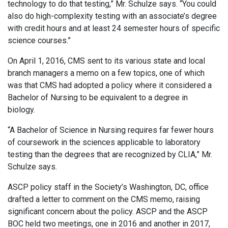
technology to do that testing,” Mr. Schulze says. “You could
also do high-complexity testing with an associate’s degree
with credit hours and at least 24 semester hours of specific
science courses.”
On April 1, 2016, CMS sent to its various state and local
branch managers a memo on a few topics, one of which
was that CMS had adopted a policy where it considered a
Bachelor of Nursing to be equivalent to a degree in
biology.
“A Bachelor of Science in Nursing requires far fewer hours
of coursework in the sciences applicable to laboratory
testing than the degrees that are recognized by CLIA,” Mr.
Schulze says.
ASCP policy staff in the Society’s Washington, DC, office
drafted a letter to comment on the CMS memo, raising
significant concern about the policy. ASCP and the ASCP
BOC held two meetings, one in 2016 and another in 2017,