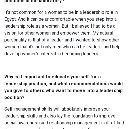
positions in the laboratory?
It’s not common for a woman to be in a leadership role in
Egypt. And it can be uncomfortable when you step into a
leadership role as a woman. But I believed I had to be a
vision for other women and empower them. My natural
personality is that of a leader, and I wanted to show other
women that it’s not only men who can be leaders, and help
develop women’s interest in becoming leaders.
Why is it important to educate yourself for a
leadership position, and what recommendations would
you give to others who want to move into a leadership
position?
Self-management skills will absolutely improve your
leadership skills and also lay the foundation to improve
social awareness and relationship management skills. I find