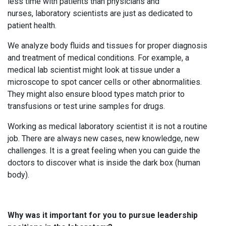
less time with patients than physicians and
nurses, laboratory scientists are just as dedicated to
patient health.
We analyze body fluids and tissues for proper diagnosis
and treatment of medical conditions. For example, a
medical lab scientist might look at tissue under a
microscope to spot cancer cells or other abnormalities.
They might also ensure blood types match prior to
transfusions or test urine samples for drugs.
Working as medical laboratory scientist it is not a routine
job. There are always new cases, new knowledge, new
challenges. It is a great feeling when you can guide the
doctors to discover what is inside the dark box (human
body).
Why was it important for you to pursue leadership