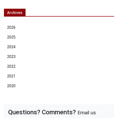
Archives
2026
2025
2024
2023
2022
2021
2020
Questions? Comments?
Email us