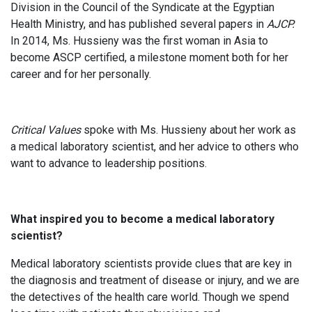
Division in the Council of the Syndicate at the Egyptian
Health Ministry, and has published several papers in
AJCP.
In 2014, Ms. Hussieny was the first woman in Asia to
become ASCP certified, a milestone moment both for her
career and for her personally.
Critical Values
spoke with Ms. Hussieny about her work as
a medical laboratory scientist, and her advice to others who
want to advance to leadership positions.
What inspired you to become a medical laboratory
scientist?
Medical laboratory scientists provide clues that are key in
the diagnosis and treatment of disease or injury, and we are
the detectives of the health care world. Though we spend