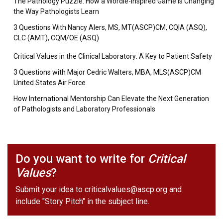
The Pathology Puzzle: How a Wordle-Inspired Game is Changing
the Way Pathologists Learn
3 Questions With Nancy Alers, MS, MT(ASCP)CM, CQIA (ASQ),
CLC (AMT), CQM/OE (ASQ)
Critical Values in the Clinical Laboratory: A Key to Patient Safety
3 Questions with Major Cedric Walters, MBA, MLS(ASCP)CM
United States Air Force
How International Mentorship Can Elevate the Next Generation
of Pathologists and Laboratory Professionals
Do you want to write for
Critical
Values
?
Submit your idea to
criticalvalues@ascp.org
and
include "Story Pitch" in the subject line.