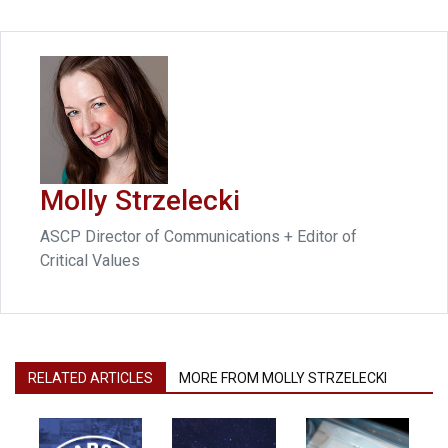
Molly Strzelecki
ASCP Director of Communications + Editor of
Critical Values
RELATED ARTICLES
MORE FROM MOLLY STRZELECKI