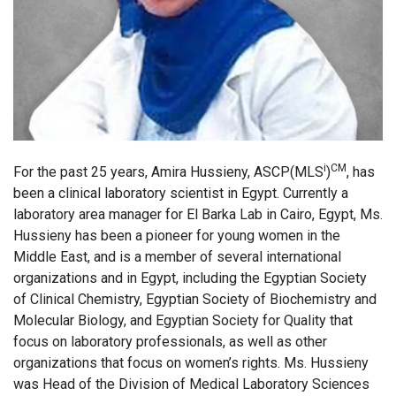
i
CM
For the past 25 years, Amira Hussieny, ASCP(MLS
)
, has
been a clinical laboratory scientist in Egypt. Currently a
laboratory area manager for El Barka Lab in Cairo, Egypt, Ms.
Hussieny has been a pioneer for young women in the
Middle East, and is a member of several international
organizations and in Egypt, including the Egyptian Society
of Clinical Chemistry, Egyptian Society of Biochemistry and
Molecular Biology, and Egyptian Society for Quality that
focus on laboratory professionals, as well as other
organizations that focus on women’s rights. Ms. Hussieny
was Head of the Division of Medical Laboratory Sciences