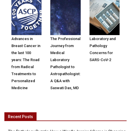
Advances in
The Professional
Laboratory and
Breast Cancer in
Journey from
Pathology
the last 100
Medical
Concerns for
years: The Road
Laboratory
SARS-CoV-2
from Radical
Pathologist to
Treatments to
Astropathologist:
Personalized
A Q&A with
Medicine
Saswati Das, MD
Recent Posts