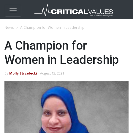
News
A Champion for Women in Leadership
A Champion for
Women in Leadership
By
Molly Strzelecki
- August 13, 2021