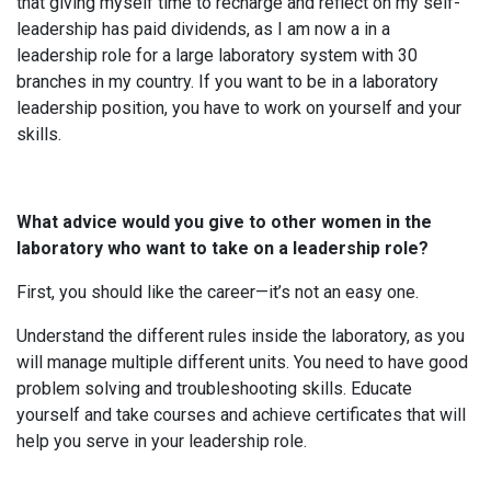
that giving myself time to recharge and reflect on my self-
leadership has paid dividends, as I am now a in a
leadership role for a large laboratory system with 30
branches in my country. If you want to be in a laboratory
leadership position, you have to work on yourself and your
skills.
What advice would you give to other women in the
laboratory who want to take on a leadership role?
First, you should like the career—it’s not an easy one.
Understand the different rules inside the laboratory, as you
will manage multiple different units. You need to have good
problem solving and troubleshooting skills. Educate
yourself and take courses and achieve certificates that will
help you serve in your leadership role.