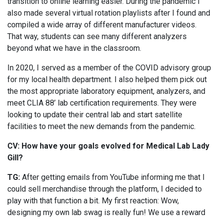
transition to online learning easier. During the pandemic I
also made several virtual rotation playlists after I found and
compiled a wide array of different manufacturer videos.
That way, students can see many different analyzers
beyond what we have in the classroom.
In 2020, I served as a member of the COVID advisory group
for my local health department. I also helped them pick out
the most appropriate laboratory equipment, analyzers, and
meet CLIA 88’ lab certification requirements. They were
looking to update their central lab and start satellite
facilities to meet the new demands from the pandemic.
CV: How have your goals evolved for Medical Lab Lady
Gill?
TG:
After getting emails from YouTube informing me that I
could sell merchandise through the platform, I decided to
play with that function a bit. My first reaction: Wow,
designing my own lab swag is really fun! We use a reward