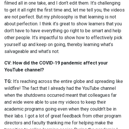
filmed all in one take, and I don’t edit them. It’s challenging
to get it all right the first time and, let me tell you, the videos
are not perfect. But my philosophy is that learning is not
about perfection. I think it’s great to show learners that you
don’t have to have everything go right to be smart and help
other people. It’s impactful to show how to effectively pick
yourself up and keep on going, thereby learning what’s
salvageable and what’s not.
CV: How did the COVID-19 pandemic affect your
YouTube channel?
TG:
It’s reaching across the entire globe and spreading like
wildfire! The fact that I already had the YouTube channel
when the shutdowns occurred meant that colleagues far
and wide were able to use my videos to keep their
academic programs going even when they couldn’t be in
their labs. I got a lot of great feedback from other program
directors and faculty thanking me for helping make the