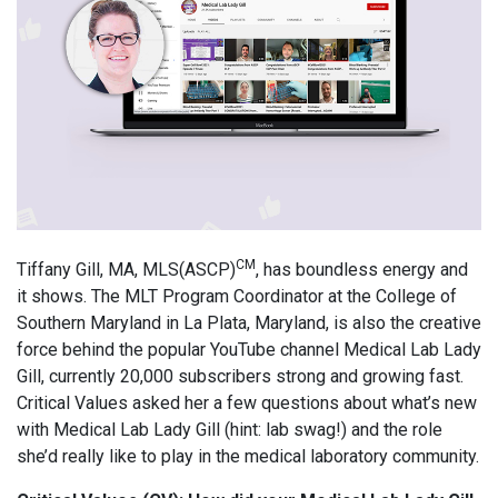
CM
Tiffany Gill, MA, MLS(ASCP)
, has boundless energy and
it shows. The MLT Program Coordinator at the College of
Southern Maryland in La Plata, Maryland, is also the creative
force behind the popular YouTube channel Medical Lab Lady
Gill, currently 20,000 subscribers strong and growing fast.
Critical Values asked her a few questions about what’s new
with Medical Lab Lady Gill (hint: lab swag!) and the role
she’d really like to play in the medical laboratory community.