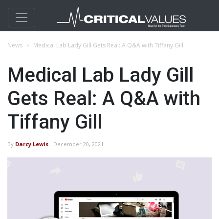
News
Medical Lab Lady Gill Gets Real: A Q&A with Tiffany Gill
Medical Lab Lady Gill
Gets Real: A Q&A with
Tiffany Gill
By
Darcy Lewis
- December 20, 2021