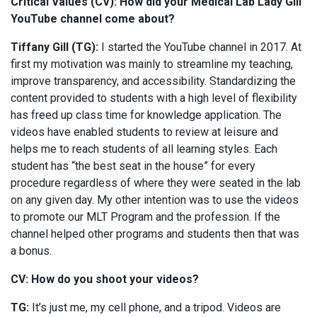
Critical Values (CV): How did your Medical Lab Lady Gill
YouTube channel come about?
Tiffany Gill (TG):
I started the YouTube channel in 2017. At
first my motivation was mainly to streamline my teaching,
improve transparency, and accessibility. Standardizing the
content provided to students with a high level of flexibility
has freed up class time for knowledge application. The
videos have enabled students to review at leisure and
helps me to reach students of all learning styles. Each
student has “the best seat in the house” for every
procedure regardless of where they were seated in the lab
on any given day. My other intention was to use the videos
to promote our MLT Program and the profession. If the
channel helped other programs and students then that was
a bonus.
CV: How do you shoot your videos?
TG:
It’s just me, my cell phone, and a tripod. Videos are