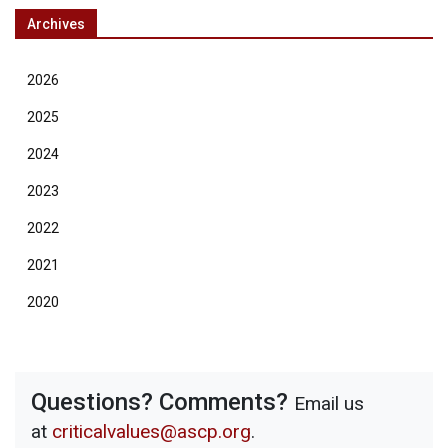
Archives
2026
2025
2024
2023
2022
2021
2020
Questions? Comments?
Email us
at
criticalvalues@ascp.org
.