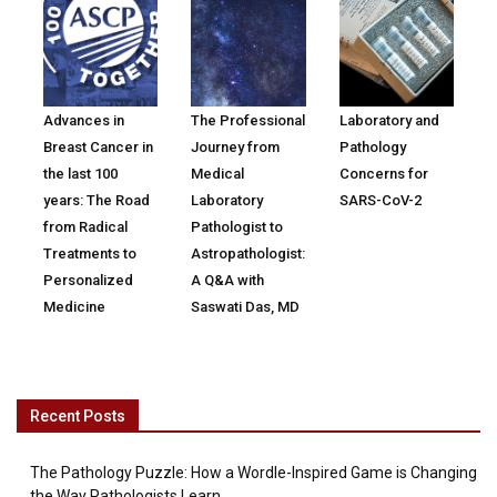
Advances in
The Professional
Laboratory and
Breast Cancer in
Journey from
Pathology
the last 100
Medical
Concerns for
years: The Road
Laboratory
SARS-CoV-2
from Radical
Pathologist to
Treatments to
Astropathologist:
Personalized
A Q&A with
Medicine
Saswati Das, MD
Recent Posts
The Pathology Puzzle: How a Wordle-Inspired Game is Changing
the Way Pathologists Learn