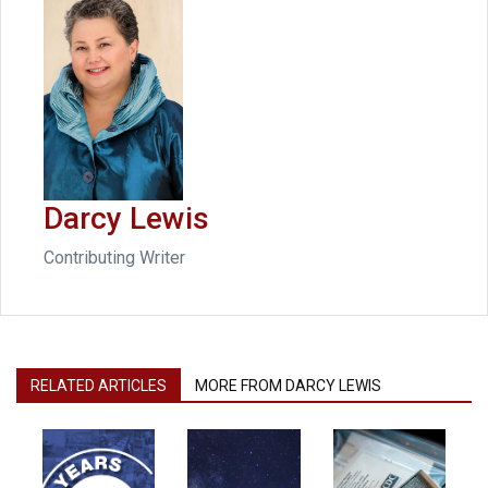
Darcy Lewis
Contributing Writer
RELATED ARTICLES
MORE FROM DARCY LEWIS