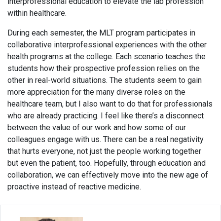
interprofessional education to elevate the lab profession
within healthcare.
During each semester, the MLT program participates in
collaborative interprofessional experiences with the other
health programs at the college. Each scenario teaches the
students how their prospective profession relies on the
other in real-world situations. The students seem to gain
more appreciation for the many diverse roles on the
healthcare team, but I also want to do that for professionals
who are already practicing. I feel like there’s a disconnect
between the value of our work and how some of our
colleagues engage with us. There can be a real negativity
that hurts everyone, not just the people working together
but even the patient, too. Hopefully, through education and
collaboration, we can effectively move into the new age of
proactive instead of reactive medicine.