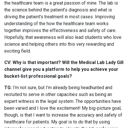
the healthcare team is a great passion of mine. The lab is
the science behind the patient’s diagnosis and what is
driving the patient’s treatment in most cases. Improving
understanding of the how the healthcare team works
together improves the effectiveness and safety of care.
Hopefully, that awareness will also lead students who love
science and helping others into this very rewarding and
exciting field.
CV: Why is that important? Will the Medical Lab Lady Gill
channel give you a platform to help you achieve your
bucket-list professional goals?
TG:
I’m not sure, but I’m already being headhunted and
recruited to serve in other capacities such as being an
expert witness in the legal system. The opportunities have
been varied and I love the excitement! My big-picture goal,
though, is that I want to increase the accuracy and safety of
healthcare for patients. My goal is to do that by using