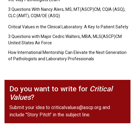
3 Questions With Nancy Alers, MS, MT(ASCP)CM, CQIA (ASQ),
CLC (AMT), CQM/OE (ASQ)
Critical Values in the Clinical Laboratory: A Key to Patient Safety
3 Questions with Major Cedric Walters, MBA, MLS(ASCP)CM
United States Air Force
How International Mentorship Can Elevate the Next Generation
of Pathologists and Laboratory Professionals
Do you want to write for
Critical
Values
?
Submit your idea to
criticalvalues@ascp.org
and
include "Story Pitch" in the subject line.