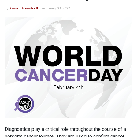
By
Susan Henshall
- February 03, 2022
Diagnostics play a critical role throughout the course of a
person’s cancer journey. They are used to confirm cancer,