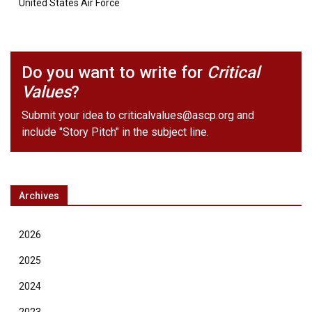
United States Air Force
Do you want to write for
Critical
Values
?
Submit your idea to
criticalvalues@ascp.org
and
include "Story Pitch" in the subject line.
Archives
2026
2025
2024