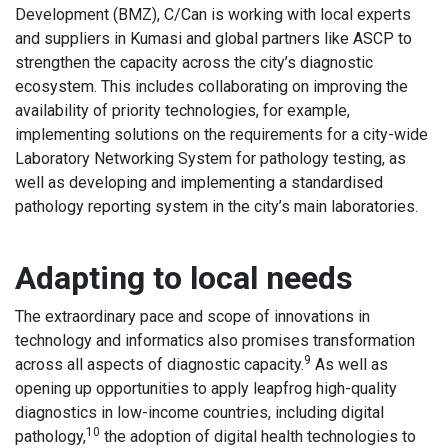
Development (BMZ), C/Can is working with local experts
and suppliers in Kumasi and global partners like ASCP to
strengthen the capacity across the city’s diagnostic
ecosystem. This includes collaborating on improving the
availability of priority technologies, for example,
implementing solutions on the requirements for a city-wide
Laboratory Networking System for pathology testing, as
well as developing and implementing a standardised
pathology reporting system in the city’s main laboratories.
Adapting to local needs
The extraordinary pace and scope of innovations in
technology and informatics also promises transformation
9
across all aspects of diagnostic capacity.
As well as
opening up opportunities to apply leapfrog high-quality
diagnostics in low-income countries, including digital
10
pathology,
the adoption of digital health technologies to