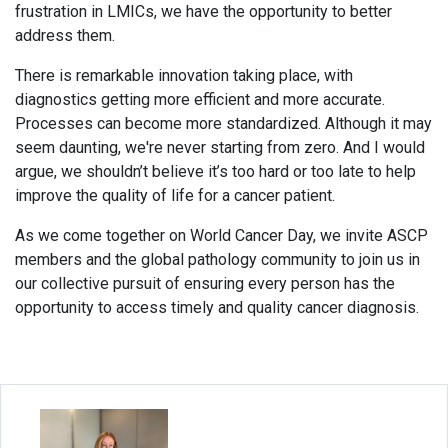
frustration in LMICs, we have the opportunity to better
address them.
There is remarkable innovation taking place, with
diagnostics getting more efficient and more accurate.
Processes can become more standardized. Although it may
seem daunting, we're never starting from zero. And I would
argue, we shouldn’t believe it’s too hard or too late to help
improve the quality of life for a cancer patient.
As we come together on World Cancer Day, we invite ASCP
members and the global pathology community to join us in
our collective pursuit of ensuring every person has the
opportunity to access timely and quality cancer diagnosis.