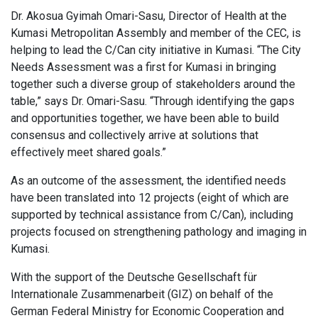
Dr. Akosua Gyimah Omari-Sasu, Director of Health at the
Kumasi Metropolitan Assembly and member of the CEC, is
helping to lead the C/Can city initiative in Kumasi. “The City
Needs Assessment was a first for Kumasi in bringing
together such a diverse group of stakeholders around the
table,” says Dr. Omari-Sasu. “Through identifying the gaps
and opportunities together, we have been able to build
consensus and collectively arrive at solutions that
effectively meet shared goals.”
As an outcome of the assessment, the identified needs
have been translated into 12 projects (eight of which are
supported by technical assistance from C/Can), including
projects focused on strengthening pathology and imaging in
Kumasi.
With the support of the Deutsche Gesellschaft für
Internationale Zusammenarbeit (GIZ) on behalf of the
German Federal Ministry for Economic Cooperation and