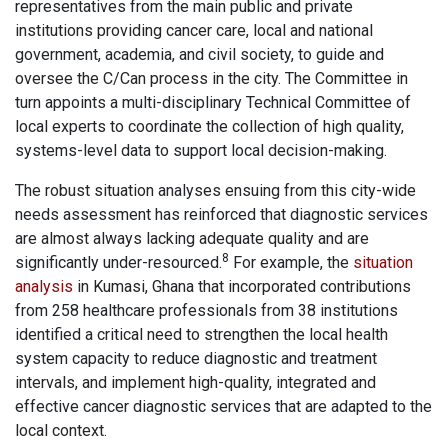
representatives from the main public and private
institutions providing cancer care, local and national
government, academia, and civil society, to guide and
oversee the C/Can process in the city. The Committee in
turn appoints a multi-disciplinary Technical Committee of
local experts to coordinate the collection of high quality,
systems-level data to support local decision-making.
The robust situation analyses ensuing from this city-wide
needs assessment has reinforced that diagnostic services
are almost always lacking adequate quality and are
8
significantly under-resourced.
For example, the
situation
analysis
in Kumasi, Ghana that incorporated contributions
from 258 healthcare professionals from 38 institutions
identified a critical need to strengthen the local health
system capacity to reduce diagnostic and treatment
intervals, and implement high-quality, integrated and
effective cancer diagnostic services that are adapted to the
local context.