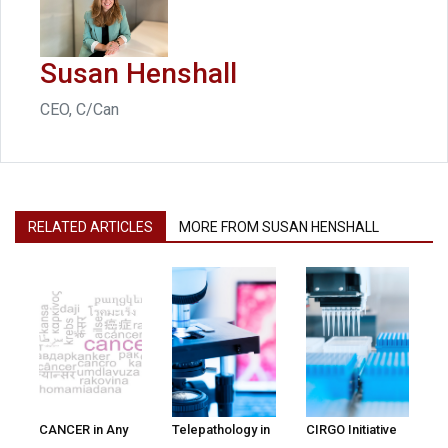
Susan Henshall
CEO, C/Can
RELATED ARTICLES
MORE FROM SUSAN HENSHALL
CANCER in Any
Telepathology in
CIRGO Initiative