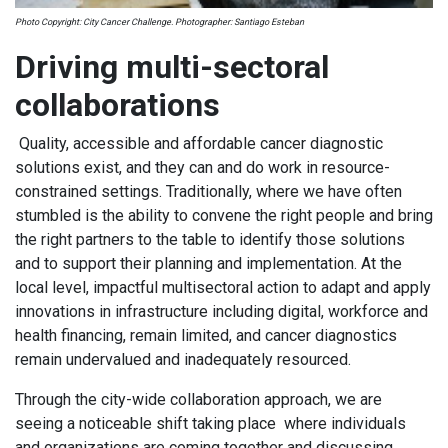
Photo Copyright: City Cancer Challenge. Photographer: Santiago Esteban
Driving multi-sectoral
collaborations
Quality, accessible and affordable cancer diagnostic
solutions exist, and they can and do work in resource-
constrained settings. Traditionally, where we have often
stumbled is the ability to convene the right people and bring
the right partners to the table to identify those solutions
and to support their planning and implementation. At the
local level, impactful multisectoral action to adapt and apply
innovations in infrastructure including digital, workforce and
health financing, remain limited, and cancer diagnostics
remain undervalued and inadequately resourced.
Through the city-wide collaboration approach, we are
seeing a noticeable shift taking place where individuals
and organizations are coming together and discussing