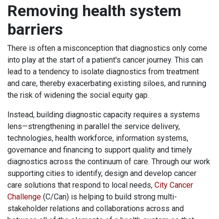
Removing health system
barriers
There is often a misconception that diagnostics only come
into play at the start of a patient's cancer journey. This can
lead to a tendency to isolate diagnostics from treatment
and care, thereby exacerbating existing siloes, and running
the risk of widening the social equity gap.
Instead, building diagnostic capacity requires a systems
lens—strengthening in parallel the service delivery,
technologies, health workforce, information systems,
governance and financing to support quality and timely
diagnostics across the continuum of care. Through our work
supporting cities to identify, design and develop cancer
care solutions that respond to local needs,
City Cancer
Challenge
(C/Can) is helping to build strong multi-
stakeholder relations and collaborations across and