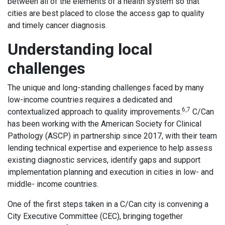
between all of the elements of a health system so that
cities are best placed to close the access gap to quality
and timely cancer diagnosis.
Understanding local
challenges
The unique and long-standing challenges faced by many
low-income countries requires a dedicated and
6,7
contextualized approach to quality improvements.
C/Can
has been working with the American Society for Clinical
Pathology (ASCP) in partnership since 2017, with their team
lending technical expertise and experience to help assess
existing diagnostic services, identify gaps and support
implementation planning and execution in cities in low- and
middle- income countries.
One of the first steps taken in a C/Can city is convening a
City Executive Committee (CEC), bringing together