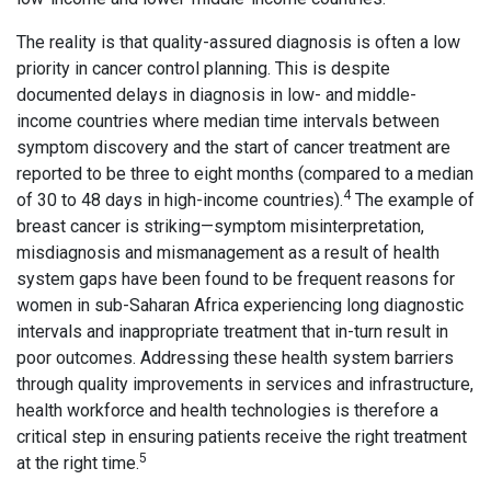
The reality is that quality-assured diagnosis is often a low
priority in cancer control planning. This is despite
documented delays in diagnosis in low- and middle-
income countries where median time intervals between
symptom discovery and the start of cancer treatment are
reported to be three to eight months (compared to a median
4
of 30 to 48 days in high-income countries).
The example of
breast cancer is striking—symptom misinterpretation,
misdiagnosis and mismanagement as a result of health
system gaps have been found to be frequent reasons for
women in sub-Saharan Africa experiencing long diagnostic
intervals and inappropriate treatment that in-turn result in
poor outcomes. Addressing these health system barriers
through quality improvements in services and infrastructure,
health workforce and health technologies is therefore a
critical step in ensuring patients receive the right treatment
5
at the right time.