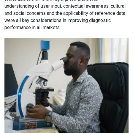
understanding of user input, contextual awareness, cultural
and social concerns and the applicability of reference data
were all key considerations in improving diagnostic
performance in all markets.