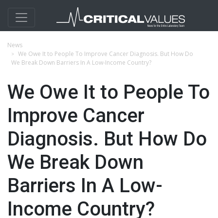
News
We Owe It to People To Improve Cancer Diagnosis. But How Do
We Break Down Barriers In A Low-Income Country?
We Owe It to People To
Improve Cancer
Diagnosis. But How Do
We Break Down
Barriers In A Low-
Income Country?