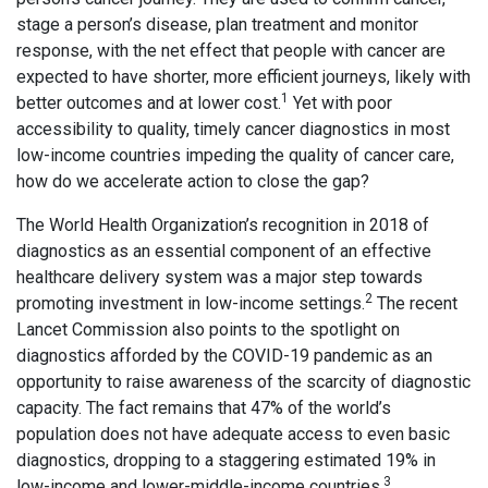
stage a person’s disease, plan treatment and monitor
response, with the net effect that people with cancer are
expected to have shorter, more efficient journeys, likely with
1
better outcomes and at lower cost.
Yet with poor
accessibility to quality, timely cancer diagnostics in most
low-income countries impeding the quality of cancer care,
how do we accelerate action to close the gap?
The World Health Organization’s recognition in 2018 of
diagnostics as an essential component of an effective
healthcare delivery system was a major step towards
2
promoting investment in low-income settings.
The recent
Lancet Commission also points to the spotlight on
diagnostics afforded by the COVID-19 pandemic as an
opportunity to raise awareness of the scarcity of diagnostic
capacity. The fact remains that 47% of the world’s
population does not have adequate access to even basic
diagnostics, dropping to a staggering estimated 19% in
3
low-income and lower-middle-income countries.