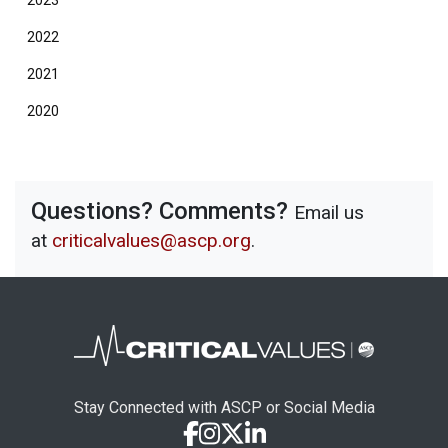
2023
2022
2021
2020
Questions? Comments?
Email us
at
criticalvalues@ascp.org
.
Stay Connected with ASCP or Social Media