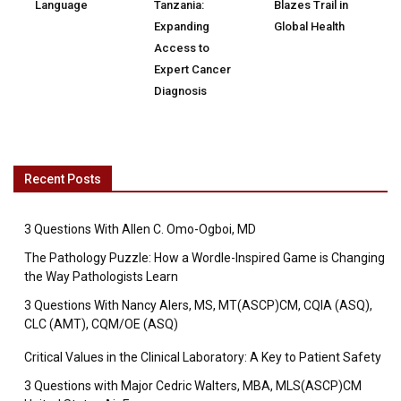
Language
Tanzania:
Blazes Trail in
Expanding
Global Health
Access to
Expert Cancer
Diagnosis
Recent Posts
3 Questions With Allen C. Omo-Ogboi, MD
The Pathology Puzzle: How a Wordle-Inspired Game is Changing
the Way Pathologists Learn
3 Questions With Nancy Alers, MS, MT(ASCP)CM, CQIA (ASQ),
CLC (AMT), CQM/OE (ASQ)
Critical Values in the Clinical Laboratory: A Key to Patient Safety
3 Questions with Major Cedric Walters, MBA, MLS(ASCP)CM