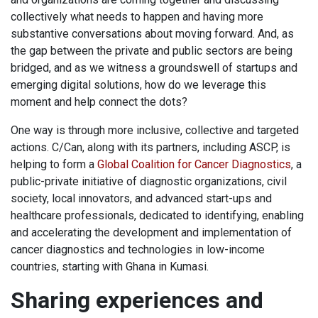
collectively what needs to happen and having more
substantive conversations about moving forward. And, as
the gap between the private and public sectors are being
bridged, and as we witness a groundswell of startups and
emerging digital solutions, how do we leverage this
moment and help connect the dots?
One way is through more inclusive, collective and targeted
actions. C/Can, along with its partners, including ASCP, is
helping to form a
Global Coalition for Cancer Diagnostics
, a
public-private initiative of diagnostic organizations, civil
society, local innovators, and advanced start-ups and
healthcare professionals, dedicated to identifying, enabling
and accelerating the development and implementation of
cancer diagnostics and technologies in low-income
countries, starting with Ghana in Kumasi.
Sharing experiences and