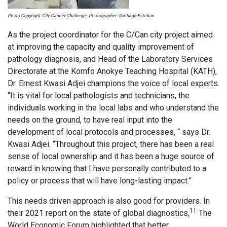
Photo Copyright: City Cancer Challenge. Photographer: Santiago Esteban
As the project coordinator for the C/Can city project aimed
at improving the capacity and quality improvement of
pathology diagnosis, and Head of the Laboratory Services
Directorate at the Komfo Anokye Teaching Hospital (KATH),
Dr. Ernest Kwasi Adjei champions the voice of local experts.
“It is vital for local pathologists and technicians, the
individuals working in the local labs and who understand the
needs on the ground, to have real input into the
development of local protocols and processes, “ says Dr.
Kwasi Adjei. “Throughout this project, there has been a real
sense of local ownership and it has been a huge source of
reward in knowing that I have personally contributed to a
policy or process that will have long-lasting impact.”
This needs driven approach is also good for providers. In
11
their 2021 report on the state of global diagnostics,
The
World Economic Forum highlighted that better