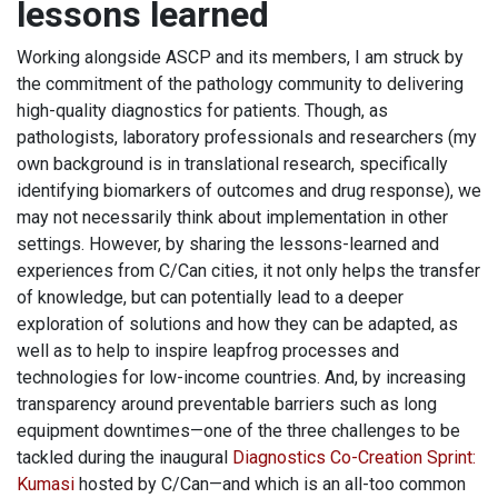
lessons learned
Working alongside ASCP and its members, I am struck by
the commitment of the pathology community to delivering
high-quality diagnostics for patients. Though, as
pathologists, laboratory professionals and researchers (my
own background is in translational research, specifically
identifying biomarkers of outcomes and drug response), we
may not necessarily think about implementation in other
settings. However, by sharing the lessons-learned and
experiences from C/Can cities, it not only helps the transfer
of knowledge, but can potentially lead to a deeper
exploration of solutions and how they can be adapted, as
well as to help to inspire leapfrog processes and
technologies for low-income countries. And, by increasing
transparency around preventable barriers such as long
equipment downtimes—one of the three challenges to be
tackled during the inaugural
Diagnostics Co-Creation Sprint
:
Kumasi
hosted by C/Can—and which is an all-too common