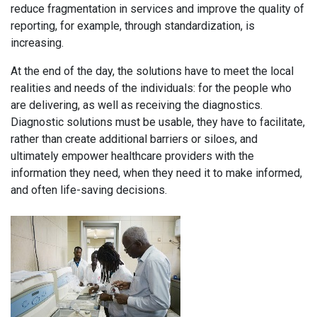
reduce fragmentation in services and improve the quality of
reporting, for example, through standardization, is
increasing.
At the end of the day, the solutions have to meet the local
realities and needs of the individuals: for the people who
are delivering, as well as receiving the diagnostics.
Diagnostic solutions must be usable, they have to facilitate,
rather than create additional barriers or siloes, and
ultimately empower healthcare providers with the
information they need, when they need it to make informed,
and often life-saving decisions.